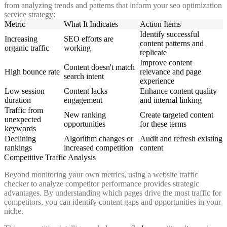
from analyzing trends and patterns that inform your seo optimization
service strategy:
Metric
What It Indicates
Action Items
Identify successful
Increasing
SEO efforts are
content patterns and
organic traffic
working
replicate
Improve content
Content doesn't match
High bounce rate
relevance and page
search intent
experience
Low session
Content lacks
Enhance content quality
duration
engagement
and internal linking
Traffic from
New ranking
Create targeted content
unexpected
opportunities
for these terms
keywords
Declining
Algorithm changes or
Audit and refresh existing
rankings
increased competition
content
Competitive Traffic Analysis
Beyond monitoring your own metrics, using a website traffic
checker to analyze competitor performance provides strategic
advantages. By understanding which pages drive the most traffic for
competitors, you can identify content gaps and opportunities in your
niche.