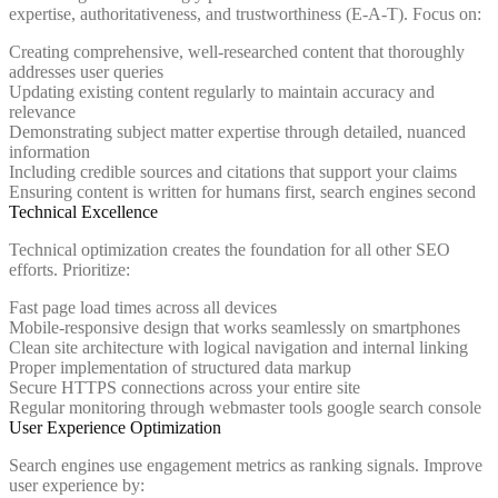
expertise, authoritativeness, and trustworthiness (E-A-T). Focus on:
Creating comprehensive, well-researched content that thoroughly
addresses user queries
Updating existing content regularly to maintain accuracy and
relevance
Demonstrating subject matter expertise through detailed, nuanced
information
Including credible sources and citations that support your claims
Ensuring content is written for humans first, search engines second
Technical Excellence
Technical optimization creates the foundation for all other SEO
efforts. Prioritize:
Fast page load times across all devices
Mobile-responsive design that works seamlessly on smartphones
Clean site architecture with logical navigation and internal linking
Proper implementation of structured data markup
Secure HTTPS connections across your entire site
Regular monitoring through webmaster tools google search console
User Experience Optimization
Search engines use engagement metrics as ranking signals. Improve
user experience by: