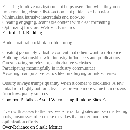
Ensuring intuitive navigation that helps users find what they need
Implementing clear calls-to-action that guide user behavior
Minimizing intrusive interstitials and pop-ups
Creating engaging, scannable content with clear formatting
Optimizing for Core Web Vitals metrics
Ethical Link Building
Build a natural backlink profile through:
Creating genuinely valuable content that others want to reference
Building relationships with industry influencers and publications
Guest posting on relevant, authoritative websites
Participating meaningfully in industry communities
Avoiding manipulative tactics like link buying or link schemes
Quality always trumps quantity when it comes to backlinks. A few
links from highly authoritative sites provide more value than dozens
from low-quality sources.
Common Pitfalls to Avoid When Using Ranking Sites ⚠️
Even with access to the best website ranking sites and seo marketing
tools, businesses often make mistakes that undermine their
optimization efforts.
Over-Reliance on Single Metrics