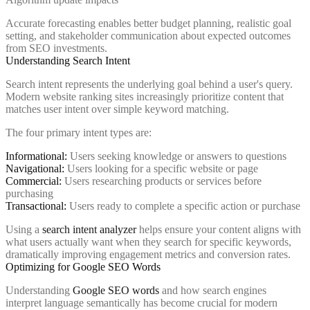
Accurate forecasting enables better budget planning, realistic goal
setting, and stakeholder communication about expected outcomes
from SEO investments.
Understanding Search Intent
Search intent represents the underlying goal behind a user's query.
Modern website ranking sites increasingly prioritize content that
matches user intent over simple keyword matching.
The four primary intent types are:
Informational:
Users seeking knowledge or answers to questions
Navigational:
Users looking for a specific website or page
Commercial:
Users researching products or services before
purchasing
Transactional:
Users ready to complete a specific action or purchase
Using a
search intent analyzer
helps ensure your content aligns with
what users actually want when they search for specific keywords,
dramatically improving engagement metrics and conversion rates.
Optimizing for Google SEO Words
Understanding
Google SEO words
and how search engines
interpret language semantically has become crucial for modern