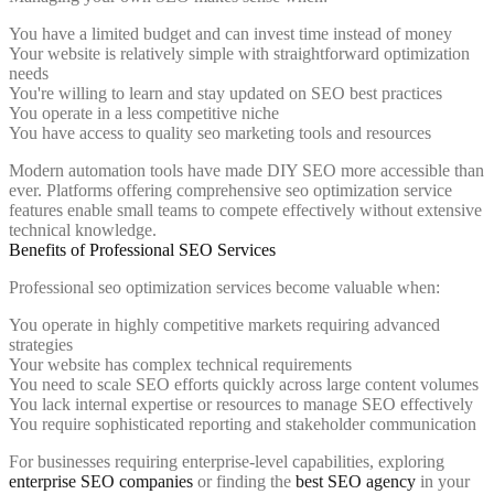
You have a limited budget and can invest time instead of money
Your website is relatively simple with straightforward optimization
needs
You're willing to learn and stay updated on SEO best practices
You operate in a less competitive niche
You have access to quality seo marketing tools and resources
Modern automation tools have made DIY SEO more accessible than
ever. Platforms offering comprehensive seo optimization service
features enable small teams to compete effectively without extensive
technical knowledge.
Benefits of Professional SEO Services
Professional seo optimization services become valuable when:
You operate in highly competitive markets requiring advanced
strategies
Your website has complex technical requirements
You need to scale SEO efforts quickly across large content volumes
You lack internal expertise or resources to manage SEO effectively
You require sophisticated reporting and stakeholder communication
For businesses requiring enterprise-level capabilities, exploring
enterprise SEO companies
or finding the
best SEO agency
in your