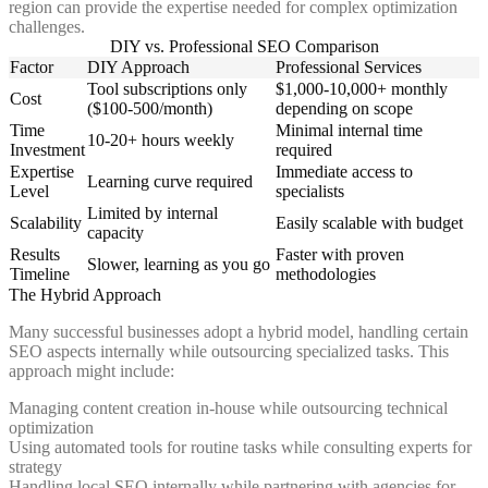
region can provide the expertise needed for complex optimization
challenges.
DIY vs. Professional SEO Comparison
Factor
DIY Approach
Professional Services
Tool subscriptions only
$1,000-10,000+ monthly
Cost
($100-500/month)
depending on scope
Time
Minimal internal time
10-20+ hours weekly
Investment
required
Expertise
Immediate access to
Learning curve required
Level
specialists
Limited by internal
Scalability
Easily scalable with budget
capacity
Results
Faster with proven
Slower, learning as you go
Timeline
methodologies
The Hybrid Approach
Many successful businesses adopt a hybrid model, handling certain
SEO aspects internally while outsourcing specialized tasks. This
approach might include:
Managing content creation in-house while outsourcing technical
optimization
Using automated tools for routine tasks while consulting experts for
strategy
Handling local SEO internally while partnering with agencies for