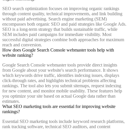
SEO search optimization focuses on improving organic rankings
through content quality, technical improvements, and link building
without paid advertising. Search engine marketing (SEM)
encompasses both organic SEO and paid strategies like Google Ads.
SEO is a long-term strategy that builds sustainable traffic, while
SEM includes paid campaigns for immediate visibility. Most
successful digital strategies combine both approaches for maximum
reach and conversion.
How does Google Search Console webmaster tools help with
website ranking?
Google Search Console webmaster tools provide direct insights
from Google about your website's search performance. It shows
which keywords drive traffic, identifies indexing issues, displays
click-through rates, and highlights technical problems affecting
rankings. The tool also lets you submit sitemaps, request indexing
for new content, and monitor mobile usability. These features help
you optimize your site based on actual Google data rather than
estimates.
What SEO marketing tools are essential for improving website
rankings?
Essential SEO marketing tools include keyword research platforms,
rank tracking software, technical SEO auditors, and content