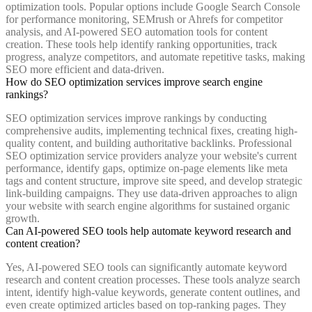
optimization tools. Popular options include Google Search Console
for performance monitoring, SEMrush or Ahrefs for competitor
analysis, and AI-powered SEO automation tools for content
creation. These tools help identify ranking opportunities, track
progress, analyze competitors, and automate repetitive tasks, making
SEO more efficient and data-driven.
How do SEO optimization services improve search engine
rankings?
SEO optimization services improve rankings by conducting
comprehensive audits, implementing technical fixes, creating high-
quality content, and building authoritative backlinks. Professional
SEO optimization service providers analyze your website's current
performance, identify gaps, optimize on-page elements like meta
tags and content structure, improve site speed, and develop strategic
link-building campaigns. They use data-driven approaches to align
your website with search engine algorithms for sustained organic
growth.
Can AI-powered SEO tools help automate keyword research and
content creation?
Yes, AI-powered SEO tools can significantly automate keyword
research and content creation processes. These tools analyze search
intent, identify high-value keywords, generate content outlines, and
even create optimized articles based on top-ranking pages. They