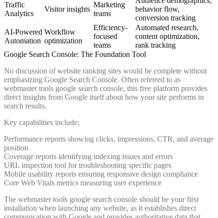
Audience demographics,
Traffic
Marketing
Visitor insights
behavior flow,
Analytics
teams
conversion tracking
Efficiency-
Automated research,
AI-Powered
Workflow
focused
content optimization,
Automation
optimization
teams
rank tracking
Google Search Console: The Foundation Tool
No discussion of website ranking sites would be complete without
emphasizing Google Search Console. Often referred to as
webmaster tools google search console, this free platform provides
direct insights from Google itself about how your site performs in
search results.
Key capabilities include:
Performance reports showing clicks, impressions, CTR, and average
position
Coverage reports identifying indexing issues and errors
URL inspection tool for troubleshooting specific pages
Mobile usability reports ensuring responsive design compliance
Core Web Vitals metrics measuring user experience
The webmaster tools google search console should be your first
installation when launching any website, as it establishes direct
communication with Google and provides authoritative data that