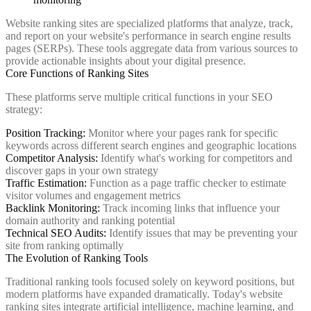
Website ranking sites are specialized platforms that analyze, track,
and report on your website's performance in search engine results
pages (SERPs). These tools aggregate data from various sources to
provide actionable insights about your digital presence.
Core Functions of Ranking Sites
These platforms serve multiple critical functions in your SEO
strategy:
Position Tracking:
Monitor where your pages rank for specific
keywords across different search engines and geographic locations
Competitor Analysis:
Identify what's working for competitors and
discover gaps in your own strategy
Traffic Estimation:
Function as a page traffic checker to estimate
visitor volumes and engagement metrics
Backlink Monitoring:
Track incoming links that influence your
domain authority and ranking potential
Technical SEO Audits:
Identify issues that may be preventing your
site from ranking optimally
The Evolution of Ranking Tools
Traditional ranking tools focused solely on keyword positions, but
modern platforms have expanded dramatically. Today's website
ranking sites integrate artificial intelligence, machine learning, and