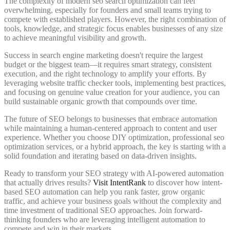
The complexity of modern seo search optimization can feel
overwhelming, especially for founders and small teams trying to
compete with established players. However, the right combination of
tools, knowledge, and strategic focus enables businesses of any size
to achieve meaningful visibility and growth.
Success in search engine marketing doesn't require the largest
budget or the biggest team—it requires smart strategy, consistent
execution, and the right technology to amplify your efforts. By
leveraging website traffic checker tools, implementing best practices,
and focusing on genuine value creation for your audience, you can
build sustainable organic growth that compounds over time.
The future of SEO belongs to businesses that embrace automation
while maintaining a human-centered approach to content and user
experience. Whether you choose DIY optimization, professional seo
optimization services, or a hybrid approach, the key is starting with a
solid foundation and iterating based on data-driven insights.
Ready to transform your SEO strategy with AI-powered automation
that actually drives results?
Visit IntentRank
to discover how intent-
based SEO automation can help you rank faster, grow organic
traffic, and achieve your business goals without the complexity and
time investment of traditional SEO approaches. Join forward-
thinking founders who are leveraging intelligent automation to
compete and win in their markets.