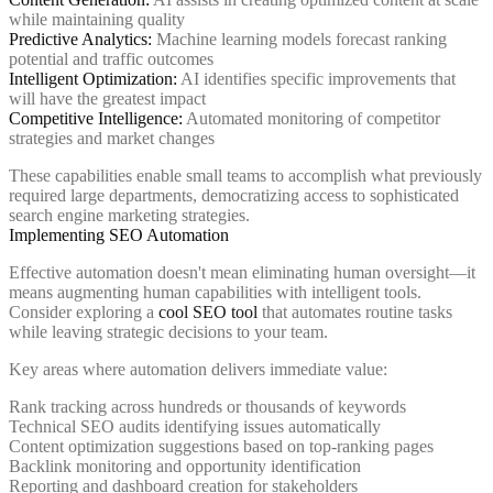
while maintaining quality
Predictive Analytics:
Machine learning models forecast ranking
potential and traffic outcomes
Intelligent Optimization:
AI identifies specific improvements that
will have the greatest impact
Competitive Intelligence:
Automated monitoring of competitor
strategies and market changes
These capabilities enable small teams to accomplish what previously
required large departments, democratizing access to sophisticated
search engine marketing strategies.
Implementing SEO Automation
Effective automation doesn't mean eliminating human oversight—it
means augmenting human capabilities with intelligent tools.
Consider exploring a
cool SEO tool
that automates routine tasks
while leaving strategic decisions to your team.
Key areas where automation delivers immediate value:
Rank tracking across hundreds or thousands of keywords
Technical SEO audits identifying issues automatically
Content optimization suggestions based on top-ranking pages
Backlink monitoring and opportunity identification
Reporting and dashboard creation for stakeholders