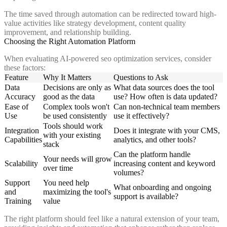
The time saved through automation can be redirected toward high-
value activities like strategy development, content quality
improvement, and relationship building.
Choosing the Right Automation Platform
When evaluating AI-powered seo optimization services, consider
these factors:
Feature
Why It Matters
Questions to Ask
Data
Decisions are only as
What data sources does the tool
Accuracy
good as the data
use? How often is data updated?
Ease of
Complex tools won't
Can non-technical team members
Use
be used consistently
use it effectively?
Tools should work
Integration
Does it integrate with your CMS,
with your existing
Capabilities
analytics, and other tools?
stack
Can the platform handle
Your needs will grow
Scalability
increasing content and keyword
over time
volumes?
Support
You need help
What onboarding and ongoing
and
maximizing the tool's
support is available?
Training
value
The right platform should feel like a natural extension of your team,