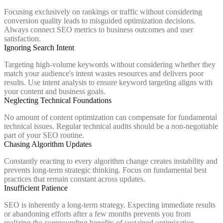
Focusing exclusively on rankings or traffic without considering
conversion quality leads to misguided optimization decisions.
Always connect SEO metrics to business outcomes and user
satisfaction.
Ignoring Search Intent
Targeting high-volume keywords without considering whether they
match your audience's intent wastes resources and delivers poor
results. Use intent analysis to ensure keyword targeting aligns with
your content and business goals.
Neglecting Technical Foundations
No amount of content optimization can compensate for fundamental
technical issues. Regular technical audits should be a non-negotiable
part of your SEO routine.
Chasing Algorithm Updates
Constantly reacting to every algorithm change creates instability and
prevents long-term strategic thinking. Focus on fundamental best
practices that remain constant across updates.
Insufficient Patience
SEO is inherently a long-term strategy. Expecting immediate results
or abandoning efforts after a few months prevents you from
realizing the compounding benefits of sustained optimization.