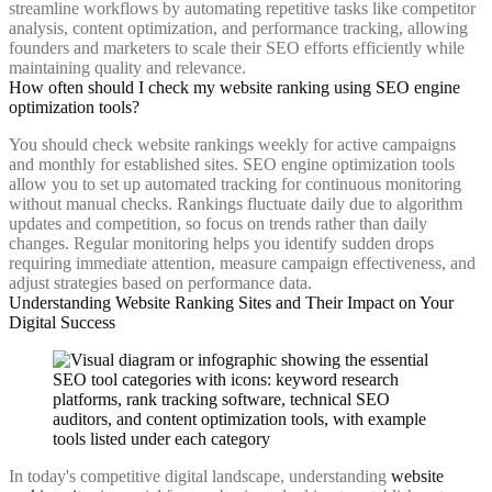
streamline workflows by automating repetitive tasks like competitor
analysis, content optimization, and performance tracking, allowing
founders and marketers to scale their SEO efforts efficiently while
maintaining quality and relevance.
How often should I check my website ranking using SEO engine
optimization tools?
You should check website rankings weekly for active campaigns
and monthly for established sites. SEO engine optimization tools
allow you to set up automated tracking for continuous monitoring
without manual checks. Rankings fluctuate daily due to algorithm
updates and competition, so focus on trends rather than daily
changes. Regular monitoring helps you identify sudden drops
requiring immediate attention, measure campaign effectiveness, and
adjust strategies based on performance data.
Understanding Website Ranking Sites and Their Impact on Your
Digital Success
In today's competitive digital landscape, understanding
website