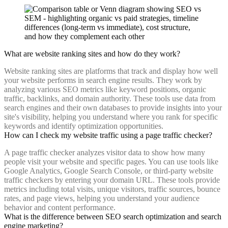
What are website ranking sites and how do they work?
Website ranking sites are platforms that track and display how well
your website performs in search engine results. They work by
analyzing various SEO metrics like keyword positions, organic
traffic, backlinks, and domain authority. These tools use data from
search engines and their own databases to provide insights into your
site's visibility, helping you understand where you rank for specific
keywords and identify optimization opportunities.
How can I check my website traffic using a page traffic checker?
A page traffic checker analyzes visitor data to show how many
people visit your website and specific pages. You can use tools like
Google Analytics, Google Search Console, or third-party website
traffic checkers by entering your domain URL. These tools provide
metrics including total visits, unique visitors, traffic sources, bounce
rates, and page views, helping you understand your audience
behavior and content performance.
What is the difference between SEO search optimization and search
engine marketing?