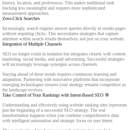
history, location, and preferences. This makes traditional rank
tracking less meaningful and requires more sophisticated
measurement approaches.
Zero-Click Searches
Increasingly, search engines answer queries directly in results pages
without requiring clicks. This necessitates strategies that capture
attention within search results themselves, not just on your website.
Integration of Multiple Channels
SEO no longer exists in isolation but integrates closely with content
marketing, social media, and paid advertising. Successful strategies
will increasingly leverage synergies across channels.
Staying ahead of these trends requires continuous learning and
adaptation. Partnering with innovative platforms that incorporate
emerging technologies ensures your strategy remains competitive as
the landscape evolves.
Take Control of Your Rankings with Intent-Based SEO 🎯
Understanding and effectively using website ranking sites represents
just the beginning of a successful SEO strategy. The real
transformation happens when you combine comprehensive data
with intelligent automation and strategic focus on user intent.