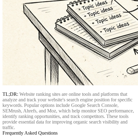
TL;DR:
Website ranking sites are online tools and platforms that
analyze and track your website's search engine position for specific
keywords. Popular options include Google Search Console,
SEMrush, Ahrefs, and Moz, which help monitor SEO performance,
identify ranking opportunities, and track competitors. These tools
provide essential data for improving organic search visibility and
traffic.
Frequently Asked Questions