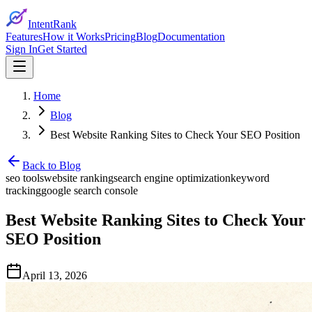
IntentRank
Features
How it Works
Pricing
Blog
Documentation
Sign In
Get Started
Home
Blog
Best Website Ranking Sites to Check Your SEO Position
Back to Blog
seo tools
website ranking
search engine optimization
keyword
tracking
google search console
Best Website Ranking Sites to Check Your
SEO Position
April 13, 2026