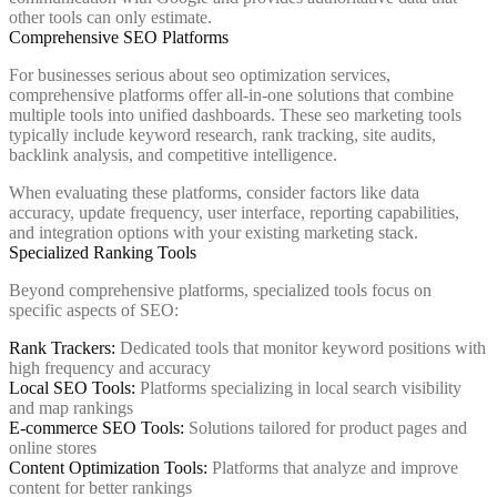
other tools can only estimate.
Comprehensive SEO Platforms
For businesses serious about seo optimization services,
comprehensive platforms offer all-in-one solutions that combine
multiple tools into unified dashboards. These seo marketing tools
typically include keyword research, rank tracking, site audits,
backlink analysis, and competitive intelligence.
When evaluating these platforms, consider factors like data
accuracy, update frequency, user interface, reporting capabilities,
and integration options with your existing marketing stack.
Specialized Ranking Tools
Beyond comprehensive platforms, specialized tools focus on
specific aspects of SEO:
Rank Trackers:
Dedicated tools that monitor keyword positions with
high frequency and accuracy
Local SEO Tools:
Platforms specializing in local search visibility
and map rankings
E-commerce SEO Tools:
Solutions tailored for product pages and
online stores
Content Optimization Tools:
Platforms that analyze and improve
content for better rankings