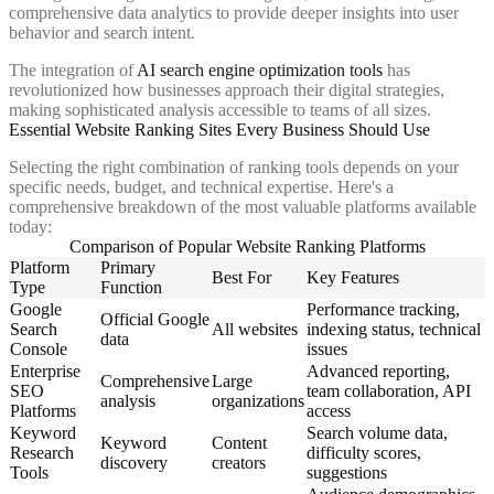
comprehensive data analytics to provide deeper insights into user
behavior and search intent.
The integration of
AI search engine optimization tools
has
revolutionized how businesses approach their digital strategies,
making sophisticated analysis accessible to teams of all sizes.
Essential Website Ranking Sites Every Business Should Use
Selecting the right combination of ranking tools depends on your
specific needs, budget, and technical expertise. Here's a
comprehensive breakdown of the most valuable platforms available
today:
Comparison of Popular Website Ranking Platforms
Platform
Primary
Best For
Key Features
Type
Function
Google
Performance tracking,
Official Google
Search
All websites
indexing status, technical
data
Console
issues
Enterprise
Advanced reporting,
Comprehensive
Large
SEO
team collaboration, API
analysis
organizations
Platforms
access
Keyword
Search volume data,
Keyword
Content
Research
difficulty scores,
discovery
creators
Tools
suggestions