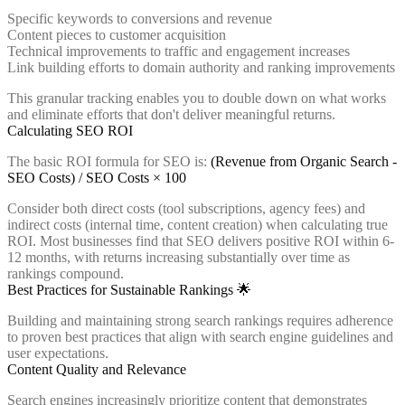
Specific keywords to conversions and revenue
Content pieces to customer acquisition
Technical improvements to traffic and engagement increases
Link building efforts to domain authority and ranking improvements
This granular tracking enables you to double down on what works
and eliminate efforts that don't deliver meaningful returns.
Calculating SEO ROI
The basic ROI formula for SEO is:
(Revenue from Organic Search -
SEO Costs) / SEO Costs × 100
Consider both direct costs (tool subscriptions, agency fees) and
indirect costs (internal time, content creation) when calculating true
ROI. Most businesses find that SEO delivers positive ROI within 6-
12 months, with returns increasing substantially over time as
rankings compound.
Best Practices for Sustainable Rankings 🌟
Building and maintaining strong search rankings requires adherence
to proven best practices that align with search engine guidelines and
user expectations.
Content Quality and Relevance
Search engines increasingly prioritize content that demonstrates