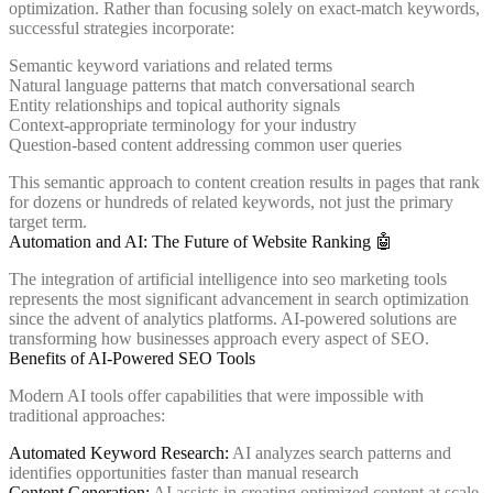
optimization. Rather than focusing solely on exact-match keywords,
successful strategies incorporate:
Semantic keyword variations and related terms
Natural language patterns that match conversational search
Entity relationships and topical authority signals
Context-appropriate terminology for your industry
Question-based content addressing common user queries
This semantic approach to content creation results in pages that rank
for dozens or hundreds of related keywords, not just the primary
target term.
Automation and AI: The Future of Website Ranking 🤖
The integration of artificial intelligence into seo marketing tools
represents the most significant advancement in search optimization
since the advent of analytics platforms. AI-powered solutions are
transforming how businesses approach every aspect of SEO.
Benefits of AI-Powered SEO Tools
Modern AI tools offer capabilities that were impossible with
traditional approaches:
Automated Keyword Research:
AI analyzes search patterns and
identifies opportunities faster than manual research
Content Generation:
AI assists in creating optimized content at scale