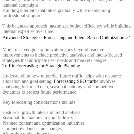
national campaigns
Building internal capabilities gradually while maintaining
professional support
This balanced approach maximizes budget efficiency while building
internal expertise over time.
Advanced Strategies: Forecasting and Intent-Based Optimization 📈
Modern seo engine optimization goes beyond reactive
improvements to include predictive analytics and intent-focused
strategies that anticipate user needs and market changes.
Traffic Forecasting for Strategic Planning
Understanding how to predict future traffic helps with resource
allocation and goal setting.
Forecasting SEO traffic
involves
analyzing historical data, seasonal patterns, and competitive
dynamics to project future performance.
Key forecasting considerations include:
Historical growth rates and trend analysis
Seasonal fluctuations in your industry
Planned content and optimization initiatives
Competitive landscape changes
Algorithm update impacts