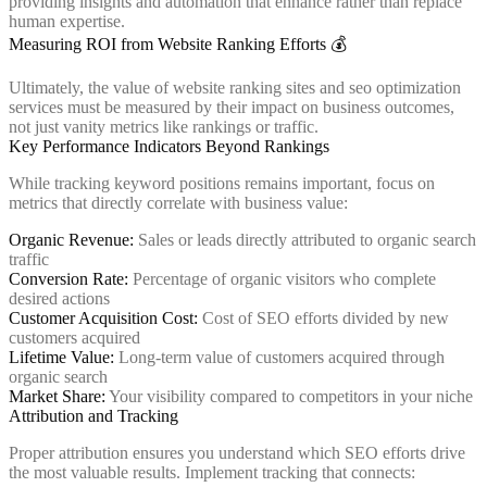
providing insights and automation that enhance rather than replace
human expertise.
Measuring ROI from Website Ranking Efforts 💰
Ultimately, the value of website ranking sites and seo optimization
services must be measured by their impact on business outcomes,
not just vanity metrics like rankings or traffic.
Key Performance Indicators Beyond Rankings
While tracking keyword positions remains important, focus on
metrics that directly correlate with business value:
Organic Revenue:
Sales or leads directly attributed to organic search
traffic
Conversion Rate:
Percentage of organic visitors who complete
desired actions
Customer Acquisition Cost:
Cost of SEO efforts divided by new
customers acquired
Lifetime Value:
Long-term value of customers acquired through
organic search
Market Share:
Your visibility compared to competitors in your niche
Attribution and Tracking
Proper attribution ensures you understand which SEO efforts drive
the most valuable results. Implement tracking that connects: