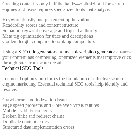
Creating content is only half the battle—optimizing it for search
engines and users requires specialized tools that analyze:
Keyword density and placement optimization
Readability scores and content structure
Semantic keyword coverage and topical authority
Meta tag optimization for titles and descriptions
Content length compared to ranking competitors
Using a
SEO title generator
and
meta description generator
ensures
your content has compelling, optimized elements that improve click-
through rates from search results.
Technical SEO Tools
Technical optimization forms the foundation of effective search
engine marketing. Essential technical SEO tools help identify and
resolve:
Crawl errors and indexation issues
Page speed problems and Core Web Vitals failures
Mobile usability concerns
Broken links and redirect chains
Duplicate content issues
Structured data implementation errors