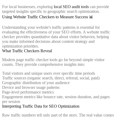
For local businesses, exploring
local SEO audit tools
can provide
targeted insights specific to geographic search optimization.
Using Website Traffic Checkers to Measure Success 📊
Understanding your website's traffic patterns is essential for
evaluating the effectiveness of your SEO efforts. A website traffic
checker provides quantitative data about visitor behavior, helping
you make informed decisions about content strategy and
optimization priorities.
What Traffic Checkers Reveal
Modern page traffic checker tools go far beyond simple visitor
counts. They provide comprehensive insights into:
Total visitors and unique users over specific time periods
Traffic sources (organic search, direct, referral, social, paid)
Geographic distribution of your audience
Device and browser usage patterns
Page-level performance metrics
Engagement metrics like bounce rate, session duration, and pages
per session
Interpreting Traffic Data for SEO Optimization
Raw traffic numbers tell only part of the story. The real value comes