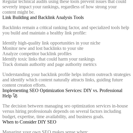
Regular technical audits using these tools prevent issues that could
severely impact your rankings, regardless of how strong your
content might be.
Link Building and Backlink Analysis Tools
Backlinks remain a critical ranking factor, and specialized tools help
you build and maintain a healthy link profile:
Identify high-quality link opportunities in your niche
Monitor new and lost backlinks to your site
Analyze competitor backlink profiles
Identify toxic links that could harm your rankings
Track domain authority and page authority metrics
Understanding your backlink profile helps inform outreach strategies
and identify which content naturally attracts links, guiding future
content creation efforts.
Implementing SEO Optimization Services: DIY vs. Professional
Help 🚀
The decision between managing seo optimization services in-house
versus hiring professionals depends on several factors including
budget, expertise, time availability, and business goals.
When to Consider DIY SEO
Managing your own SEO makes sense when: