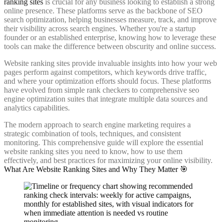
ranking sites
is crucial for any business looking to establish a strong
online presence. These platforms serve as the backbone of SEO
search optimization, helping businesses measure, track, and improve
their visibility across search engines. Whether you're a startup
founder or an established enterprise, knowing how to leverage these
tools can make the difference between obscurity and online success.
Website ranking sites provide invaluable insights into how your web
pages perform against competitors, which keywords drive traffic,
and where your optimization efforts should focus. These platforms
have evolved from simple rank checkers to comprehensive seo
engine optimization suites that integrate multiple data sources and
analytics capabilities.
The modern approach to search engine marketing requires a
strategic combination of tools, techniques, and consistent
monitoring. This comprehensive guide will explore the essential
website ranking sites you need to know, how to use them
effectively, and best practices for maximizing your online visibility.
What Are Website Ranking Sites and Why They Matter 🎯