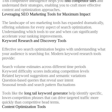
This competitive intelligence helps you
find competitor sites
and
understand their strategies, enabling you to craft more effective
content and optimization approaches.
Leveraging SEO Marketing Tools for Maximum Impact
The landscape of seo marketing tools has expanded dramatically,
offering solutions for every aspect of search optimization.
Understanding which tools to use and when can significantly
accelerate your ranking improvements.
Keyword Research and Discovery Tools
Effective seo search optimization begins with understanding what
your audience is searching for. Modern keyword research tools
provide:
Search volume estimates across different time periods
Keyword difficulty scores indicating competition levels
Related keyword suggestions and semantic variations
Question-based queries that reveal user intent
Seasonal trends and search pattern fluctuations
Tools like the
long tail keyword generator
help identify specific,
lower-competition phrases that can drive targeted traffic more
quickly than competitive head terms.
Content Optimization Tools