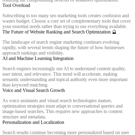
Tool Overload
Subscribing to too many seo marketing tools creates confusion and
wastes budget. Choose a core set of complementary tools that cover
your essential needs rather than trying to use everything available.
The Future of Website Ranking and Search Optimization 🔮
The landscape of search engine marketing continues evolving
rapidly, with several trends shaping the future of how businesses
approach rankings and visibility.
AI and Machine Learning Integration
Search engines increasingly use AI to understand content quality,
user intent, and relevance. This trend will accelerate, making
semantic understanding and topical authority even more important
than keyword matching.
Voice and Visual Search Growth
As voice assistants and visual search technologies mature,
optimization strategies must adapt to conversational queries and
image-based searches. This requires new approaches to content
structure and metadata.
Personalization and Localization
Search results continue becoming more personalized based on user