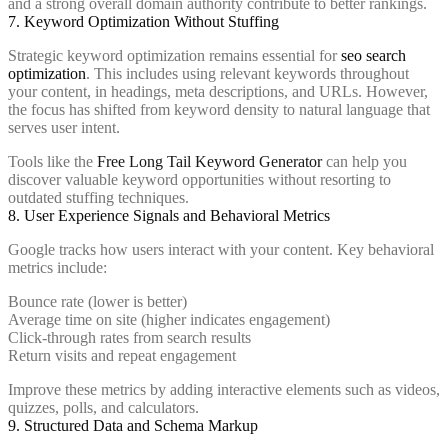
and a strong overall domain authority contribute to better rankings.
7. Keyword Optimization Without Stuffing
Strategic keyword optimization remains essential for
seo search
optimization
. This includes using relevant keywords throughout
your content, in headings, meta descriptions, and URLs. However,
the focus has shifted from keyword density to natural language that
serves user intent.
Tools like the
Free Long Tail Keyword Generator
can help you
discover valuable keyword opportunities without resorting to
outdated stuffing techniques.
8. User Experience Signals and Behavioral Metrics
Google tracks how users interact with your content. Key behavioral
metrics include:
Bounce rate (lower is better)
Average time on site (higher indicates engagement)
Click-through rates from search results
Return visits and repeat engagement
Improve these metrics by adding interactive elements such as videos,
quizzes, polls, and calculators.
9. Structured Data and Schema Markup