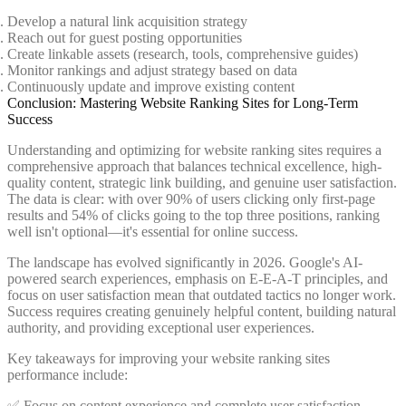
Develop a natural link acquisition strategy
Reach out for guest posting opportunities
Create linkable assets (research, tools, comprehensive guides)
Monitor rankings and adjust strategy based on data
Continuously update and improve existing content
Conclusion: Mastering Website Ranking Sites for Long-Term
Success
Understanding and optimizing for website ranking sites requires a
comprehensive approach that balances technical excellence, high-
quality content, strategic link building, and genuine user satisfaction.
The data is clear: with over 90% of users clicking only first-page
results and 54% of clicks going to the top three positions, ranking
well isn't optional—it's essential for online success.
The landscape has evolved significantly in 2026. Google's AI-
powered search experiences, emphasis on E-E-A-T principles, and
focus on user satisfaction mean that outdated tactics no longer work.
Success requires creating genuinely helpful content, building natural
authority, and providing exceptional user experiences.
Key takeaways for improving your website ranking sites
performance include:
✅ Focus on content experience and complete user satisfaction