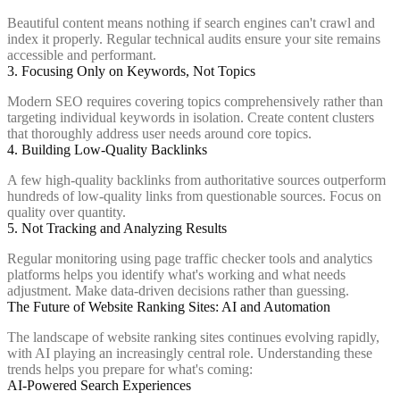
Beautiful content means nothing if search engines can't crawl and
index it properly. Regular technical audits ensure your site remains
accessible and performant.
3. Focusing Only on Keywords, Not Topics
Modern SEO requires covering topics comprehensively rather than
targeting individual keywords in isolation. Create content clusters
that thoroughly address user needs around core topics.
4. Building Low-Quality Backlinks
A few high-quality backlinks from authoritative sources outperform
hundreds of low-quality links from questionable sources. Focus on
quality over quantity.
5. Not Tracking and Analyzing Results
Regular monitoring using page traffic checker tools and analytics
platforms helps you identify what's working and what needs
adjustment. Make data-driven decisions rather than guessing.
The Future of Website Ranking Sites: AI and Automation
The landscape of website ranking sites continues evolving rapidly,
with AI playing an increasingly central role. Understanding these
trends helps you prepare for what's coming:
AI-Powered Search Experiences