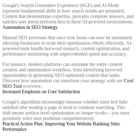
Google's Search Generative Experience (SGE) and AI Mode
represent fundamental shifts in how search results are presented.
Content that demonstrates expertise, provides complete answers, and
satisfies user intent performs best in these AI-powered environments.
Automation in SEO Strategy
Manual SEO processes that once took hours can now be automated,
allowing businesses to scale their optimization efforts efficiently. AI-
powered tools handle keyword research, content optimization, and
performance monitoring with unprecedented speed and accuracy.
For instance, modern platforms can automate the entire content
creation and optimization workflow, from identifying keyword
opportunities to generating SEO-optimized content that ranks.
Discover how automation can transform your strategy with our
Cool
SEO Tool
overview.
Increased Emphasis on User Satisfaction
Google's algorithms increasingly measure whether users feel fully
satisfied after reading a page or need to continue searching. This
shift means surface-level optimization no longer works—you must
genuinely solve user problems comprehensively.
Practical Action Plan: Improving Your Website Ranking Sites
Performance