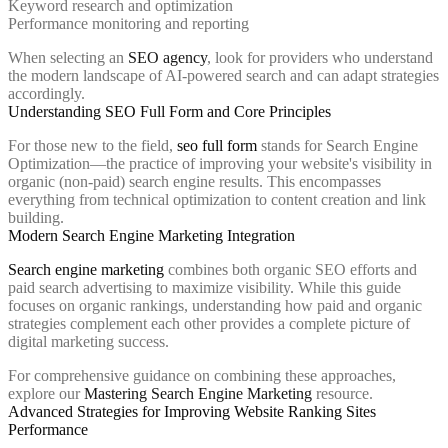
Keyword research and optimization
Performance monitoring and reporting
When selecting an
SEO agency
, look for providers who understand
the modern landscape of AI-powered search and can adapt strategies
accordingly.
Understanding SEO Full Form and Core Principles
For those new to the field,
seo full form
stands for Search Engine
Optimization—the practice of improving your website's visibility in
organic (non-paid) search engine results. This encompasses
everything from technical optimization to content creation and link
building.
Modern Search Engine Marketing Integration
Search engine marketing
combines both organic SEO efforts and
paid search advertising to maximize visibility. While this guide
focuses on organic rankings, understanding how paid and organic
strategies complement each other provides a complete picture of
digital marketing success.
For comprehensive guidance on combining these approaches,
explore our
Mastering Search Engine Marketing
resource.
Advanced Strategies for Improving Website Ranking Sites
Performance