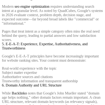
Modern
seo engine optimization
requires understanding search
intent at a granular level. As noted by QuadCubes, Google's systems
in 2026 evaluate context, problem depth, decision stage, and
expected outcome—far beyond broad labels like "commercial" or
"informational."
Pages that treat intent as a simple category often miss the real need
behind the query, leading to partial answers and low satisfaction
scores.
5. E-E-A-T: Experience, Expertise, Authoritativeness, and
Trustworthiness
Google's E-E-A-T principles have become increasingly important
for website ranking sites. Your content must demonstrate:
Real-world experience with the topic
Subject matter expertise
Authoritative sources and citations
Trustworthy information and transparent authorship
6. Domain Authority and URL Structure
While
Backlinko
notes that Google's John Mueller stated "domain
age helps nothing," other domain factors remain important. A clean
URL structure, relevant domain keywords (as relevancy signals),