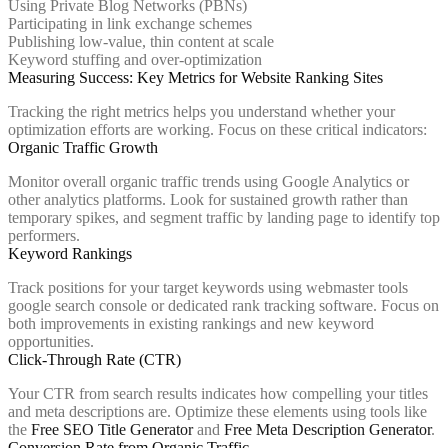
Using Private Blog Networks (PBNs)
Participating in link exchange schemes
Publishing low-value, thin content at scale
Keyword stuffing and over-optimization
Measuring Success: Key Metrics for Website Ranking Sites
Tracking the right metrics helps you understand whether your
optimization efforts are working. Focus on these critical indicators:
Organic Traffic Growth
Monitor overall organic traffic trends using Google Analytics or
other analytics platforms. Look for sustained growth rather than
temporary spikes, and segment traffic by landing page to identify top
performers.
Keyword Rankings
Track positions for your target keywords using webmaster tools
google search console or dedicated rank tracking software. Focus on
both improvements in existing rankings and new keyword
opportunities.
Click-Through Rate (CTR)
Your CTR from search results indicates how compelling your titles
and meta descriptions are. Optimize these elements using tools like
the
Free SEO Title Generator
and
Free Meta Description Generator
.
Conversion Rate from Organic Traffic