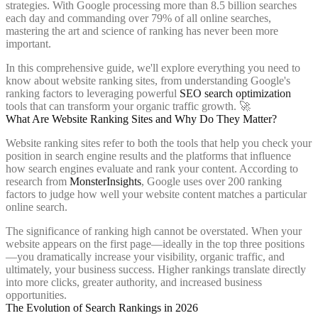
strategies. With Google processing more than 8.5 billion searches
each day and commanding over 79% of all online searches,
mastering the art and science of ranking has never been more
important.
In this comprehensive guide, we'll explore everything you need to
know about website ranking sites, from understanding Google's
ranking factors to leveraging powerful
SEO search optimization
tools that can transform your organic traffic growth. 🚀
What Are Website Ranking Sites and Why Do They Matter?
Website ranking sites refer to both the tools that help you check your
position in search engine results and the platforms that influence
how search engines evaluate and rank your content. According to
research from
MonsterInsights
, Google uses over 200 ranking
factors to judge how well your website content matches a particular
online search.
The significance of ranking high cannot be overstated. When your
website appears on the first page—ideally in the top three positions
—you dramatically increase your visibility, organic traffic, and
ultimately, your business success. Higher rankings translate directly
into more clicks, greater authority, and increased business
opportunities.
The Evolution of Search Rankings in 2026