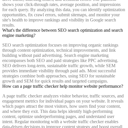
shows your click-through rates, average position, and impressions
for each query. By analyzing this data, you can identify optimization
opportunities, fix crawl errors, submit sitemaps, and monitor your
site's health to improve rankings and visibility in Google search
results.
What's the difference between SEO search optimization and search
engine marketing?
SEO search optimization focuses on improving organic rankings
through content optimization, technical improvements, and link
building without paid advertising. Search engine marketing
encompasses both SEO and paid strategies like PPC advertising.
SEO delivers long-term, sustainable traffic growth, while SEM
provides immediate visibility through paid ads. Most successful
strategies combine both approaches, using SEO for sustainable
growth and SEM for quick results and targeted campaigns.
How can a page traffic checker help monitor website performance?
A page traffic checker analyzes visitor behavior, traffic sources, and
engagement metrics for individual pages on your website. It reveals
which pages attract the most visitors, how users find your content,
and where they exit. This data helps identify high-performing
content, optimize underperforming pages, and understand user
intent. Regular monitoring with a website traffic checker enables
data-driven decisions to improve content strategy and boost overall