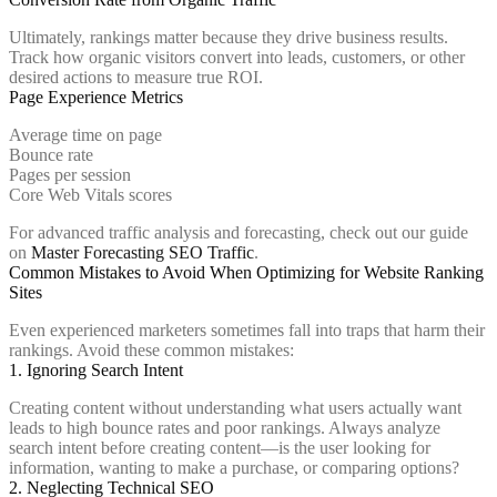
Ultimately, rankings matter because they drive business results.
Track how organic visitors convert into leads, customers, or other
desired actions to measure true ROI.
Page Experience Metrics
Average time on page
Bounce rate
Pages per session
Core Web Vitals scores
For advanced traffic analysis and forecasting, check out our guide
on
Master Forecasting SEO Traffic
.
Common Mistakes to Avoid When Optimizing for Website Ranking
Sites
Even experienced marketers sometimes fall into traps that harm their
rankings. Avoid these common mistakes:
1. Ignoring Search Intent
Creating content without understanding what users actually want
leads to high bounce rates and poor rankings. Always analyze
search intent before creating content—is the user looking for
information, wanting to make a purchase, or comparing options?
2. Neglecting Technical SEO