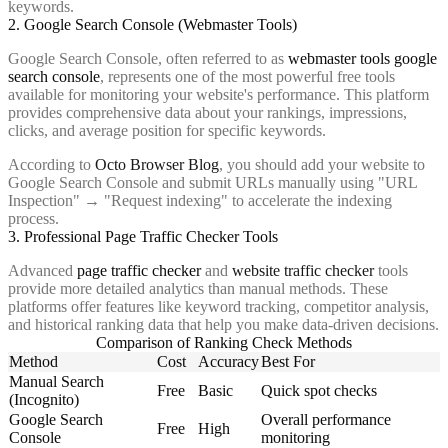
keywords.
2. Google Search Console (Webmaster Tools)
Google Search Console, often referred to as
webmaster tools google
search console
, represents one of the most powerful free tools
available for monitoring your website's performance. This platform
provides comprehensive data about your rankings, impressions,
clicks, and average position for specific keywords.
According to
Octo Browser Blog
, you should add your website to
Google Search Console and submit URLs manually using "URL
Inspection" → "Request indexing" to accelerate the indexing
process.
3. Professional Page Traffic Checker Tools
Advanced
page traffic checker
and
website traffic checker
tools
provide more detailed analytics than manual methods. These
platforms offer features like keyword tracking, competitor analysis,
and historical ranking data that help you make data-driven decisions.
Comparison of Ranking Check Methods
Method
Cost
Accuracy
Best For
Manual Search
Free
Basic
Quick spot checks
(Incognito)
Google Search
Overall performance
Free
High
Console
monitoring