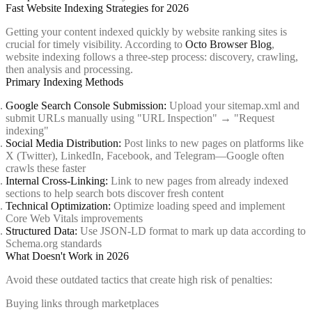
Fast Website Indexing Strategies for 2026
Getting your content indexed quickly by website ranking sites is
crucial for timely visibility. According to
Octo Browser Blog
,
website indexing follows a three-step process: discovery, crawling,
then analysis and processing.
Primary Indexing Methods
Google Search Console Submission:
Upload your sitemap.xml and
submit URLs manually using "URL Inspection" → "Request
indexing"
Social Media Distribution:
Post links to new pages on platforms like
X (Twitter), LinkedIn, Facebook, and Telegram—Google often
crawls these faster
Internal Cross-Linking:
Link to new pages from already indexed
sections to help search bots discover fresh content
Technical Optimization:
Optimize loading speed and implement
Core Web Vitals improvements
Structured Data:
Use JSON-LD format to mark up data according to
Schema.org standards
What Doesn't Work in 2026
Avoid these outdated tactics that create high risk of penalties:
Buying links through marketplaces