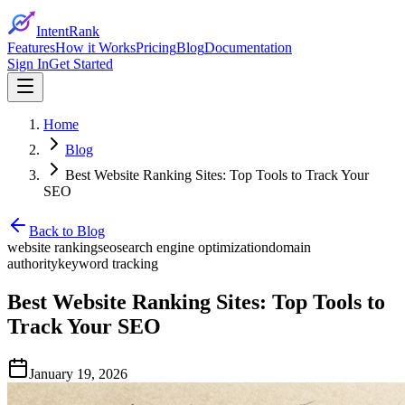
IntentRank
Features
How it Works
Pricing
Blog
Documentation
Sign In
Get Started
Home
Blog
Best Website Ranking Sites: Top Tools to Track Your
SEO
Back to Blog
website ranking
seo
search engine optimization
domain
authority
keyword tracking
Best Website Ranking Sites: Top Tools to
Track Your SEO
January 19, 2026