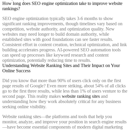
How long does SEO engine optimization take to improve website
rankings?
SEO engine optimization typically takes 3-6 months to show
significant ranking improvements, though timelines vary based on
competition, website authority, and optimization quality. New
websites may need longer to build domain authority, while
established sites with good foundations can see faster results.
Consistent effort in content creation, technical optimization, and link
building accelerates progress. AI-powered SEO automation tools
can speed up processes like keyword research and content
optimization, potentially reducing time to results.
Understanding Website Ranking Sites and Their Impact on Your
Online Success
Did you know that more than 90% of users click only on the first
page results of Google? Even more striking, about 54% of all clicks
go to the first three results, while less than 1% of users venture to the
second page. This reality makes
website ranking sites
and
understanding how they work absolutely critical for any business
seeking online visibility.
Website ranking sites—the platforms and tools that help you
monitor, analyze, and improve your position in search engine results
—have become essential components of modern digital marketing