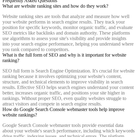
Frequently Asked Questions
What are website ranking sites and how do they work?
Website ranking sites are tools that analyze and measure how well
your website performs in search engine results. They track your
position for specific keywords, monitor organic traffic, and evaluate
SEO metrics like backlinks and domain authority. These platforms
use algorithms to assess your site's visibility and provide insights
into your search engine performance, helping you understand where
you rank compared to competitors.
What is the full form of SEO and why is it important for website
ranking?
SEO full form is Search Engine Optimization. It's crucial for website
ranking because it involves optimizing your website's content,
structure, and technical elements to improve visibility in search
results. Effective SEO helps search engines understand your content
better, increases organic traffic, and positions your site higher in
rankings. Without proper SEO, even quality websites struggle to
attract visitors and compete in search engine results.
How do Google Search Console webmaster tools help improve
website rankings?
Google Search Console webmaster tools provide essential data
about your website's search performance, including which keywords
drive traffic, indexing issues, and technical errors. The platform