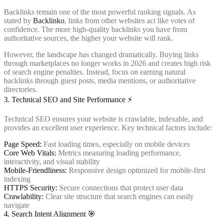
Backlinks remain one of the most powerful ranking signals. As
stated by
Backlinko
, links from other websites act like votes of
confidence. The more high-quality backlinks you have from
authoritative sources, the higher your website will rank.
However, the landscape has changed dramatically. Buying links
through marketplaces no longer works in 2026 and creates high risk
of search engine penalties. Instead, focus on earning natural
backlinks through guest posts, media mentions, or authoritative
directories.
3. Technical SEO and Site Performance ⚡
Technical SEO ensures your website is crawlable, indexable, and
provides an excellent user experience. Key technical factors include:
Page Speed:
Fast loading times, especially on mobile devices
Core Web Vitals:
Metrics measuring loading performance,
interactivity, and visual stability
Mobile-Friendliness:
Responsive design optimized for mobile-first
indexing
HTTPS Security:
Secure connections that protect user data
Crawlability:
Clear site structure that search engines can easily
navigate
4. Search Intent Alignment 🎯