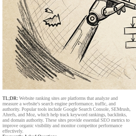
TL;DR:
Website ranking sites are platforms that analyze and
measure a website's search engine performance, traffic, and
authority. Popular tools include Google Search Console, SEMrush,
Ahrefs, and Moz, which help track keyword rankings, backlinks,
and domain authority. These sites provide essential SEO metrics to
improve organic visibility and monitor competitor performance
effectively.