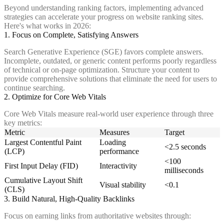
Beyond understanding ranking factors, implementing advanced
strategies can accelerate your progress on website ranking sites.
Here's what works in 2026:
1. Focus on Complete, Satisfying Answers
Search Generative Experience (SGE) favors complete answers.
Incomplete, outdated, or generic content performs poorly regardless
of technical or on-page optimization. Structure your content to
provide comprehensive solutions that eliminate the need for users to
continue searching.
2. Optimize for Core Web Vitals
Core Web Vitals measure real-world user experience through three
key metrics:
Metric
Measures
Target
Largest Contentful Paint
Loading
<2.5 seconds
(LCP)
performance
<100
First Input Delay (FID)
Interactivity
milliseconds
Cumulative Layout Shift
Visual stability
<0.1
(CLS)
3. Build Natural, High-Quality Backlinks
Focus on earning links from authoritative websites through: