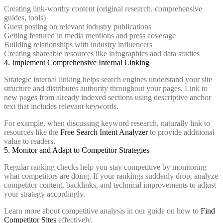
Creating link-worthy content (original research, comprehensive
guides, tools)
Guest posting on relevant industry publications
Getting featured in media mentions and press coverage
Building relationships with industry influencers
Creating shareable resources like infographics and data studies
4. Implement Comprehensive Internal Linking
Strategic internal linking helps search engines understand your site
structure and distributes authority throughout your pages. Link to
new pages from already indexed sections using descriptive anchor
text that includes relevant keywords.
For example, when discussing keyword research, naturally link to
resources like the
Free Search Intent Analyzer
to provide additional
value to readers.
5. Monitor and Adapt to Competitor Strategies
Regular ranking checks help you stay competitive by monitoring
what competitors are doing. If your rankings suddenly drop, analyze
competitor content, backlinks, and technical improvements to adjust
your strategy accordingly.
Learn more about competitive analysis in our guide on how to
Find
Competitor Sites
effectively.