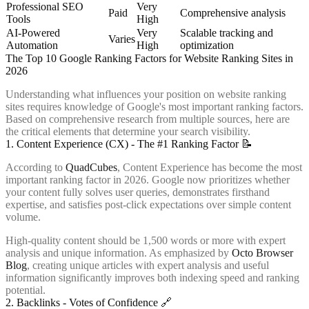
Professional SEO
Very
Paid
Comprehensive analysis
Tools
High
AI-Powered
Very
Scalable tracking and
Varies
Automation
High
optimization
The Top 10 Google Ranking Factors for Website Ranking Sites in
2026
Understanding what influences your position on website ranking
sites requires knowledge of Google's most important ranking factors.
Based on comprehensive research from multiple sources, here are
the critical elements that determine your search visibility.
1. Content Experience (CX) - The #1 Ranking Factor 📝
According to
QuadCubes
, Content Experience has become the most
important ranking factor in 2026. Google now prioritizes whether
your content fully solves user queries, demonstrates firsthand
expertise, and satisfies post-click expectations over simple content
volume.
High-quality content should be 1,500 words or more with expert
analysis and unique information. As emphasized by
Octo Browser
Blog
, creating unique articles with expert analysis and useful
information significantly improves both indexing speed and ranking
potential.
2. Backlinks - Votes of Confidence 🔗