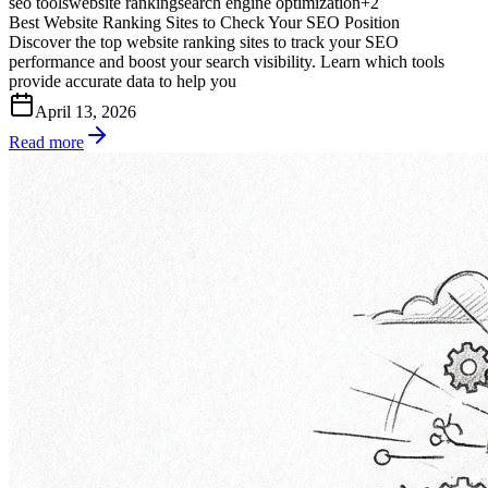
seo tools
website ranking
search engine optimization
+
2
Best Website Ranking Sites to Check Your SEO Position
Discover the top website ranking sites to track your SEO
performance and boost your search visibility. Learn which tools
provide accurate data to help you
April 13, 2026
Read more