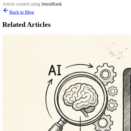
Article created using
IntentRank
Back to Blog
Related Articles