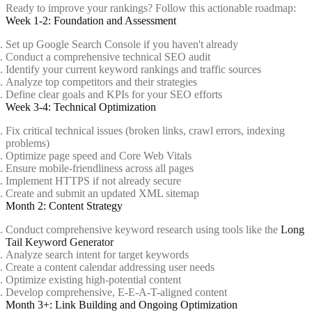
Ready to improve your rankings? Follow this actionable roadmap:
Week 1-2: Foundation and Assessment
Set up Google Search Console if you haven't already
Conduct a comprehensive technical SEO audit
Identify your current keyword rankings and traffic sources
Analyze top competitors and their strategies
Define clear goals and KPIs for your SEO efforts
Week 3-4: Technical Optimization
Fix critical technical issues (broken links, crawl errors, indexing
problems)
Optimize page speed and Core Web Vitals
Ensure mobile-friendliness across all pages
Implement HTTPS if not already secure
Create and submit an updated XML sitemap
Month 2: Content Strategy
Conduct comprehensive keyword research using tools like the
Long
Tail Keyword Generator
Analyze search intent for target keywords
Create a content calendar addressing user needs
Optimize existing high-potential content
Develop comprehensive, E-E-A-T-aligned content
Month 3+: Link Building and Ongoing Optimization