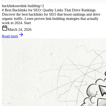
backlinks
seo
link building
+
2
# Best Backlinks for SEO: Quality Links That Drive Rankings
Discover the best backlinks for SEO that boost rankings and drive
organic traffic. Learn proven link-building strategies that actually
work in 2024. Start
March 24, 2026
Read more