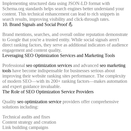
Implementing structured data using JSON-LD format with
Schema.org standards helps search engines better understand your
content. This technical enhancement can lead to rich snippets in
search results, improving visibility and click-through rates.
10. Brand Signals and Social Proof 💪
Brand mentions, searches, and overall online reputation demonstrate
to Google that you're a trusted entity. While social signals aren't
direct ranking factors, they serve as additional indicators of audience
engagement and content quality.
Leveraging SEO Optimization Services and Marketing Tools
Professional
seo optimization services
and advanced
seo marketing
tools
have become indispensable for businesses serious about
improving their website ranking sites performance. The complexity
of modern SEO—with its 200+ ranking factors—makes automation
and expert guidance invaluable.
The Role of SEO Optimization Service Providers
Quality
seo optimization service
providers offer comprehensive
solutions including:
Technical audits and fixes
Content strategy and creation
Link building campaigns