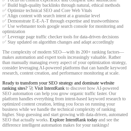
✅ Build high-quality backlinks through natural, ethical methods
✅ Optimize technical SEO and Core Web Vitals
✅ Align content with search intent at a granular level
✅ Demonstrate E-E-A-T through expertise and trustworthiness
✅ Use webmaster tools google search console for monitoring and
optimization
✅ Leverage page traffic checker tools for data-driven decisions
✅ Stay updated on algorithm changes and adapt accordingly
The complexity of modern SEO—with its 200+ ranking factors—
makes automation and expert tools increasingly valuable. Rather
than manually managing every aspect of your optimization strategy,
consider leveraging AI-powered platforms that can handle keyword
research, content creation, and performance monitoring at scale.
Ready to transform your SEO strategy and dominate website
ranking sites?
🚀
Visit IntentRank
to discover how AI-powered
SEO automation can help you grow organic traffic faster. Our
platform handles everything from intent-based keyword research to
optimized content creation, letting you focus on running your
business while we handle the technical complexity of ranking
higher. Stop guessing and start growing with data-driven, automated
SEO that actually works.
Explore IntentRank today
and see the
difference intelligent automation makes for your rankings!