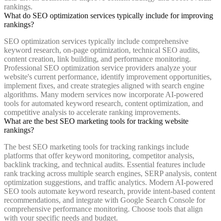
rankings.
What do SEO optimization services typically include for improving
rankings?
SEO optimization services typically include comprehensive
keyword research, on-page optimization, technical SEO audits,
content creation, link building, and performance monitoring.
Professional SEO optimization service providers analyze your
website's current performance, identify improvement opportunities,
implement fixes, and create strategies aligned with search engine
algorithms. Many modern services now incorporate AI-powered
tools for automated keyword research, content optimization, and
competitive analysis to accelerate ranking improvements.
What are the best SEO marketing tools for tracking website
rankings?
The best SEO marketing tools for tracking rankings include
platforms that offer keyword monitoring, competitor analysis,
backlink tracking, and technical audits. Essential features include
rank tracking across multiple search engines, SERP analysis, content
optimization suggestions, and traffic analytics. Modern AI-powered
SEO tools automate keyword research, provide intent-based content
recommendations, and integrate with Google Search Console for
comprehensive performance monitoring. Choose tools that align
with your specific needs and budget.