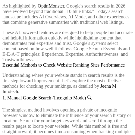
As highlighted by
OptinMonster
, Google's search results in 2026
have evolved beyond traditional "10 blue links." Today's search
landscape includes AI Overviews, AI Mode, and other experiences
that combine generative summaries with traditional web listings.
These AI-powered features are designed to help people find accurate
and helpful information quickly while highlighting content that
demonstrates real expertise and trust. Google's systems select
content based on how well it follows Google Search Essentials and
E-E-A-T principles: Experience, Expertise, Authoritativeness, and
Trustworthiness.
Essential Methods to Check Website Ranking Sites Performance
Understanding where your website stands in search results is the
first step toward improvement. Let's explore the most effective
methods for checking your rankings, as detailed by
Jeena M
Infotech
.
1. Manual Google Search (Incognito Mode) 🔍
The simplest method involves opening a private or incognito
browser window to eliminate the influence of your search history or
location. Search for your target keyword and scroll through the
results pages to locate your website. While this method is free and
straightforward, it becomes time-consuming when tracking multiple