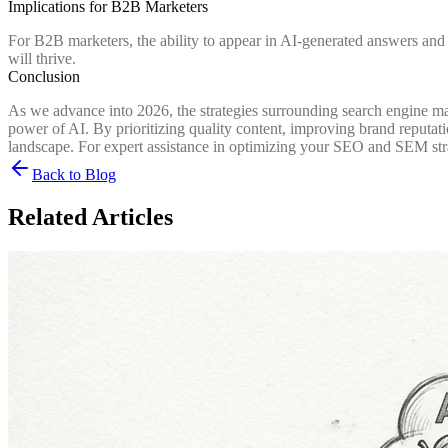
Implications for B2B Marketers
For B2B marketers, the ability to appear in AI-generated answers and 
will thrive.
Conclusion
As we advance into 2026, the strategies surrounding search engine ma
power of AI. By prioritizing quality content, improving brand reputati
landscape. For expert assistance in optimizing your SEO and SEM str
Back to Blog
Related Articles