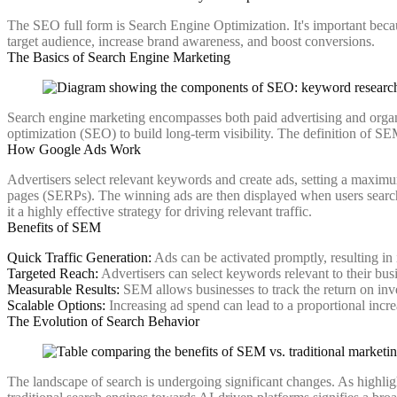
The SEO full form is Search Engine Optimization. It's important because
target audience, increase brand awareness, and boost conversions.
The Basics of Search Engine Marketing
Search engine marketing encompasses both paid advertising and organ
optimization (SEO) to build long-term visibility. The definition of SEM
How Google Ads Work
Advertisers select relevant keywords and create ads, setting a maximu
pages (SERPs). The winning ads are then displayed when users search 
it a highly effective strategy for driving relevant traffic.
Benefits of SEM
Quick Traffic Generation:
Ads can be activated promptly, resulting in 
Targeted Reach:
Advertisers can select keywords relevant to their busi
Measurable Results:
SEM allows businesses to track the return on inv
Scalable Options:
Increasing ad spend can lead to a proportional incre
The Evolution of Search Behavior
The landscape of search is undergoing significant changes. As highlig