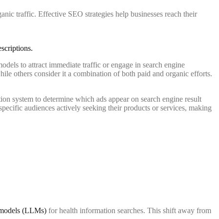
anic traffic. Effective SEO strategies help businesses reach their
odels to attract immediate traffic or engage in search engine
hile others consider it a combination of both paid and organic efforts.
tion system to determine which ads appear on search engine result
ecific audiences actively seeking their products or services, making
e models (LLMs)
for health information searches. This shift away from