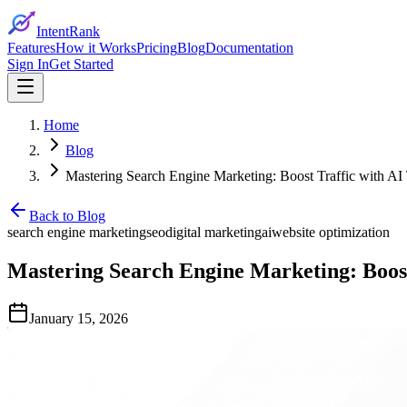
IntentRank
Features
How it Works
Pricing
Blog
Documentation
Sign In
Get Started
Home
Blog
Mastering Search Engine Marketing: Boost Traffic with AI
Back to Blog
search engine marketing
seo
digital marketing
ai
website optimization
Mastering Search Engine Marketing: Boost
January 15, 2026