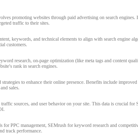
olves promoting websites through paid advertising on search engines. It
eted traffic to their sites.
tent, keywords, and technical elements to align with search engine alg
tial customers.
ord research, on-page optimization (like meta tags and content quality)
site's rank in search engines.
strategies to enhance their online presence. Benefits include improved s
 and sales.
, traffic sources, and user behavior on your site. This data is crucial f
OI.
Ads for PPC management, SEMrush for keyword research and competitive
and track performance.