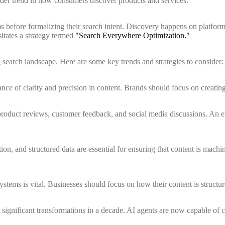
oader trend in how consumers discover products and services.
s before formalizing their search intent. Discovery happens on platform
sitates a strategy termed
"Search Everywhere Optimization."
earch landscape. Here are some key trends and strategies to consider:
e of clarity and precision in content. Brands should focus on creating h
 product reviews, customer feedback, and social media discussions. An e
n, and structured data are essential for ensuring that content is machine
stems is vital. Businesses should focus on how their content is structure
 significant transformations in a decade. AI agents are now capable of 