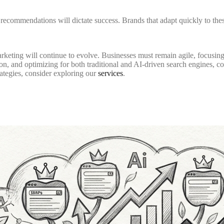
recommendations will dictate success. Brands that adapt quickly to thes
rketing will continue to evolve. Businesses must remain agile, focusin
on, and optimizing for both traditional and AI-driven search engines, c
ategies, consider exploring our
services
.