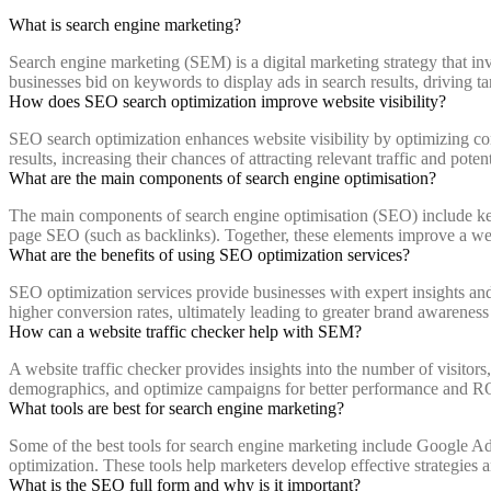
What is search engine marketing?
Search engine marketing (SEM) is a digital marketing strategy that inv
businesses bid on keywords to display ads in search results, driving targ
How does SEO search optimization improve website visibility?
SEO search optimization enhances website visibility by optimizing con
results, increasing their chances of attracting relevant traffic and poten
What are the main components of search engine optimisation?
The main components of search engine optimisation (SEO) include keyw
page SEO (such as backlinks). Together, these elements improve a web
What are the benefits of using SEO optimization services?
SEO optimization services provide businesses with expert insights and 
higher conversion rates, ultimately leading to greater brand awareness
How can a website traffic checker help with SEM?
A website traffic checker provides insights into the number of visitors
demographics, and optimize campaigns for better performance and R
What tools are best for search engine marketing?
Some of the best tools for search engine marketing include Google 
optimization. These tools help marketers develop effective strategies 
What is the SEO full form and why is it important?