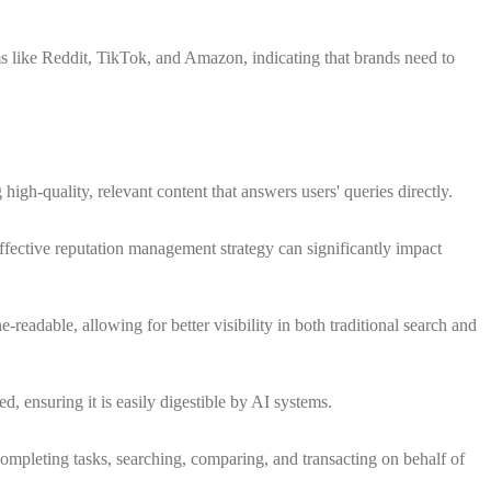
s like Reddit, TikTok, and Amazon, indicating that brands need to
igh-quality, relevant content that answers users' queries directly.
ffective reputation management strategy can significantly impact
-readable, allowing for better visibility in both traditional search and
d, ensuring it is easily digestible by AI systems.
completing tasks, searching, comparing, and transacting on behalf of