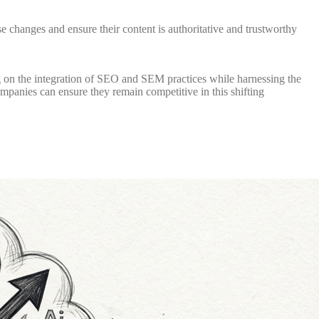
e changes and ensure their content is authoritative and trustworthy
g on the integration of SEO and SEM practices while harnessing the
ompanies can ensure they remain competitive in this shifting