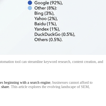
tomation tool can streamline keyword research, content creation, and
es beginning with a search engine
, businesses cannot afford to
 share
. This article explores the evolving landscape of SEM,