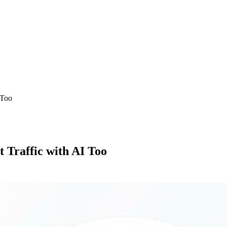
 Too
 Traffic with AI Too