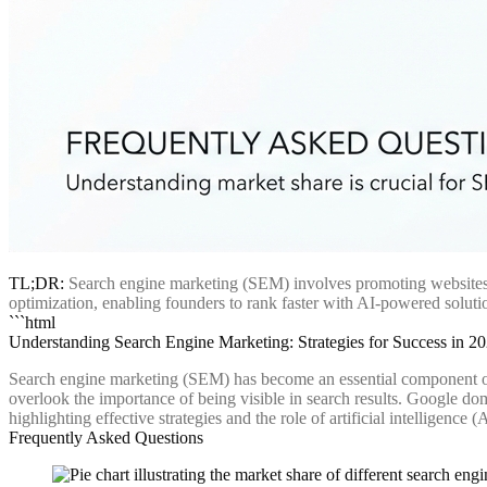
TL;DR:
Search engine marketing (SEM) involves promoting websites t
optimization, enabling founders to rank faster with AI-powered solutio
```html
Understanding Search Engine Marketing: Strategies for Success in 2
Search engine marketing (SEM) has become an essential component of
overlook the importance of being visible in search results. Google do
highlighting effective strategies and the role of artificial intelligence
Frequently Asked Questions