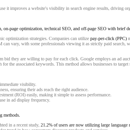
 it improves a website's visibility in search engine results, driving org
ic optimization strategies. Companies can utilize
pay-per-click (PPC)
m
 can vary, with some professionals viewing it as strictly paid search, w
m bid they are willing to pay for each click. Google employs an ad auc
for the associated keywords. This method allows businesses to target sp
immediate visibility.
ness, ensuring their ads reach the right audience.
estment (ROI) easily, making it simple to assess performance.
ase in ad display frequency.
hted in a recent study,
21.2% of users are now utilizing large languag