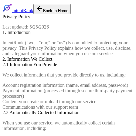
IntentRank
Back to Home
Privacy Policy
Last updated:
5/25/2026
1. Introduction
IntentRank ("we," "our," or "us") is committed to protecting your
privacy. This Privacy Policy explains how we collect, use, disclose,
and safeguard your information when you use our service.
2. Information We Collect
2.1 Information You Provide
We collect information that you provide directly to us, including:
Account registration information (name, email address, password)
Payment information (processed through secure third-party payment
processors)
Content you create or upload through our service
Communications with our support team
2.2 Automatically Collected Information
When you use our service, we automatically collect certain
information, including: