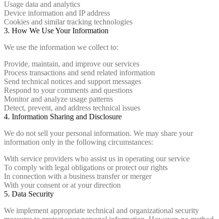
Usage data and analytics
Device information and IP address
Cookies and similar tracking technologies
3. How We Use Your Information
We use the information we collect to:
Provide, maintain, and improve our services
Process transactions and send related information
Send technical notices and support messages
Respond to your comments and questions
Monitor and analyze usage patterns
Detect, prevent, and address technical issues
4. Information Sharing and Disclosure
We do not sell your personal information. We may share your
information only in the following circumstances:
With service providers who assist us in operating our service
To comply with legal obligations or protect our rights
In connection with a business transfer or merger
With your consent or at your direction
5. Data Security
We implement appropriate technical and organizational security