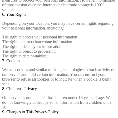
measures to protect your personal information. However, no method
of transmission over the Internet or electronic storage is 100%
secure.
6. Your Rights
Depending on your location, you may have certain rights regarding
your personal information, including:
The right to access your personal information
The right to correct inaccurate information
The right to delete your information
The right to object to processing
The right to data portability
7. Cookies
We use cookies and similar tracking technologies to track activity on
our service and hold certain information. You can instruct your
browser to refuse all cookies or to indicate when a cookie is being
sent.
8. Children's Privacy
Our service is not intended for children under 18 years of age. We
do not knowingly collect personal information from children under
18.
9. Changes to This Privacy Policy