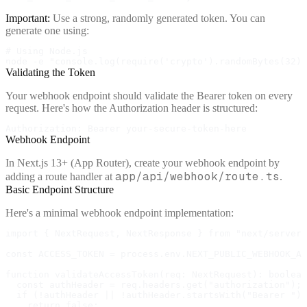
Important:
Use a strong, randomly generated token. You can
generate one using:
# Using Node.js

node -e "console.log(require('crypto').randomBytes(32).
Validating the Token
Your webhook endpoint should validate the Bearer token on every
request. Here's how the Authorization header is structured:
Authorization: Bearer your-secure-token-here
Webhook Endpoint
In Next.js 13+ (App Router), create your webhook endpoint by
app/api/webhook/route.ts
adding a route handler at
.
Basic Endpoint Structure
Here's a minimal webhook endpoint implementation:
import { NextRequest, NextResponse } from "next/server"
const ACCESS_TOKEN = process.env.NEXT_PUBLIC_WEBHOOK_AC
function validateAccessToken(req: NextRequest): boolean
  const authHeader = req.headers.get("authorization");

  if (!authHeader || !authHeader.startsWith("Bearer "))
    return false;
