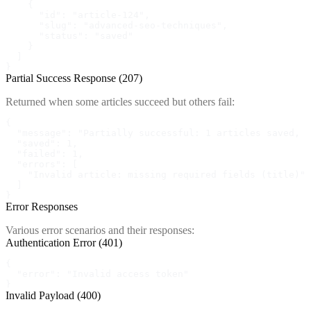
    {

      "id": "article-124",

      "slug": "advanced-seo-techniques",

      "status": "saved"

    }

  ]

}
Partial Success Response (207)
Returned when some articles succeed but others fail:
{

  "message": "Partially successful: 1 articles saved, 1
  "saved": 1,

  "failed": 1,

  "errors": [

    "Invalid article: missing required fields (title)"

  ]

}
Error Responses
Various error scenarios and their responses:
Authentication Error (401)
{

  "error": "Invalid access token"

}
Invalid Payload (400)