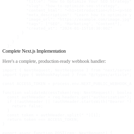
          "title": "How to Optimize Your SEO Strategy",

          "slug": "how-to-optimize-seo-strategy",

          "content_html": "<h1>Introduction</h1><p>SEO 
          "meta_description": "Learn how to optimize yo
          "image_url": "https://example.com/image.jpg",

          "tags": ["SEO", "Marketing", "Content"],

          "created_at": "2024-01-15T10:30:00Z"

        }

      ]

    }

  }'
Complete Next.js Implementation
Here's a complete, production-ready webhook handler:
import { NextRequest, NextResponse } from "next/server"
import type { WebhookPayload } from "@/types/article";

const ACCESS_TOKEN = process.env.NEXT_PUBLIC_WEBHOOK_AC
function validateAccessToken(req: NextRequest): boolean
  const authHeader = req.headers.get("authorization");

  if (!authHeader || !authHeader.startsWith("Bearer "))
    return false;

  }

  const token = authHeader.split(" ")[1];

  return token === ACCESS_TOKEN;

}

export async function POST(req: NextRequest) {
