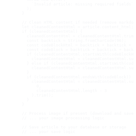
            `Invalid article: missing required fields`

          );

        }

        // Clean HTML content if needed (remove markdow
        let cleanedContentHtml = article.content_html;

        if (cleanedContentHtml) {

          cleanedContentHtml = cleanedContentHtml.trim(
          const backtick = String.fromCharCode(96);

          const codeBlockHtml = backtick + backtick + b
          const codeBlock = backtick + backtick + backt
          if (cleanedContentHtml.startsWith(codeBlockHt
            cleanedContentHtml = cleanedContentHtml.sub
          } else if (cleanedContentHtml.startsWith(code
            cleanedContentHtml = cleanedContentHtml.sub
          }

          if (cleanedContentHtml.endsWith(codeBlock)) {

            cleanedContentHtml = cleanedContentHtml.sub
              0,

              cleanedContentHtml.length - 3

            ).trim();

          }

        }

        // Process image if present (download and save 
        // ... your image processing logic

        // Save article to your database or storage

        // ... your save logic
