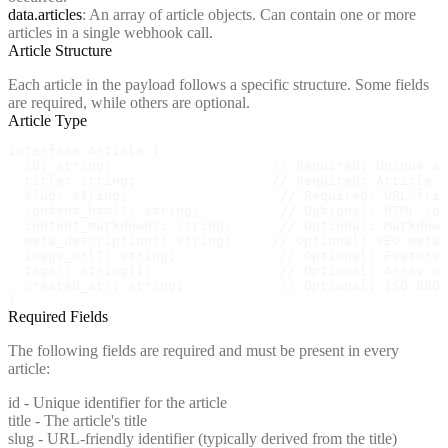
data.articles
: An array of article objects. Can contain one or more
articles in a single webhook call.
Article Structure
Each article in the payload follows a specific structure. Some fields
are required, while others are optional.
Article Type
interface Article {

  id: string;                    // Required: Unique ar
  title: string;                 // Required: Article t
  slug: string;                   // Required: URL-frie
  content_html?: string;          // Optional: HTML con
  content_markdown?: string;      // Optional: Markdown
  meta_description?: string;     // Optional: SEO meta 
  image_url?: string;             // Optional: Featured
  tags?: string[];                // Optional: Array of
  created_at?: string;            // Optional: ISO 8601
}
Required Fields
The following fields are required and must be present in every
article:
id
- Unique identifier for the article
title
- The article's title
slug
- URL-friendly identifier (typically derived from the title)