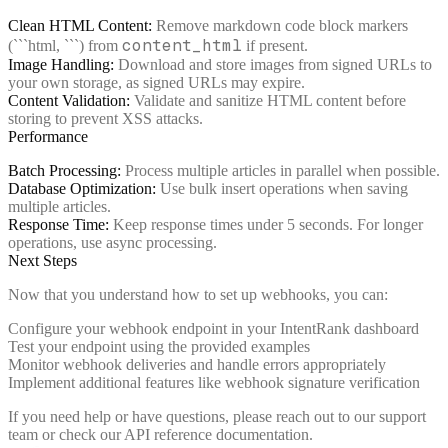
Clean HTML Content:
Remove markdown code block markers
content_html
(```html, ```) from
if present.
Image Handling:
Download and store images from signed URLs to
your own storage, as signed URLs may expire.
Content Validation:
Validate and sanitize HTML content before
storing to prevent XSS attacks.
Performance
Batch Processing:
Process multiple articles in parallel when possible.
Database Optimization:
Use bulk insert operations when saving
multiple articles.
Response Time:
Keep response times under 5 seconds. For longer
operations, use async processing.
Next Steps
Now that you understand how to set up webhooks, you can:
Configure your webhook endpoint in your IntentRank dashboard
Test your endpoint using the provided examples
Monitor webhook deliveries and handle errors appropriately
Implement additional features like webhook signature verification
If you need help or have questions, please reach out to our support
team or check our API reference documentation.