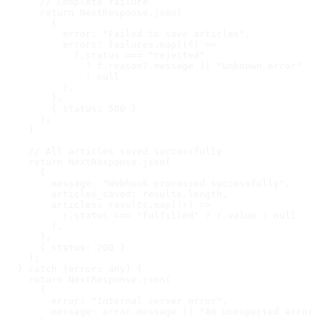
      // Complete failure

      return NextResponse.json(

        {

          error: "Failed to save articles",

          errors: failures.map((f) =>

            f.status === "rejected"

              ? f.reason?.message || "Unknown error"

              : null

          ),

        },

        { status: 500 }

      );

    }

    // All articles saved successfully

    return NextResponse.json(

      {

        message: "Webhook processed successfully",

        articles_saved: results.length,

        articles: results.map((r) =>

          r.status === "fulfilled" ? r.value : null

        ),

      },

      { status: 200 }

    );

  } catch (error: any) {

    return NextResponse.json(

      {

        error: "Internal server error",

        message: error.message || "An unexpected error 