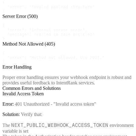
{

  "error": "Invalid payload structure"

}
Server Error (500)
{

  "error": "Internal server error",

  "message": "Failed to save articles"

}
Method Not Allowed (405)
{

  "error": "Method not allowed. Use POST."

}
Error Handling
Proper error handling ensures your webhook endpoint is robust and
provides useful feedback to IntentRank services.
Common Errors and Solutions
Invalid Access Token
Error:
401 Unauthorized - "Invalid access token"
Solution:
Verify that:
NEXT_PUBLIC_WEBHOOK_ACCESS_TOKEN
The
environment
variable is set