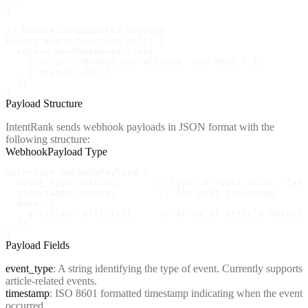
}

// Handle unsupported methods

export async function GET() {

  return NextResponse.json(

    { error: "Method not allowed. Use POST." },

    { status: 405 }

  );

}
Payload Structure
IntentRank sends webhook payloads in JSON format with the
following structure:
WebhookPayload Type
interface WebhookPayload {

  event_type: string;      // Type of event (e.g., "art
  timestamp: string;        // ISO 8601 timestamp

  data: {

    articles: Article[];    // Array of article objects

  };

}
Payload Fields
event_type
: A string identifying the type of event. Currently supports
article-related events.
timestamp
: ISO 8601 formatted timestamp indicating when the event
occurred.