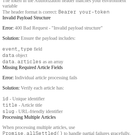
The token in the Authorization header matches your environment
variable
Bearer your-token
The header format is correct:
Invalid Payload Structure
Error:
400 Bad Request - "Invalid payload structure"
Solution:
Ensure the payload includes:
event_type
field
data
object
data.articles
as an array
Missing Required Article Fields
Error:
Individual article processing fails
Solution:
Verify each article has:
id
- Unique identifier
title
- Article title
slug
- URL-friendly identifier
Processing Multiple Articles
When processing multiple articles, use
Promise.allSettled()
to handle partial failures gracefully.