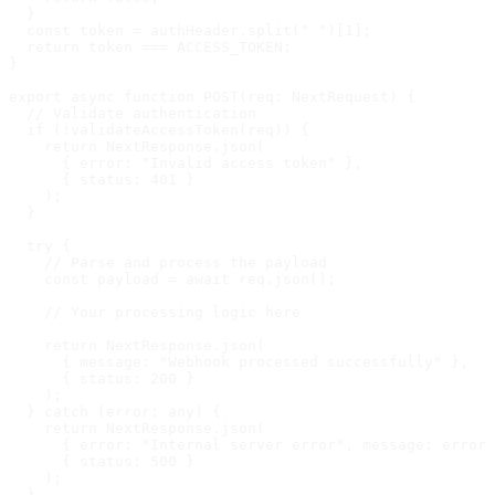
  }

  const token = authHeader.split(" ")[1];

  return token === ACCESS_TOKEN;

}

export async function POST(req: NextRequest) {

  // Validate authentication

  if (!validateAccessToken(req)) {

    return NextResponse.json(

      { error: "Invalid access token" },

      { status: 401 }

    );

  }

  try {

    // Parse and process the payload

    const payload = await req.json();

    // Your processing logic here

    return NextResponse.json(

      { message: "Webhook processed successfully" },

      { status: 200 }

    );

  } catch (error: any) {

    return NextResponse.json(

      { error: "Internal server error", message: error.
      { status: 500 }

    );

  }
