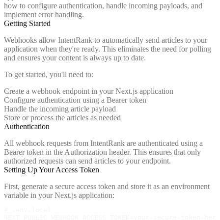
how to configure authentication, handle incoming payloads, and
implement error handling.
Getting Started
Webhooks allow IntentRank to automatically send articles to your
application when they're ready. This eliminates the need for polling
and ensures your content is always up to date.
To get started, you'll need to:
Create a webhook endpoint in your Next.js application
Configure authentication using a Bearer token
Handle the incoming article payload
Store or process the articles as needed
Authentication
All webhook requests from IntentRank are authenticated using a
Bearer token in the Authorization header. This ensures that only
authorized requests can send articles to your endpoint.
Setting Up Your Access Token
First, generate a secure access token and store it as an environment
variable in your Next.js application:
# .env.local

NEXT_PUBLIC_WEBHOOK_ACCESS_TOKEN=your-secure-token-here