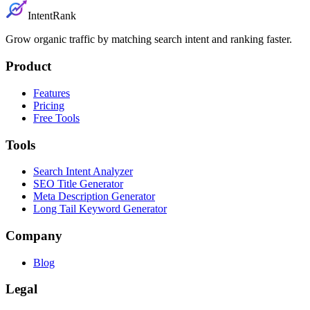
IntentRank
Grow organic traffic by matching search intent and ranking faster.
Product
Features
Pricing
Free Tools
Tools
Search Intent Analyzer
SEO Title Generator
Meta Description Generator
Long Tail Keyword Generator
Company
Blog
Legal