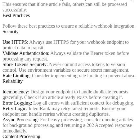
This ensures that if one article fails, others can still be processed
successfully.
Best Practices
Follow these best practices to ensure a reliable webhook integration:
Security
Use HTTPS:
Always use HTTPS for your webhook endpoint to
protect data in transit.
Validate Authentication:
Always validate the Bearer token before
processing any request.
Store Tokens Securely:
Never commit access tokens to version
control. Use environment variables or secure secret management.
Rate Limiting:
Consider implementing rate limiting to prevent abuse.
Reliability
Idempotency:
Design your endpoint to handle duplicate requests
gracefully. Check if an article already exists before creating it.
Error Logging:
Log all errors with sufficient context for debugging.
Retry Logic:
IntentRank may retry failed requests. Ensure your
endpoint can handle retries without creating duplicates.
Async Processing:
For heavy processing, consider queuing articles
for background processing and returning a 202 Accepted response
immediately.
Content Processing