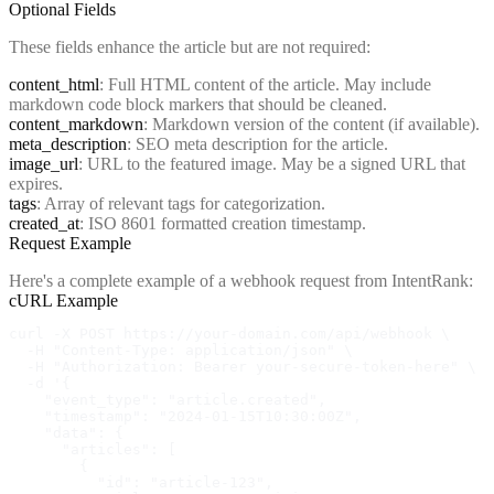
Optional Fields
These fields enhance the article but are not required:
content_html
: Full HTML content of the article. May include
markdown code block markers that should be cleaned.
content_markdown
: Markdown version of the content (if available).
meta_description
: SEO meta description for the article.
image_url
: URL to the featured image. May be a signed URL that
expires.
tags
: Array of relevant tags for categorization.
created_at
: ISO 8601 formatted creation timestamp.
Request Example
Here's a complete example of a webhook request from IntentRank:
cURL Example
curl -X POST https://your-domain.com/api/webhook \

  -H "Content-Type: application/json" \

  -H "Authorization: Bearer your-secure-token-here" \

  -d '{

    "event_type": "article.created",

    "timestamp": "2024-01-15T10:30:00Z",

    "data": {

      "articles": [

        {

          "id": "article-123",
