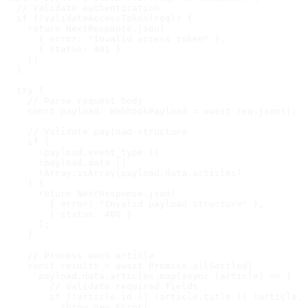
  // Validate authentication

  if (!validateAccessToken(req)) {

    return NextResponse.json(

      { error: "Invalid access token" },

      { status: 401 }

    );

  }

  try {

    // Parse request body

    const payload: WebhookPayload = await req.json();

    // Validate payload structure

    if (

      !payload.event_type ||

      !payload.data ||

      !Array.isArray(payload.data.articles)

    ) {

      return NextResponse.json(

        { error: "Invalid payload structure" },

        { status: 400 }

      );

    }

    // Process each article

    const results = await Promise.allSettled(

      payload.data.articles.map(async (article) => {

        // Validate required fields

        if (!article.id || !article.title || !article.s
          throw new Error(
