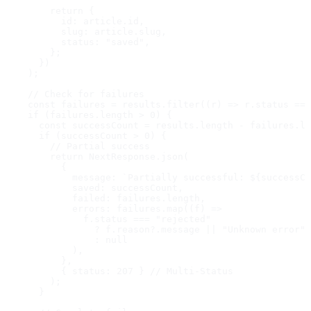
        return {

          id: article.id,

          slug: article.slug,

          status: "saved",

        };

      })

    );

    // Check for failures

    const failures = results.filter((r) => r.status ===
    if (failures.length > 0) {

      const successCount = results.length - failures.le
      if (successCount > 0) {

        // Partial success

        return NextResponse.json(

          {

            message: `Partially successful: ${successCo
            saved: successCount,

            failed: failures.length,

            errors: failures.map((f) =>

              f.status === "rejected"

                ? f.reason?.message || "Unknown error"

                : null

            ),

          },

          { status: 207 } // Multi-Status

        );

      }
