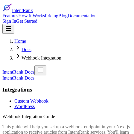
IntentRank
Features
How it Works
Pricing
Blog
Documentation
Sign In
Get Started
Home
Docs
Webhook Integration
IntentRank Docs
IntentRank Docs
Integrations
Custom Webhook
WordPress
Webhook Integration Guide
This guide will help you set up a webhook endpoint in your Next.js
application to receive articles from IntentRank services. You'll learn