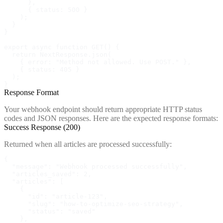
      },

      { status: 500 }

    );

  }

}

export async function GET() {

  return NextResponse.json(

    { error: "Method not allowed. Use POST." },

    { status: 405 }

  );

}
Response Format
Your webhook endpoint should return appropriate HTTP status
codes and JSON responses. Here are the expected response formats:
Success Response (200)
Returned when all articles are processed successfully:
{

  "message": "Webhook processed successfully",

  "articles_saved": 2,

  "articles": [

    {

      "id": "article-123",

      "slug": "how-to-optimize-seo-strategy",

      "status": "saved"

    },
