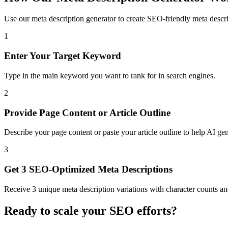
Use our meta description generator to create SEO-friendly meta descri
1
Enter Your Target Keyword
Type in the main keyword you want to rank for in search engines.
2
Provide Page Content or Article Outline
Describe your page content or paste your article outline to help AI gen
3
Get 3 SEO-Optimized Meta Descriptions
Receive 3 unique meta description variations with character counts an
Ready to scale your SEO efforts?