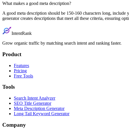
What makes a good meta description?
A good meta description should be 150-160 characters long, include y
generator creates descriptions that meet all these criteria, ensuring 
IntentRank
Grow organic traffic by matching search intent and ranking faster.
Product
Features
Pricing
Free Tools
Tools
Search Intent Analyzer
SEO Title Generator
Meta Description Generator
Long Tail Keyword Generator
Company