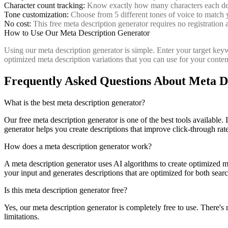
Character count tracking:
Know exactly how many characters each descr
Tone customization:
Choose from 5 different tones of voice to match
No cost:
This free meta description generator requires no registration 
How to Use Our Meta Description Generator
Using our meta description generator is simple. Enter your target keyw
optimized meta description variations that you can use for your content
Frequently Asked Questions About Meta D
What is the best meta description generator?
Our free meta description generator is one of the best tools available. 
generator helps you create descriptions that improve click-through rat
How does a meta description generator work?
A meta description generator uses AI algorithms to create optimized m
your input and generates descriptions that are optimized for both sea
Is this meta description generator free?
Yes, our meta description generator is completely free to use. There's 
limitations.