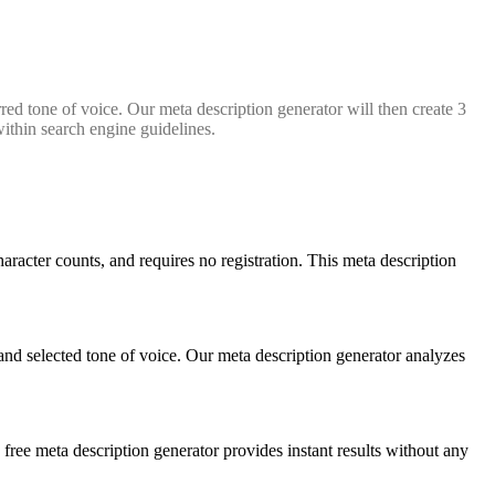
red tone of voice. Our meta description generator will then create 3
within search engine guidelines.
haracter counts, and requires no registration. This meta description
and selected tone of voice. Our meta description generator analyzes
 free meta description generator provides instant results without any