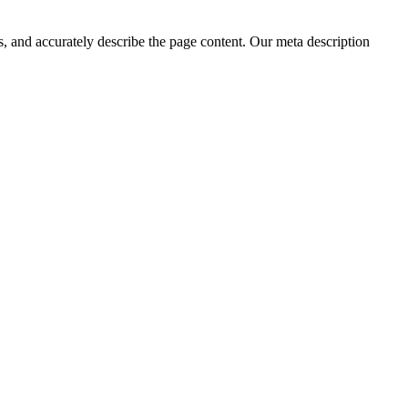
, and accurately describe the page content. Our meta description