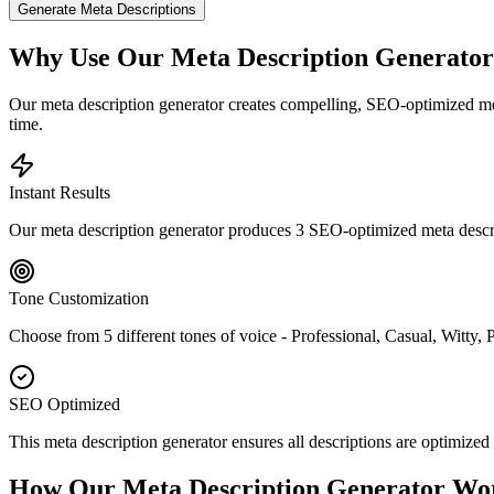
Generate Meta Descriptions
Why Use Our Meta Description Generato
Our meta description generator creates compelling, SEO-optimized meta
time.
Instant Results
Our meta description generator produces 3 SEO-optimized meta descript
Tone Customization
Choose from 5 different tones of voice - Professional, Casual, Witty, 
SEO Optimized
This meta description generator ensures all descriptions are optimi
How Our Meta Description Generator Wo