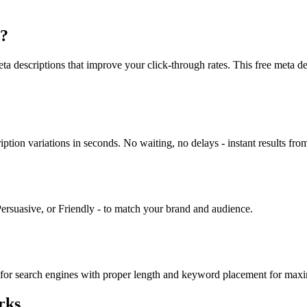
r?
 descriptions that improve your click-through rates. This free meta desc
ion variations in seconds. No waiting, no delays - instant results from
Persuasive, or Friendly - to match your brand and audience.
zed for search engines with proper length and keyword placement for m
rks