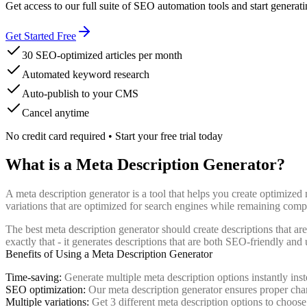
Get access to our full suite of SEO automation tools and start generati
Get Started Free
30 SEO-optimized articles per month
Automated keyword research
Auto-publish to your CMS
Cancel anytime
No credit card required • Start your free trial today
What is a Meta Description Generator?
A meta description generator is a tool that helps you create optimize
variations that are optimized for search engines while remaining compe
The best meta description generator should create descriptions that a
exactly that - it generates descriptions that are both SEO-friendly and 
Benefits of Using a Meta Description Generator
Time-saving:
Generate multiple meta description options instantly ins
SEO optimization:
Our meta description generator ensures proper cha
Multiple variations:
Get 3 different meta description options to choos