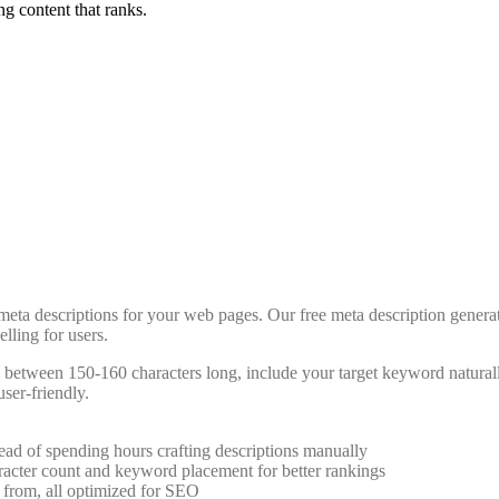
ng content that ranks.
d meta descriptions for your web pages. Our free meta description gener
lling for users.
re between 150-160 characters long, include your target keyword natural
user-friendly.
tead of spending hours crafting descriptions manually
racter count and keyword placement for better rankings
e from, all optimized for SEO