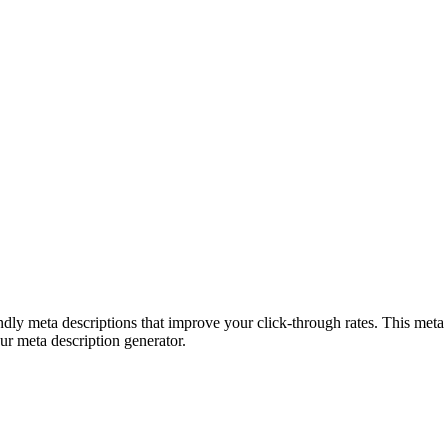
ndly meta descriptions that improve your click-through rates. This meta 
 our meta description generator.