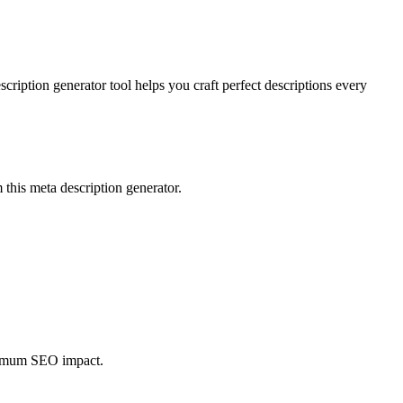
ription generator tool helps you craft perfect descriptions every
 this meta description generator.
aximum SEO impact.