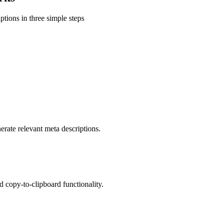
ptions in three simple steps
erate relevant meta descriptions.
d copy-to-clipboard functionality.