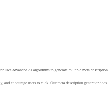
ator uses advanced AI algorithms to generate multiple meta description
ly, and encourage users to click. Our meta description generator does