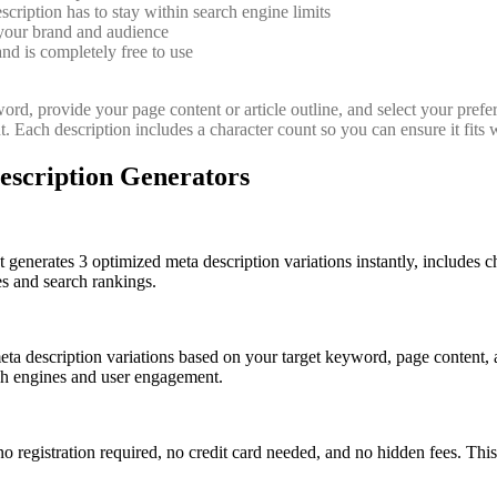
iption has to stay within search engine limits
 your brand and audience
and is completely free to use
ord, provide your page content or article outline, and select your prefer
. Each description includes a character count so you can ensure it fits 
escription Generators
It generates 3 optimized meta description variations instantly, includes c
es and search rankings.
eta description variations based on your target keyword, page content, 
rch engines and user engagement.
no registration required, no credit card needed, and no hidden fees. This