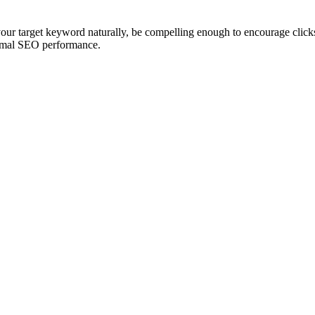
our target keyword naturally, be compelling enough to encourage clicks
optimal SEO performance.