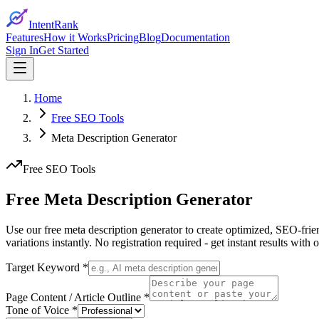
IntentRank
Features
How it Works
Pricing
Blog
Documentation
Sign In
Get Started
Home
Free SEO Tools
Meta Description Generator
Free SEO Tools
Free Meta Description
Generator
Use our free meta description generator to create optimized, SEO-frie
variations instantly. No registration required - get instant results with
Target Keyword *
Page Content / Article Outline *
Tone of Voice *