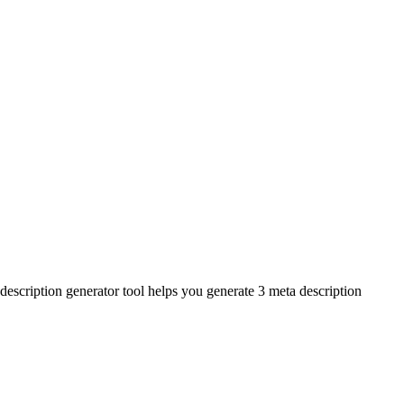
description generator tool helps you generate 3 meta description