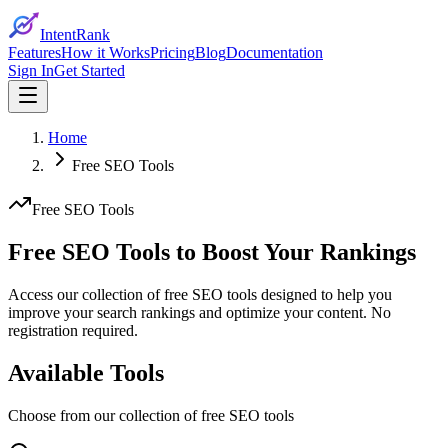
IntentRank
Features
How it Works
Pricing
Blog
Documentation
Sign In
Get Started
Home
Free SEO Tools
Free SEO Tools
Free SEO Tools to
Boost Your Rankings
Access our collection of free SEO tools designed to help you
improve your search rankings and optimize your content. No
registration required.
Available Tools
Choose from our collection of free SEO tools