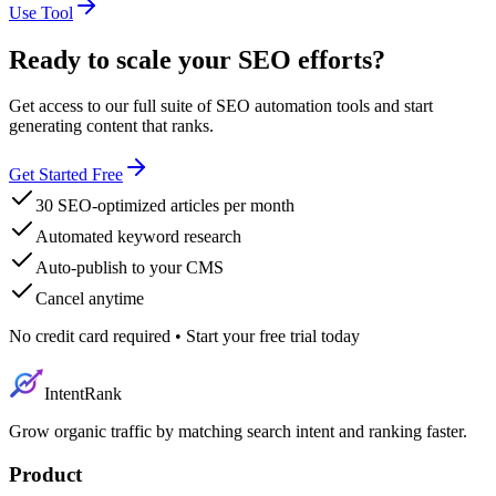
Use Tool
Ready to scale your SEO efforts?
Get access to our full suite of SEO automation tools and start
generating content that ranks.
Get Started Free
30 SEO-optimized articles per month
Automated keyword research
Auto-publish to your CMS
Cancel anytime
No credit card required • Start your free trial today
IntentRank
Grow organic traffic by matching search intent and ranking faster.
Product