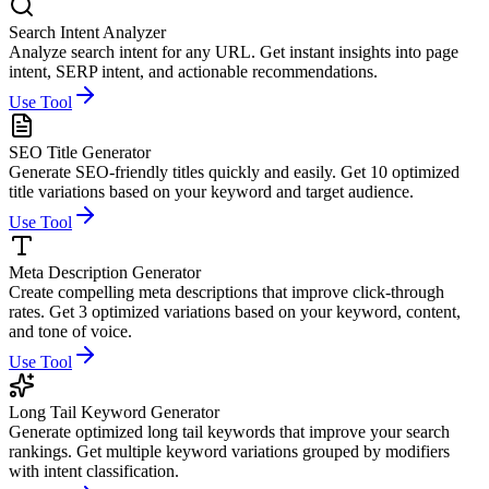
Search Intent Analyzer
Analyze search intent for any URL. Get instant insights into page
intent, SERP intent, and actionable recommendations.
Use Tool
SEO Title Generator
Generate SEO-friendly titles quickly and easily. Get 10 optimized
title variations based on your keyword and target audience.
Use Tool
Meta Description Generator
Create compelling meta descriptions that improve click-through
rates. Get 3 optimized variations based on your keyword, content,
and tone of voice.
Use Tool
Long Tail Keyword Generator
Generate optimized long tail keywords that improve your search
rankings. Get multiple keyword variations grouped by modifiers
with intent classification.