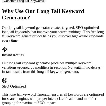
Generate Long Tail Keywords
Why Use Our Long Tail Keyword
Generator?
Our long tail keyword generator creates targeted, SEO-optimized
long tail keywords that improve your search rankings. This free long
tail keyword generator tool helps you discover high-value keywords
every time.
Instant Results
Our long tail keyword generator produces multiple keyword
variations grouped by modifiers in seconds. No waiting, no delays -
instant results from this long tail keyword generator.
SEO Optimized
This long tail keyword generator ensures all keywords are optimized
for search engines with proper intent classification and modifier
grouping for maximum SEO impact.