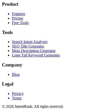
Product
Features
Pricing
Free Tools
Tools
Search Intent Analyzer
SEO Title Generator
Meta Description Generator
Long Tail Keyword Generator
Company
Blog
Legal
Privacy
Terms
©
2026
IntentRank. All rights reserved.