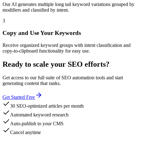
Our AI generates multiple long tail keyword variations grouped by
modifiers and classified by intent.
3
Copy and Use Your Keywords
Receive organized keyword groups with intent classification and
copy-to-clipboard functionality for easy use.
Ready to scale your SEO efforts?
Get access to our full suite of SEO automation tools and start
generating content that ranks.
Get Started Free
30 SEO-optimized articles per month
Automated keyword research
Auto-publish to your CMS
Cancel anytime