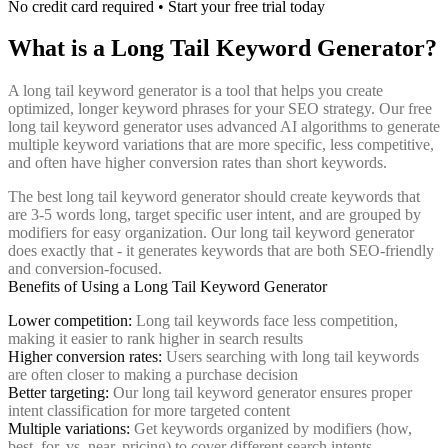
No credit card required • Start your free trial today
What is a Long Tail Keyword Generator?
A long tail keyword generator is a tool that helps you create
optimized, longer keyword phrases for your SEO strategy. Our free
long tail keyword generator uses advanced AI algorithms to generate
multiple keyword variations that are more specific, less competitive,
and often have higher conversion rates than short keywords.
The best long tail keyword generator should create keywords that
are 3-5 words long, target specific user intent, and are grouped by
modifiers for easy organization. Our long tail keyword generator
does exactly that - it generates keywords that are both SEO-friendly
and conversion-focused.
Benefits of Using a Long Tail Keyword Generator
Lower competition:
Long tail keywords face less competition,
making it easier to rank higher in search results
Higher conversion rates:
Users searching with long tail keywords
are often closer to making a purchase decision
Better targeting:
Our long tail keyword generator ensures proper
intent classification for more targeted content
Multiple variations:
Get keywords organized by modifiers (how,
best, for, vs, near, pricing) to cover different search intents