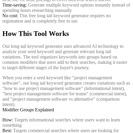
Time-saving:
Generate multiple keyword options instantly instead of
spending hours researching manually
No cost:
This free long tail keyword generator requires no
registration and is completely free to use
How This Tool Works
Our long tail keyword generator uses advanced AI technology to
analyze your seed keyword and generate relevant long tail
variations. The tool organizes keywords into groups based on
common modifiers that users add to their searches, making it easier
to target different stages of the buyer's journey.
When you enter a seed keyword like "project management
software", our long tail keyword generator creates variations such as
"how to use project management software" (informational intent),
"best project management software for teams" (commercial intent),
and "project management software vs alternative" (comparison
intent).
Modifier Groups Explained
How:
Targets informational searches where users want to learn
something
Best:
Targets commercial searches where users are looking for