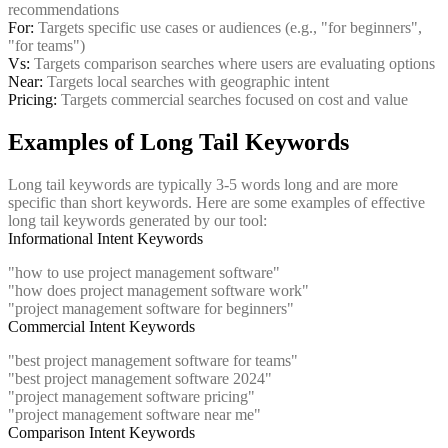
recommendations
For:
Targets specific use cases or audiences (e.g., "for beginners",
"for teams")
Vs:
Targets comparison searches where users are evaluating options
Near:
Targets local searches with geographic intent
Pricing:
Targets commercial searches focused on cost and value
Examples of Long Tail Keywords
Long tail keywords are typically 3-5 words long and are more
specific than short keywords. Here are some examples of effective
long tail keywords generated by our tool:
Informational Intent Keywords
"how to use project management software"
"how does project management software work"
"project management software for beginners"
Commercial Intent Keywords
"best project management software for teams"
"best project management software 2024"
"project management software pricing"
"project management software near me"
Comparison Intent Keywords