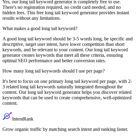
Yes, our long tail keyword generator is completely free to use.
There's no registration required, no credit card needed, and no
hidden fees. This free long tail keyword generator provides instant
results without any limitations.
What makes a good long tail keyword?
A good long tail keyword should be 3-5 words long, be specific and
descriptive, target user intent, have lower competition than short
keywords, and be relevant to your content. Our long tail keyword
generator creates keywords that meet all these criteria, ensuring
optimal SEO performance and better conversion rates.
How many long tail keywords should I use per page?
It's best to focus on one primary long tail keyword per page, with 2-
3 related long tail keywords naturally integrated throughout the
content. Our long tail keyword generator helps you discover related
keywords that can be used to create comprehensive, well-optimized
content.
IntentRank
Grow organic traffic by matching search intent and ranking faster.