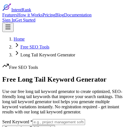
IntentRank
Features
How it Works
Pricing
Blog
Documentation
Sign In
Get Started
Home
Free SEO Tools
Long Tail Keyword Generator
Free SEO Tools
Free Long Tail Keyword
Generator
Use our free long tail keyword generator to create optimized, SEO-
friendly long tail keywords that improve your search rankings. This
long tail keyword generator tool helps you generate multiple
keyword variations instantly. No registration required - get instant
results with our long tail keyword generator.
Seed Keyword *