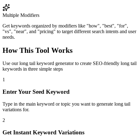
Multiple Modifiers
Get keywords organized by modifiers like "how", "best", "for",
"vs", "near", and "pricing" to target different search intents and user
needs.
How This Tool Works
Use our long tail keyword generator to create SEO-friendly long tail
keywords in three simple steps
1
Enter Your Seed Keyword
Type in the main keyword or topic you want to generate long tail
variations for.
2
Get Instant Keyword Variations