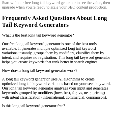
Start with our free long tail keyword generator to see the value, then
upgrade when you're ready to scale your SEO content production.
Frequently Asked Questions About Long
Tail Keyword Generators
What is the best long tail keyword generator?
Our free long tail keyword generator is one of the best tools
available. It generates multiple optimized long tail keyword
variations instantly, groups them by modifiers, classifies them by
intent, and requires no registration. This long tail keyword generator
helps you create keywords that rank better in search engines.
How does a long tail keyword generator work?
A long tail keyword generator uses AI algorithms to create
optimized long tail keyword variations based on your seed keyword.
Our long tail keyword generator analyzes your input and generates
keywords grouped by modifiers (how, best, for, vs, near, pricing)
with intent classification (informational, commercial, comparison).
Is this long tail keyword generator free?