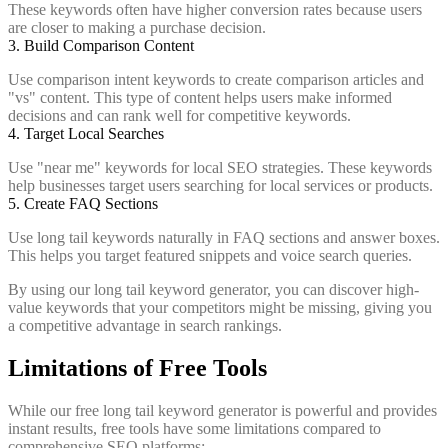
These keywords often have higher conversion rates because users
are closer to making a purchase decision.
3. Build Comparison Content
Use comparison intent keywords to create comparison articles and
"vs" content. This type of content helps users make informed
decisions and can rank well for competitive keywords.
4. Target Local Searches
Use "near me" keywords for local SEO strategies. These keywords
help businesses target users searching for local services or products.
5. Create FAQ Sections
Use long tail keywords naturally in FAQ sections and answer boxes.
This helps you target featured snippets and voice search queries.
By using our long tail keyword generator, you can discover high-
value keywords that your competitors might be missing, giving you
a competitive advantage in search rankings.
Limitations of Free Tools
While our free long tail keyword generator is powerful and provides
instant results, free tools have some limitations compared to
comprehensive SEO platforms: