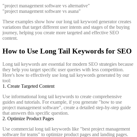
"project management software vs alternative"
"project management software vs asana"
These examples show how our long tail keyword generator creates
variations that target different user intents and stages of the buying
journey, helping you create more targeted and effective SEO
content.
How to Use Long Tail Keywords for SEO
Long tail keywords are essential for modern SEO strategies because
they help you target specific user queries with less competition.
Here's how to effectively use long tail keywords generated by our
tool:
1. Create Targeted Content
Use informational long tail keywords to create comprehensive
guides and tutorials. For example, if you generate "how to use
project management software", create a detailed step-by-step guide
that answers this specific question.
2. Optimize Product Pages
Use commercial long tail keywords like "best project management
software for teams" to optimize product pages and landing pages.