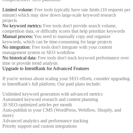
Limited volume:
Free tools typically have rate limits (10 requests per
minute) which may slow down large-scale keyword research
projects
No keyword metrics:
Free tools don't provide search volume,
competition data, or difficulty scores that help prioritize keywords
Manual process:
You need to manually copy and organize
keywords, which can be time-consuming for large projects
No integration:
Free tools don't integrate with your content
management system or SEO workflow
No historical data:
Free tools don't track keyword performance over
time or provide trend analysis
Upgrade to IntentRank for Advanced Features
If you're serious about scaling your SEO efforts, consider upgrading
to IntentRank's full platform. Our paid plans include:
Unlimited keyword generation with advanced metrics
Automated keyword research and content planning
30 SEO-optimized articles per month
Auto-publish to your CMS (WordPress, Webflow, Shopify, and
more)
Advanced analytics and performance tracking
Priority support and custom integrations