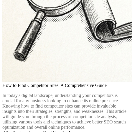
How to Find Competitor Sites: A Comprehensive Guide
In today's digital landscape, understanding your competitors is
crucial for any business looking to enhance its online presence.
Knowing how to find competitor sites can provide invaluable
insights into their strategies, strengths, and weaknesses. This article
will guide you through the process of competitor site analysis,
utilizing various tools and techniques to achieve better SEO search
optimization and overall online performance.