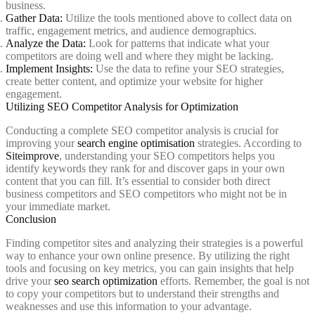
business.
Gather Data:
Utilize the tools mentioned above to collect data on
traffic, engagement metrics, and audience demographics.
Analyze the Data:
Look for patterns that indicate what your
competitors are doing well and where they might be lacking.
Implement Insights:
Use the data to refine your SEO strategies,
create better content, and optimize your website for higher
engagement.
Utilizing SEO Competitor Analysis for Optimization
Conducting a complete SEO competitor analysis is crucial for
improving your
search engine optimisation
strategies. According to
Siteimprove
, understanding your SEO competitors helps you
identify keywords they rank for and discover gaps in your own
content that you can fill. It’s essential to consider both direct
business competitors and SEO competitors who might not be in
your immediate market.
Conclusion
Finding competitor sites and analyzing their strategies is a powerful
way to enhance your own online presence. By utilizing the right
tools and focusing on key metrics, you can gain insights that help
drive your
seo search optimization
efforts. Remember, the goal is not
to copy your competitors but to understand their strengths and
weaknesses and use this information to your advantage.