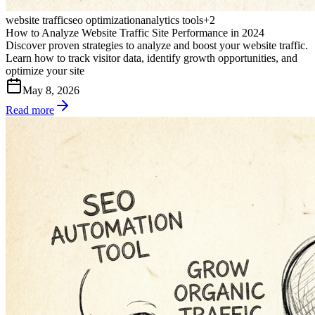
website traffic
seo optimization
analytics tools
+
2
How to Analyze Website Traffic Site Performance in 2024
Discover proven strategies to analyze and boost your website traffic.
Learn how to track visitor data, identify growth opportunities, and
optimize your site
May 8, 2026
Read more