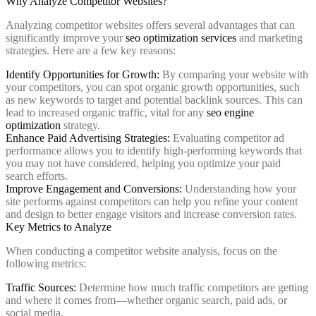
Why Analyze Competitor Websites?
Analyzing competitor websites offers several advantages that can
significantly improve your
seo optimization services
and marketing
strategies. Here are a few key reasons:
Identify Opportunities for Growth:
By comparing your website with
your competitors, you can spot organic growth opportunities, such
as new keywords to target and potential backlink sources. This can
lead to increased organic traffic, vital for any
seo engine
optimization
strategy.
Enhance Paid Advertising Strategies:
Evaluating competitor ad
performance allows you to identify high-performing keywords that
you may not have considered, helping you optimize your paid
search efforts.
Improve Engagement and Conversions:
Understanding how your
site performs against competitors can help you refine your content
and design to better engage visitors and increase conversion rates.
Key Metrics to Analyze
When conducting a competitor website analysis, focus on the
following metrics:
Traffic Sources:
Determine how much traffic competitors are getting
and where it comes from—whether organic search, paid ads, or
social media.