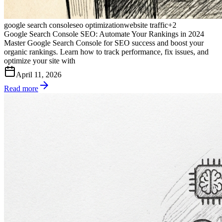
google search console
seo optimization
website traffic
+
2
Google Search Console SEO: Automate Your Rankings in 2024
Master Google Search Console for SEO success and boost your
organic rankings. Learn how to track performance, fix issues, and
optimize your site with
April 11, 2026
Read more