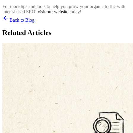
For more tips and tools to help you grow your organic traffic with
intent-based SEO,
visit our website
today!
Back to Blog
Related Articles