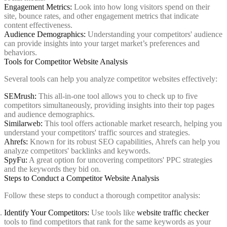
Engagement Metrics:
Look into how long visitors spend on their
site, bounce rates, and other engagement metrics that indicate
content effectiveness.
Audience Demographics:
Understanding your competitors' audience
can provide insights into your target market’s preferences and
behaviors.
Tools for Competitor Website Analysis
Several tools can help you analyze competitor websites effectively:
SEMrush
:
This all-in-one tool allows you to check up to five
competitors simultaneously, providing insights into their top pages
and audience demographics.
Similarweb
:
This tool offers actionable market research, helping you
understand your competitors' traffic sources and strategies.
Ahrefs
:
Known for its robust SEO capabilities, Ahrefs can help you
analyze competitors' backlinks and keywords.
SpyFu
:
A great option for uncovering competitors' PPC strategies
and the keywords they bid on.
Steps to Conduct a Competitor Website Analysis
Follow these steps to conduct a thorough competitor analysis:
Identify Your Competitors:
Use tools like
website traffic checker
tools to find competitors that rank for the same keywords as your