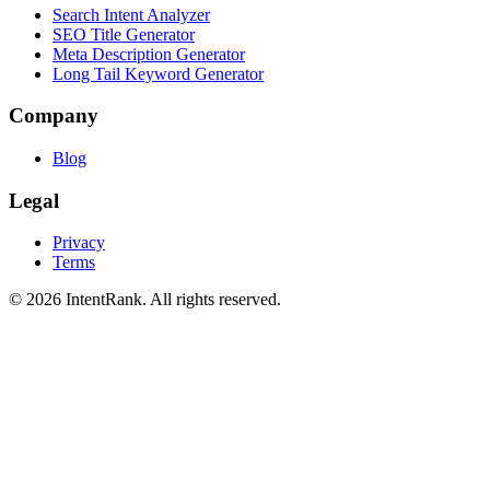
Search Intent Analyzer
SEO Title Generator
Meta Description Generator
Long Tail Keyword Generator
Company
Blog
Legal
Privacy
Terms
©
2026
IntentRank. All rights reserved.