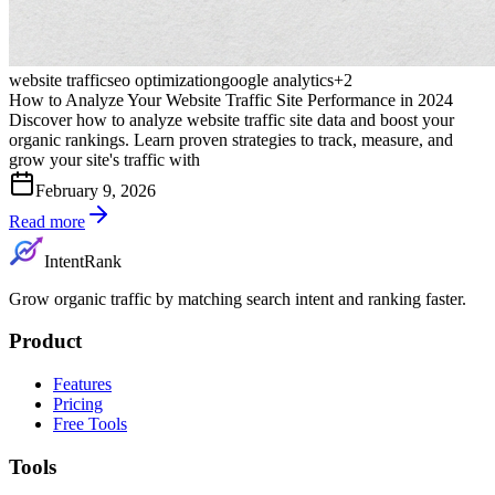
website traffic
seo optimization
google analytics
+
2
How to Analyze Your Website Traffic Site Performance in 2024
Discover how to analyze website traffic site data and boost your
organic rankings. Learn proven strategies to track, measure, and
grow your site's traffic with
February 9, 2026
Read more
IntentRank
Grow organic traffic by matching search intent and ranking faster.
Product
Features
Pricing
Free Tools
Tools