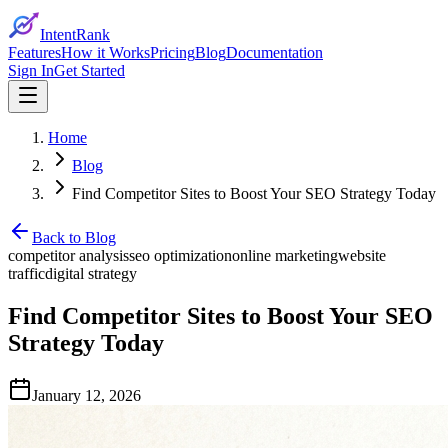
IntentRank
Features
How it Works
Pricing
Blog
Documentation
Sign In
Get Started
Home
Blog
Find Competitor Sites to Boost Your SEO Strategy Today
Back to Blog
competitor analysis
seo optimization
online marketing
website
traffic
digital strategy
Find Competitor Sites to Boost Your SEO
Strategy Today
January 12, 2026