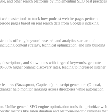
Google, and other search platforms by implementing SEO best practices
t webmaster tools to track how podcast website pages perform in
e episode pages based on real search data from Google's indexing
c tools offering keyword research and analytics start around
uding content strategy, technical optimization, and link building
es, descriptions, and show notes with targeted keywords, generate
0-50% higher organic discovery rates, leading to increased listener
atures (Buzzsprout, Captivate), transcript generators (Otter.ai,
Podranker help monitor rankings across directories while automation
ion. Unlike general SEO engine optimization tools that prioritize web
ific metrics like listen duration and platform-specific rankings that