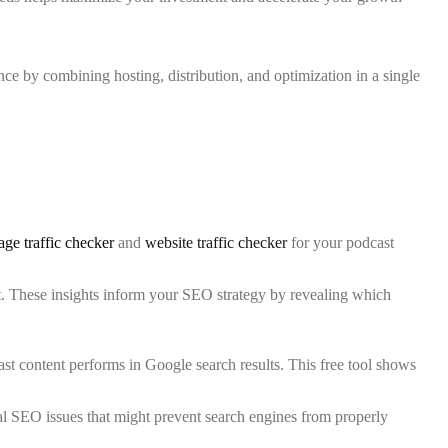
ce by combining hosting, distribution, and optimization in a single
age traffic checker
and
website traffic checker
for your podcast
ast. These insights inform your SEO strategy by revealing which
t content performs in Google search results. This free tool shows
al SEO issues that might prevent search engines from properly