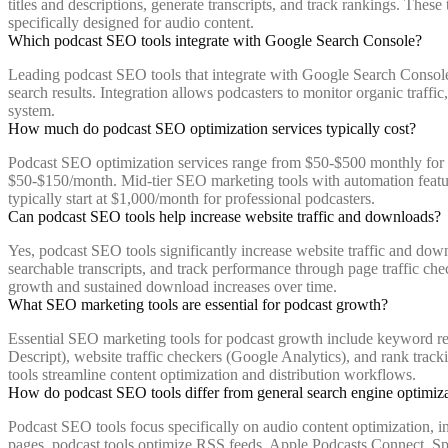
titles and descriptions, generate transcripts, and track rankings. The
specifically designed for audio content.
Which podcast SEO tools integrate with Google Search Console?
Leading podcast SEO tools that integrate with Google Search Console
search results. Integration allows podcasters to monitor organic traff
system.
How much do podcast SEO optimization services typically cost?
Podcast SEO optimization services range from $50-$500 monthly for au
$50-$150/month. Mid-tier SEO marketing tools with automation featur
typically start at $1,000/month for professional podcasters.
Can podcast SEO tools help increase website traffic and downloads?
Yes, podcast SEO tools significantly increase website traffic and down
searchable transcripts, and track performance through page traffic ch
growth and sustained download increases over time.
What SEO marketing tools are essential for podcast growth?
Essential SEO marketing tools for podcast growth include keyword rese
Descript), website traffic checkers (Google Analytics), and rank track
tools streamline content optimization and distribution workflows.
How do podcast SEO tools differ from general search engine optimiza
Podcast SEO tools focus specifically on audio content optimization, in
pages, podcast tools optimize RSS feeds, Apple Podcasts Connect, Spoti