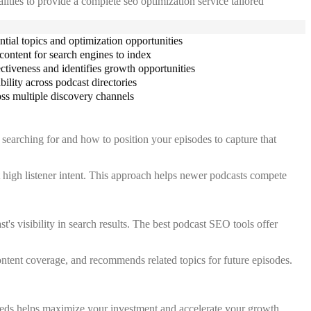
lities to provide a complete seo optimization service tailored
ential topics and optimization opportunities
content for search engines to index
tiveness and identifies growth opportunities
ility across podcast directories
ss multiple discovery channels
 searching for and how to position your episodes to capture that
t high listener intent. This approach helps newer podcasts compete
's visibility in search results. The best podcast SEO tools offer
ontent coverage, and recommends related topics for future episodes.
needs helps maximize your investment and accelerate your growth