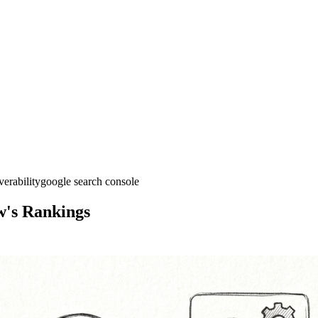
verability
google search console
w's Rankings