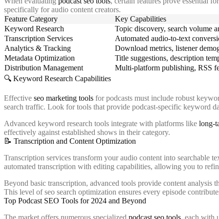
When evaluating
podcast seo tools
, certain features prove essential 
specifically for audio content creators.
Feature Category
Key Capabilities
Keyword Research
Topic discovery, search volume an
Transcription Services
Automated audio-to-text conversi
Analytics & Tracking
Download metrics, listener demogr
Metadata Optimization
Title suggestions, description te
Distribution Management
Multi-platform publishing, RSS f
🔍 Keyword Research Capabilities
Effective
seo marketing tools
for podcasts must include robust keyword 
search traffic. Look for tools that provide podcast-specific keyword d
Advanced keyword research tools integrate with platforms like
long-t
effectively against established shows in their category.
📝 Transcription and Content Optimization
Transcription services transform your audio content into searchable tex
automated transcription with editing capabilities, allowing you to re
Beyond basic transcription, advanced tools provide content analysis t
This level of seo search optimization ensures every episode contributes 
Top Podcast SEO Tools for 2024 and Beyond
The market offers numerous specialized
podcast seo tools
, each with 