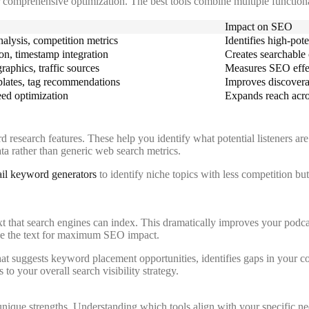
for comprehensive optimization. The best tools combine multiple functiona
Impact on SEO
alysis, competition metrics
Identifies high-pot
on, timestamp integration
Creates searchable 
aphics, traffic sources
Measures SEO effec
mplates, tag recommendations
Improves discoverab
eed optimization
Expands reach acro
research features. These help you identify what potential listeners are
ata rather than generic web search metrics.
ail keyword generators
to identify niche topics with less competition bu
t that search engines can index. This dramatically improves your podcast
fine the text for maximum SEO impact.
hat suggests keyword placement opportunities, identifies gaps in your c
to your overall search visibility strategy.
unique strengths. Understanding which tools align with your specific 