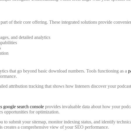
art of their core offering. These integrated solutions provide convenien
ges, and detailed analytics
abilities
s
ation
lytics that go beyond basic download numbers. Tools functioning as a
p
rformance.
tailed attribution tracking that shows how listeners discover your podc
s google search console
provides invaluable data about how your podcas
es opportunities for optimization.
 to submit your sitemap, monitor indexing status, and identify technic
his creates a comprehensive view of your SEO performance.