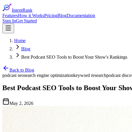
IntentRank
Features
How it Works
Pricing
Blog
Documentation
Sign In
Get Started
Home
Blog
Best Podcast SEO Tools to Boost Your Show's Rankings
Back to Blog
podcast seo
search engine optimization
keyword research
podcast disco
Best Podcast SEO Tools to Boost Your Sho
May 2, 2026