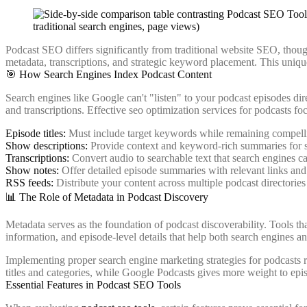
Podcast SEO differs significantly from traditional website SEO, thoug
metadata, transcriptions, and strategic keyword placement. This uniq
🎯 How Search Engines Index Podcast Content
Search engines like Google can't "listen" to your podcast episodes dire
and transcriptions. Effective seo optimization services for podcasts foc
Episode titles:
Must include target keywords while remaining compell
Show descriptions:
Provide context and keyword-rich summaries for 
Transcriptions:
Convert audio to searchable text that search engines c
Show notes:
Offer detailed episode summaries with relevant links an
RSS feeds:
Distribute your content across multiple podcast directories
📊 The Role of Metadata in Podcast Discovery
Metadata serves as the foundation of podcast discoverability. Tools t
information, and episode-level details that help both search engines a
Implementing proper search engine marketing strategies for podcasts
titles and categories, while Google Podcasts gives more weight to epis
Essential Features in Podcast SEO Tools