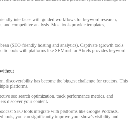
friendly interfaces with guided workflows for keyword research,
, and competitive analysis. Most tools provide templates,
bean (SEO-friendly hosting and analytics), Captivate (growth tools
ecific tools with platforms like SEMrush or Ahrefs provides keyword
on, discoverability has become the biggest challenge for creators. This
tiple platforms.
ctive seo search optimization, track performance metrics, and
ers discover your content.
podcast SEO tools integrate with platforms like Google Podcasts,
d tools, you can significantly improve your show's visibility and