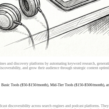
ines and discovery platforms by automating keyword research, generati
iscoverability, and grow their audience through strategic content optim
odcast discoverability across search engines and podcast platforms. Th