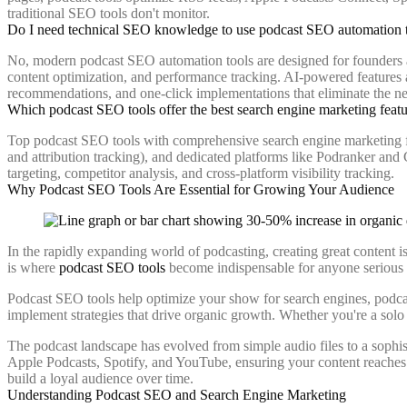
traditional SEO tools don't monitor.
Do I need technical SEO knowledge to use podcast SEO automation 
No, modern podcast SEO automation tools are designed for founders an
content optimization, and performance tracking. AI-powered features a
recommendations, and one-click implementations that eliminate the 
Which podcast SEO tools offer the best search engine marketing feat
Top podcast SEO tools with comprehensive search engine marketing fea
and attribution tracking), and dedicated platforms like Podranker an
targeting, competitor analysis, and cross-platform visibility tracking.
Why Podcast SEO Tools Are Essential for Growing Your Audience
In the rapidly expanding world of podcasting, creating great content is
is where
podcast SEO tools
become indispensable for anyone serious a
Podcast SEO tools help optimize your show for search engines, podcast
implement strategies that drive organic growth. Whether you're a solo
The podcast landscape has evolved from simple audio files to a sophis
Apple Podcasts, Spotify, and YouTube, ensuring your content reaches a
build a loyal audience over time.
Understanding Podcast SEO and Search Engine Marketing