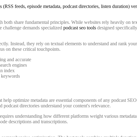
h both share fundamental principles. While websites rely heavily on te
ue challenge demands specialized
podcast seo tools
designed specifically
ctly. Instead, they rely on textual elements to understand and rank your
us on these critical touchpoints.
ing and accurate
search engines
an index
d keywords
hat help optimize metadata are essential components of any podcast SEO s
nd podcast directories understand your content's relevance.
 requires understanding how different platforms weight various metadat
ode descriptions and transcriptions.