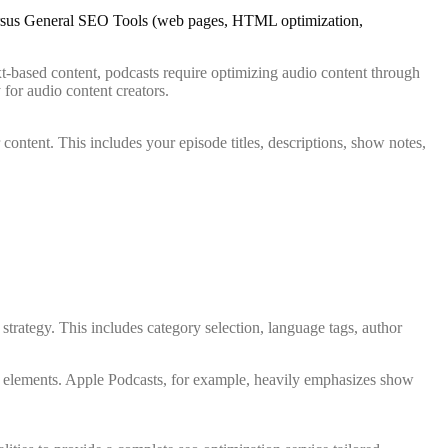
xt-based content, podcasts require optimizing audio content through
 for audio content creators.
 content. This includes your episode titles, descriptions, show notes,
trategy. This includes category selection, language tags, author
a elements. Apple Podcasts, for example, heavily emphasizes show