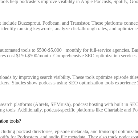
se tools help podcasters improve visibility in Apple Podcasts, Spotify, 
 include Buzzsprout, Podbean, and Transistor. These platforms connec
ic, identify ranking keywords, analyze click-through rates, and optimiz
tomated tools to $500-$5,000+ monthly for full-service agencies. Basi
es cost $150-$500/month. Comprehensive SEO optimization services incl
loads by improving search visibility. These tools optimize episode titl
eckers. Studies show podcasts using SEO optimization tools experience 3
arch platforms (Ahrefs, SEMrush), podcast hosting with built-in SEO fe
ing tools. Additionally, podcast-specific platforms like Chartable and 
tion tools?
cluding podcast directories, episode metadata, and transcript optimizat
fy for Podcasters, and audio file metadata. They also track podcast-spec