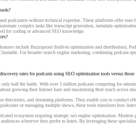
tools?
d podcasters without technical expertise. These platforms offer user-
utomate complex tasks like transcript generation, metadata optimization
need for coding or advanced SEO knowledge.
ures?
tures include Buzzsprout (built-in optimization and distribution), Pod
d Chartable. For broader search engine marketing, combining podcast-sp
 only half the battle. With over 5 million podcasts competing for attenti
bout growing their listener base and maximizing their reach across mul
 directories, and streaming platforms. They enable you to conduct effe
 podcaster or managing multiple shows, these tools transform how listen
ticated ecosystem requiring strategic seo engine optimization. Modern 
udiences wherever they prefer to listen. By leveraging these specialize