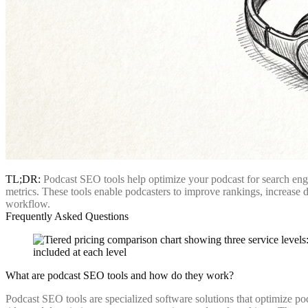
TL;DR:
Podcast SEO tools help optimize your podcast for search eng
metrics. These tools enable podcasters to improve rankings, increase d
workflow.
Frequently Asked Questions
What are podcast SEO tools and how do they work?
Podcast SEO tools are specialized software solutions that optimize p