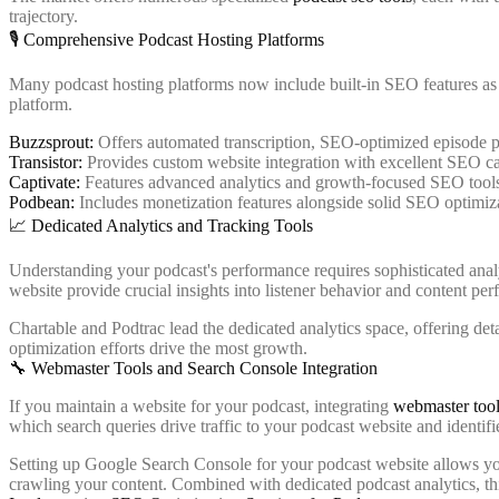
trajectory.
🎙️ Comprehensive Podcast Hosting Platforms
Many podcast hosting platforms now include built-in SEO features as p
platform.
Buzzsprout:
Offers automated transcription, SEO-optimized episode pa
Transistor:
Provides custom website integration with excellent SEO cap
Captivate:
Features advanced analytics and growth-focused SEO tool
Podbean:
Includes monetization features alongside solid SEO optimiz
📈 Dedicated Analytics and Tracking Tools
Understanding your podcast's performance requires sophisticated ana
website provide crucial insights into listener behavior and content pe
Chartable and Podtrac lead the dedicated analytics space, offering de
optimization efforts drive the most growth.
🔧 Webmaster Tools and Search Console Integration
If you maintain a website for your podcast, integrating
webmaster tool
which search queries drive traffic to your podcast website and identifi
Setting up Google Search Console for your podcast website allows you
crawling your content. Combined with dedicated podcast analytics, t