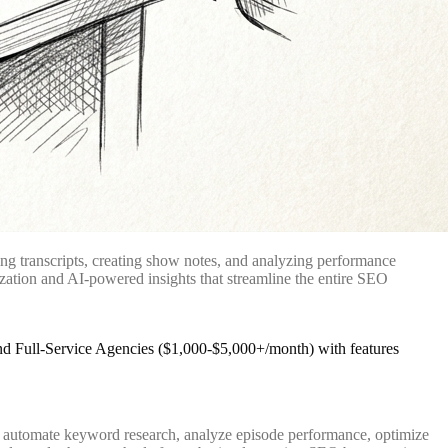
ng transcripts, creating show notes, and analyzing performance
ization and AI-powered insights that streamline the entire SEO
ey automate keyword research, analyze episode performance, optimize