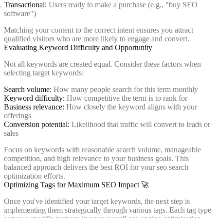
Transactional:
Users ready to make a purchase (e.g., "buy SEO
software")
Matching your content to the correct intent ensures you attract
qualified visitors who are more likely to engage and convert.
Evaluating Keyword Difficulty and Opportunity
Not all keywords are created equal. Consider these factors when
selecting target keywords:
Search volume:
How many people search for this term monthly
Keyword difficulty:
How competitive the term is to rank for
Business relevance:
How closely the keyword aligns with your
offerings
Conversion potential:
Likelihood that traffic will convert to leads or
sales
Focus on keywords with reasonable search volume, manageable
competition, and high relevance to your business goals. This
balanced approach delivers the best ROI for your seo search
optimization efforts.
Optimizing Tags for Maximum SEO Impact 🚀
Once you've identified your target keywords, the next step is
implementing them strategically through various tags. Each tag type