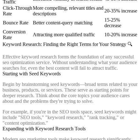
Traffic
Click-Through
More compelling, relevant titles and
20-35% increase
Rate
descriptions
15-25%
Bounce Rate
Better content-query matching
decrease
Conversion
Attracting more qualified traffic
10-20% increase
Rate
Keyword Research: Finding the Right Terms for Your Strategy 🔍
Effective keyword research forms the foundation of any successful
seo optimization service. Without understanding what your audience
searches for, even the best content will fail to attract traffic.
Starting with Seed Keywords
Begin by brainstorming seed keywords—broad terms related to your
business, products, or services. These serve as starting points for
deeper research. Think about the core topics your audience cares
about and the problems they're trying to solve.
For example, if you're in the SEO tools space, seed keywords might
include "SEO tools," "keyword research," "rank tracking," or
"content optimization."
Expanding with Keyword Research Tools
Modern seo marketing tools make keyword research significantly