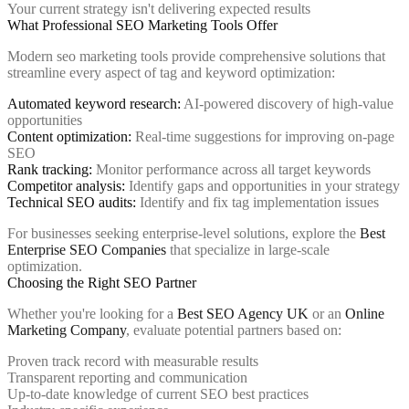
Your current strategy isn't delivering expected results
What Professional SEO Marketing Tools Offer
Modern seo marketing tools provide comprehensive solutions that
streamline every aspect of tag and keyword optimization:
Automated keyword research:
AI-powered discovery of high-value
opportunities
Content optimization:
Real-time suggestions for improving on-page
SEO
Rank tracking:
Monitor performance across all target keywords
Competitor analysis:
Identify gaps and opportunities in your strategy
Technical SEO audits:
Identify and fix tag implementation issues
For businesses seeking enterprise-level solutions, explore the
Best
Enterprise SEO Companies
that specialize in large-scale
optimization.
Choosing the Right SEO Partner
Whether you're looking for a
Best SEO Agency UK
or an
Online
Marketing Company
, evaluate potential partners based on:
Proven track record with measurable results
Transparent reporting and communication
Up-to-date knowledge of current SEO best practices