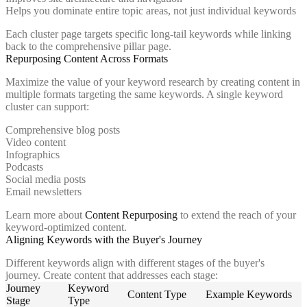
Helps you dominate entire topic areas, not just individual keywords
Each cluster page targets specific long-tail keywords while linking
back to the comprehensive pillar page.
Repurposing Content Across Formats
Maximize the value of your keyword research by creating content in
multiple formats targeting the same keywords. A single keyword
cluster can support:
Comprehensive blog posts
Video content
Infographics
Podcasts
Social media posts
Email newsletters
Learn more about
Content Repurposing
to extend the reach of your
keyword-optimized content.
Aligning Keywords with the Buyer's Journey
Different keywords align with different stages of the buyer's
journey. Create content that addresses each stage:
Journey
Keyword
Content Type
Example Keywords
Stage
Type