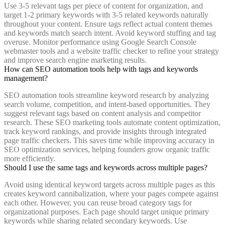
Use 3-5 relevant tags per piece of content for organization, and
target 1-2 primary keywords with 3-5 related keywords naturally
throughout your content. Ensure tags reflect actual content themes
and keywords match search intent. Avoid keyword stuffing and tag
overuse. Monitor performance using Google Search Console
webmaster tools and a website traffic checker to refine your strategy
and improve search engine marketing results.
How can SEO automation tools help with tags and keywords
management?
SEO automation tools streamline keyword research by analyzing
search volume, competition, and intent-based opportunities. They
suggest relevant tags based on content analysis and competitor
research. These SEO marketing tools automate content optimization,
track keyword rankings, and provide insights through integrated
page traffic checkers. This saves time while improving accuracy in
SEO optimization services, helping founders grow organic traffic
more efficiently.
Should I use the same tags and keywords across multiple pages?
Avoid using identical keyword targets across multiple pages as this
creates keyword cannibalization, where your pages compete against
each other. However, you can reuse broad category tags for
organizational purposes. Each page should target unique primary
keywords while sharing related secondary keywords. Use