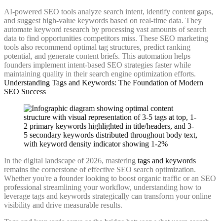
AI-powered SEO tools analyze search intent, identify content gaps,
and suggest high-value keywords based on real-time data. They
automate keyword research by processing vast amounts of search
data to find opportunities competitors miss. These SEO marketing
tools also recommend optimal tag structures, predict ranking
potential, and generate content briefs. This automation helps
founders implement intent-based SEO strategies faster while
maintaining quality in their search engine optimization efforts.
Understanding Tags and Keywords: The Foundation of Modern
SEO Success
In the digital landscape of 2026, mastering
tags and keywords
remains the cornerstone of effective SEO search optimization.
Whether you're a founder looking to boost organic traffic or an SEO
professional streamlining your workflow, understanding how to
leverage tags and keywords strategically can transform your online
visibility and drive measurable results.