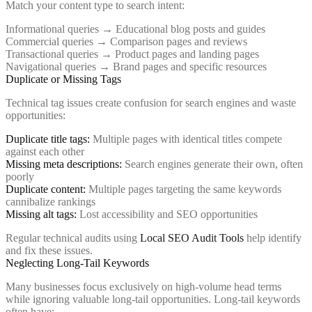
Match your content type to search intent:
Informational queries → Educational blog posts and guides
Commercial queries → Comparison pages and reviews
Transactional queries → Product pages and landing pages
Navigational queries → Brand pages and specific resources
Duplicate or Missing Tags
Technical tag issues create confusion for search engines and waste
opportunities:
Duplicate title tags:
Multiple pages with identical titles compete
against each other
Missing meta descriptions:
Search engines generate their own, often
poorly
Duplicate content:
Multiple pages targeting the same keywords
cannibalize rankings
Missing alt tags:
Lost accessibility and SEO opportunities
Regular technical audits using
Local SEO Audit Tools
help identify
and fix these issues.
Neglecting Long-Tail Keywords
Many businesses focus exclusively on high-volume head terms
while ignoring valuable long-tail opportunities. Long-tail keywords
often have: