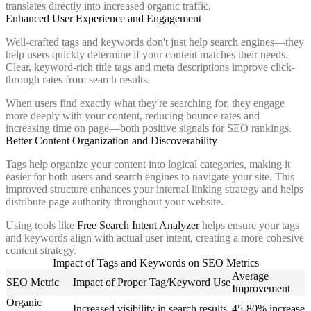
translates directly into increased organic traffic.
Enhanced User Experience and Engagement
Well-crafted tags and keywords don't just help search engines—they
help users quickly determine if your content matches their needs.
Clear, keyword-rich title tags and meta descriptions improve click-
through rates from search results.
When users find exactly what they're searching for, they engage
more deeply with your content, reducing bounce rates and
increasing time on page—both positive signals for SEO rankings.
Better Content Organization and Discoverability
Tags help organize your content into logical categories, making it
easier for both users and search engines to navigate your site. This
improved structure enhances your internal linking strategy and helps
distribute page authority throughout your website.
Using tools like
Free Search Intent Analyzer
helps ensure your tags
and keywords align with actual user intent, creating a more cohesive
content strategy.
Impact of Tags and Keywords on SEO Metrics
Average
SEO Metric
Impact of Proper Tag/Keyword Use
Improvement
Organic
Increased visibility in search results
45-80% increase