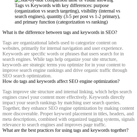
What is the difference between tags and keywords in SEO?
Tags are organizational labels used to categorize content on
websites, primarily for internal navigation and user experience.
Keywords are specific words or phrases that users search for in
search engines. While tags help organize your site structure,
keywords are strategic terms you optimize for in your content to
improve search engine rankings and drive organic traffic through
SEO search optimization.
How do tags and keywords affect SEO engine optimization?
Tags improve site structure and internal linking, which helps search
engines crawl your content more effectively. Keywords directly
impact your search rankings by matching user search queries.
Together, they enhance SEO engine optimization by making content
more discoverable. Proper keyword placement in titles, headers, and
meta descriptions, combined with organized tagging systems, signals
relevance to search engines and improves page traffic.
What are the best practices for using tags and keywords together?