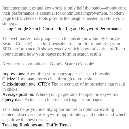
Implementing tags and keywords is only half the battle—monitoring
their performance is essential for continuous improvement. Modern
page traffic checker tools provide the insights needed to refine your
strategy.
Using Google Search Console for Tag and Keyword Performance
The webmaster tools google search console (now simply Google
Search Console) is an indispensable free tool for monitoring your
SEO performance. It shows exactly which keywords drive traffic to
your site and how your pages perform in search results.
Key metrics to monitor in Google Search Console:
Impressions:
How often your pages appear in search results
Clicks:
How many users click through to your site
Click-through rate (CTR):
The percentage of impressions that result
in clicks
Average position:
Where your pages rank for specific keywords
Query data:
Actual search terms that trigger your pages
This data helps you identify opportunities to optimize existing
content, discover new keyword opportunities, and understand which
tags drive the best results.
Tracking Rankings and Traffic Trends