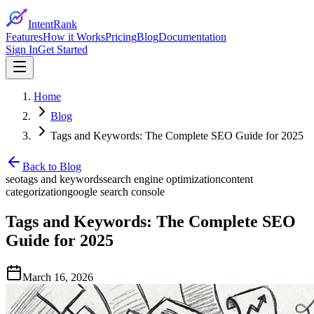
IntentRank
Features
How it Works
Pricing
Blog
Documentation
Sign In
Get Started
Home
Blog
Tags and Keywords: The Complete SEO Guide for 2025
Back to Blog
seo
tags and keywords
search engine optimization
content
categorization
google search console
Tags and Keywords: The Complete SEO
Guide for 2025
March 16, 2026