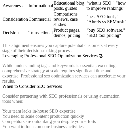
Educational blog
"what is SEO," "how
Awareness
Informational
posts, guides
to improve rankings"
Comparisons,
"best SEO tools,"
Consideration
Commercial
reviews, case
"Ahrefs vs SEMrush"
studies
Product pages,
"buy SEO software,"
Decision
Transactional
demos, pricing
"SEO tool pricing"
This alignment ensures you capture potential customers at every
stage of their decision-making process.
Leveraging Professional SEO Optimization Services 🤝
While understanding tags and keywords is essential, executing a
comprehensive strategy at scale requires significant time and
expertise. Professional seo optimization services can accelerate your
results.
When to Consider SEO Services
Consider partnering with SEO professionals or using automation
tools when:
Your team lacks in-house SEO expertise
You need to scale content production quickly
Competitors are outranking you despite your efforts
You want to focus on core business activities