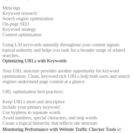
Meta tags
Keyword research
Search engine optimization
On-page SEO
Keyword strategy
Content optimization
Using LSI keywords naturally throughout your content signals
topical authority and helps you rank for a broader range of related
searches.
Optimizing URLs with Keywords
Your URL structure provides another opportunity for keyword
optimization. Clean, keyword-rich URLs help both users and search
engines understand page content at a glance.
URL optimization best practices:
Keep URLs short and descriptive
Include your primary keyword
Use hyphens to separate words
Avoid numbers, special characters, and stop words
Create a logical hierarchy that reflects site structure
Monitoring Performance with Website Traffic Checker Tools 📈