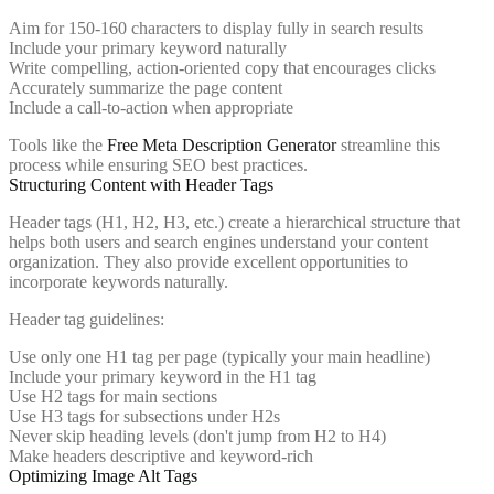
Aim for 150-160 characters to display fully in search results
Include your primary keyword naturally
Write compelling, action-oriented copy that encourages clicks
Accurately summarize the page content
Include a call-to-action when appropriate
Tools like the
Free Meta Description Generator
streamline this
process while ensuring SEO best practices.
Structuring Content with Header Tags
Header tags (H1, H2, H3, etc.) create a hierarchical structure that
helps both users and search engines understand your content
organization. They also provide excellent opportunities to
incorporate keywords naturally.
Header tag guidelines:
Use only one H1 tag per page (typically your main headline)
Include your primary keyword in the H1 tag
Use H2 tags for main sections
Use H3 tags for subsections under H2s
Never skip heading levels (don't jump from H2 to H4)
Make headers descriptive and keyword-rich
Optimizing Image Alt Tags