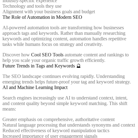
Industry-specific experience
Technology and tools they use
Alignment with your business goals and budget
The Role of Automation in Modern SEO
AI-powered automation tools are transforming how businesses
approach tags and keywords. Rather than manually researching
keywords and optimizing content, automation handles repetitive
tasks while humans focus on strategy and creativity.
Discover how
Cool SEO Tools
automate content and rankings to
help you scale your organic traffic growth efficiently.
Future Trends in Tags and Keywords 🔮
The SEO landscape continues evolving rapidly. Understanding
emerging trends helps future-proof your tag and keyword strategy.
AI and Machine Learning Impact
Search engines increasingly use AI to understand context, intent,
and content quality beyond simple keyword matching. This shift
means:
Greater emphasis on comprehensive, authoritative content
Natural language processing that understands synonyms and context
Reduced effectiveness of keyword manipulation tactics
Increased importance of user engagement signals