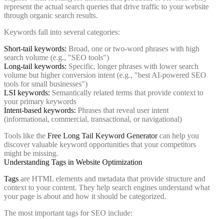
represent the actual search queries that drive traffic to your website
through organic search results.
Keywords fall into several categories:
Short-tail keywords:
Broad, one or two-word phrases with high
search volume (e.g., "SEO tools")
Long-tail keywords:
Specific, longer phrases with lower search
volume but higher conversion intent (e.g., "best AI-powered SEO
tools for small businesses")
LSI keywords:
Semantically related terms that provide context to
your primary keywords
Intent-based keywords:
Phrases that reveal user intent
(informational, commercial, transactional, or navigational)
Tools like the
Free Long Tail Keyword Generator
can help you
discover valuable keyword opportunities that your competitors
might be missing.
Understanding Tags in Website Optimization
Tags
are HTML elements and metadata that provide structure and
context to your content. They help search engines understand what
your page is about and how it should be categorized.
The most important tags for SEO include: