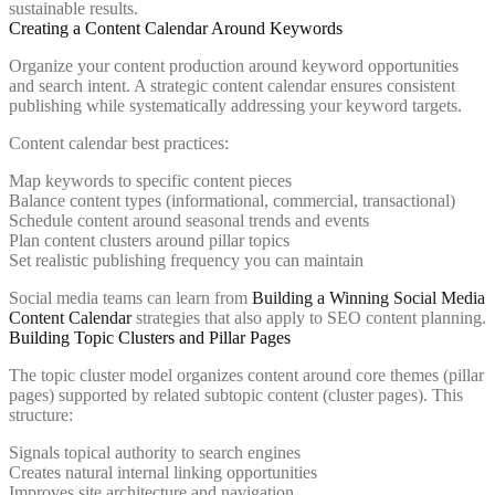
sustainable results.
Creating a Content Calendar Around Keywords
Organize your content production around keyword opportunities
and search intent. A strategic content calendar ensures consistent
publishing while systematically addressing your keyword targets.
Content calendar best practices:
Map keywords to specific content pieces
Balance content types (informational, commercial, transactional)
Schedule content around seasonal trends and events
Plan content clusters around pillar topics
Set realistic publishing frequency you can maintain
Social media teams can learn from
Building a Winning Social Media
Content Calendar
strategies that also apply to SEO content planning.
Building Topic Clusters and Pillar Pages
The topic cluster model organizes content around core themes (pillar
pages) supported by related subtopic content (cluster pages). This
structure:
Signals topical authority to search engines
Creates natural internal linking opportunities
Improves site architecture and navigation