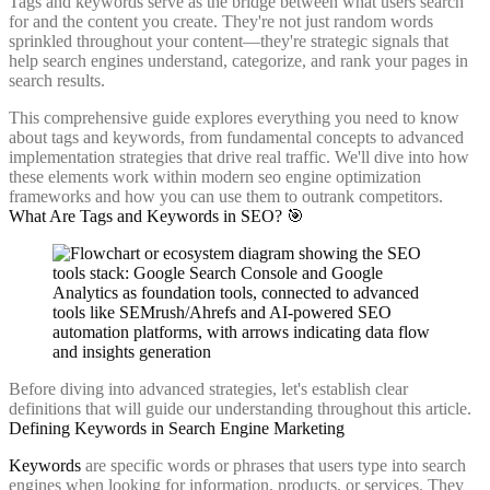
Tags and keywords serve as the bridge between what users search
for and the content you create. They're not just random words
sprinkled throughout your content—they're strategic signals that
help search engines understand, categorize, and rank your pages in
search results.
This comprehensive guide explores everything you need to know
about tags and keywords, from fundamental concepts to advanced
implementation strategies that drive real traffic. We'll dive into how
these elements work within modern seo engine optimization
frameworks and how you can use them to outrank competitors.
What Are Tags and Keywords in SEO? 🎯
Before diving into advanced strategies, let's establish clear
definitions that will guide our understanding throughout this article.
Defining Keywords in Search Engine Marketing
Keywords
are specific words or phrases that users type into search
engines when looking for information, products, or services. They