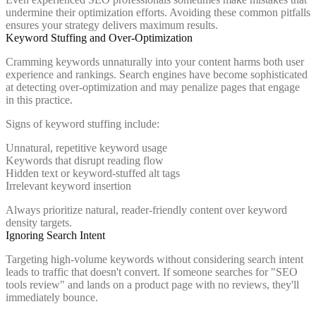
undermine their optimization efforts. Avoiding these common pitfalls
ensures your strategy delivers maximum results.
Keyword Stuffing and Over-Optimization
Cramming keywords unnaturally into your content harms both user
experience and rankings. Search engines have become sophisticated
at detecting over-optimization and may penalize pages that engage
in this practice.
Signs of keyword stuffing include:
Unnatural, repetitive keyword usage
Keywords that disrupt reading flow
Hidden text or keyword-stuffed alt tags
Irrelevant keyword insertion
Always prioritize natural, reader-friendly content over keyword
density targets.
Ignoring Search Intent
Targeting high-volume keywords without considering search intent
leads to traffic that doesn't convert. If someone searches for "SEO
tools review" and lands on a product page with no reviews, they'll
immediately bounce.