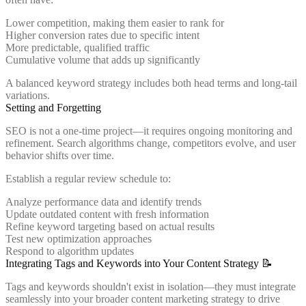
Lower competition, making them easier to rank for
Higher conversion rates due to specific intent
More predictable, qualified traffic
Cumulative volume that adds up significantly
A balanced keyword strategy includes both head terms and long-tail
variations.
Setting and Forgetting
SEO is not a one-time project—it requires ongoing monitoring and
refinement. Search algorithms change, competitors evolve, and user
behavior shifts over time.
Establish a regular review schedule to:
Analyze performance data and identify trends
Update outdated content with fresh information
Refine keyword targeting based on actual results
Test new optimization approaches
Respond to algorithm updates
Integrating Tags and Keywords into Your Content Strategy 📝
Tags and keywords shouldn't exist in isolation—they must integrate
seamlessly into your broader content marketing strategy to drive