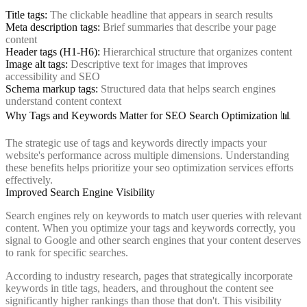
Title tags:
The clickable headline that appears in search results
Meta description tags:
Brief summaries that describe your page
content
Header tags (H1-H6):
Hierarchical structure that organizes content
Image alt tags:
Descriptive text for images that improves
accessibility and SEO
Schema markup tags:
Structured data that helps search engines
understand content context
Why Tags and Keywords Matter for SEO Search Optimization 📊
The strategic use of tags and keywords directly impacts your
website's performance across multiple dimensions. Understanding
these benefits helps prioritize your seo optimization services efforts
effectively.
Improved Search Engine Visibility
Search engines rely on keywords to match user queries with relevant
content. When you optimize your tags and keywords correctly, you
signal to Google and other search engines that your content deserves
to rank for specific searches.
According to industry research, pages that strategically incorporate
keywords in title tags, headers, and throughout the content see
significantly higher rankings than those that don't. This visibility