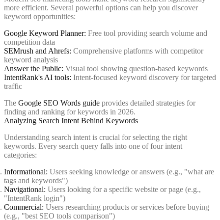
more efficient. Several powerful options can help you discover
keyword opportunities:
Google Keyword Planner:
Free tool providing search volume and
competition data
SEMrush and Ahrefs:
Comprehensive platforms with competitor
keyword analysis
Answer the Public:
Visual tool showing question-based keywords
IntentRank's AI tools:
Intent-focused keyword discovery for targeted
traffic
The
Google SEO Words guide
provides detailed strategies for
finding and ranking for keywords in 2026.
Analyzing Search Intent Behind Keywords
Understanding search intent is crucial for selecting the right
keywords. Every search query falls into one of four intent
categories:
Informational:
Users seeking knowledge or answers (e.g., "what are
tags and keywords")
Navigational:
Users looking for a specific website or page (e.g.,
"IntentRank login")
Commercial:
Users researching products or services before buying
(e.g., "best SEO tools comparison")