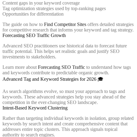
Content gaps in your keyword coverage
Tag optimization strategies used by top-ranking pages
Opportunities for differentiation
The guide on how to
Find Competitor Sites
offers detailed strategies
for competitive research that informs your keyword and tag strategy.
Forecasting SEO Traffic Growth
Advanced SEO practitioners use historical data to forecast future
traffic potential. This helps set realistic goals and justify SEO
investments to stakeholders.
Learn more about
Forecasting SEO Traffic
to understand how tags
and keywords contribute to predictable organic growth.
Advanced Tag and Keyword Strategies for 2026 🎓
As search algorithms evolve, so must your approach to tags and
keywords. These advanced strategies help you stay ahead of the
competition in the ever-changing SEO landscape.
Intent-Based Keyword Clustering
Rather than targeting individual keywords in isolation, group related
keywords by search intent and create comprehensive content that
addresses entire topic clusters. This approach signals topical
authority to search engines.