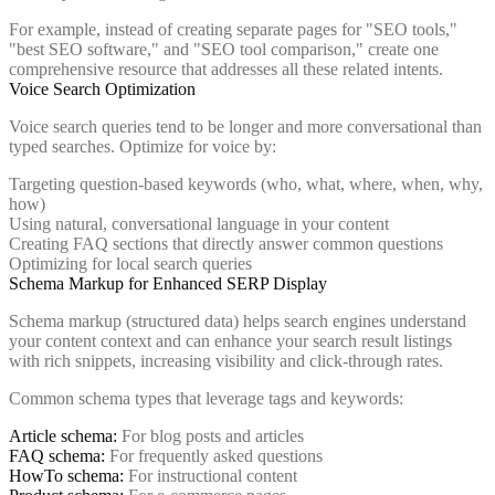
For example, instead of creating separate pages for "SEO tools,"
"best SEO software," and "SEO tool comparison," create one
comprehensive resource that addresses all these related intents.
Voice Search Optimization
Voice search queries tend to be longer and more conversational than
typed searches. Optimize for voice by:
Targeting question-based keywords (who, what, where, when, why,
how)
Using natural, conversational language in your content
Creating FAQ sections that directly answer common questions
Optimizing for local search queries
Schema Markup for Enhanced SERP Display
Schema markup (structured data) helps search engines understand
your content context and can enhance your search result listings
with rich snippets, increasing visibility and click-through rates.
Common schema types that leverage tags and keywords:
Article schema:
For blog posts and articles
FAQ schema:
For frequently asked questions
HowTo schema:
For instructional content