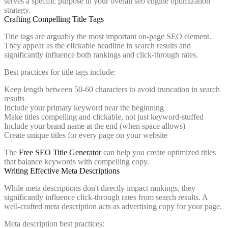
serves a specific purpose in your overall seo engine optimization
strategy.
Crafting Compelling Title Tags
Title tags are arguably the most important on-page SEO element.
They appear as the clickable headline in search results and
significantly influence both rankings and click-through rates.
Best practices for title tags include:
Keep length between 50-60 characters to avoid truncation in search
results
Include your primary keyword near the beginning
Make titles compelling and clickable, not just keyword-stuffed
Include your brand name at the end (when space allows)
Create unique titles for every page on your website
The
Free SEO Title Generator
can help you create optimized titles
that balance keywords with compelling copy.
Writing Effective Meta Descriptions
While meta descriptions don't directly impact rankings, they
significantly influence click-through rates from search results. A
well-crafted meta description acts as advertising copy for your page.
Meta description best practices: