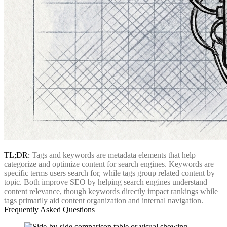
TL;DR:
Tags and keywords are metadata elements that help
categorize and optimize content for search engines. Keywords are
specific terms users search for, while tags group related content by
topic. Both improve SEO by helping search engines understand
content relevance, though keywords directly impact rankings while
tags primarily aid content organization and internal navigation.
Frequently Asked Questions