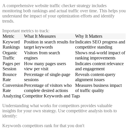
A comprehensive website traffic checker strategy includes
monitoring both rankings and actual traffic over time. This helps you
understand the impact of your optimization efforts and identify
trends.
Important metrics to track:
Metric
What It Measures
Why It Matters
Keyword
Position in search results for
Indicates SEO progress and
Rankings
target keywords
competitive standing
Organic
Visitors from search
Shows real-world impact of
Traffic
engines
ranking improvements
Pages per
How many pages users
Indicates content relevance
Session
view per visit
and engagement
Bounce
Percentage of single-page
Reveals content-query
Rate
sessions
alignment issues
Conversion
Percentage of visitors who
Measures business impact
Rate
complete desired actions
of traffic quality
Analyzing Competitor Keywords and Tags
Understanding what works for competitors provides valuable
insights for your own strategy. Use competitive analysis tools to
identify:
Keywords competitors rank for that you don't