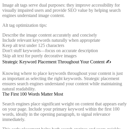
Image alt tags serve dual purposes: they improve accessibility for
visually impaired users and provide SEO value by helping search
engines understand image content.
Alt tag optimization tips:
Describe the image content accurately and concisely
Include relevant keywords naturally when appropriate
Keep alt text under 125 characters
Don't stuff keywords—focus on accurate description
Skip alt text for purely decorative images
Strategic Keyword Placement Throughout Your Content ✍️
Knowing where to place keywords throughout your content is just
as important as selecting the right keywords. Strategic placement
ensures search engines understand your content while maintaining
natural readability.
The First 100 Words Matter Most
Search engines place significant weight on content that appears early
on your page. Include your primary keyword within the first 100
words, ideally in the opening paragraph, to signal relevance
immediately.