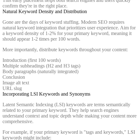
This early placement helps both search engines and users quickly
confirm they're in the right place.
Natural Keyword Density and Distribution
Gone are the days of keyword stuffing. Modern SEO requires
natural keyword integration that prioritizes user experience. Aim for
a keyword density of 1-2% for your primary keyword, meaning it
should appear 1-2 times per 100 words.
More importantly, distribute keywords throughout your content:
Introduction (first 100 words)
Multiple subheadings (H2 and H3 tags)
Body paragraphs (naturally integrated)
Conclusion
Image alt text
URL slug
Incorporating LSI Keywords and Synonyms
Latent Semantic Indexing (LSI) keywords are terms semantically
related to your primary keyword. They help search engines
understand context and topic depth while making your content more
comprehensive.
For example, if your primary keyword is "tags and keywords," LSI
keywords might include: