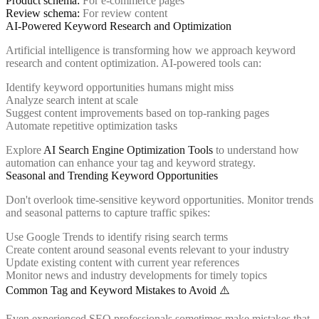
Product schema:
For e-commerce pages
Review schema:
For review content
AI-Powered Keyword Research and Optimization
Artificial intelligence is transforming how we approach keyword
research and content optimization. AI-powered tools can:
Identify keyword opportunities humans might miss
Analyze search intent at scale
Suggest content improvements based on top-ranking pages
Automate repetitive optimization tasks
Explore
AI Search Engine Optimization Tools
to understand how
automation can enhance your tag and keyword strategy.
Seasonal and Trending Keyword Opportunities
Don't overlook time-sensitive keyword opportunities. Monitor trends
and seasonal patterns to capture traffic spikes:
Use Google Trends to identify rising search terms
Create content around seasonal events relevant to your industry
Update existing content with current year references
Monitor news and industry developments for timely topics
Common Tag and Keyword Mistakes to Avoid ⚠️
Even experienced SEO professionals sometimes make mistakes that