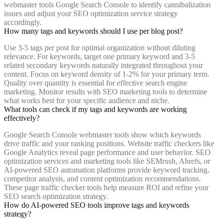
webmaster tools Google Search Console to identify cannibalization
issues and adjust your SEO optimization service strategy
accordingly.
How many tags and keywords should I use per blog post?
Use 3-5 tags per post for optimal organization without diluting
relevance. For keywords, target one primary keyword and 3-5
related secondary keywords naturally integrated throughout your
content. Focus on keyword density of 1-2% for your primary term.
Quality over quantity is essential for effective search engine
marketing. Monitor results with SEO marketing tools to determine
what works best for your specific audience and niche.
What tools can check if my tags and keywords are working
effectively?
Google Search Console webmaster tools show which keywords
drive traffic and your ranking positions. Website traffic checkers like
Google Analytics reveal page performance and user behavior. SEO
optimization services and marketing tools like SEMrush, Ahrefs, or
AI-powered SEO automation platforms provide keyword tracking,
competitor analysis, and content optimization recommendations.
These page traffic checker tools help measure ROI and refine your
SEO search optimization strategy.
How do AI-powered SEO tools improve tags and keywords
strategy?