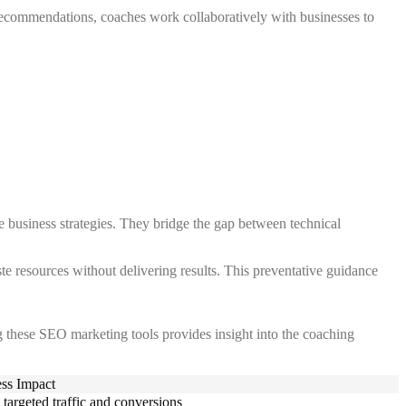
 recommendations, coaches work collaboratively with businesses to
e business strategies. They bridge the gap between technical
te resources without delivering results. This preventative guidance
g these SEO marketing tools provides insight into the coaching
ss Impact
 targeted traffic and conversions