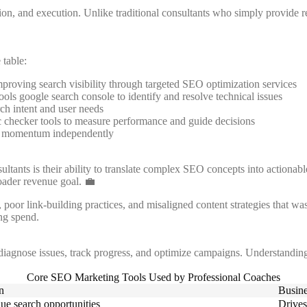
ation, and execution. Unlike traditional consultants who simply provide
 table:
roving search visibility through targeted SEO optimization services
ls google search console to identify and resolve technical issues
ch intent and user needs
ic checker tools to measure performance and guide decisions
ain momentum independently
ants is their ability to translate complex SEO concepts into actionabl
oader revenue goal. 💼
oor link-building practices, and misaligned content strategies that was
ng spend.
 diagnose issues, track progress, and optimize campaigns. Understandin
Core SEO Marketing Tools Used by Professional Coaches
n
Busine
lue search opportunities
Drives