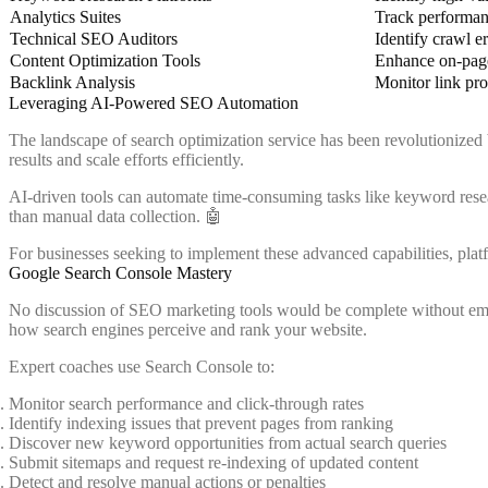
Analytics Suites
Track performan
Technical SEO Auditors
Identify crawl er
Content Optimization Tools
Enhance on-pag
Backlink Analysis
Monitor link pro
Leveraging AI-Powered SEO Automation
The landscape of search optimization service has been revolutionized
results and scale efforts efficiently.
AI-driven tools can automate time-consuming tasks like keyword resear
than manual data collection. 🤖
For businesses seeking to implement these advanced capabilities, plat
Google Search Console Mastery
No discussion of SEO marketing tools would be complete without empha
how search engines perceive and rank your website.
Expert coaches use Search Console to:
Monitor search performance and click-through rates
Identify indexing issues that prevent pages from ranking
Discover new keyword opportunities from actual search queries
Submit sitemaps and request re-indexing of updated content
Detect and resolve manual actions or penalties