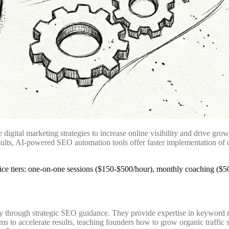
igital marketing strategies to increase online visibility and drive gr
ults, AI-powered SEO automation tools offer faster implementation of c
ty through strategic SEO guidance. They provide expertise in keyword r
to accelerate results, teaching founders how to grow organic traffic sy