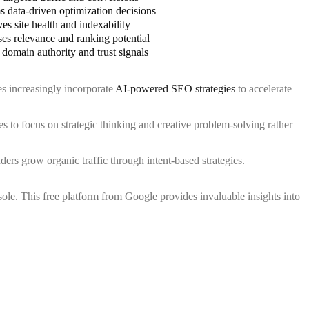
s data-driven optimization decisions
es site health and indexability
ses relevance and ranking potential
 domain authority and trust signals
es increasingly incorporate
AI-powered SEO strategies
to accelerate
 to focus on strategic thinking and creative problem-solving rather
ers grow organic traffic through intent-based strategies.
le. This free platform from Google provides invaluable insights into