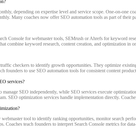
on?
onthly, depending on expertise level and service scope. One-on-one c
thly. Many coaches now offer SEO automation tools as part of their pa
ch Console for webmaster tools, SEMrush or Ahrefs for keyword resea
at combine keyword research, content creation, and optimization in on
affic checkers to identify growth opportunities. They optimize existin
ch founders to use SEO automation tools for consistent content producti
SEO services?
o manage SEO independently, while SEO services execute optimization 
SEO optimization services handle implementation directly. Coaches typi
imization?
bmaster tool to identify ranking opportunities, monitor search perform
gaps. Coaches teach founders to interpret Search Console metrics for da