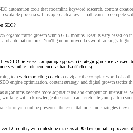
EO automation tools that streamline keyword research, content creation
lop scalable processes. This approach allows small teams to compete wi
 on SEO?
0% organic traffic growth within 6-12 months. Results vary based on i
 and automation tools. You'll gain improved keyword rankings, higher qu
urning to a
web marketing coach
to navigate the complex world of onlin
 SEO engine optimization, content strategy, and digital growth tactics th
s algorithms become more sophisticated and competition intensifies. Wh
es, working with a knowledgeable coach can accelerate your path to succ
form your online presence, the essential tools and strategies they emp