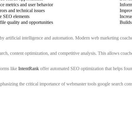
ce metrics and user behavior
Inform
rors and technical issues
Improv
e SEO elements
Increa
file quality and opportunities
Builds
 by artificial intelligence and automation. Modern web marketing coach
ch, content optimization, and competitive analysis. This allows coaches
forms like
IntentRank
offer automated SEO optimization that helps found
sizing the critical importance of webmaster tools google search conso