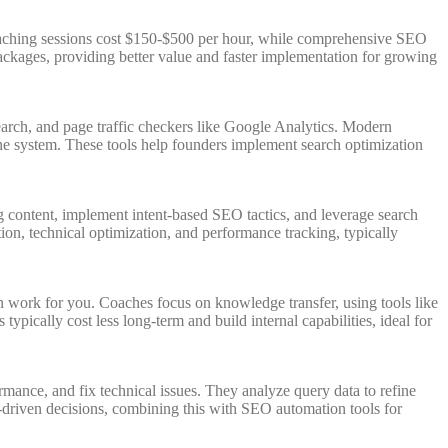
oaching sessions cost $150-$500 per hour, while comprehensive SEO
ckages, providing better value and faster implementation for growing
rch, and page traffic checkers like Google Analytics. Modern
e system. These tools help founders implement search optimization
g content, implement intent-based SEO tactics, and leverage search
on, technical optimization, and performance tracking, typically
work for you. Coaches focus on knowledge transfer, using tools like
cally cost less long-term and build internal capabilities, ideal for
ance, and fix technical issues. They analyze query data to refine
ta-driven decisions, combining this with SEO automation tools for