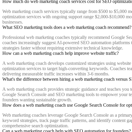
How much do web marketing coach services cost for SEO optimizati
Web marketing coach services typically range from $500 to $5,000 m
optimization services with ongoing support range $2,000-$10,000 mon
businesses.
What SEO marketing tools does a web marketing coach recommend?
Professional web marketing coaches typically recommend Google Sear
coaches increasingly suggest AI-powered SEO automation platforms th
strategies faster without requiring extensive technical knowledge.
How can a web marketing coach help improve website traffic?
A web marketing coach develops customized strategies using website tr
optimization services to target high-converting keywords. Coaches tea
delivering measurable traffic increases within 3-6 months.
What's the difference between hiring a web marketing coach versus 
A web marketing coach provides strategic guidance and teaches you t
Google Search Console and SEO marketing tools to empower your team. 
founders wanting sustainable growth.
How does a web marketing coach use Google Search Console for opt
Web marketing coaches leverage Google Search Console as a primary we
keyword strategies, track page traffic patterns, and identify content 
comprehensive search optimization.
Can a web marketing coach help with SEO automation for founders?