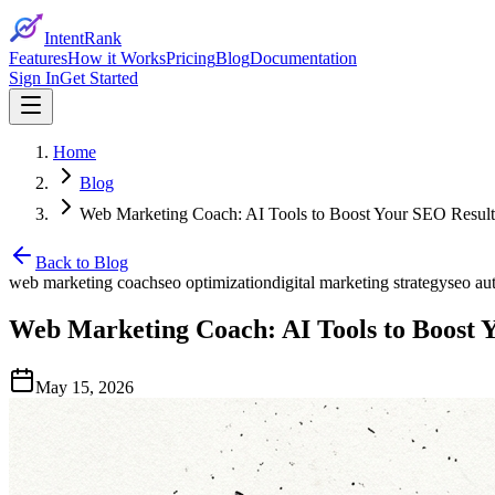
IntentRank
Features
How it Works
Pricing
Blog
Documentation
Sign In
Get Started
Home
Blog
Web Marketing Coach: AI Tools to Boost Your SEO Result
Back to Blog
web marketing coach
seo optimization
digital marketing strategy
seo au
Web Marketing Coach: AI Tools to Boost 
May 15, 2026