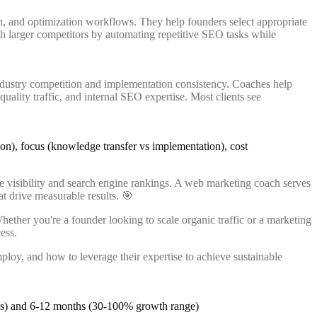
, and optimization workflows. They help founders select appropriate
th larger competitors by automating repetitive SEO tasks while
ndustry competition and implementation consistency. Coaches help
ality traffic, and internal SEO expertise. Most clients see
e visibility and search engine rankings. A web marketing coach serves
at drive measurable results. 🎯
ether you're a founder looking to scale organic traffic or a marketing
ess.
loy, and how to leverage their expertise to achieve sustainable