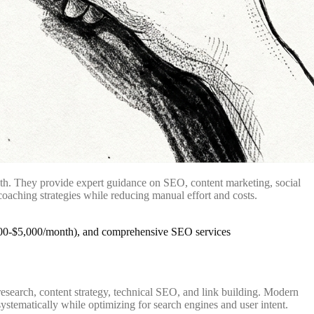
owth. They provide expert guidance on SEO, content marketing, social
oaching strategies while reducing manual effort and costs.
esearch, content strategy, technical SEO, and link building. Modern
stematically while optimizing for search engines and user intent.