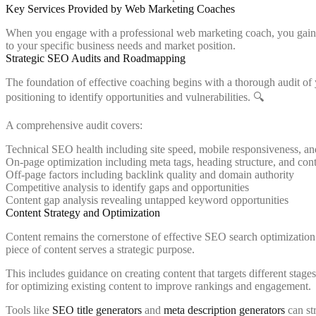
Key Services Provided by Web Marketing Coaches
When you engage with a professional web marketing coach, you gain ac
to your specific business needs and market position.
Strategic SEO Audits and Roadmapping
The foundation of effective coaching begins with a thorough audit of y
positioning to identify opportunities and vulnerabilities. 🔍
A comprehensive audit covers:
Technical SEO health including site speed, mobile responsiveness, an
On-page optimization including meta tags, heading structure, and cont
Off-page factors including backlink quality and domain authority
Competitive analysis to identify gaps and opportunities
Content gap analysis revealing untapped keyword opportunities
Content Strategy and Optimization
Content remains the cornerstone of effective SEO search optimization.
piece of content serves a strategic purpose.
This includes guidance on creating content that targets different sta
for optimizing existing content to improve rankings and engagement.
Tools like
SEO title generators
and
meta description generators
can st