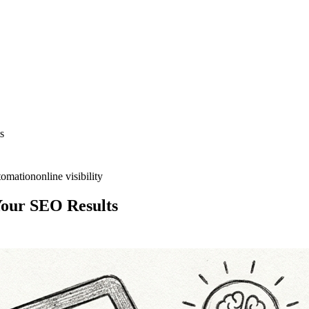
s
tomation
online visibility
Your SEO Results