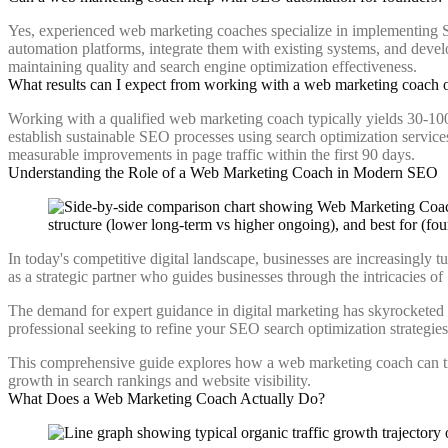
Yes, experienced web marketing coaches specialize in implementing S
automation platforms, integrate them with existing systems, and deve
maintaining quality and search engine optimization effectiveness.
What results can I expect from working with a web marketing coach
Working with a qualified web marketing coach typically yields 30-10
establish sustainable SEO processes using search optimization services
measurable improvements in page traffic within the first 90 days.
Understanding the Role of a Web Marketing Coach in Modern SEO
In today's competitive digital landscape, businesses are increasingly t
as a strategic partner who guides businesses through the intricacies of
The demand for expert guidance in digital marketing has skyrocketed a
professional seeking to refine your SEO search optimization strategi
This comprehensive guide explores how a web marketing coach can trans
growth in search rankings and website visibility.
What Does a Web Marketing Coach Actually Do?