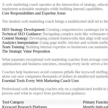
A web marketing coach operates at the intersection of strategy, educ
implement actionable strategies while building internal capabilities.
Core Responsibilities and Expertise Areas
The modern web marketing coach brings a multifaceted skill set to the
SEO Strategy Development:
Creating comprehensive roadmaps for imp
Technical SEO Guidance:
Navigating complex tools like webmaster too
Content Strategy:
Developing content frameworks that align with sear
Analytics Interpretation:
Using page traffic checker and website traff
Team Training:
Building internal expertise so businesses can maint
The Strategic Value Proposition
What separates exceptional web marketing coaches from average consult
optimization and business outcomes, ensuring every tactic serves a br
Coaches help businesses avoid common pitfalls like keyword stuffing, p
alone can save companies thousands of dollars in misdirected marketi
Essential Tools Every Web Marketing Coach Uses
Professional web marketing coaches rely on a sophisticated toolkit to
process and what to expect from professional guidance.
Tool Category
Primary Functio
Keyword Research Platforms
Identify high-va