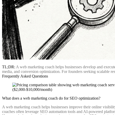
TL;DR:
A web marketing coach helps businesses develop and execute d
media, and conversion optimization. For founders seeking scalable res
Frequently Asked Questions
What does a web marketing coach do for SEO optimization?
A web marketing coach helps businesses improve their online visibili
coaches often leverage SEO automation tools and AI-powered platforms 