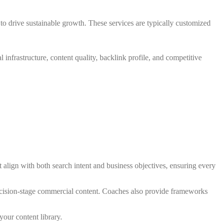
o drive sustainable growth. These services are typically customized
infrastructure, content quality, backlink profile, and competitive
align with both search intent and business objectives, ensuring every
 decision-stage commercial content. Coaches also provide frameworks
our content library.