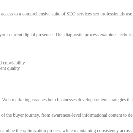
cess to a comprehensive suite of SEO services seo professionals use t
our current digital presence. This diagnostic process examines technical 
d crawlability
ent quality
 Web marketing coaches help businesses develop content strategies that 
ges of the buyer journey, from awareness-level informational content to
reamline the optimization process while maintaining consistency across y