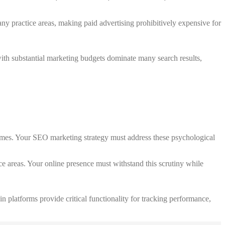
ny practice areas, making paid advertising prohibitively expensive for
with substantial marketing budgets dominate many search results,
utcomes. Your SEO marketing strategy must address these psychological
ce areas. Your online presence must withstand this scrutiny while
n platforms provide critical functionality for tracking performance,