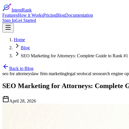
IntentRank
Features
How it Works
Pricing
Blog
Documentation
Sign In
Get Started
Home
Blog
SEO Marketing for Attorneys: Complete Guide to Rank #1
Back to Blog
seo for attorneys
law firm marketing
legal seo
local seo
search engine op
SEO Marketing for Attorneys: Complete G
April 28, 2026