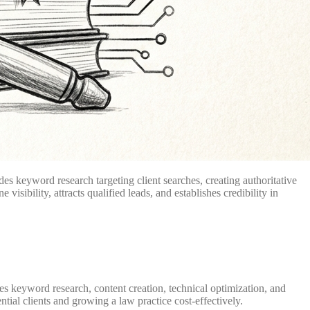
des keyword research targeting client searches, creating authoritative
sibility, attracts qualified leads, and establishes credibility in
ves keyword research, content creation, technical optimization, and
ntial clients and growing a law practice cost-effectively.