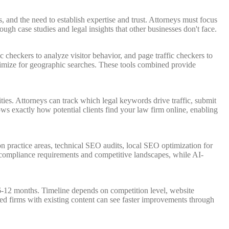
, and the need to establish expertise and trust. Attorneys must focus
ugh case studies and legal insights that other businesses don't face.
 checkers to analyze visitor behavior, and page traffic checkers to
timize for geographic searches. These tools combined provide
ies. Attorneys can track which legal keywords drive traffic, submit
hows exactly how potential clients find your law firm online, enabling
n practice areas, technical SEO audits, local SEO optimization for
d compliance requirements and competitive landscapes, while AI-
 6-12 months. Timeline depends on competition level, website
shed firms with existing content can see faster improvements through