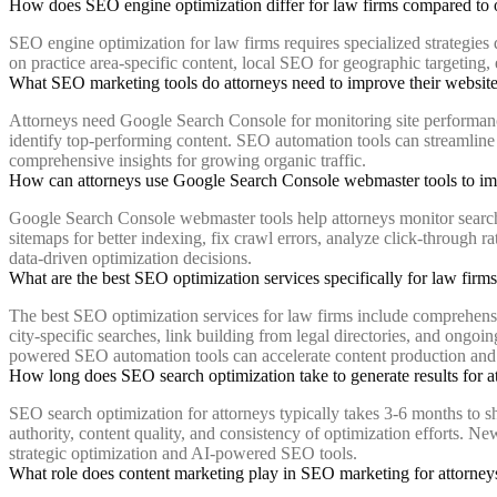
How does SEO engine optimization differ for law firms compared to 
SEO engine optimization for law firms requires specialized strategies d
on practice area-specific content, local SEO for geographic targeting, 
What SEO marketing tools do attorneys need to improve their website 
Attorneys need Google Search Console for monitoring site performance, 
identify top-performing content. SEO automation tools can streamline
comprehensive insights for growing organic traffic.
How can attorneys use Google Search Console webmaster tools to i
Google Search Console webmaster tools help attorneys monitor search p
sitemaps for better indexing, fix crawl errors, analyze click-through r
data-driven optimization decisions.
What are the best SEO optimization services specifically for law firm
The best SEO optimization services for law firms include comprehensiv
city-specific searches, link building from legal directories, and on
powered SEO automation tools can accelerate content production and o
How long does SEO search optimization take to generate results for a
SEO search optimization for attorneys typically takes 3-6 months to 
authority, content quality, and consistency of optimization efforts. N
strategic optimization and AI-powered SEO tools.
What role does content marketing play in SEO marketing for attorney