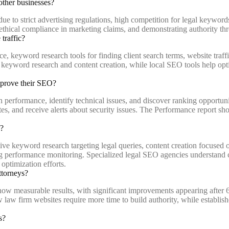
other businesses?
ue to strict advertising regulations, high competition for legal keywords
ethical compliance in marketing claims, and demonstrating authority thro
traffic?
keyword research tools for finding client search terms, website traffic
 keyword research and content creation, while local SEO tools help op
mprove their SEO?
erformance, identify technical issues, and discover ranking opportunit
ates, and receive alerts about security issues. The Performance report s
s?
e keyword research targeting legal queries, content creation focused o
going performance monitoring. Specialized legal SEO agencies understan
ptimization efforts.
ttorneys?
show measurable results, with significant improvements appearing after
ew law firm websites require more time to build authority, while establi
s?