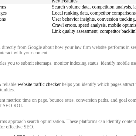
Key Features
erms
Search volume data, competition analysis, lo
nges
Local ranking data, competitor comparisons, 
ons
User behavior insights, conversion tracking, 
Crawl errors, speed analysis, mobile optimi
Link quality assessment, competitor backlink
 directly from Google about how your law firm website performs in searc
nteract with your content.
les you to submit sitemaps, monitor indexing status, identify mobile usab
A reliable
website traffic checker
helps you identify which pages attract 
tunities.
t metrics: time on page, bounce rates, conversion paths, and goal compl
 of SEO ROI.
rms approach search optimization. These platforms can identify content
for effective SEO.