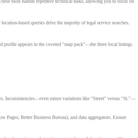
hese tools handle repetitive technical tasks, allowing you to focus on
 location-based queries drive the majority of legal service searches.
ed profile appears in the coveted "map pack"—the three local listings
s. Inconsistencies—even minor variations like "Street" versus "St."—
llow Pages, Better Business Bureau), and data aggregators. Ensure