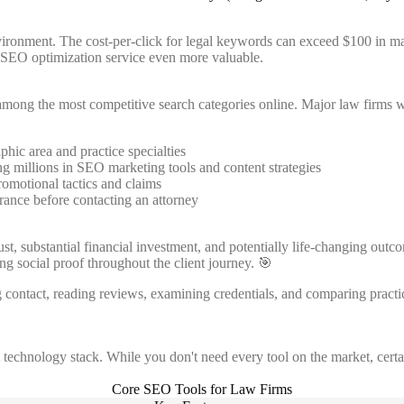
nvironment. The cost-per-click for legal keywords can exceed $100 in ma
h SEO optimization service even more valuable.
e among the most competitive search categories online. Major law firms 
hic area and practice specialties
ng millions in SEO marketing tools and content strategies
romotional tactics and claims
rance before contacting an attorney
rust, substantial financial investment, and potentially life-changing o
ng social proof throughout the client journey. 🎯
g contact, reading reviews, examining credentials, and comparing practi
technology stack. While you don't need every tool on the market, certai
Core SEO Tools for Law Firms