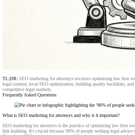
TL;DR:
SEO marketing for attorneys involves optimizing law firm websi
legal content, local SEO optimization, building quality backlinks, and 
competitive legal markets.
Frequently Asked Questions
What is SEO marketing for attorneys and why is it important?
SEO marketing for attorneys is the practice of optimizing law firm webs
link building. It's crucial because 96% of people seeking legal advice u