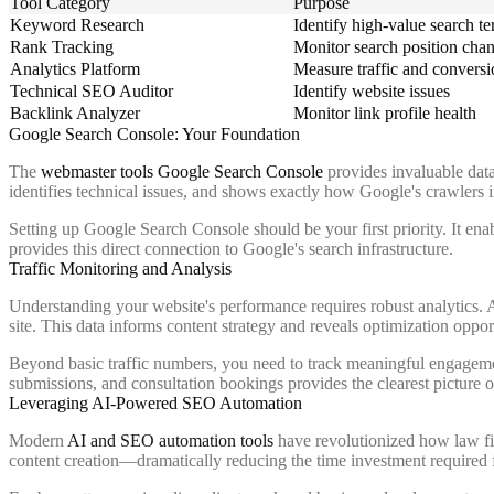
Tool Category
Purpose
Keyword Research
Identify high-value search t
Rank Tracking
Monitor search position cha
Analytics Platform
Measure traffic and conversi
Technical SEO Auditor
Identify website issues
Backlink Analyzer
Monitor link profile health
Google Search Console: Your Foundation
The
webmaster tools Google Search Console
provides invaluable data
identifies technical issues, and shows exactly how Google's crawlers i
Setting up Google Search Console should be your first priority. It enab
provides this direct connection to Google's search infrastructure.
Traffic Monitoring and Analysis
Understanding your website's performance requires robust analytics. 
site. This data informs content strategy and reveals optimization oppor
Beyond basic traffic numbers, you need to track meaningful engagemen
submissions, and consultation bookings provides the clearest picture
Leveraging AI-Powered SEO Automation
Modern
AI and SEO automation tools
have revolutionized how law fi
content creation—dramatically reducing the time investment required 