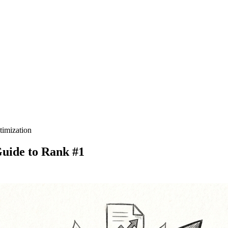
timization
uide to Rank #1