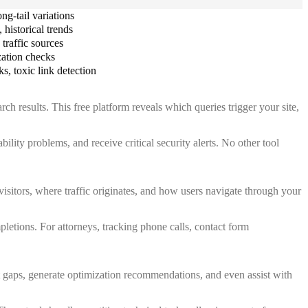
ng-tail variations
historical trends
traffic sources
zation checks
s, toxic link detection
h results. This free platform reveals which queries trigger your site,
ility problems, and receive critical security alerts. No other tool
visitors, where traffic originates, and how users navigate through your
etions. For attorneys, tracking phone calls, contact form
 gaps, generate optimization recommendations, and even assist with