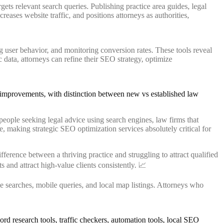
gets relevant search queries. Publishing practice area guides, legal
eases website traffic, and positions attorneys as authorities,
g user behavior, and monitoring conversion rates. These tools reveal
ic data, attorneys can refine their SEO strategy, optimize
eople seeking legal advice using search engines, law firms that
ne, making strategic SEO optimization services absolutely critical for
erence between a thriving practice and struggling to attract qualified
s and attract high-value clients consistently. 📈
 searches, mobile queries, and local map listings. Attorneys who