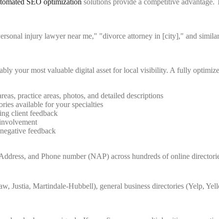
tomated SEO optimization
solutions provide a competitive advantage. T
Personal injury lawyer near me," "divorce attorney in [city]," and similar
 your most valuable digital asset for local visibility. A fully optimiz
eas, practice areas, photos, and detailed descriptions
ries available for your specialties
ing client feedback
 involvement
 negative feedback
 Address, and Phone number (NAP) across hundreds of online directorie
w, Justia, Martindale-Hubbell), general business directories (Yelp, Ye