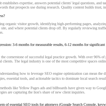
establishes expertise, answers potential clients' legal questions, and tar
ds that prospects use during research. Quality content builds trust, incr
ess?
ng organic visitor growth, identifying high-performing pages, analyzin
e site, and where potential clients drop off. By regularly reviewing traff
as.
he cornerstone of successful legal practice growth. With over 96% of p
eal clients. The legal industry is one of the most competitive spaces onli
understanding how to leverage SEO engine optimization can mean the diff
, essential tools, and actionable tactics to dominate local search result
 methods like Yellow Pages ads and billboards have given way to Google
gies are capturing the lion's share of new client inquiries.