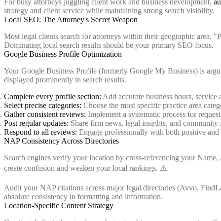
For busy attorneys juggling client work and business development,
au
strategy and client service while maintaining strong search visibility.
Local SEO: The Attorney's Secret Weapon
Most legal clients search for attorneys within their geographic area. "
Dominating local search results should be your primary SEO focus.
Google Business Profile Optimization
Your Google Business Profile (formerly Google My Business) is arguably
displayed prominently in search results.
Complete every profile section:
Add accurate business hours, service ar
Select precise categories:
Choose the most specific practice area catego
Gather consistent reviews:
Implement a systematic process for request
Post regular updates:
Share firm news, legal insights, and community
Respond to all reviews:
Engage professionally with both positive and
NAP Consistency Across Directories
Search engines verify your location by cross-referencing your Name,
create confusion and weaken your local rankings. ⚠️
Audit your NAP citations across major legal directories (Avvo, FindLa
absolute consistency in formatting and information.
Location-Specific Content Strategy