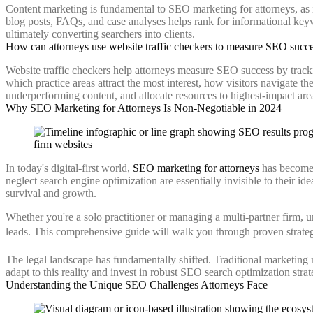
Content marketing is fundamental to SEO marketing for attorneys, as it 
blog posts, FAQs, and case analyses helps rank for informational keywor
ultimately converting searchers into clients.
How can attorneys use website traffic checkers to measure SEO succ
Website traffic checkers help attorneys measure SEO success by tracki
which practice areas attract the most interest, how visitors navigate th
underperforming content, and allocate resources to highest-impact are
Why SEO Marketing for Attorneys Is Non-Negotiable in 2024
In today's digital-first world,
SEO marketing for attorneys
has become t
neglect search engine optimization are essentially invisible to their id
survival and growth.
Whether you're a solo practitioner or managing a multi-partner firm, 
leads. This comprehensive guide will walk you through proven strategies
The legal landscape has fundamentally shifted. Traditional marketing
adapt to this reality and invest in robust SEO search optimization strate
Understanding the Unique SEO Challenges Attorneys Face