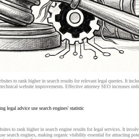
tes to rank higher in search results for relevant legal queries. It inclu
technical website improvements. Effective attorney SEO increases online vi
ites to rank higher in search engine results for legal services. It invol
se search engines, making organic visibility essential for attracting pote