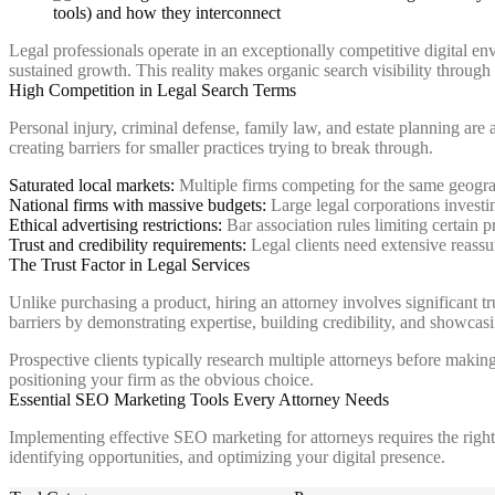
Legal professionals operate in an exceptionally competitive digital e
sustained growth. This reality makes organic search visibility throug
High Competition in Legal Search Terms
Personal injury, criminal defense, family law, and estate planning ar
creating barriers for smaller practices trying to break through.
Saturated local markets:
Multiple firms competing for the same geograp
National firms with massive budgets:
Large legal corporations investi
Ethical advertising restrictions:
Bar association rules limiting certain p
Trust and credibility requirements:
Legal clients need extensive reassu
The Trust Factor in Legal Services
Unlike purchasing a product, hiring an attorney involves significant t
barriers by demonstrating expertise, building credibility, and showcasi
Prospective clients typically research multiple attorneys before makin
positioning your firm as the obvious choice.
Essential SEO Marketing Tools Every Attorney Needs
Implementing effective SEO marketing for attorneys requires the right 
identifying opportunities, and optimizing your digital presence.