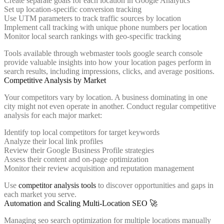
Create separate goals for each location in Google Analytics
Set up location-specific conversion tracking
Use UTM parameters to track traffic sources by location
Implement call tracking with unique phone numbers per location
Monitor local search rankings with geo-specific tracking
Tools available through webmaster tools google search console
provide valuable insights into how your location pages perform in
search results, including impressions, clicks, and average positions.
Competitive Analysis by Market
Your competitors vary by location. A business dominating in one
city might not even operate in another. Conduct regular competitive
analysis for each major market:
Identify top local competitors for target keywords
Analyze their local link profiles
Review their Google Business Profile strategies
Assess their content and on-page optimization
Monitor their review acquisition and reputation management
Use
competitor analysis tools
to discover opportunities and gaps in
each market you serve.
Automation and Scaling Multi-Location SEO 🚀
Managing seo search optimization for multiple locations manually