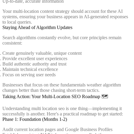
Up-to-date, accurate information
Your multi-location content strategy should account for these AI
systems, ensuring your business appears in AI-generated responses
to local queries.
Staying Ahead of Algorithm Updates
Search algorithms constantly evolve, but core principles remain
consistent:
Create genuinely valuable, unique content
Provide excellent user experiences
Build authentic authority and trust
Maintain technical excellence
Focus on serving user needs
Businesses that focus on these fundamentals weather algorithm
changes better than those chasing short-term tactics.
Taking Action: Your Multi-Location SEO Roadmap 🗺️
Understanding multi location seo is one thing—implementing it
successfully is another. Here's a practical roadmap to get started:
Phase 1: Foundation (Months 1-2)
Audit current location pages and Google Business Profiles