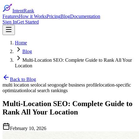
IntentRank
Features
How it Works
Pricing
Blog
Documentation
Sign In
Get Started
Home
Blog
Multi-Location SEO: Complete Guide to Rank All Your
Location
Back to Blog
multi location seo
local seo
google business profile
location-specific
optimization
local search rankings
Multi-Location SEO: Complete Guide to
Rank All Your Location
February 10, 2026