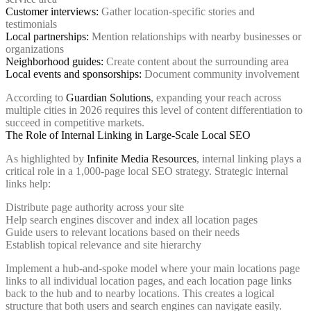
Customer interviews:
Gather location-specific stories and
testimonials
Local partnerships:
Mention relationships with nearby businesses or
organizations
Neighborhood guides:
Create content about the surrounding area
Local events and sponsorships:
Document community involvement
According to
Guardian Solutions
, expanding your reach across
multiple cities in 2026 requires this level of content differentiation to
succeed in competitive markets.
The Role of Internal Linking in Large-Scale Local SEO
As highlighted by
Infinite Media Resources
, internal linking plays a
critical role in a 1,000-page local SEO strategy. Strategic internal
links help:
Distribute page authority across your site
Help search engines discover and index all location pages
Guide users to relevant locations based on their needs
Establish topical relevance and site hierarchy
Implement a hub-and-spoke model where your main locations page
links to all individual location pages, and each location page links
back to the hub and to nearby locations. This creates a logical
structure that both users and search engines can navigate easily.