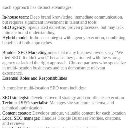
Each approach has distinct advantages:
In-house team:
Deep brand knowledge, immediate communication,
but requires significant investment in talent and tools
SEO agency:
Specialized expertise, proven processes, but may lack
intimate brand understanding
Hybrid model:
In-house strategist with agency execution, combining
benefits of both approaches
Boulder SEO Marketing
notes that many business owners say "We
tried SEO. It didn't work" because they partnered with the wrong
agency or lacked the right approach. Choose partners who specialize
in multi-location businesses and can demonstrate relevant
experience.
Essential Roles and Responsibilities
A complete multi-location SEO team includes:
SEO strategist:
Develops overall strategy and coordinates execution
Technical SEO specialist:
Manages site structure, schema, and
technical optimization
Content creator:
Develops unique, valuable content for each location
Local SEO manager:
Handles Google Business Profiles, citations,
and reviews