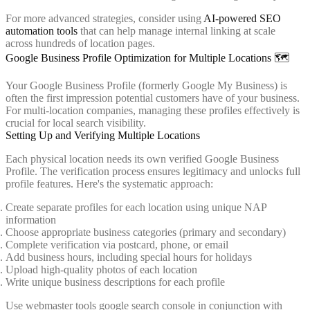
For more advanced strategies, consider using
AI-powered SEO
automation tools
that can help manage internal linking at scale
across hundreds of location pages.
Google Business Profile Optimization for Multiple Locations 🗺️
Your Google Business Profile (formerly Google My Business) is
often the first impression potential customers have of your business.
For multi-location companies, managing these profiles effectively is
crucial for local search visibility.
Setting Up and Verifying Multiple Locations
Each physical location needs its own verified Google Business
Profile. The verification process ensures legitimacy and unlocks full
profile features. Here's the systematic approach:
Create separate profiles for each location using unique NAP
information
Choose appropriate business categories (primary and secondary)
Complete verification via postcard, phone, or email
Add business hours, including special hours for holidays
Upload high-quality photos of each location
Write unique business descriptions for each profile
Use webmaster tools google search console in conjunction with