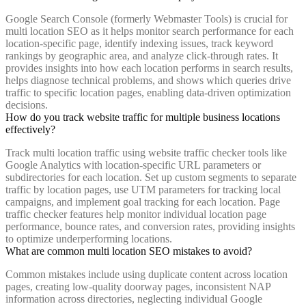
Google Search Console (formerly Webmaster Tools) is crucial for
multi location SEO as it helps monitor search performance for each
location-specific page, identify indexing issues, track keyword
rankings by geographic area, and analyze click-through rates. It
provides insights into how each location performs in search results,
helps diagnose technical problems, and shows which queries drive
traffic to specific location pages, enabling data-driven optimization
decisions.
How do you track website traffic for multiple business locations
effectively?
Track multi location traffic using website traffic checker tools like
Google Analytics with location-specific URL parameters or
subdirectories for each location. Set up custom segments to separate
traffic by location pages, use UTM parameters for tracking local
campaigns, and implement goal tracking for each location. Page
traffic checker features help monitor individual location page
performance, bounce rates, and conversion rates, providing insights
to optimize underperforming locations.
What are common multi location SEO mistakes to avoid?
Common mistakes include using duplicate content across location
pages, creating low-quality doorway pages, inconsistent NAP
information across directories, neglecting individual Google