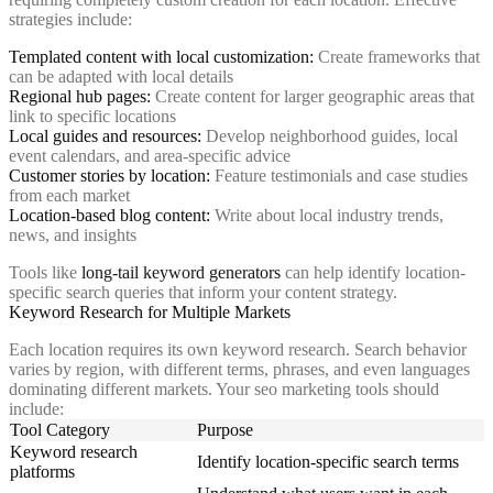
strategies include:
Templated content with local customization:
Create frameworks that
can be adapted with local details
Regional hub pages:
Create content for larger geographic areas that
link to specific locations
Local guides and resources:
Develop neighborhood guides, local
event calendars, and area-specific advice
Customer stories by location:
Feature testimonials and case studies
from each market
Location-based blog content:
Write about local industry trends,
news, and insights
Tools like
long-tail keyword generators
can help identify location-
specific search queries that inform your content strategy.
Keyword Research for Multiple Markets
Each location requires its own keyword research. Search behavior
varies by region, with different terms, phrases, and even languages
dominating different markets. Your seo marketing tools should
include:
Tool Category
Purpose
Keyword research
Identify location-specific search terms
platforms