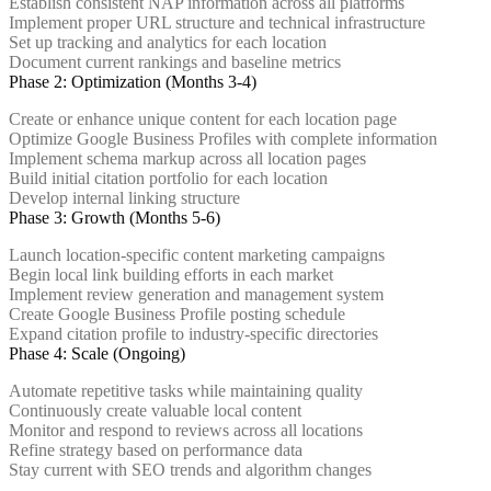
Establish consistent NAP information across all platforms
Implement proper URL structure and technical infrastructure
Set up tracking and analytics for each location
Document current rankings and baseline metrics
Phase 2: Optimization (Months 3-4)
Create or enhance unique content for each location page
Optimize Google Business Profiles with complete information
Implement schema markup across all location pages
Build initial citation portfolio for each location
Develop internal linking structure
Phase 3: Growth (Months 5-6)
Launch location-specific content marketing campaigns
Begin local link building efforts in each market
Implement review generation and management system
Create Google Business Profile posting schedule
Expand citation profile to industry-specific directories
Phase 4: Scale (Ongoing)
Automate repetitive tasks while maintaining quality
Continuously create valuable local content
Monitor and respond to reviews across all locations
Refine strategy based on performance data
Stay current with SEO trends and algorithm changes