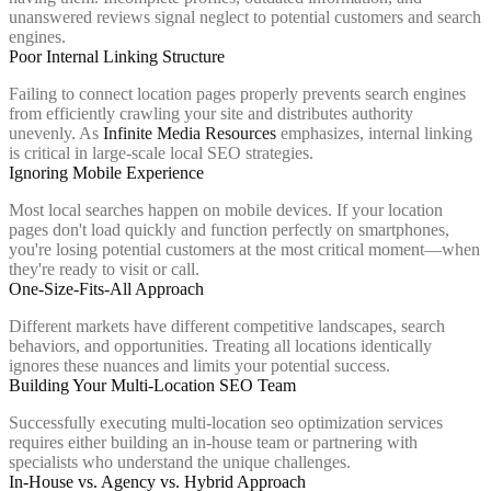
unanswered reviews signal neglect to potential customers and search
engines.
Poor Internal Linking Structure
Failing to connect location pages properly prevents search engines
from efficiently crawling your site and distributes authority
unevenly. As
Infinite Media Resources
emphasizes, internal linking
is critical in large-scale local SEO strategies.
Ignoring Mobile Experience
Most local searches happen on mobile devices. If your location
pages don't load quickly and function perfectly on smartphones,
you're losing potential customers at the most critical moment—when
they're ready to visit or call.
One-Size-Fits-All Approach
Different markets have different competitive landscapes, search
behaviors, and opportunities. Treating all locations identically
ignores these nuances and limits your potential success.
Building Your Multi-Location SEO Team
Successfully executing multi-location seo optimization services
requires either building an in-house team or partnering with
specialists who understand the unique challenges.
In-House vs. Agency vs. Hybrid Approach