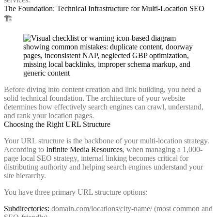
The Foundation: Technical Infrastructure for Multi-Location SEO
🏗️
Before diving into content creation and link building, you need a
solid technical foundation. The architecture of your website
determines how effectively search engines can crawl, understand,
and rank your location pages.
Choosing the Right URL Structure
Your URL structure is the backbone of your multi-location strategy.
According to
Infinite Media Resources
, when managing a 1,000-
page local SEO strategy, internal linking becomes critical for
distributing authority and helping search engines understand your
site hierarchy.
You have three primary URL structure options:
Subdirectories:
domain.com/locations/city-name/ (most common and