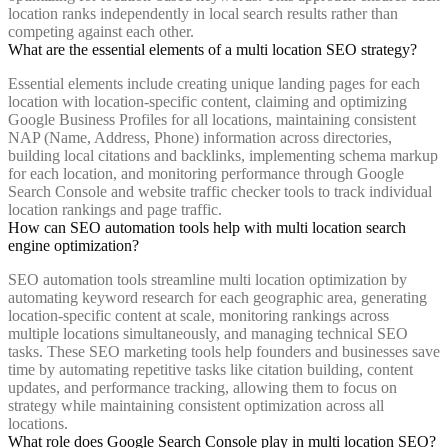
location ranks independently in local search results rather than
competing against each other.
What are the essential elements of a multi location SEO strategy?
Essential elements include creating unique landing pages for each
location with location-specific content, claiming and optimizing
Google Business Profiles for all locations, maintaining consistent
NAP (Name, Address, Phone) information across directories,
building local citations and backlinks, implementing schema markup
for each location, and monitoring performance through Google
Search Console and website traffic checker tools to track individual
location rankings and page traffic.
How can SEO automation tools help with multi location search
engine optimization?
SEO automation tools streamline multi location optimization by
automating keyword research for each geographic area, generating
location-specific content at scale, monitoring rankings across
multiple locations simultaneously, and managing technical SEO
tasks. These SEO marketing tools help founders and businesses save
time by automating repetitive tasks like citation building, content
updates, and performance tracking, allowing them to focus on
strategy while maintaining consistent optimization across all
locations.
What role does Google Search Console play in multi location SEO?