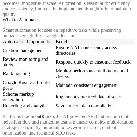
becomes impossible at scale. Automation is essential for efficiency
and consistency, but must be implemented thoughtfully to maintain
quality.
What to Automate
Smart automation focuses on repetitive tasks while preserving
human oversight for strategic decisions:
Automation Opportunity
Benefit
Ensure NAP consistency across
Citation management
directories
Review monitoring and
Respond quickly to customer feedback
alerts
Monitor performance without manual
Rank tracking
checks
Google Business Profile
Maintain consistent engagement
posts
Schema markup
Implement structured data at scale
generation
Reporting and analytics
Save time on data compilation
Platforms like
IntentRank
offer AI-powered SEO automation that
helps founders and marketing teams manage complex multi-location
strategies efficiently, automating keyword research, content
optimization, and technical SEO tasks.