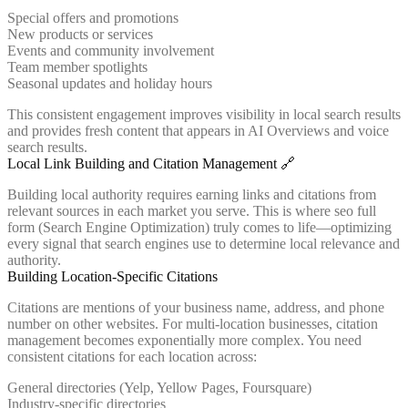
Special offers and promotions
New products or services
Events and community involvement
Team member spotlights
Seasonal updates and holiday hours
This consistent engagement improves visibility in local search results
and provides fresh content that appears in AI Overviews and voice
search results.
Local Link Building and Citation Management 🔗
Building local authority requires earning links and citations from
relevant sources in each market you serve. This is where seo full
form (Search Engine Optimization) truly comes to life—optimizing
every signal that search engines use to determine local relevance and
authority.
Building Location-Specific Citations
Citations are mentions of your business name, address, and phone
number on other websites. For multi-location businesses, citation
management becomes exponentially more complex. You need
consistent citations for each location across:
General directories (Yelp, Yellow Pages, Foursquare)
Industry-specific directories