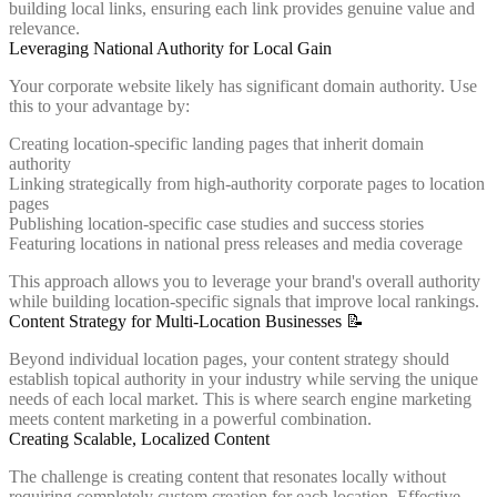
building local links, ensuring each link provides genuine value and
relevance.
Leveraging National Authority for Local Gain
Your corporate website likely has significant domain authority. Use
this to your advantage by:
Creating location-specific landing pages that inherit domain
authority
Linking strategically from high-authority corporate pages to location
pages
Publishing location-specific case studies and success stories
Featuring locations in national press releases and media coverage
This approach allows you to leverage your brand's overall authority
while building location-specific signals that improve local rankings.
Content Strategy for Multi-Location Businesses 📝
Beyond individual location pages, your content strategy should
establish topical authority in your industry while serving the unique
needs of each local market. This is where search engine marketing
meets content marketing in a powerful combination.
Creating Scalable, Localized Content
The challenge is creating content that resonates locally without
requiring completely custom creation for each location. Effective