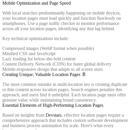
Mobile Optimization and Page Speed
With local searches predominantly happening on mobile devices,
your location pages must load quickly and function flawlessly on
smartphones. Use a page traffic checker to monitor performance
across all your location pages, identifying any that lag behind.
Key technical optimizations include:
Compressed images (WebP format when possible)
Minified CSS and JavaScript
Lazy loading for below-the-fold content
Content Delivery Network (CDN) for faster global delivery
Mobile-responsive design that adapts to all screen sizes
Creating Unique, Valuable Location Pages 📄
The most common mistake in multi-location seo is creating duplicate
or thin content across location pages. Search engines penalize this
approach, and users find it unhelpful. Each location page must offer
genuine value while maintaining brand consistency.
Essential Elements of High-Performing Location Pages
Based on insights from
Devstars
, effective location pages require a
comprehensive approach that includes custom software development
and business process automation for scale. Here's what every