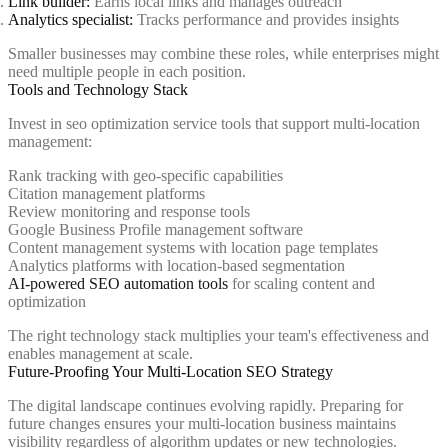
Link builder:
Earns local links and manages outreach
Analytics specialist:
Tracks performance and provides insights
Smaller businesses may combine these roles, while enterprises might
need multiple people in each position.
Tools and Technology Stack
Invest in seo optimization service tools that support multi-location
management:
Rank tracking with geo-specific capabilities
Citation management platforms
Review monitoring and response tools
Google Business Profile management software
Content management systems with location page templates
Analytics platforms with location-based segmentation
AI-powered SEO automation tools
for scaling content and
optimization
The right technology stack multiplies your team's effectiveness and
enables management at scale.
Future-Proofing Your Multi-Location SEO Strategy
The digital landscape continues evolving rapidly. Preparing for
future changes ensures your multi-location business maintains
visibility regardless of algorithm updates or new technologies.