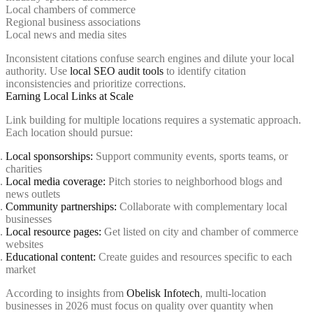
Local chambers of commerce
Regional business associations
Local news and media sites
Inconsistent citations confuse search engines and dilute your local
authority. Use
local SEO audit tools
to identify citation
inconsistencies and prioritize corrections.
Earning Local Links at Scale
Link building for multiple locations requires a systematic approach.
Each location should pursue:
Local sponsorships:
Support community events, sports teams, or
charities
Local media coverage:
Pitch stories to neighborhood blogs and
news outlets
Community partnerships:
Collaborate with complementary local
businesses
Local resource pages:
Get listed on city and chamber of commerce
websites
Educational content:
Create guides and resources specific to each
market
According to insights from
Obelisk Infotech
, multi-location
businesses in 2026 must focus on quality over quantity when