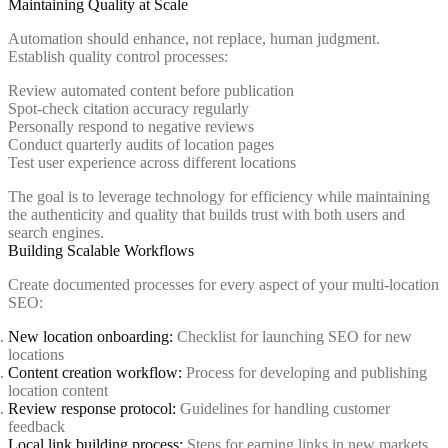
Maintaining Quality at Scale
Automation should enhance, not replace, human judgment.
Establish quality control processes:
Review automated content before publication
Spot-check citation accuracy regularly
Personally respond to negative reviews
Conduct quarterly audits of location pages
Test user experience across different locations
The goal is to leverage technology for efficiency while maintaining
the authenticity and quality that builds trust with both users and
search engines.
Building Scalable Workflows
Create documented processes for every aspect of your multi-location
SEO:
New location onboarding:
Checklist for launching SEO for new
locations
Content creation workflow:
Process for developing and publishing
location content
Review response protocol:
Guidelines for handling customer
feedback
Local link building process:
Steps for earning links in new markets