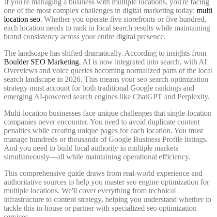
If you're managing a business with multiple locations, you're facing
one of the most complex challenges in digital marketing today:
multi
location seo
. Whether you operate five storefronts or five hundred,
each location needs to rank in local search results while maintaining
brand consistency across your entire digital presence.
The landscape has shifted dramatically. According to insights from
Boulder SEO Marketing
, AI is now integrated into search, with AI
Overviews and voice queries becoming normalized parts of the local
search landscape in 2026. This means your seo search optimization
strategy must account for both traditional Google rankings and
emerging AI-powered search engines like ChatGPT and Perplexity.
Multi-location businesses face unique challenges that single-location
companies never encounter. You need to avoid duplicate content
penalties while creating unique pages for each location. You must
manage hundreds or thousands of Google Business Profile listings.
And you need to build local authority in multiple markets
simultaneously—all while maintaining operational efficiency.
This comprehensive guide draws from real-world experience and
authoritative sources to help you master seo engine optimization for
multiple locations. We'll cover everything from technical
infrastructure to content strategy, helping you understand whether to
tackle this in-house or partner with specialized seo optimization
services.