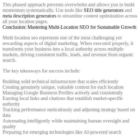
This phased approach prevents overwhelm and allows you to build
momentum systematically. Use tools like
SEO title generators
and
meta description generators
to streamline content optimization across
all your location pages.
Conclusion: Mastering Multi-Location SEO for Sustainable Growth
Multi location seo represents one of the most challenging yet
rewarding aspects of digital marketing. When executed properly, it
transforms your business into a local authority across multiple
markets, driving consistent traffic, leads, and revenue from organic
search.
The key takeaways for success include:
Building solid technical infrastructure that scales efficiently
Creating genuinely unique, valuable content for each location
Managing Google Business Profiles actively and consistently
Earning local links and citations that establish market-specific
authority
Tracking performance meticulously and adjusting strategy based on
data
Automating intelligently while maintaining human oversight and
quality
Preparing for emerging technologies like AI-powered search