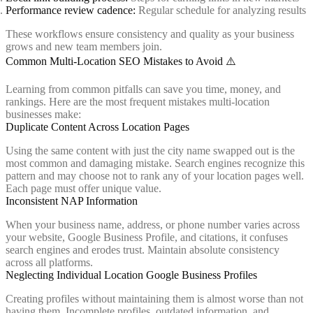
Performance review cadence:
Regular schedule for analyzing results
These workflows ensure consistency and quality as your business
grows and new team members join.
Common Multi-Location SEO Mistakes to Avoid ⚠️
Learning from common pitfalls can save you time, money, and
rankings. Here are the most frequent mistakes multi-location
businesses make:
Duplicate Content Across Location Pages
Using the same content with just the city name swapped out is the
most common and damaging mistake. Search engines recognize this
pattern and may choose not to rank any of your location pages well.
Each page must offer unique value.
Inconsistent NAP Information
When your business name, address, or phone number varies across
your website, Google Business Profile, and citations, it confuses
search engines and erodes trust. Maintain absolute consistency
across all platforms.
Neglecting Individual Location Google Business Profiles
Creating profiles without maintaining them is almost worse than not
having them. Incomplete profiles, outdated information, and