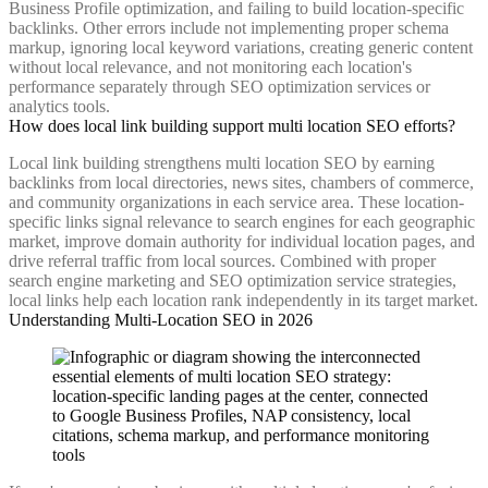
Business Profile optimization, and failing to build location-specific
backlinks. Other errors include not implementing proper schema
markup, ignoring local keyword variations, creating generic content
without local relevance, and not monitoring each location's
performance separately through SEO optimization services or
analytics tools.
How does local link building support multi location SEO efforts?
Local link building strengthens multi location SEO by earning
backlinks from local directories, news sites, chambers of commerce,
and community organizations in each service area. These location-
specific links signal relevance to search engines for each geographic
market, improve domain authority for individual location pages, and
drive referral traffic from local sources. Combined with proper
search engine marketing and SEO optimization service strategies,
local links help each location rank independently in its target market.
Understanding Multi-Location SEO in 2026