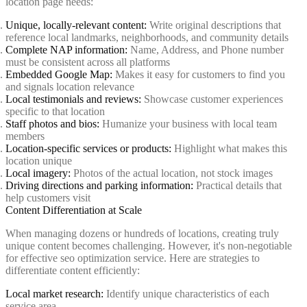
location page needs:
Unique, locally-relevant content:
Write original descriptions that
reference local landmarks, neighborhoods, and community details
Complete NAP information:
Name, Address, and Phone number
must be consistent across all platforms
Embedded Google Map:
Makes it easy for customers to find you
and signals location relevance
Local testimonials and reviews:
Showcase customer experiences
specific to that location
Staff photos and bios:
Humanize your business with local team
members
Location-specific services or products:
Highlight what makes this
location unique
Local imagery:
Photos of the actual location, not stock images
Driving directions and parking information:
Practical details that
help customers visit
Content Differentiation at Scale
When managing dozens or hundreds of locations, creating truly
unique content becomes challenging. However, it's non-negotiable
for effective seo optimization service. Here are strategies to
differentiate content efficiently:
Local market research:
Identify unique characteristics of each
service area