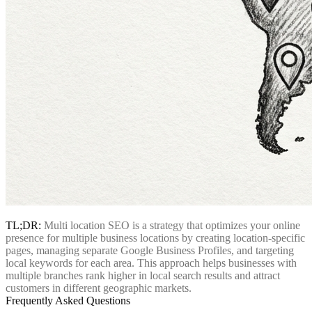
TL;DR:
Multi location SEO is a strategy that optimizes your online
presence for multiple business locations by creating location-specific
pages, managing separate Google Business Profiles, and targeting
local keywords for each area. This approach helps businesses with
multiple branches rank higher in local search results and attract
customers in different geographic markets.
Frequently Asked Questions