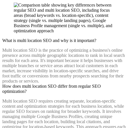
What is multi location SEO and why is it important?
Multi location SEO is the practice of optimizing a business's online
presence across multiple geographic locations to rank in local search
results for each area. It's important because it helps businesses with
multiple branches or service areas attract local customers in each
market, increase visibility in location-specific searches, and drive
foot traffic or conversions from nearby prospects searching for their
products or services.
How does multi location SEO differ from regular SEO
optimization?
Multi location SEO requires creating separate, location-specific
content and optimization strategies for each business location, while
regular SEO focuses on ranking for broader keywords. It involves
managing multiple Google Business Profiles, creating unique
landing pages for each location, building local citations, and
optimizing for location-based keywords. This approach ensures each