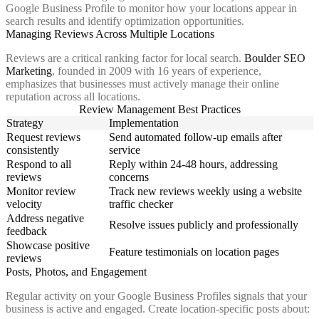
Google Business Profile to monitor how your locations appear in
search results and identify optimization opportunities.
Managing Reviews Across Multiple Locations
Reviews are a critical ranking factor for local search.
Boulder SEO
Marketing
, founded in 2009 with 16 years of experience,
emphasizes that businesses must actively manage their online
reputation across all locations.
Review Management Best Practices
Strategy
Implementation
Request reviews
Send automated follow-up emails after
consistently
service
Respond to all
Reply within 24-48 hours, addressing
reviews
concerns
Monitor review
Track new reviews weekly using a website
velocity
traffic checker
Address negative
Resolve issues publicly and professionally
feedback
Showcase positive
Feature testimonials on location pages
reviews
Posts, Photos, and Engagement
Regular activity on your Google Business Profiles signals that your
business is active and engaged. Create location-specific posts about: