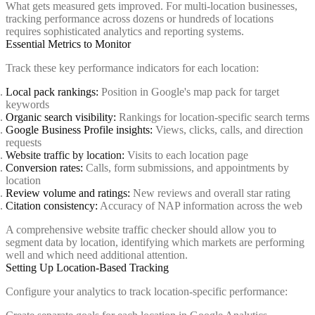
What gets measured gets improved. For multi-location businesses,
tracking performance across dozens or hundreds of locations
requires sophisticated analytics and reporting systems.
Essential Metrics to Monitor
Track these key performance indicators for each location:
Local pack rankings:
Position in Google's map pack for target
keywords
Organic search visibility:
Rankings for location-specific search terms
Google Business Profile insights:
Views, clicks, calls, and direction
requests
Website traffic by location:
Visits to each location page
Conversion rates:
Calls, form submissions, and appointments by
location
Review volume and ratings:
New reviews and overall star rating
Citation consistency:
Accuracy of NAP information across the web
A comprehensive website traffic checker should allow you to
segment data by location, identifying which markets are performing
well and which need additional attention.
Setting Up Location-Based Tracking
Configure your analytics to track location-specific performance: