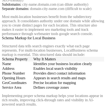
SEO-friendly)
Subdomains:
city-name.domain.com (can dilute authority)
Separate domains:
domain-city-name.com (difficult to scale)
Most multi-location businesses benefit from the subdirectory
approach. It consolidates authority under one domain while allowing
you to create distinct pages for each location. This structure also
makes it easier to implement seo marketing tools and track
performance through webmaster tools google search console.
Schema Markup for Local Business
Structured data tells search engines exactly what each page
represents. For multi-location businesses, LocalBusiness schema
markup is essential. This structured data should include:
Schema Property
Why It Matters
Name
Identifies your business location clearly
Address
Enables local search visibility
Phone Number
Provides direct contact information
Opening Hours
Appears in search results and maps
GeoCoordinates
Precise location for mapping
Service Area
Defines coverage zones
Implementing proper schema markup helps your locations appear in
rich results, improving click-through rates and visibility in AI-
powered search results.