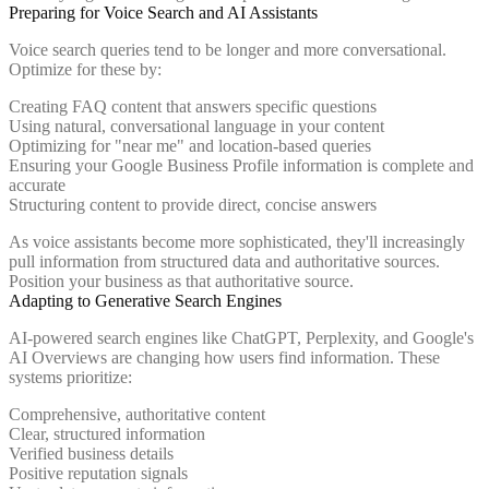
Preparing for Voice Search and AI Assistants
Voice search queries tend to be longer and more conversational.
Optimize for these by:
Creating FAQ content that answers specific questions
Using natural, conversational language in your content
Optimizing for "near me" and location-based queries
Ensuring your Google Business Profile information is complete and
accurate
Structuring content to provide direct, concise answers
As voice assistants become more sophisticated, they'll increasingly
pull information from structured data and authoritative sources.
Position your business as that authoritative source.
Adapting to Generative Search Engines
AI-powered search engines like ChatGPT, Perplexity, and Google's
AI Overviews are changing how users find information. These
systems prioritize:
Comprehensive, authoritative content
Clear, structured information
Verified business details
Positive reputation signals