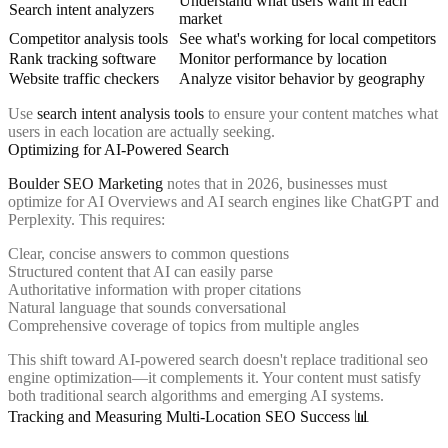
Understand what users want in each
Search intent analyzers
market
Competitor analysis tools
See what's working for local competitors
Rank tracking software
Monitor performance by location
Website traffic checkers
Analyze visitor behavior by geography
Use
search intent analysis tools
to ensure your content matches what
users in each location are actually seeking.
Optimizing for AI-Powered Search
Boulder SEO Marketing
notes that in 2026, businesses must
optimize for AI Overviews and AI search engines like ChatGPT and
Perplexity. This requires:
Clear, concise answers to common questions
Structured content that AI can easily parse
Authoritative information with proper citations
Natural language that sounds conversational
Comprehensive coverage of topics from multiple angles
This shift toward AI-powered search doesn't replace traditional seo
engine optimization—it complements it. Your content must satisfy
both traditional search algorithms and emerging AI systems.
Tracking and Measuring Multi-Location SEO Success 📊