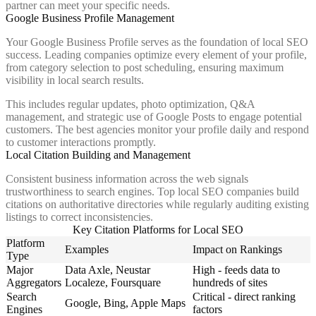
partner can meet your specific needs.
Google Business Profile Management
Your Google Business Profile serves as the foundation of local SEO
success. Leading companies optimize every element of your profile,
from category selection to post scheduling, ensuring maximum
visibility in local search results.
This includes regular updates, photo optimization, Q&A
management, and strategic use of Google Posts to engage potential
customers. The best agencies monitor your profile daily and respond
to customer interactions promptly.
Local Citation Building and Management
Consistent business information across the web signals
trustworthiness to search engines. Top local SEO companies build
citations on authoritative directories while regularly auditing existing
listings to correct inconsistencies.
Key Citation Platforms for Local SEO
Platform
Examples
Impact on Rankings
Type
Major
Data Axle, Neustar
High - feeds data to
Aggregators
Localeze, Foursquare
hundreds of sites
Search
Critical - direct ranking
Google, Bing, Apple Maps
Engines
factors