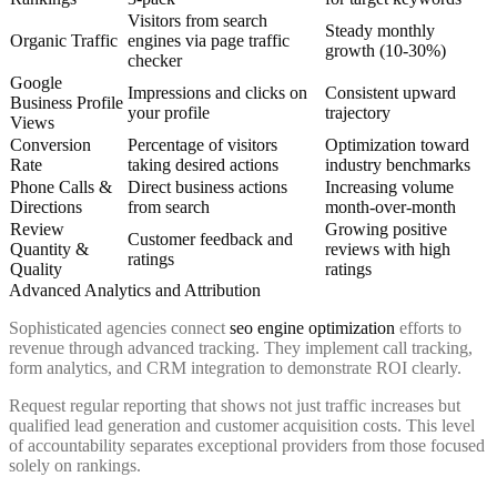
Visitors from search
Steady monthly
Organic Traffic
engines via
page traffic
growth (10-30%)
checker
Google
Impressions and clicks on
Consistent upward
Business Profile
your profile
trajectory
Views
Conversion
Percentage of visitors
Optimization toward
Rate
taking desired actions
industry benchmarks
Phone Calls &
Direct business actions
Increasing volume
Directions
from search
month-over-month
Review
Growing positive
Customer feedback and
Quantity &
reviews with high
ratings
Quality
ratings
Advanced Analytics and Attribution
Sophisticated agencies connect
seo engine optimization
efforts to
revenue through advanced tracking. They implement call tracking,
form analytics, and CRM integration to demonstrate ROI clearly.
Request regular reporting that shows not just traffic increases but
qualified lead generation and customer acquisition costs. This level
of accountability separates exceptional providers from those focused
solely on rankings.