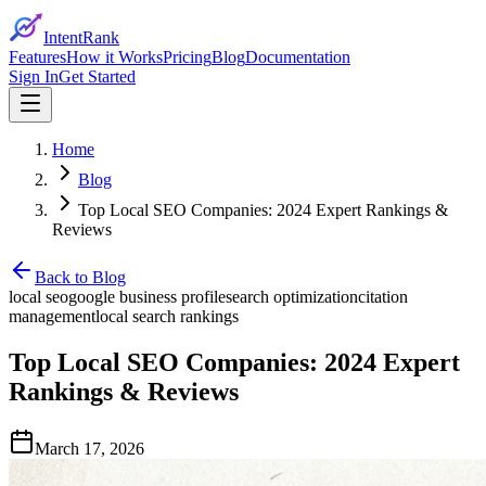
IntentRank
Features
How it Works
Pricing
Blog
Documentation
Sign In
Get Started
Home
Blog
Top Local SEO Companies: 2024 Expert Rankings &
Reviews
Back to Blog
local seo
google business profile
search optimization
citation
management
local search rankings
Top Local SEO Companies: 2024 Expert
Rankings & Reviews
March 17, 2026