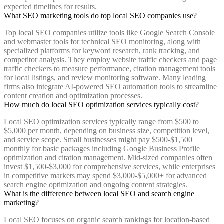
expected timelines for results.
What SEO marketing tools do top local SEO companies use?
Top local SEO companies utilize tools like Google Search Console
and webmaster tools for technical SEO monitoring, along with
specialized platforms for keyword research, rank tracking, and
competitor analysis. They employ website traffic checkers and page
traffic checkers to measure performance, citation management tools
for local listings, and review monitoring software. Many leading
firms also integrate AI-powered SEO automation tools to streamline
content creation and optimization processes.
How much do local SEO optimization services typically cost?
Local SEO optimization services typically range from $500 to
$5,000 per month, depending on business size, competition level,
and service scope. Small businesses might pay $500-$1,500
monthly for basic packages including Google Business Profile
optimization and citation management. Mid-sized companies often
invest $1,500-$3,000 for comprehensive services, while enterprises
in competitive markets may spend $3,000-$5,000+ for advanced
search engine optimization and ongoing content strategies.
What is the difference between local SEO and search engine
marketing?
Local SEO focuses on organic search rankings for location-based