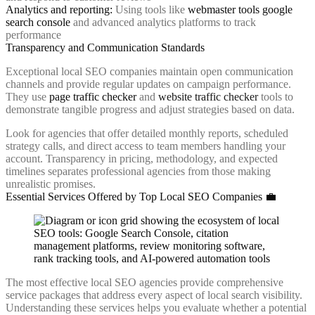
Analytics and reporting:
Using tools like
webmaster tools google
search console
and advanced analytics platforms to track
performance
Transparency and Communication Standards
Exceptional local SEO companies maintain open communication
channels and provide regular updates on campaign performance.
They use
page traffic checker
and
website traffic checker
tools to
demonstrate tangible progress and adjust strategies based on data.
Look for agencies that offer detailed monthly reports, scheduled
strategy calls, and direct access to team members handling your
account. Transparency in pricing, methodology, and expected
timelines separates professional agencies from those making
unrealistic promises.
Essential Services Offered by Top Local SEO Companies 💼
The most effective local SEO agencies provide comprehensive
service packages that address every aspect of local search visibility.
Understanding these services helps you evaluate whether a potential