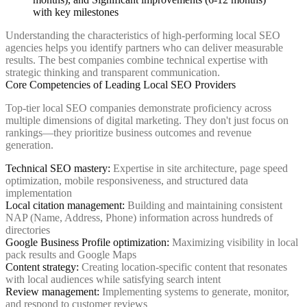
Understanding the characteristics of high-performing local SEO
agencies helps you identify partners who can deliver measurable
results. The best companies combine technical expertise with
strategic thinking and transparent communication.
Core Competencies of Leading Local SEO Providers
Top-tier local SEO companies demonstrate proficiency across
multiple dimensions of digital marketing. They don't just focus on
rankings—they prioritize business outcomes and revenue
generation.
Technical SEO mastery:
Expertise in site architecture, page speed
optimization, mobile responsiveness, and structured data
implementation
Local citation management:
Building and maintaining consistent
NAP (Name, Address, Phone) information across hundreds of
directories
Google Business Profile optimization:
Maximizing visibility in local
pack results and Google Maps
Content strategy:
Creating location-specific content that resonates
with local audiences while satisfying search intent
Review management:
Implementing systems to generate, monitor,
and respond to customer reviews