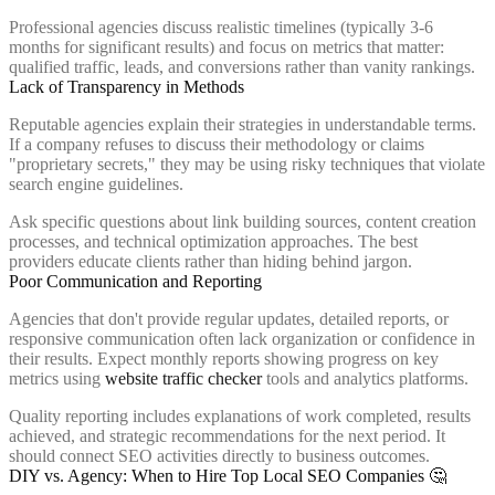
Professional agencies discuss realistic timelines (typically 3-6
months for significant results) and focus on metrics that matter:
qualified traffic, leads, and conversions rather than vanity rankings.
Lack of Transparency in Methods
Reputable agencies explain their strategies in understandable terms.
If a company refuses to discuss their methodology or claims
"proprietary secrets," they may be using risky techniques that violate
search engine guidelines.
Ask specific questions about link building sources, content creation
processes, and technical optimization approaches. The best
providers educate clients rather than hiding behind jargon.
Poor Communication and Reporting
Agencies that don't provide regular updates, detailed reports, or
responsive communication often lack organization or confidence in
their results. Expect monthly reports showing progress on key
metrics using
website traffic checker
tools and analytics platforms.
Quality reporting includes explanations of work completed, results
achieved, and strategic recommendations for the next period. It
should connect SEO activities directly to business outcomes.
DIY vs. Agency: When to Hire Top Local SEO Companies 🤔