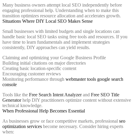
Many business owners attempt local SEO independently before
engaging professional help. Understanding when to make this
transition optimizes resource allocation and accelerates growth.
Situations Where DIY Local SEO Makes Sense
Small businesses with limited budgets and single locations can
handle basic local SEO tasks using free tools and resources. If you
have time to learn fundamentals and implement strategies
consistently, DIY approaches can yield results.
Claiming and optimizing your Google Business Profile
Building initial citations on major directories
Creating basic location-specific content
Encouraging customer reviews
Monitoring performance through
webmaster tools google search
console
Tools like the
Free Search Intent Analyzer
and
Free SEO Title
Generator
help DIY practitioners optimize content without extensive
technical knowledge.
When Professional Help Becomes Essential
As businesses grow or face competitive markets, professional
seo
optimization services
become necessary. Consider hiring experts
when: