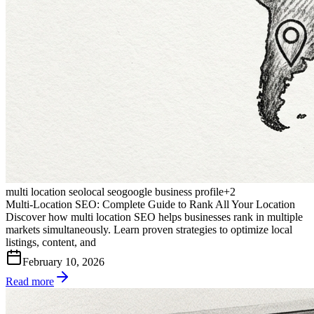
multi location seo
local seo
google business profile
+
2
Multi-Location SEO: Complete Guide to Rank All Your Location
Discover how multi location SEO helps businesses rank in multiple
markets simultaneously. Learn proven strategies to optimize local
listings, content, and
February 10, 2026
Read more