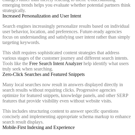
emerging trends helps you evaluate whether potential partners think
strategically.
Increased Personalization and User Intent
Search engines increasingly personalize results based on individual
user behavior, location, and preferences. Future-ready agencies
focus on understanding and satisfying user intent rather than simply
targeting keywords.
This shift requires sophisticated content strategies that address
various stages of the customer journey and different search intents.
Tools like the
Free Search Intent Analyzer
help identify what users
truly seek when searching.
Zero-Click Searches and Featured Snippets
Many local searches now result in answers displayed directly in
search results without requiring clicks. Progressive agencies
optimize for featured snippets, knowledge panels, and other SERP
features that provide visibility even without website visits.
This includes structuring content to answer specific questions
concisely and implementing appropriate schema markup to enhance
search result displays.
Mobile-First Indexing and Experience