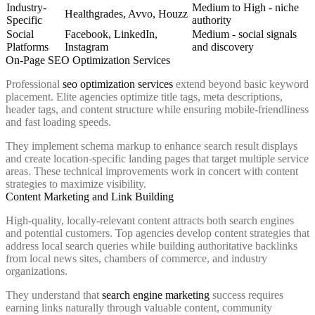
Industry-
Medium to High - niche
Healthgrades, Avvo, Houzz
Specific
authority
Social
Facebook, LinkedIn,
Medium - social signals
Platforms
Instagram
and discovery
On-Page SEO Optimization Services
Professional
seo optimization services
extend beyond basic keyword
placement. Elite agencies optimize title tags, meta descriptions,
header tags, and content structure while ensuring mobile-friendliness
and fast loading speeds.
They implement schema markup to enhance search result displays
and create location-specific landing pages that target multiple service
areas. These technical improvements work in concert with content
strategies to maximize visibility.
Content Marketing and Link Building
High-quality, locally-relevant content attracts both search engines
and potential customers. Top agencies develop content strategies that
address local search queries while building authoritative backlinks
from local news sites, chambers of commerce, and industry
organizations.
They understand that
search engine marketing
success requires
earning links naturally through valuable content, community