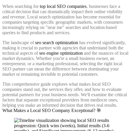
When searching for
top local SEO companies
, businesses face a
critical decision that can dramatically impact their online visibility
and revenue. Local search optimization has become essential for
companies targeting specific geographic markets, with consumers
increasingly relying on "near me" searches and location-based
queries to find products and services.
The landscape of
seo search optimization
has evolved significantly,
making it crucial to partner with agencies that understand both the
technical aspects of
seo engine optimization
and the nuances of local
market dynamics. Whether you're a small business owner, an
entrepreneur, or a marketing professional, selecting the right local
SEO partner can mean the difference between dominating your
market or remaining invisible to potential customers.
This comprehensive guide explores what makes local SEO
companies stand out, the services they offer, and how to evaluate
potential partners for your business needs. We'll examine the critical
factors that separate exceptional providers from mediocre ones,
helping you make an informed decision that drives real results.
What Makes a Local SEO Company Exceptional? 🎯