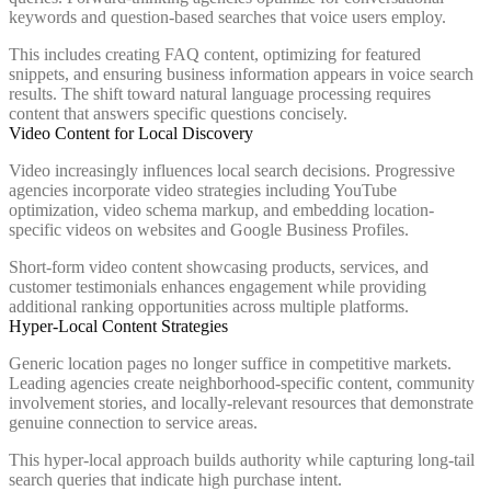
keywords and question-based searches that voice users employ.
This includes creating FAQ content, optimizing for featured
snippets, and ensuring business information appears in voice search
results. The shift toward natural language processing requires
content that answers specific questions concisely.
Video Content for Local Discovery
Video increasingly influences local search decisions. Progressive
agencies incorporate video strategies including YouTube
optimization, video schema markup, and embedding location-
specific videos on websites and Google Business Profiles.
Short-form video content showcasing products, services, and
customer testimonials enhances engagement while providing
additional ranking opportunities across multiple platforms.
Hyper-Local Content Strategies
Generic location pages no longer suffice in competitive markets.
Leading agencies create neighborhood-specific content, community
involvement stories, and locally-relevant resources that demonstrate
genuine connection to service areas.
This hyper-local approach builds authority while capturing long-tail
search queries that indicate high purchase intent.