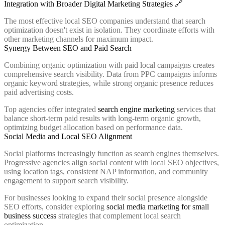
Integration with Broader Digital Marketing Strategies 🔗
The most effective local SEO companies understand that search
optimization doesn't exist in isolation. They coordinate efforts with
other marketing channels for maximum impact.
Synergy Between SEO and Paid Search
Combining organic optimization with paid local campaigns creates
comprehensive search visibility. Data from PPC campaigns informs
organic keyword strategies, while strong organic presence reduces
paid advertising costs.
Top agencies offer integrated
search engine marketing
services that
balance short-term paid results with long-term organic growth,
optimizing budget allocation based on performance data.
Social Media and Local SEO Alignment
Social platforms increasingly function as search engines themselves.
Progressive agencies align social content with local SEO objectives,
using location tags, consistent NAP information, and community
engagement to support search visibility.
For businesses looking to expand their social presence alongside
SEO efforts, consider exploring
social media marketing for small
business success
strategies that complement local search
optimization.