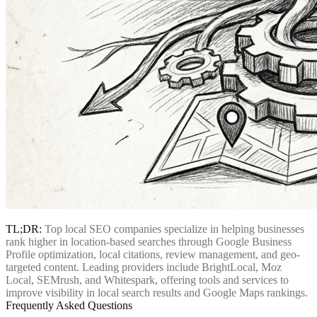
TL;DR:
Top local SEO companies specialize in helping businesses
rank higher in location-based searches through Google Business
Profile optimization, local citations, review management, and geo-
targeted content. Leading providers include BrightLocal, Moz
Local, SEMrush, and Whitespark, offering tools and services to
improve visibility in local search results and Google Maps rankings.
Frequently Asked Questions