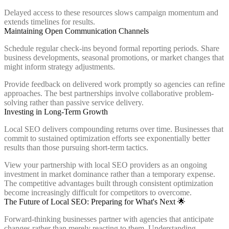
Delayed access to these resources slows campaign momentum and
extends timelines for results.
Maintaining Open Communication Channels
Schedule regular check-ins beyond formal reporting periods. Share
business developments, seasonal promotions, or market changes that
might inform strategy adjustments.
Provide feedback on delivered work promptly so agencies can refine
approaches. The best partnerships involve collaborative problem-
solving rather than passive service delivery.
Investing in Long-Term Growth
Local SEO delivers compounding returns over time. Businesses that
commit to sustained optimization efforts see exponentially better
results than those pursuing short-term tactics.
View your partnership with local SEO providers as an ongoing
investment in market dominance rather than a temporary expense.
The competitive advantages built through consistent optimization
become increasingly difficult for competitors to overcome.
The Future of Local SEO: Preparing for What's Next 🌟
Forward-thinking businesses partner with agencies that anticipate
changes rather than merely reacting to them. Understanding