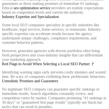
guarantees or those making promises of immediate #1 rankings.
Ethical
seo optimization service
providers set realistic expectations
based on competition levels and current site authority.
Industry Expertise and Specialization
Some local SEO companies specialize in specific industries like
healthcare, legal services, home services, or restaurants. Industry-
specific expertise can accelerate results because the agency
understands unique challenges, compliance requirements, and
customer behavior patterns.
However, generalist agencies with diverse portfolios often bring
fresh perspectives and cross-industry insights that can differentiate
your marketing approach.
Red Flags to Avoid When Selecting a Local SEO Partner 🚩
Identifying warning signs early prevents costly mistakes and wasted
time. Be wary of companies exhibiting these problematic behaviors.
Unrealistic Promises and Guarantees
No legitimate SEO company can guarantee specific rankings or
immediate results. Search algorithms constantly evolve, and
competition varies by market. Companies promising "#1 rankings in
30 days" or "guaranteed first page results" typically use black-hat
tactics that can result in penalties.