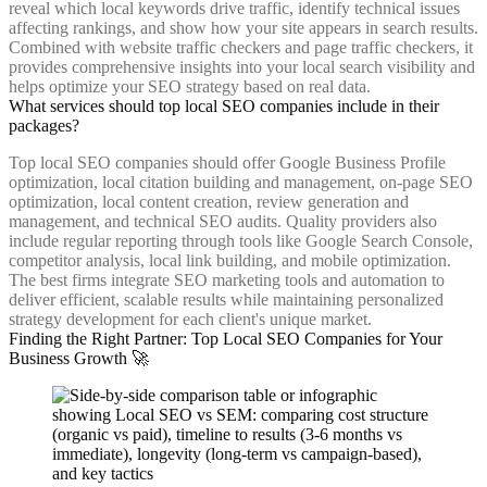
reveal which local keywords drive traffic, identify technical issues
affecting rankings, and show how your site appears in search results.
Combined with website traffic checkers and page traffic checkers, it
provides comprehensive insights into your local search visibility and
helps optimize your SEO strategy based on real data.
What services should top local SEO companies include in their
packages?
Top local SEO companies should offer Google Business Profile
optimization, local citation building and management, on-page SEO
optimization, local content creation, review generation and
management, and technical SEO audits. Quality providers also
include regular reporting through tools like Google Search Console,
competitor analysis, local link building, and mobile optimization.
The best firms integrate SEO marketing tools and automation to
deliver efficient, scalable results while maintaining personalized
strategy development for each client's unique market.
Finding the Right Partner: Top Local SEO Companies for Your
Business Growth 🚀