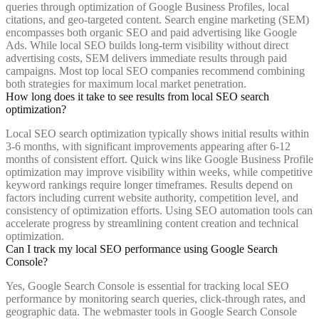
queries through optimization of Google Business Profiles, local
citations, and geo-targeted content. Search engine marketing (SEM)
encompasses both organic SEO and paid advertising like Google
Ads. While local SEO builds long-term visibility without direct
advertising costs, SEM delivers immediate results through paid
campaigns. Most top local SEO companies recommend combining
both strategies for maximum local market penetration.
How long does it take to see results from local SEO search
optimization?
Local SEO search optimization typically shows initial results within
3-6 months, with significant improvements appearing after 6-12
months of consistent effort. Quick wins like Google Business Profile
optimization may improve visibility within weeks, while competitive
keyword rankings require longer timeframes. Results depend on
factors including current website authority, competition level, and
consistency of optimization efforts. Using SEO automation tools can
accelerate progress by streamlining content creation and technical
optimization.
Can I track my local SEO performance using Google Search
Console?
Yes, Google Search Console is essential for tracking local SEO
performance by monitoring search queries, click-through rates, and
geographic data. The webmaster tools in Google Search Console