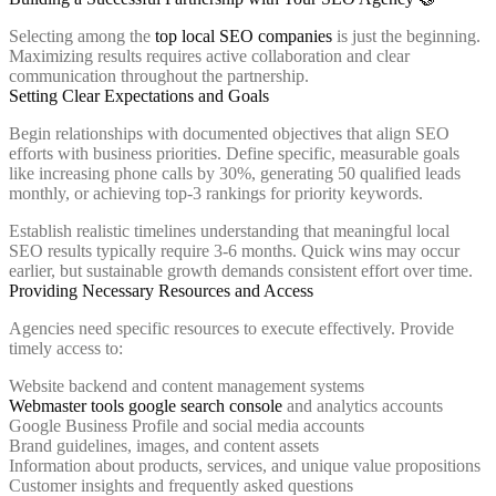
Selecting among the
top local SEO companies
is just the beginning.
Maximizing results requires active collaboration and clear
communication throughout the partnership.
Setting Clear Expectations and Goals
Begin relationships with documented objectives that align SEO
efforts with business priorities. Define specific, measurable goals
like increasing phone calls by 30%, generating 50 qualified leads
monthly, or achieving top-3 rankings for priority keywords.
Establish realistic timelines understanding that meaningful local
SEO results typically require 3-6 months. Quick wins may occur
earlier, but sustainable growth demands consistent effort over time.
Providing Necessary Resources and Access
Agencies need specific resources to execute effectively. Provide
timely access to:
Website backend and content management systems
Webmaster tools google search console
and analytics accounts
Google Business Profile and social media accounts
Brand guidelines, images, and content assets
Information about products, services, and unique value propositions
Customer insights and frequently asked questions