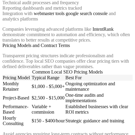
Technical audit processes and frequency
Reporting dashboards and metrics tracked
Integration with
webmaster tools google search console
and
analytics platforms
Companies leveraging advanced platforms like
IntentRank
demonstrate commitment to automation and efficiency, which often
translates to better results at competitive prices.
Pricing Models and Contract Terms
Transparent pricing structures indicate professionalism and
confidence. Top local SEO companies offer clear pricing tiers with
defined deliverables rather than vague promises.
Common Local SEO Pricing Models
Pricing Model
Typical Range
Best For
Monthly
Ongoing optimization and
$1,000 - $5,000+
Retainer
maintenance
One-time audits and
Project-Based
$2,500 - $15,000
implementations
Performance-
Variable +
Established businesses with clear
Based
commission
ROI metrics
Hourly
$150 - $400/hour
Strategic guidance and training
Consulting
Avoid agencies requiring long-term contracts without performance