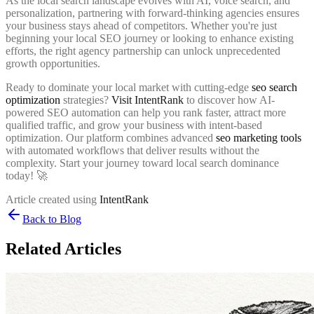
As the local search landscape evolves with AI, voice search, and
personalization, partnering with forward-thinking agencies ensures
your business stays ahead of competitors. Whether you're just
beginning your local SEO journey or looking to enhance existing
efforts, the right agency partnership can unlock unprecedented
growth opportunities.
Ready to dominate your local market with cutting-edge
seo search
optimization
strategies?
Visit IntentRank
to discover how AI-
powered SEO automation can help you rank faster, attract more
qualified traffic, and grow your business with intent-based
optimization. Our platform combines advanced
seo marketing tools
with automated workflows that deliver results without the
complexity. Start your journey toward local search dominance
today! 🚀
Article created using
IntentRank
Back to Blog
Related Articles