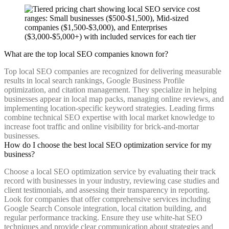
What are the top local SEO companies known for?
Top local SEO companies are recognized for delivering measurable
results in local search rankings, Google Business Profile
optimization, and citation management. They specialize in helping
businesses appear in local map packs, managing online reviews, and
implementing location-specific keyword strategies. Leading firms
combine technical SEO expertise with local market knowledge to
increase foot traffic and online visibility for brick-and-mortar
businesses.
How do I choose the best local SEO optimization service for my
business?
Choose a local SEO optimization service by evaluating their track
record with businesses in your industry, reviewing case studies and
client testimonials, and assessing their transparency in reporting.
Look for companies that offer comprehensive services including
Google Search Console integration, local citation building, and
regular performance tracking. Ensure they use white-hat SEO
techniques and provide clear communication about strategies and