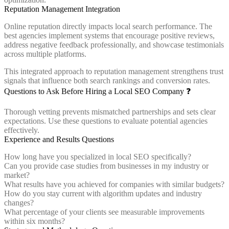
Reputation Management Integration
Online reputation directly impacts local search performance. The
best agencies implement systems that encourage positive reviews,
address negative feedback professionally, and showcase testimonials
across multiple platforms.
This integrated approach to reputation management strengthens trust
signals that influence both search rankings and conversion rates.
Questions to Ask Before Hiring a Local SEO Company ❓
Thorough vetting prevents mismatched partnerships and sets clear
expectations. Use these questions to evaluate potential agencies
effectively.
Experience and Results Questions
How long have you specialized in local SEO specifically?
Can you provide case studies from businesses in my industry or
market?
What results have you achieved for companies with similar budgets?
How do you stay current with algorithm updates and industry
changes?
What percentage of your clients see measurable improvements
within six months?