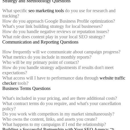
Strategy and Methodology Questions
What specific
seo marketing tools
do you use for research and
tracking?
How do you approach Google Business Profile optimization?
What's your link building strategy for local businesses?
How do you handle negative reviews or reputation issues?
What role does content play in your local SEO strategy?
Communication and Reporting Questions
How frequently will we communicate about campaign progress?
What metrics do you include in monthly reports?
Who will be my primary point of contact?
How do you handle strategy adjustments if results don't meet
expectations?
What access will I have to performance data through
website traffic
checker
tools?
Business Terms Questions
What's included in your pricing, and are there additional costs?
What contract terms do you require, and what's your cancellation
policy?
Do you work with competitors in my market simultaneously?
Who owns the content, links, and assets you create?
What happens to my campaigns if I end the relationship?
Building a Successful Partnership with Your SEO Agency 🤝