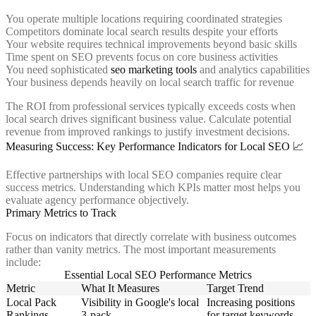
You operate multiple locations requiring coordinated strategies
Competitors dominate local search results despite your efforts
Your website requires technical improvements beyond basic skills
Time spent on SEO prevents focus on core business activities
You need sophisticated
seo marketing tools
and analytics capabilities
Your business depends heavily on local search traffic for revenue
The ROI from professional services typically exceeds costs when
local search drives significant business value. Calculate potential
revenue from improved rankings to justify investment decisions.
Measuring Success: Key Performance Indicators for Local SEO 📈
Effective partnerships with local SEO companies require clear
success metrics. Understanding which KPIs matter most helps you
evaluate agency performance objectively.
Primary Metrics to Track
Focus on indicators that directly correlate with business outcomes
rather than vanity metrics. The most important measurements
include:
Essential Local SEO Performance Metrics
Metric
What It Measures
Target Trend
Local Pack
Visibility in Google's local
Increasing positions
Rankings
3-pack
for target keywords