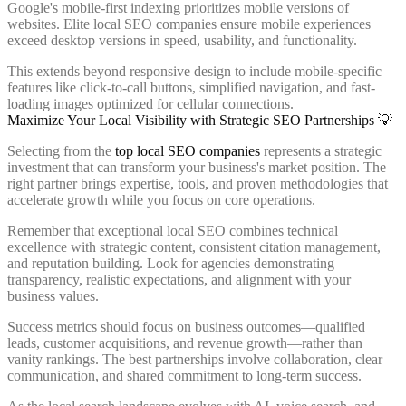
Google's mobile-first indexing prioritizes mobile versions of
websites. Elite local SEO companies ensure mobile experiences
exceed desktop versions in speed, usability, and functionality.
This extends beyond responsive design to include mobile-specific
features like click-to-call buttons, simplified navigation, and fast-
loading images optimized for cellular connections.
Maximize Your Local Visibility with Strategic SEO Partnerships 💡
Selecting from the
top local SEO companies
represents a strategic
investment that can transform your business's market position. The
right partner brings expertise, tools, and proven methodologies that
accelerate growth while you focus on core operations.
Remember that exceptional local SEO combines technical
excellence with strategic content, consistent citation management,
and reputation building. Look for agencies demonstrating
transparency, realistic expectations, and alignment with your
business values.
Success metrics should focus on business outcomes—qualified
leads, customer acquisitions, and revenue growth—rather than
vanity rankings. The best partnerships involve collaboration, clear
communication, and shared commitment to long-term success.