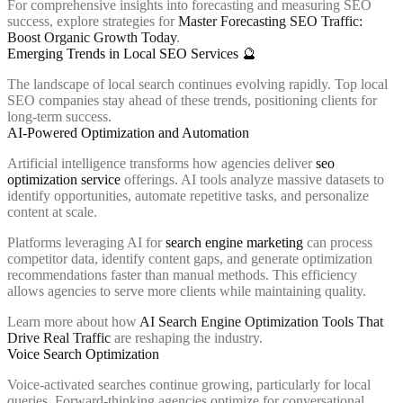
For comprehensive insights into forecasting and measuring SEO
success, explore strategies for
Master Forecasting SEO Traffic:
Boost Organic Growth Today
.
Emerging Trends in Local SEO Services 🔮
The landscape of local search continues evolving rapidly. Top local
SEO companies stay ahead of these trends, positioning clients for
long-term success.
AI-Powered Optimization and Automation
Artificial intelligence transforms how agencies deliver
seo
optimization service
offerings. AI tools analyze massive datasets to
identify opportunities, automate repetitive tasks, and personalize
content at scale.
Platforms leveraging AI for
search engine marketing
can process
competitor data, identify content gaps, and generate optimization
recommendations faster than manual methods. This efficiency
allows agencies to serve more clients while maintaining quality.
Learn more about how
AI Search Engine Optimization Tools That
Drive Real Traffic
are reshaping the industry.
Voice Search Optimization
Voice-activated searches continue growing, particularly for local
queries. Forward-thinking agencies optimize for conversational