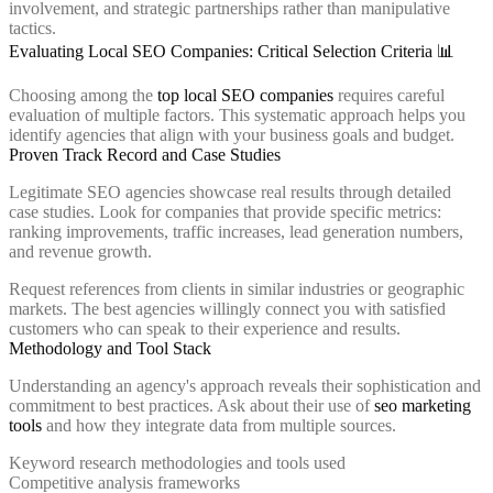
involvement, and strategic partnerships rather than manipulative
tactics.
Evaluating Local SEO Companies: Critical Selection Criteria 📊
Choosing among the
top local SEO companies
requires careful
evaluation of multiple factors. This systematic approach helps you
identify agencies that align with your business goals and budget.
Proven Track Record and Case Studies
Legitimate SEO agencies showcase real results through detailed
case studies. Look for companies that provide specific metrics:
ranking improvements, traffic increases, lead generation numbers,
and revenue growth.
Request references from clients in similar industries or geographic
markets. The best agencies willingly connect you with satisfied
customers who can speak to their experience and results.
Methodology and Tool Stack
Understanding an agency's approach reveals their sophistication and
commitment to best practices. Ask about their use of
seo marketing
tools
and how they integrate data from multiple sources.
Keyword research methodologies and tools used
Competitive analysis frameworks