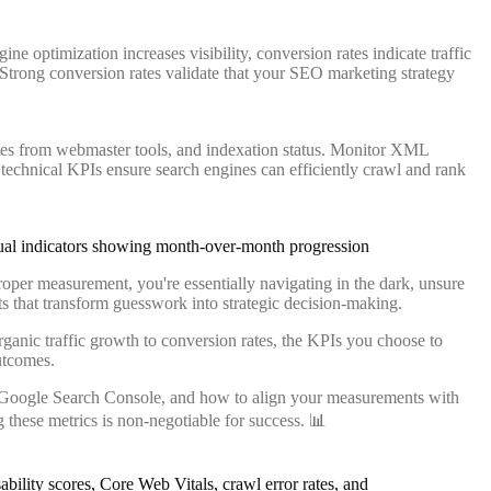
e optimization increases visibility, conversion rates indicate traffic
 Strong conversion rates validate that your SEO marketing strategy
ates from webmaster tools, and indexation status. Monitor XML
technical KPIs ensure search engines can efficiently crawl and rank
proper measurement, you're essentially navigating in the dark, unsure
s that transform guesswork into strategic decision-making.
anic traffic growth to conversion rates, the KPIs you choose to
utcomes.
ls Google Search Console, and how to align your measurements with
these metrics is non-negotiable for success. 📊