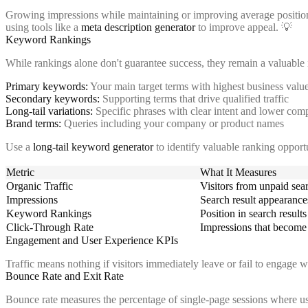
Growing impressions while maintaining or improving average position in
using tools like a
meta description generator
to improve appeal. 💡
Keyword Rankings
While rankings alone don't guarantee success, they remain a valuable i
Primary keywords:
Your main target terms with highest business valu
Secondary keywords:
Supporting terms that drive qualified traffic
Long-tail variations:
Specific phrases with clear intent and lower comp
Brand terms:
Queries including your company or product names
Use a
long-tail keyword generator
to identify valuable ranking opport
Metric
What It Measures
Organic Traffic
Visitors from unpaid sea
Impressions
Search result appearance
Keyword Rankings
Position in search results
Click-Through Rate
Impressions that become 
Engagement and User Experience KPIs
Traffic means nothing if visitors immediately leave or fail to engage 
Bounce Rate and Exit Rate
Bounce rate measures the percentage of single-page sessions where use