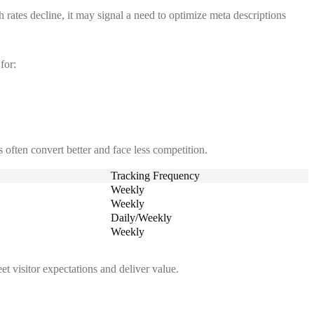
 rates decline, it may signal a need to optimize meta descriptions
for:
 often convert better and face less competition.
Tracking Frequency
Weekly
Weekly
Daily/Weekly
Weekly
t visitor expectations and deliver value.