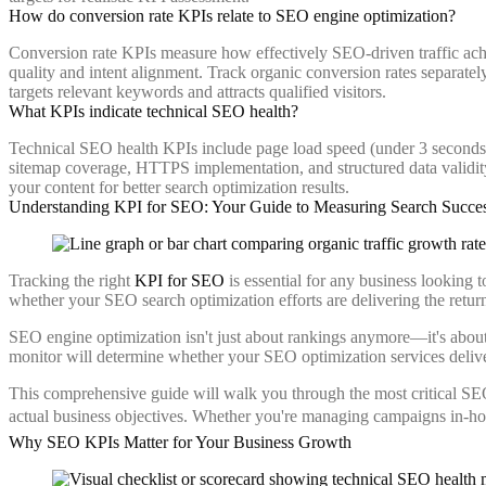
How do conversion rate KPIs relate to SEO engine optimization?
Conversion rate KPIs measure how effectively SEO-driven traffic achiev
quality and intent alignment. Track organic conversion rates separate
targets relevant keywords and attracts qualified visitors.
What KPIs indicate technical SEO health?
Technical SEO health KPIs include page load speed (under 3 seconds i
sitemap coverage, HTTPS implementation, and structured data validity
your content for better search optimization results.
Understanding KPI for SEO: Your Guide to Measuring Search Succe
Tracking the right
KPI for SEO
is essential for any business looking 
whether your SEO search optimization efforts are delivering the retur
SEO engine optimization isn't just about rankings anymore—it's about
monitor will determine whether your SEO optimization services delive
This comprehensive guide will walk you through the most critical SE
actual business objectives. Whether you're managing campaigns in-hou
Why SEO KPIs Matter for Your Business Growth