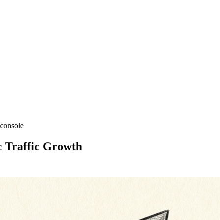
 console
 Traffic Growth