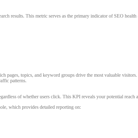
earch results. This metric serves as the primary indicator of SEO health a
ch pages, topics, and keyword groups drive the most valuable visitors.
ffic patterns.
ardless of whether users click. This KPI reveals your potential reach an
le, which provides detailed reporting on: