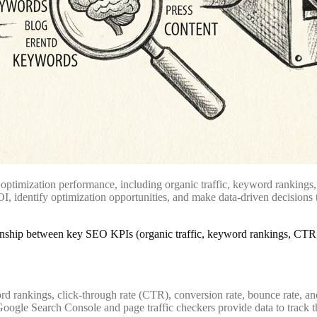
ptimization performance, including organic traffic, keyword rankings, 
, identify optimization opportunities, and make data-driven decisions t
d rankings, click-through rate (CTR), conversion rate, bounce rate, an
oogle Search Console and page traffic checkers provide data to track t