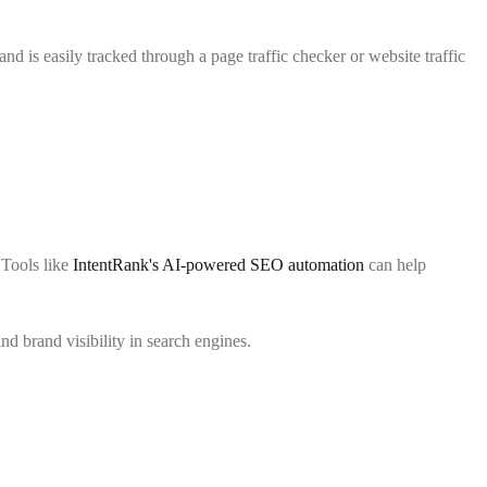
nd is easily tracked through a page traffic checker or website traffic
 Tools like
IntentRank's AI-powered SEO automation
can help
d brand visibility in search engines.