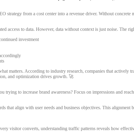
 strategy from a cost center into a revenue driver. Without concrete 
ed access to data. However, data without context is just noise. The rig
 continued investment
accordingly
nts
hat matters. According to industry research, companies that actively tr
ion, and optimization drives growth. 🚀
you trying to increase brand awareness? Focus on impressions and reach
ds that align with user needs and business objectives. This alignment
y visitor converts, understanding traffic patterns reveals how effective