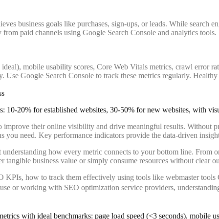
es business goals like purchases, sign-ups, or leads. While search engin
ly from paid channels using Google Search Console and analytics tools.
deal), mobile usability scores, Core Web Vitals metrics, crawl error r
. Use Google Search Console to track these metrics regularly. Healthy 
ss
to improve their online visibility and drive meaningful results. Without 
ns you need. Key performance indicators provide the data-driven insight
 understanding how every metric connects to your bottom line. From org
r tangible business value or simply consume resources without clear o
O KPIs, how to track them effectively using tools like webmaster too
se or working with SEO optimization service providers, understanding 