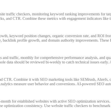
te traffic checkers, monitoring keyword ranking improvements for targ
icks, and CTR. Combine these metrics with engagement indicators like 
rowth, keyword position changes, organic conversion rate, and ROI from
, backlink profile growth, and domain authority improvements. These K
and traffic, monthly for comprehensive performance analysis, and quart
e data should be reviewed bi-weekly to catch technical issues early. A
, and CTR. Combine it with SEO marketing tools like SEMrush, Ahrefs, 
e Analytics measure user behavior and conversions. AI-powered SEO aut
-month for established websites with active SEO optimization service
ne optimization consistency. Use website traffic checkers to benchmark a