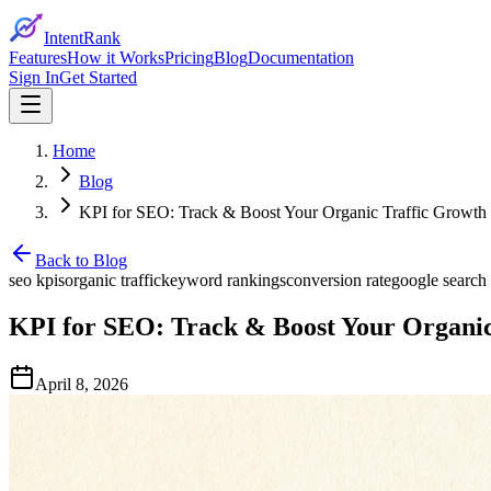
IntentRank
Features
How it Works
Pricing
Blog
Documentation
Sign In
Get Started
Home
Blog
KPI for SEO: Track & Boost Your Organic Traffic Growth
Back to Blog
seo kpis
organic traffic
keyword rankings
conversion rate
google search
KPI for SEO: Track & Boost Your Organic
April 8, 2026