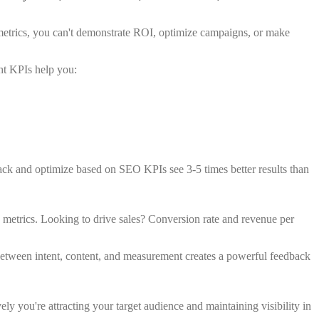
metrics, you can't demonstrate ROI, optimize campaigns, or make
ht KPIs help you:
ack and optimize based on SEO KPIs see 3-5 times better results than
 metrics. Looking to drive sales? Conversion rate and revenue per
 between intent, content, and measurement creates a powerful feedback
ly you're attracting your target audience and maintaining visibility in