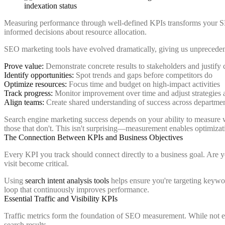
Measuring performance through well-defined KPIs transforms your SEO
informed decisions about resource allocation.
SEO marketing tools have evolved dramatically, giving us unprecedent
Prove value:
Demonstrate concrete results to stakeholders and justify
Identify opportunities:
Spot trends and gaps before competitors do
Optimize resources:
Focus time and budget on high-impact activities
Track progress:
Monitor improvement over time and adjust strategies 
Align teams:
Create shared understanding of success across departme
Search engine marketing success depends on your ability to measure w
those that don't. This isn't surprising—measurement enables optimizat
The Connection Between KPIs and Business Objectives
Every KPI you track should connect directly to a business goal. Are 
visit become critical.
Using
search intent analysis tools
helps ensure you're targeting keywor
loop that continuously improves performance.
Essential Traffic and Visibility KPIs
Traffic metrics form the foundation of SEO measurement. While not ever
search results.