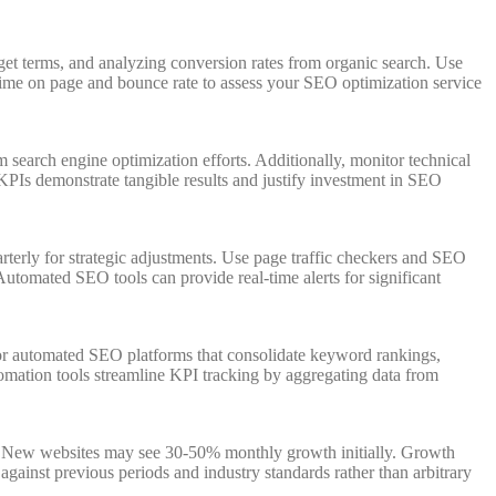
et terms, and analyzing conversion rates from organic search. Use
time on page and bounce rate to assess your SEO optimization service
 search engine optimization efforts. Additionally, monitor technical
PIs demonstrate tangible results and justify investment in SEO
erly for strategic adjustments. Use page traffic checkers and SEO
utomated SEO tools can provide real-time alerts for significant
or automated SEO platforms that consolidate keyword rankings,
omation tools streamline KPI tracking by aggregating data from
s. New websites may see 30-50% monthly growth initially. Growth
gainst previous periods and industry standards rather than arbitrary