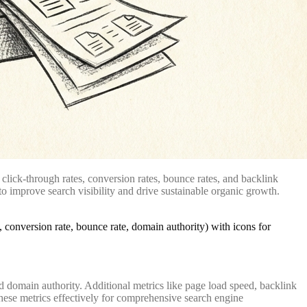
click-through rates, conversion rates, bounce rates, and backlink
o improve search visibility and drive sustainable organic growth.
d domain authority. Additional metrics like page load speed, backlink
hese metrics effectively for comprehensive search engine