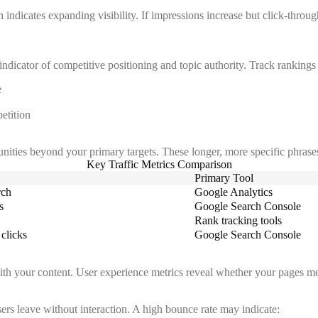
dicates expanding visibility. If impressions increase but click-through
ndicator of competitive positioning and topic authority. Track rankings 
e
etition
unities beyond your primary targets. These longer, more specific phrases
Key Traffic Metrics Comparison
Primary Tool
rch
Google Analytics
s
Google Search Console
Rank tracking tools
clicks
Google Search Console
with your content. User experience metrics reveal whether your pages mee
rs leave without interaction. A high bounce rate may indicate: