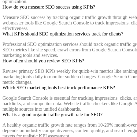
optimization.
How do you measure SEO success using KPIs?
Measure SEO success by tracking organic traffic growth through websi
webmaster tools like Google Search Console to track impressions, cl
effectiveness.
What KPIs should SEO optimization services track for clients?
Professional SEO optimization services should track organic traffic g
SEO metrics like site speed, crawl errors from Google Search Console
marketing tools and services.
How often should you review SEO KPIs?
Review primary SEO KPIs weekly for quick-win metrics like rankings 
marketing tools daily to monitor sudden changes. Google Search Consol
metric changes.
Which SEO marketing tools best track performance KPIs?
Google Search Console is essential for tracking impressions, clicks
backlinks, and competitor data. Website traffic checkers like Googl
multiple sources into unified dashboards.
What is a good organic traffic growth rate for SEO?
A healthy organic traffic growth rate ranges from 10-20% month-over
depends on industry competitiveness, content quality, and search engi
targets for realistic KPI assessment.