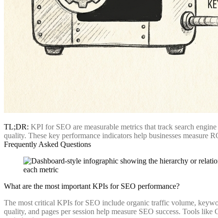
TL;DR:
KPI for SEO are measurable metrics that track search engine o
quality. These key performance indicators help businesses measure ROI
Frequently Asked Questions
What are the most important KPIs for SEO performance?
The most critical KPIs for SEO include organic traffic volume, keywor
quality, and pages per session help measure SEO success. Tools like G