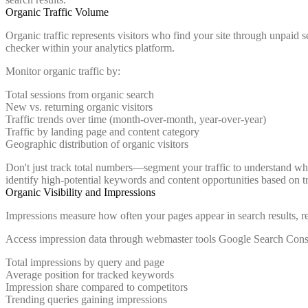
Organic Traffic Volume
Organic traffic represents visitors who find your site through unpaid s
checker within your analytics platform.
Monitor organic traffic by:
Total sessions from organic search
New vs. returning organic visitors
Traffic trends over time (month-over-month, year-over-year)
Traffic by landing page and content category
Geographic distribution of organic visitors
Don't just track total numbers—segment your traffic to understand whi
identify high-potential keywords and content opportunities based on tra
Organic Visibility and Impressions
Impressions measure how often your pages appear in search results, reg
Access impression data through webmaster tools Google Search Conso
Total impressions by query and page
Average position for tracked keywords
Impression share compared to competitors
Trending queries gaining impressions