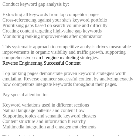
Conduct keyword gap analysis by:
Extracting all keywords from top competitor pages
Cross-referencing against your site's keyword portfolio
Prioritizing gaps based on search volume and difficulty
Creating content targeting high-value gap keywords
Monitoring ranking improvements after optimization
This systematic approach to competitive analysis drives measurable
improvements in organic visibility and traffic growth, supporting
comprehensive
search engine marketing
strategies.
Reverse Engineering Successful Content
Top-ranking pages demonstrate proven keyword strategies worth
emulating. Reverse engineer successful content by analyzing exactly
how competitors integrate keywords throughout their pages.
Pay special attention to:
Keyword variations used in different sections
Natural language patterns and content flow
Supporting topics and semantic keyword clusters
Content structure and information hierarchy
Multimedia integration and engagement elements