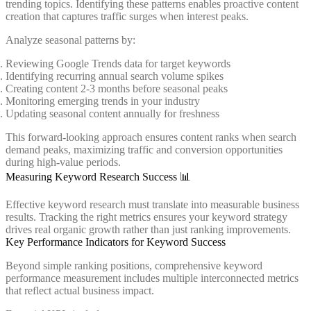
trending topics. Identifying these patterns enables proactive content
creation that captures traffic surges when interest peaks.
Analyze seasonal patterns by:
Reviewing Google Trends data for target keywords
Identifying recurring annual search volume spikes
Creating content 2-3 months before seasonal peaks
Monitoring emerging trends in your industry
Updating seasonal content annually for freshness
This forward-looking approach ensures content ranks when search
demand peaks, maximizing traffic and conversion opportunities
during high-value periods.
Measuring Keyword Research Success 📊
Effective keyword research must translate into measurable business
results. Tracking the right metrics ensures your keyword strategy
drives real organic growth rather than just ranking improvements.
Key Performance Indicators for Keyword Success
Beyond simple ranking positions, comprehensive keyword
performance measurement includes multiple interconnected metrics
that reflect actual business impact.