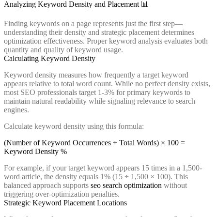
Analyzing Keyword Density and Placement 📊
Finding keywords on a page represents just the first step—
understanding their density and strategic placement determines
optimization effectiveness. Proper keyword analysis evaluates both
quantity and quality of keyword usage.
Calculating Keyword Density
Keyword density measures how frequently a target keyword
appears relative to total word count. While no perfect density exists,
most SEO professionals target 1-3% for primary keywords to
maintain natural readability while signaling relevance to search
engines.
Calculate keyword density using this formula:
(Number of Keyword Occurrences ÷ Total Words) × 100 =
Keyword Density %
For example, if your target keyword appears 15 times in a 1,500-
word article, the density equals 1% (15 ÷ 1,500 × 100). This
balanced approach supports
seo search optimization
without
triggering over-optimization penalties.
Strategic Keyword Placement Locations