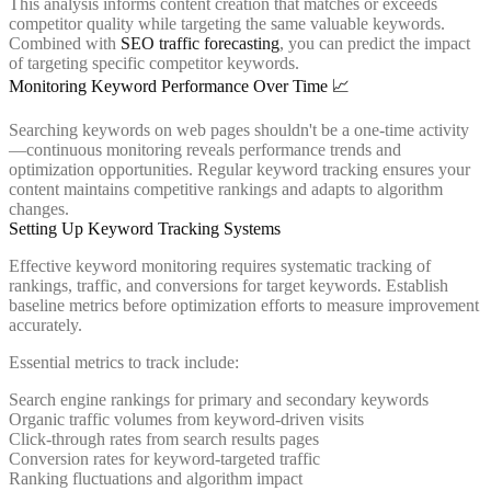
This analysis informs content creation that matches or exceeds
competitor quality while targeting the same valuable keywords.
Combined with
SEO traffic forecasting
, you can predict the impact
of targeting specific competitor keywords.
Monitoring Keyword Performance Over Time 📈
Searching keywords on web pages shouldn't be a one-time activity
—continuous monitoring reveals performance trends and
optimization opportunities. Regular keyword tracking ensures your
content maintains competitive rankings and adapts to algorithm
changes.
Setting Up Keyword Tracking Systems
Effective keyword monitoring requires systematic tracking of
rankings, traffic, and conversions for target keywords. Establish
baseline metrics before optimization efforts to measure improvement
accurately.
Essential metrics to track include:
Search engine rankings for primary and secondary keywords
Organic traffic volumes from keyword-driven visits
Click-through rates from search results pages
Conversion rates for keyword-targeted traffic
Ranking fluctuations and algorithm impact