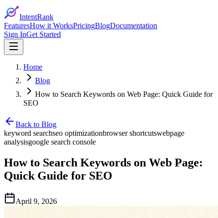
IntentRank
Features
How it Works
Pricing
Blog
Documentation
Sign In
Get Started
Home
Blog
How to Search Keywords on Web Page: Quick Guide for
SEO
Back to Blog
keyword search
seo optimization
browser shortcuts
webpage
analysis
google search console
How to Search Keywords on Web Page:
Quick Guide for SEO
April 9, 2026