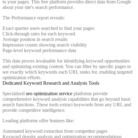
to your pages. This free platform provides direct data from Google
about your site's search performance.
The Performance report reveals:
Exact queries users searched to find your pages
Click-through rates for each keyword
Average position in search results
Impression counts showing search visibility
Page-level keyword performance data
This data proves invaluable for identifying keyword opportunities
and optimizing existing content. You can filter by specific pages to
see exactly which keywords each URL ranks for, enabling targeted
optimization efforts.
Dedicated Keyword Research and Analysis Tools
Specialized
seo optimization service
platforms provide
comprehensive keyword analysis capabilities that go beyond basic
search functions. These tools extract keywords from any URL and
provide competitive intelligence.
Leading platforms offer features like:
Automated keyword extraction from competitor pages
Keyword density analysis and optimization recommendations