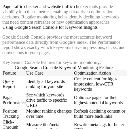
Page traffic checker
and
website traffic checker
tools provide
visibility into these metrics, enabling data-driven optimization
decisions. Regular monitoring helps identify declining keywords
that need content refreshes or new optimization approaches.
Using Google Search Console for Keyword Insights
Google Search Console provides the most accurate keyword
performance data directly from Google's index. The Performance
report shows exactly which keywords drive impressions, clicks, and
conversions to your pages.
Key Search Console features for keyword monitoring:
Google Search Console Keyword Monitoring Features
Feature
Use Case
Optimization Action
Create content for high-
Query
Identify all keywords
impression, low-CTR
Report
ranking for your site
keywords
See which keywords
Page
Optimize pages for their
drive traffic to specific
Performance
highest-potential keywords
URLs
Position
Monitor ranking changes
Refresh declining content or
Tracking
over time
build more backlinks
Click-
Measure title/meta
Rewrite meta tags for better
Through