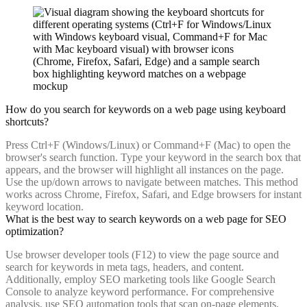
How do you search for keywords on a web page using keyboard
shortcuts?
Press Ctrl+F (Windows/Linux) or Command+F (Mac) to open the
browser's search function. Type your keyword in the search box that
appears, and the browser will highlight all instances on the page.
Use the up/down arrows to navigate between matches. This method
works across Chrome, Firefox, Safari, and Edge browsers for instant
keyword location.
What is the best way to search keywords on a web page for SEO
optimization?
Use browser developer tools (F12) to view the page source and
search for keywords in meta tags, headers, and content.
Additionally, employ SEO marketing tools like Google Search
Console to analyze keyword performance. For comprehensive
analysis, use SEO automation tools that scan on-page elements,