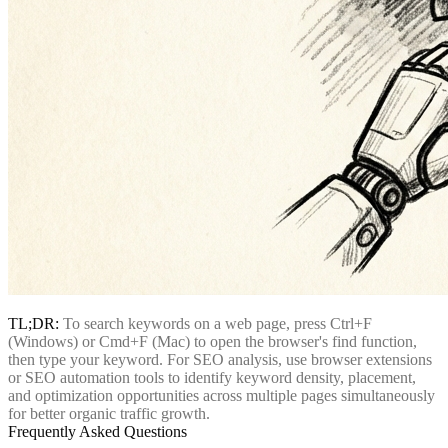
TL;DR:
To search keywords on a web page, press Ctrl+F
(Windows) or Cmd+F (Mac) to open the browser's find function,
then type your keyword. For SEO analysis, use browser extensions
or SEO automation tools to identify keyword density, placement,
and optimization opportunities across multiple pages simultaneously
for better organic traffic growth.
Frequently Asked Questions