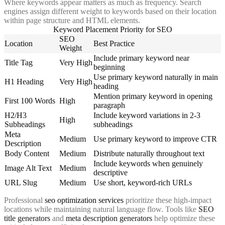
Where keywords appear matters as much as frequency. Search
engines assign different weight to keywords based on their location
within page structure and HTML elements.
Keyword Placement Priority for SEO
SEO
Location
Best Practice
Weight
Include primary keyword near
Title Tag
Very High
beginning
Use primary keyword naturally in main
H1 Heading
Very High
heading
Mention primary keyword in opening
First 100 Words
High
paragraph
H2/H3
Include keyword variations in 2-3
High
Subheadings
subheadings
Meta
Medium
Use primary keyword to improve CTR
Description
Body Content
Medium
Distribute naturally throughout text
Include keywords when genuinely
Image Alt Text
Medium
descriptive
URL Slug
Medium
Use short, keyword-rich URLs
Professional
seo optimization services
prioritize these high-impact
locations while maintaining natural language flow. Tools like
SEO
title generators
and
meta description generators
help optimize these