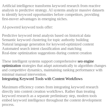
Artificial intelligence transforms keyword research from reactive
analysis to predictive strategy. AI systems analyze massive datasets
to identify keyword opportunities before competitors, providing
first-mover advantages in emerging niches.
AI-powered keyword tools offer:
Predictive keyword trend analysis based on historical data
Semantic keyword clustering for topic authority building
Natural language generation for keyword-optimized content
Automated search intent classification and matching
Real-time optimization suggestions during content creation
These intelligent systems support comprehensive
seo engine
optimization
strategies that adapt automatically to algorithm changes
and competitive dynamics, maintaining ranking performance with
minimal manual intervention.
Integrating Keyword Tools with Content Workflows
Maximum efficiency comes from integrating keyword research
directly into content creation workflows. Rather than treating
keyword research as a separate preliminary step, modern tools
embed keyword intelligence throughout the content development
process.