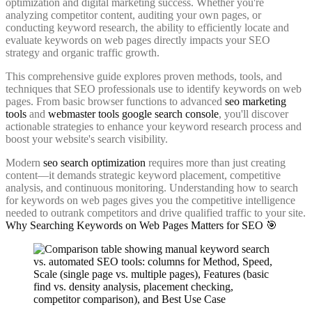
optimization and digital marketing success. Whether you're
analyzing competitor content, auditing your own pages, or
conducting keyword research, the ability to efficiently locate and
evaluate keywords on web pages directly impacts your SEO
strategy and organic traffic growth.
This comprehensive guide explores proven methods, tools, and
techniques that SEO professionals use to identify keywords on web
pages. From basic browser functions to advanced
seo marketing
tools
and
webmaster tools google search console
, you'll discover
actionable strategies to enhance your keyword research process and
boost your website's search visibility.
Modern
seo search optimization
requires more than just creating
content—it demands strategic keyword placement, competitive
analysis, and continuous monitoring. Understanding how to search
for keywords on web pages gives you the competitive intelligence
needed to outrank competitors and drive qualified traffic to your site.
Why Searching Keywords on Web Pages Matters for SEO 🎯