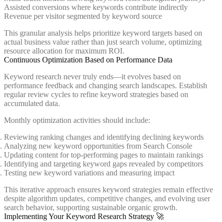
Assisted conversions where keywords contribute indirectly
Revenue per visitor segmented by keyword source
This granular analysis helps prioritize keyword targets based on
actual business value rather than just search volume, optimizing
resource allocation for maximum ROI.
Continuous Optimization Based on Performance Data
Keyword research never truly ends—it evolves based on
performance feedback and changing search landscapes. Establish
regular review cycles to refine keyword strategies based on
accumulated data.
Monthly optimization activities should include:
Reviewing ranking changes and identifying declining keywords
Analyzing new keyword opportunities from Search Console
Updating content for top-performing pages to maintain rankings
Identifying and targeting keyword gaps revealed by competitors
Testing new keyword variations and measuring impact
This iterative approach ensures keyword strategies remain effective
despite algorithm updates, competitive changes, and evolving user
search behavior, supporting sustainable organic growth.
Implementing Your Keyword Research Strategy 🚀