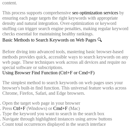
content.
This process supports comprehensive
seo optimization services
by
ensuring each page targets the right keywords with appropriate
density and natural integration. Over-optimization or keyword
stuffing can trigger search engine penalties, making regular keyword
checks essential for maintaining healthy rankings.
Basic Methods to Search Keywords on Web Pages 🔍
Before diving into advanced tools, mastering basic browser-based
methods provides quick, accessible ways to search keywords on any
web page. These techniques work across all devices and require no
special software or subscriptions.
Using Browser Find Function (Ctrl+F or Cmd+F)
The simplest method to search keywords on web pages uses your
browser's built-in find function. This universal feature works across
Chrome, Firefox, Safari, and Edge browsers.
Open the target web page in your browser
Press
Ctrl+F
(Windows) or
Cmd+F
(Mac)
Type the keyword you want to search in the search box
Navigate through highlighted instances using arrow buttons
Count total occurrences displayed in the search interface