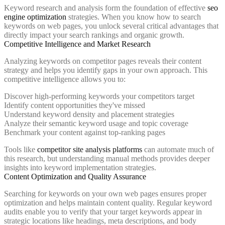
Keyword research and analysis form the foundation of effective
seo
engine optimization
strategies. When you know how to search
keywords on web pages, you unlock several critical advantages that
directly impact your search rankings and organic growth.
Competitive Intelligence and Market Research
Analyzing keywords on competitor pages reveals their content
strategy and helps you identify gaps in your own approach. This
competitive intelligence allows you to:
Discover high-performing keywords your competitors target
Identify content opportunities they've missed
Understand keyword density and placement strategies
Analyze their semantic keyword usage and topic coverage
Benchmark your content against top-ranking pages
Tools like
competitor site analysis platforms
can automate much of
this research, but understanding manual methods provides deeper
insights into keyword implementation strategies.
Content Optimization and Quality Assurance
Searching for keywords on your own web pages ensures proper
optimization and helps maintain content quality. Regular keyword
audits enable you to verify that your target keywords appear in
strategic locations like headings, meta descriptions, and body