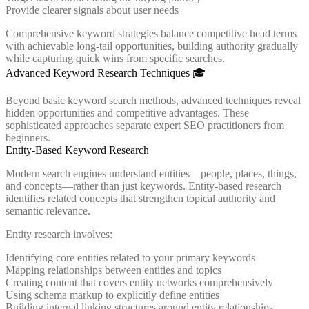
Provide clearer signals about user needs
Comprehensive keyword strategies balance competitive head terms
with achievable long-tail opportunities, building authority gradually
while capturing quick wins from specific searches.
Advanced Keyword Research Techniques 🎓
Beyond basic keyword search methods, advanced techniques reveal
hidden opportunities and competitive advantages. These
sophisticated approaches separate expert SEO practitioners from
beginners.
Entity-Based Keyword Research
Modern search engines understand entities—people, places, things,
and concepts—rather than just keywords. Entity-based research
identifies related concepts that strengthen topical authority and
semantic relevance.
Entity research involves:
Identifying core entities related to your primary keywords
Mapping relationships between entities and topics
Creating content that covers entity networks comprehensively
Using schema markup to explicitly define entities
Building internal linking structures around entity relationships