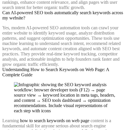
rankings, enhance content relevance, and align pages with user
search intent for better organic traffic growth.
Can AI-powered SEO tools automatically search keywords across
my website?
Yes, modern AI-powered SEO automation tools can crawl your
entire website to identify keyword usage, analyze distribution
patterns, and suggest optimization opportunities. These tools use
machine learning to understand search intent, recommend related
keywords, and automate content creation aligned with SEO best
practices. They provide real-time keyword tracking, competitor
analysis, and actionable insights to help founders rank faster and
grow organic traffic efficiently.
Understanding How to Search Keywords on Web Page: A
Complete Guide
Learning
how to search keywords on web page
content is a
fundamental skill for anyone serious about search engine