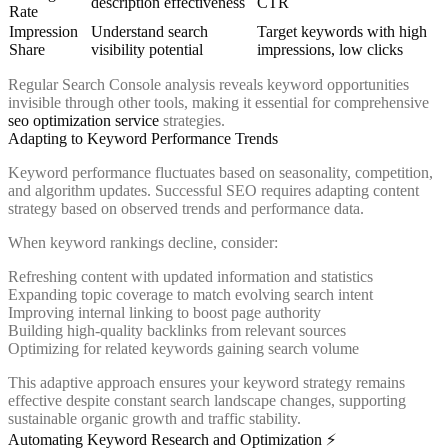
description effectiveness
CTR
Rate
Impression
Understand search
Target keywords with high
Share
visibility potential
impressions, low clicks
Regular Search Console analysis reveals keyword opportunities
invisible through other tools, making it essential for comprehensive
seo optimization service
strategies.
Adapting to Keyword Performance Trends
Keyword performance fluctuates based on seasonality, competition,
and algorithm updates. Successful SEO requires adapting content
strategy based on observed trends and performance data.
When keyword rankings decline, consider:
Refreshing content with updated information and statistics
Expanding topic coverage to match evolving search intent
Improving internal linking to boost page authority
Building high-quality backlinks from relevant sources
Optimizing for related keywords gaining search volume
This adaptive approach ensures your keyword strategy remains
effective despite constant search landscape changes, supporting
sustainable organic growth and traffic stability.
Automating Keyword Research and Optimization ⚡