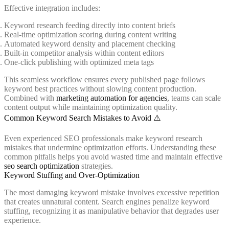
Effective integration includes:
Keyword research feeding directly into content briefs
Real-time optimization scoring during content writing
Automated keyword density and placement checking
Built-in competitor analysis within content editors
One-click publishing with optimized meta tags
This seamless workflow ensures every published page follows
keyword best practices without slowing content production.
Combined with
marketing automation for agencies
, teams can scale
content output while maintaining optimization quality.
Common Keyword Search Mistakes to Avoid ⚠️
Even experienced SEO professionals make keyword research
mistakes that undermine optimization efforts. Understanding these
common pitfalls helps you avoid wasted time and maintain effective
seo search optimization
strategies.
Keyword Stuffing and Over-Optimization
The most damaging keyword mistake involves excessive repetition
that creates unnatural content. Search engines penalize keyword
stuffing, recognizing it as manipulative behavior that degrades user
experience.