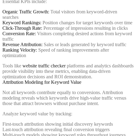
Essential KPIs include:
Organic Traffic Growth:
Total visitors from keyword-driven
searches
Keyword Rankings:
Position changes for target keywords over time
Click-Through Rate:
Percentage of impressions resulting in clicks
Conversion Rate:
Visitors completing desired actions from keyword
traffic
Revenue Attribution:
Sales or leads generated by keyword traffic
Ranking Velocity:
Speed of ranking improvements after
optimization
Tools like
website traffic checker
platforms and analytics dashboards
provide visibility into these metrics, enabling data-driven
optimization decisions and ROI demonstration.
Attribution Modeling for Keyword Value
Not all keywords contribute equally to conversions. Attribution
modeling reveals which keywords drive high-value traffic versus
those that attract browsers without purchase intent.
Analyze keyword value by tracking:
First-touch attribution showing initial discovery keywords
Last-touch attribution revealing final conversion triggers
Multi-touch models showing keyword roles throughout journeys