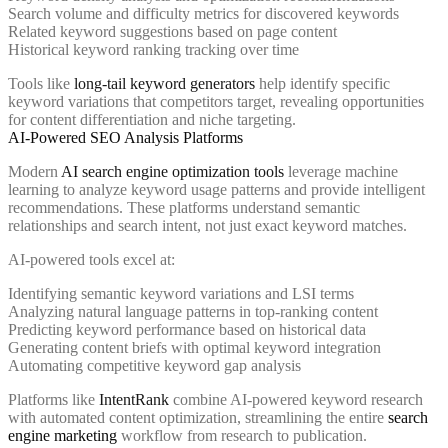
Search volume and difficulty metrics for discovered keywords
Related keyword suggestions based on page content
Historical keyword ranking tracking over time
Tools like
long-tail keyword generators
help identify specific
keyword variations that competitors target, revealing opportunities
for content differentiation and niche targeting.
AI-Powered SEO Analysis Platforms
Modern
AI search engine optimization tools
leverage machine
learning to analyze keyword usage patterns and provide intelligent
recommendations. These platforms understand semantic
relationships and search intent, not just exact keyword matches.
AI-powered tools excel at:
Identifying semantic keyword variations and LSI terms
Analyzing natural language patterns in top-ranking content
Predicting keyword performance based on historical data
Generating content briefs with optimal keyword integration
Automating competitive keyword gap analysis
Platforms like
IntentRank
combine AI-powered keyword research
with automated content optimization, streamlining the entire
search
engine marketing
workflow from research to publication.