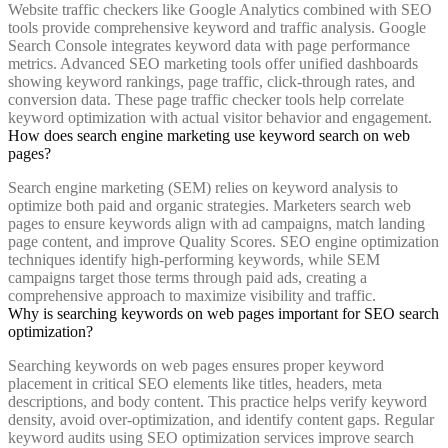
Website traffic checkers like Google Analytics combined with SEO
tools provide comprehensive keyword and traffic analysis. Google
Search Console integrates keyword data with page performance
metrics. Advanced SEO marketing tools offer unified dashboards
showing keyword rankings, page traffic, click-through rates, and
conversion data. These page traffic checker tools help correlate
keyword optimization with actual visitor behavior and engagement.
How does search engine marketing use keyword search on web
pages?
Search engine marketing (SEM) relies on keyword analysis to
optimize both paid and organic strategies. Marketers search web
pages to ensure keywords align with ad campaigns, match landing
page content, and improve Quality Scores. SEO engine optimization
techniques identify high-performing keywords, while SEM
campaigns target those terms through paid ads, creating a
comprehensive approach to maximize visibility and traffic.
Why is searching keywords on web pages important for SEO search
optimization?
Searching keywords on web pages ensures proper keyword
placement in critical SEO elements like titles, headers, meta
descriptions, and body content. This practice helps verify keyword
density, avoid over-optimization, and identify content gaps. Regular
keyword audits using SEO optimization services improve search