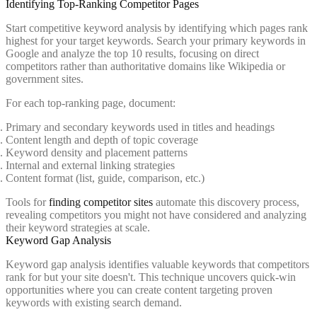
Identifying Top-Ranking Competitor Pages
Start competitive keyword analysis by identifying which pages rank
highest for your target keywords. Search your primary keywords in
Google and analyze the top 10 results, focusing on direct
competitors rather than authoritative domains like Wikipedia or
government sites.
For each top-ranking page, document:
Primary and secondary keywords used in titles and headings
Content length and depth of topic coverage
Keyword density and placement patterns
Internal and external linking strategies
Content format (list, guide, comparison, etc.)
Tools for
finding competitor sites
automate this discovery process,
revealing competitors you might not have considered and analyzing
their keyword strategies at scale.
Keyword Gap Analysis
Keyword gap analysis identifies valuable keywords that competitors
rank for but your site doesn't. This technique uncovers quick-win
opportunities where you can create content targeting proven
keywords with existing search demand.