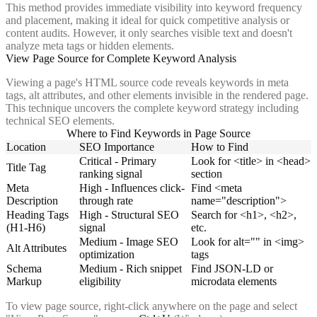
This method provides immediate visibility into keyword frequency
and placement, making it ideal for quick competitive analysis or
content audits. However, it only searches visible text and doesn't
analyze meta tags or hidden elements.
View Page Source for Complete Keyword Analysis
Viewing a page's HTML source code reveals keywords in meta
tags, alt attributes, and other elements invisible in the rendered page.
This technique uncovers the complete keyword strategy including
technical SEO elements.
Where to Find Keywords in Page Source
Location
SEO Importance
How to Find
Critical - Primary
Look for <title> in <head>
Title Tag
ranking signal
section
Meta
High - Influences click-
Find <meta
Description
through rate
name="description">
Heading Tags
High - Structural SEO
Search for <h1>, <h2>,
(H1-H6)
signal
etc.
Medium - Image SEO
Look for alt="" in <img>
Alt Attributes
optimization
tags
Schema
Medium - Rich snippet
Find JSON-LD or
Markup
eligibility
microdata elements
To view page source, right-click anywhere on the page and select