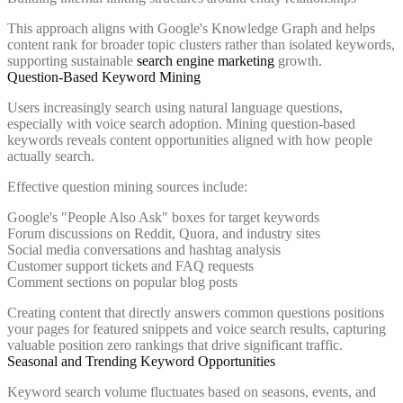
This approach aligns with Google's Knowledge Graph and helps
content rank for broader topic clusters rather than isolated keywords,
supporting sustainable
search engine marketing
growth.
Question-Based Keyword Mining
Users increasingly search using natural language questions,
especially with voice search adoption. Mining question-based
keywords reveals content opportunities aligned with how people
actually search.
Effective question mining sources include:
Google's "People Also Ask" boxes for target keywords
Forum discussions on Reddit, Quora, and industry sites
Social media conversations and hashtag analysis
Customer support tickets and FAQ requests
Comment sections on popular blog posts
Creating content that directly answers common questions positions
your pages for featured snippets and voice search results, capturing
valuable position zero rankings that drive significant traffic.
Seasonal and Trending Keyword Opportunities
Keyword search volume fluctuates based on seasons, events, and