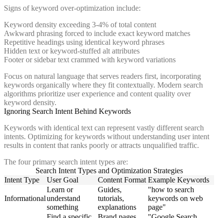
Signs of keyword over-optimization include:
Keyword density exceeding 3-4% of total content
Awkward phrasing forced to include exact keyword matches
Repetitive headings using identical keyword phrases
Hidden text or keyword-stuffed alt attributes
Footer or sidebar text crammed with keyword variations
Focus on natural language that serves readers first, incorporating
keywords organically where they fit contextually. Modern search
algorithms prioritize user experience and content quality over
keyword density.
Ignoring Search Intent Behind Keywords
Keywords with identical text can represent vastly different search
intents. Optimizing for keywords without understanding user intent
results in content that ranks poorly or attracts unqualified traffic.
The four primary search intent types are:
Search Intent Types and Optimization Strategies
Intent Type
User Goal
Content Format
Example Keywords
Learn or
Guides,
"how to search
Informational
understand
tutorials,
keywords on web
something
explanations
page"
Find a specific
Brand pages,
"Google Search