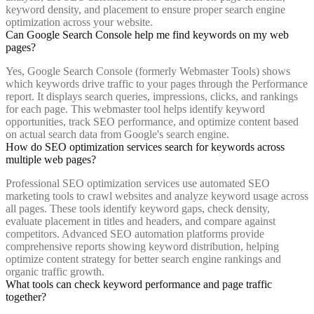
keyword density, and placement to ensure proper search engine
optimization across your website.
Can Google Search Console help me find keywords on my web
pages?
Yes, Google Search Console (formerly Webmaster Tools) shows
which keywords drive traffic to your pages through the Performance
report. It displays search queries, impressions, clicks, and rankings
for each page. This webmaster tool helps identify keyword
opportunities, track SEO performance, and optimize content based
on actual search data from Google's search engine.
How do SEO optimization services search for keywords across
multiple web pages?
Professional SEO optimization services use automated SEO
marketing tools to crawl websites and analyze keyword usage across
all pages. These tools identify keyword gaps, check density,
evaluate placement in titles and headers, and compare against
competitors. Advanced SEO automation platforms provide
comprehensive reports showing keyword distribution, helping
optimize content strategy for better search engine rankings and
organic traffic growth.
What tools can check keyword performance and page traffic
together?