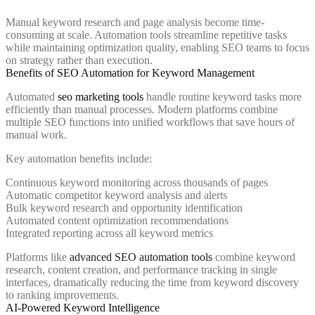
Manual keyword research and page analysis become time-
consuming at scale. Automation tools streamline repetitive tasks
while maintaining optimization quality, enabling SEO teams to focus
on strategy rather than execution.
Benefits of SEO Automation for Keyword Management
Automated
seo marketing tools
handle routine keyword tasks more
efficiently than manual processes. Modern platforms combine
multiple SEO functions into unified workflows that save hours of
manual work.
Key automation benefits include:
Continuous keyword monitoring across thousands of pages
Automatic competitor keyword analysis and alerts
Bulk keyword research and opportunity identification
Automated content optimization recommendations
Integrated reporting across all keyword metrics
Platforms like
advanced SEO automation tools
combine keyword
research, content creation, and performance tracking in single
interfaces, dramatically reducing the time from keyword discovery
to ranking improvements.
AI-Powered Keyword Intelligence