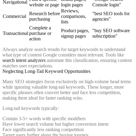
Navigational
website or page
login pages
Console login"
Reviews,
Research before
"best SEO tools for
Commercial
comparisons,
purchasing
agencies"
lists
Complete a
Product pages,
"buy SEO software
Transactional
purchase or
signup pages
subscription"
action
Always analyze search results for target keywords to understand
what type of content Google considers most relevant. Tools like
search intent analyzers
automate this classification, ensuring content
matches user expectations.
Neglecting Long-Tail Keyword Opportunities
Many SEO strategies focus exclusively on high-volume head terms
while ignoring valuable long-tail keywords. These longer, more
specific phrases often convert better and face less competition,
making them ideal for faster ranking wins.
Long-tail keywords typically:
Contain 3-5+ words with specific modifiers
Have lower search volume but higher conversion intent
Face significantly less ranking competition
Target users further along the buying journey