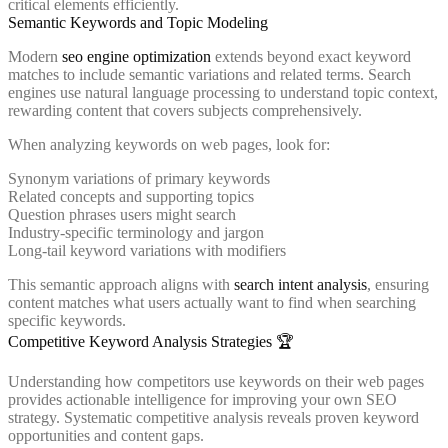
critical elements efficiently.
Semantic Keywords and Topic Modeling
Modern
seo engine optimization
extends beyond exact keyword
matches to include semantic variations and related terms. Search
engines use natural language processing to understand topic context,
rewarding content that covers subjects comprehensively.
When analyzing keywords on web pages, look for:
Synonym variations of primary keywords
Related concepts and supporting topics
Question phrases users might search
Industry-specific terminology and jargon
Long-tail keyword variations with modifiers
This semantic approach aligns with
search intent analysis
, ensuring
content matches what users actually want to find when searching
specific keywords.
Competitive Keyword Analysis Strategies 🏆
Understanding how competitors use keywords on their web pages
provides actionable intelligence for improving your own SEO
strategy. Systematic competitive analysis reveals proven keyword
opportunities and content gaps.