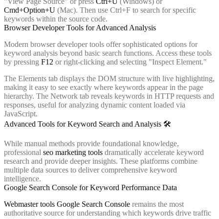
"View Page Source" or press
Ctrl+U
(Windows) or
Cmd+Option+U
(Mac). Then use Ctrl+F to search for specific
keywords within the source code.
Browser Developer Tools for Advanced Analysis
Modern browser developer tools offer sophisticated options for
keyword analysis beyond basic search functions. Access these tools
by pressing
F12
or right-clicking and selecting "Inspect Element."
The Elements tab displays the DOM structure with live highlighting,
making it easy to see exactly where keywords appear in the page
hierarchy. The Network tab reveals keywords in HTTP requests and
responses, useful for analyzing dynamic content loaded via
JavaScript.
Advanced Tools for Keyword Search and Analysis 🛠️
While manual methods provide foundational knowledge,
professional
seo marketing tools
dramatically accelerate keyword
research and provide deeper insights. These platforms combine
multiple data sources to deliver comprehensive keyword
intelligence.
Google Search Console for Keyword Performance Data
Webmaster tools Google Search Console
remains the most
authoritative source for understanding which keywords drive traffic