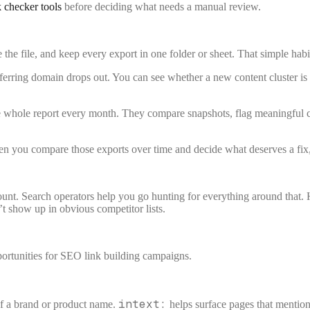
k checker tools
before deciding what needs a manual review.
e the file, and keep every export in one folder or sheet. That simple habit
ferring domain drops out. You can see whether a new content cluster is e
 whole report every month. They compare snapshots, flag meaningful chan
hen you compare those exports over time and decide what deserves a fix
nt. Search operators help you go hunting for everything around that. 
’t show up in obvious competitor lists.
intext:
of a brand or product name.
helps surface pages that mention