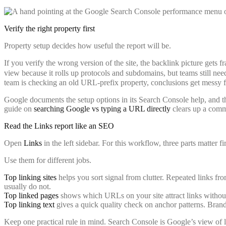
Verify the right property first
Property setup decides how useful the report will be.
If you verify the wrong version of the site, the backlink picture gets 
view because it rolls up protocols and subdomains, but teams still need
team is checking an old URL-prefix property, conclusions get messy f
Google documents the setup options in its Search Console help, and the
guide on
searching Google vs typing a URL directly
clears up a comm
Read the Links report like an SEO
Open
Links
in the left sidebar. For this workflow, three parts matter fi
Use them for different jobs.
Top linking sites
helps you sort signal from clutter. Repeated links from
usually do not.
Top linked pages
shows which URLs on your site attract links without g
Top linking text
gives a quick quality check on anchor patterns. Bran
Keep one practical rule in mind. Search Console is Google’s view of li