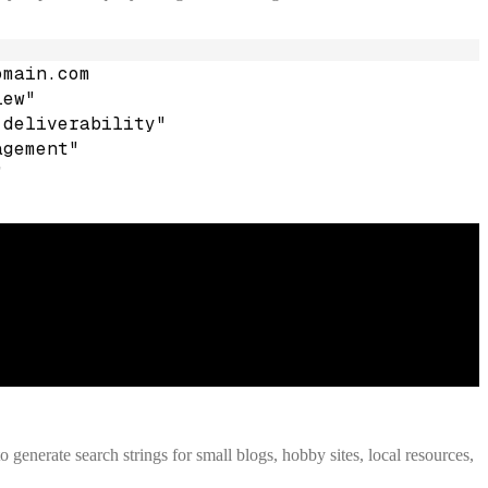
omain.com
iew"
 deliverability"
agement"
"
o generate search strings for small blogs, hobby sites, local resources,