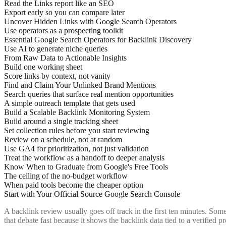
Read the Links report like an SEO
Export early so you can compare later
Uncover Hidden Links with Google Search Operators
Use operators as a prospecting toolkit
Essential Google Search Operators for Backlink Discovery
Use AI to generate niche queries
From Raw Data to Actionable Insights
Build one working sheet
Score links by context, not vanity
Find and Claim Your Unlinked Brand Mentions
Search queries that surface real mention opportunities
A simple outreach template that gets used
Build a Scalable Backlink Monitoring System
Build around a single tracking sheet
Set collection rules before you start reviewing
Review on a schedule, not at random
Use GA4 for prioritization, not just validation
Treat the workflow as a handoff to deeper analysis
Know When to Graduate from Google's Free Tools
The ceiling of the no-budget workflow
When paid tools become the cheaper option
Start with Your Official Source Google Search Console
A backlink review usually goes off track in the first ten minutes. Som
that debate fast because it shows the backlink data tied to a verified 