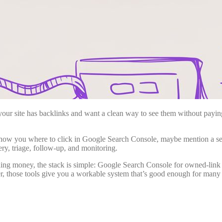
your site has backlinks and want a clean way to see them without paying
show you where to click in Google Search Console, maybe mention a sear
ry, triage, follow-up, and monitoring.
ng money, the stack is simple: Google Search Console for owned-link 
er, those tools give you a workable system that’s good enough for many