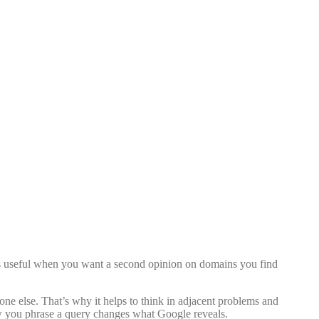
s useful when you want a second opinion on domains you find
one else. That’s why it helps to think in adjacent problems and
how you phrase a query changes what Google reveals.