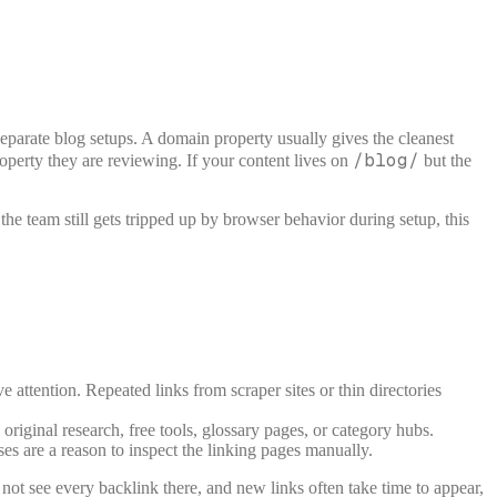
 separate blog setups. A domain property usually gives the cleanest
/blog/
roperty they are reviewing. If your content lives on
but the
he team still gets tripped up by browser behavior during setup, this
e attention. Repeated links from scraper sites or thin directories
riginal research, free tools, glossary pages, or category hubs.
s are a reason to inspect the linking pages manually.
not see every backlink there, and new links often take time to appear,