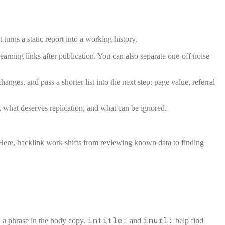
 turns a static report into a working history.
arning links after publication. You can also separate one-off noise
ges, and pass a shorter list into the next step: page value, referral
, what deserves replication, and what can be ignored.
Here, backlink work shifts from reviewing known data to finding
intitle:
inurl:
 a phrase in the body copy.
and
help find