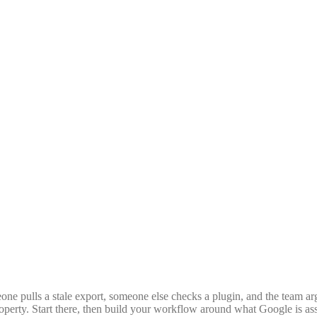
eone pulls a stale export, someone else checks a plugin, and the team a
property. Start there, then build your workflow around what Google is ass