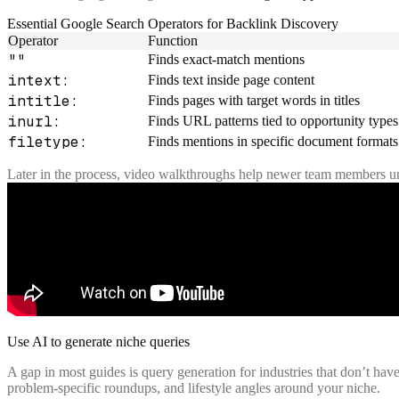
Essential Google Search Operators for Backlink Discovery
Operator
Function
""
Finds exact-match mentions
intext:
Finds text inside page content
intitle:
Finds pages with target words in titles
inurl:
Finds URL patterns tied to opportunity types
filetype:
Finds mentions in specific document formats
Later in the process, video walkthroughs help newer team members 
Use AI to generate niche queries
A gap in most guides is query generation for industries that don’t have 
problem-specific roundups, and lifestyle angles around your niche.