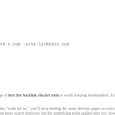
te:x.com -site:linkedin.com
up of
best free backlink checker tools
is worth keeping bookmarked. It’
plus “write for us,” you’ll keep finding the same obvious pages as every
out basic search behavior, but the underlying point applies here too: 