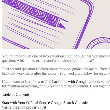
You’re probably in one of two situations right now. Either you know 
question: which links matter, and what should you do next?
That second question is where most free-tool guides fall apart. They 
backlink work starts after the export. You need a workflow for discove
If you want to learn
how to find backlinks with Google
without spendi
for mention monitoring, and GA4 for referral validation. Used togeth
Table of Contents
Start with Your Official Source Google Search Console
Verify the right property first