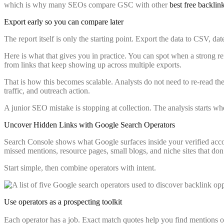
which is why many SEOs compare GSC with other
best free backlin
Export early so you can compare later
The report itself is only the starting point. Export the data to CSV, dat
Here is what that gives you in practice. You can spot when a strong re
from links that keep showing up across multiple exports.
That is how this becomes scalable. Analysts do not need to re-read the
traffic, and outreach action.
A junior SEO mistake is stopping at collection. The analysis starts w
Uncover Hidden Links with Google Search Operators
Search Console shows what Google surfaces inside your verified accou
missed mentions, resource pages, small blogs, and niche sites that don
Start simple, then combine operators with intent.
Use operators as a prospecting toolkit
Each operator has a job. Exact match quotes help you find mentions 