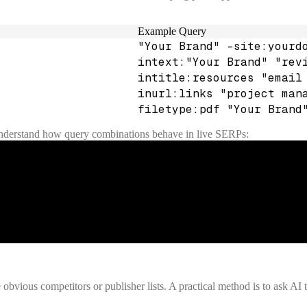
Example Query
"Your Brand" -site:yourd
intext:"Your Brand" "rev
intitle:resources "email
inurl:links "project man
filetype:pdf "Your Brand
understand how query combinations behave in live SERPs:
obvious competitors or publisher lists. A practical method is to ask AI t