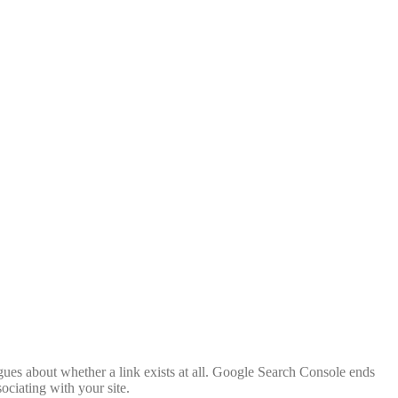
rgues about whether a link exists at all. Google Search Console ends
ociating with your site.