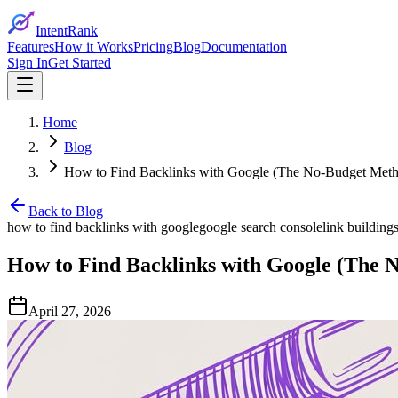
IntentRank
Features
How it Works
Pricing
Blog
Documentation
Sign In
Get Started
Home
Blog
How to Find Backlinks with Google (The No-Budget Met
Back to Blog
how to find backlinks with google
google search console
link building
How to Find Backlinks with Google (The 
April 27, 2026