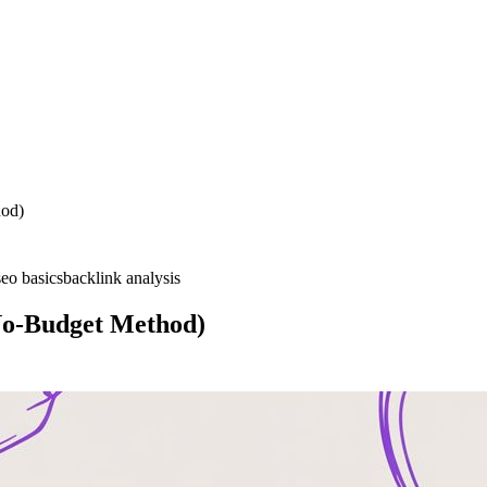
hod)
seo basics
backlink analysis
No-Budget Method)