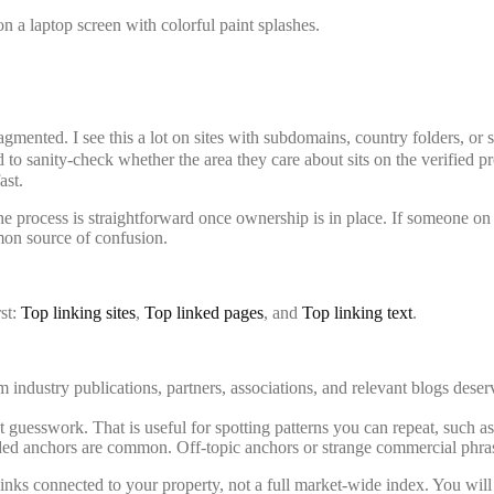
fragmented. I see this a lot on sites with subdomains, country folders, or
 to sanity-check whether the area they care about sits on the verified p
ast.
 process is straightforward once ownership is in place. If someone on t
on source of confusion.
rst:
Top linking sites
,
Top linked pages
, and
Top linking text
.
 industry publications, partners, associations, and relevant blogs deserv
uesswork. That is useful for spotting patterns you can repeat, such as o
ded anchors are common. Off-topic anchors or strange commercial phrase
nks connected to your property, not a full market-wide index. You will 