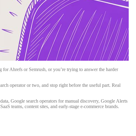
 for Ahrefs or Semrush, or you’re trying to answer the harder
ch operator or two, and stop right before the useful part. Real
data, Google search operators for manual discovery, Google Alerts
 SaaS teams, content sites, and early-stage e-commerce brands.