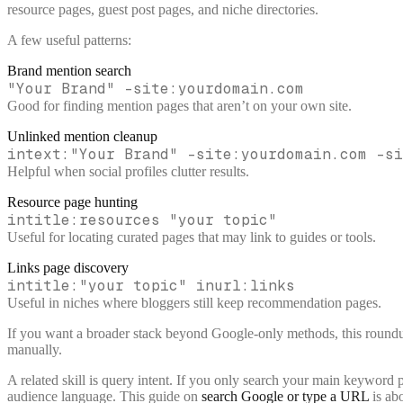
resource pages, guest post pages, and niche directories.
A few useful patterns:
Brand mention search
"Your Brand" -site:yourdomain.com
Good for finding mention pages that aren’t on your own site.
Unlinked mention cleanup
intext:"Your Brand" -site:yourdomain.com -si
Helpful when social profiles clutter results.
Resource page hunting
intitle:resources "your topic"
Useful for locating curated pages that may link to guides or tools.
Links page discovery
intitle:"your topic" inurl:links
Useful in niches where bloggers still keep recommendation pages.
If you want a broader stack beyond Google-only methods, this round
manually.
A related skill is query intent. If you only search your main keyword 
audience language. This guide on
search Google or type a URL
is ab