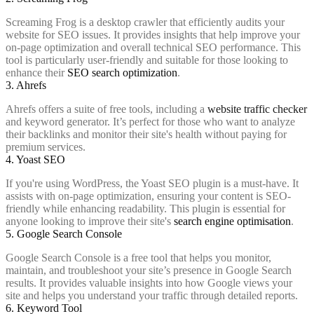
Screaming Frog is a desktop crawler that efficiently audits your
website for SEO issues. It provides insights that help improve your
on-page optimization and overall technical SEO performance. This
tool is particularly user-friendly and suitable for those looking to
enhance their
SEO search optimization
.
3. Ahrefs
Ahrefs offers a suite of free tools, including a
website traffic checker
and keyword generator. It’s perfect for those who want to analyze
their backlinks and monitor their site's health without paying for
premium services.
4. Yoast SEO
If you're using WordPress, the Yoast SEO plugin is a must-have. It
assists with on-page optimization, ensuring your content is SEO-
friendly while enhancing readability. This plugin is essential for
anyone looking to improve their site's
search engine optimisation
.
5. Google Search Console
Google Search Console is a free tool that helps you monitor,
maintain, and troubleshoot your site’s presence in Google Search
results. It provides valuable insights into how Google views your
site and helps you understand your traffic through detailed reports.
6. Keyword Tool