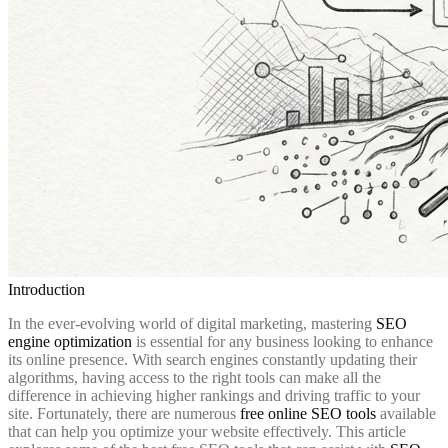
Introduction
In the ever-evolving world of digital marketing, mastering
SEO
engine optimization
is essential for any business looking to enhance
its online presence. With search engines constantly updating their
algorithms, having access to the right tools can make all the
difference in achieving higher rankings and driving traffic to your
site. Fortunately, there are numerous
free online SEO tools
available
that can help you optimize your website effectively. This article