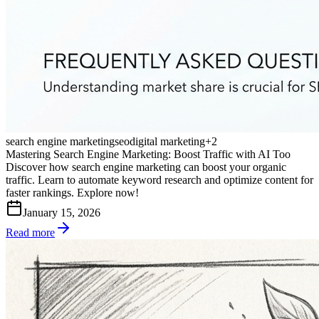
search engine marketing
seo
digital marketing
+
2
Mastering Search Engine Marketing: Boost Traffic with AI Too
Discover how search engine marketing can boost your organic
traffic. Learn to automate keyword research and optimize content for
faster rankings. Explore now!
January 15, 2026
Read more