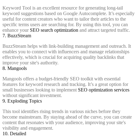
Keyword Tool is an excellent resource for generating long-tail
keyword suggestions based on Google Autocomplete. It’s especially
useful for content creators who want to tailor their articles to the
specific terms users are searching for. By using this tool, you can
enhance your
SEO search optimization
and attract targeted traffic.
7. BuzzStream
BuzzStream helps with link-building management and outreach. It
enables you to connect with influencers and manage relationships
effectively, which is crucial for acquiring quality backlinks that
improve your site's authority.
8. Mangools
Mangools offers a budget-friendly SEO toolkit with essential
features for keyword research and tracking. It’s a great option for
small businesses looking to implement
SEO optimization services
without significant investment.
9. Exploding Topics
This tool identifies rising trends in various niches before they
become mainstream. By staying ahead of the curve, you can create
content that resonates with your audience, improving your site's
visibility and engagement.
10. Detailed