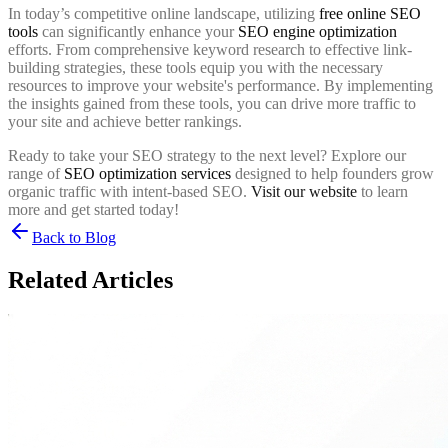
In today’s competitive online landscape, utilizing
free online SEO
tools
can significantly enhance your
SEO engine optimization
efforts. From comprehensive keyword research to effective link-
building strategies, these tools equip you with the necessary
resources to improve your website's performance. By implementing
the insights gained from these tools, you can drive more traffic to
your site and achieve better rankings.
Ready to take your SEO strategy to the next level? Explore our
range of
SEO optimization services
designed to help founders grow
organic traffic with intent-based SEO.
Visit our website
to learn
more and get started today!
Back to Blog
Related Articles