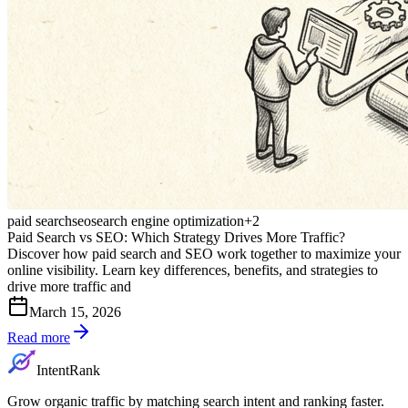
paid search
seo
search engine optimization
+
2
Paid Search vs SEO: Which Strategy Drives More Traffic?
Discover how paid search and SEO work together to maximize your
online visibility. Learn key differences, benefits, and strategies to
drive more traffic and
March 15, 2026
Read more
IntentRank
Grow organic traffic by matching search intent and ranking faster.