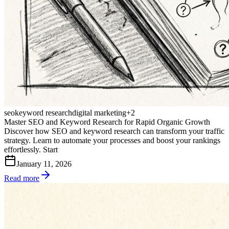
seo
keyword research
digital marketing
+
2
Master SEO and Keyword Research for Rapid Organic Growth
Discover how SEO and keyword research can transform your traffic
strategy. Learn to automate your processes and boost your rankings
effortlessly. Start
January 11, 2026
Read more