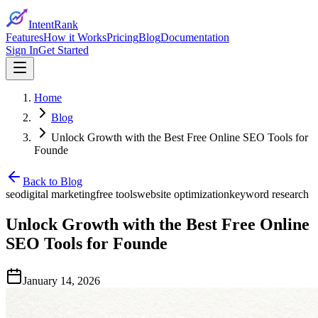
IntentRank
Features
How it Works
Pricing
Blog
Documentation
Sign In
Get Started
Home
Blog
Unlock Growth with the Best Free Online SEO Tools for
Founde
Back to Blog
seo
digital marketing
free tools
website optimization
keyword research
Unlock Growth with the Best Free Online
SEO Tools for Founde
January 14, 2026