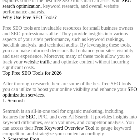
explores some of the best free SEO tools that can assist with
SEO
search optimization
, keyword research, and overall website
performance analysis.
Why Use Free SEO Tools?
Free SEO tools are invaluable resources for small business owners
and SEO professionals alike. They provide insights into various
aspects of your site’s performance, such as keyword rankings,
backlink analysis, and technical audits. By leveraging these tools,
you can make informed decisions that enhance your site's visibility
and user experience. Moreover, many of these tools allow you to
track your
website traffic
and optimize content without incurring
significant costs.
Top Free SEO Tools for 2026
After thorough research, here are some of the best free SEO tools
you can utilize to boost your online visibility and enhance your
SEO
optimization services
.
1. Semrush
Semrush is an all-in-one tool for organic marketing, including
features for
SEO
, PPC, and even AI Search. It provides insights into
keyword difficulties, search volumes, and competitor analysis. You
can access their
Free Keyword Overview Tool
to gauge keyword
competition and strategize your content accordingly.
2. Screaming Frog