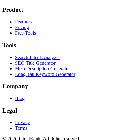
Product
Features
Pricing
Free Tools
Tools
Search Intent Analyzer
SEO Title Generator
Meta Description Generator
Long Tail Keyword Generator
Company
Blog
Legal
Privacy
Terms
©
2026
IntentRank. All rights reserved.