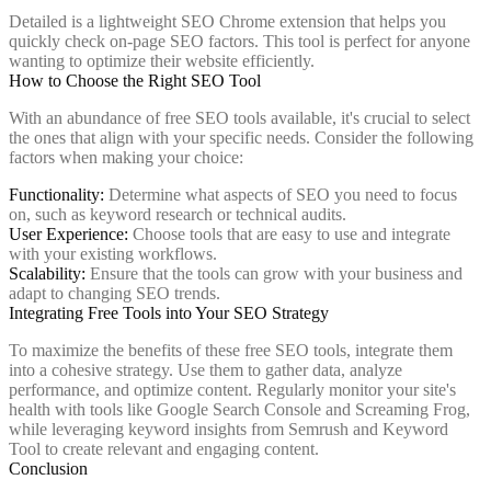
Detailed is a lightweight SEO Chrome extension that helps you
quickly check on-page SEO factors. This tool is perfect for anyone
wanting to optimize their website efficiently.
How to Choose the Right SEO Tool
With an abundance of free SEO tools available, it's crucial to select
the ones that align with your specific needs. Consider the following
factors when making your choice:
Functionality:
Determine what aspects of SEO you need to focus
on, such as keyword research or technical audits.
User Experience:
Choose tools that are easy to use and integrate
with your existing workflows.
Scalability:
Ensure that the tools can grow with your business and
adapt to changing SEO trends.
Integrating Free Tools into Your SEO Strategy
To maximize the benefits of these free SEO tools, integrate them
into a cohesive strategy. Use them to gather data, analyze
performance, and optimize content. Regularly monitor your site's
health with tools like Google Search Console and Screaming Frog,
while leveraging keyword insights from Semrush and Keyword
Tool to create relevant and engaging content.
Conclusion