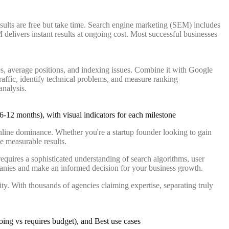
ults are free but take time. Search engine marketing (SEM) includes
delivers instant results at ongoing cost. Most successful businesses
es, average positions, and indexing issues. Combine it with Google
raffic, identify technical problems, and measure ranking
analysis.
nline dominance. Whether you're a startup founder looking to gain
ve measurable results.
equires a sophisticated understanding of search algorithms, user
ompanies and make an informed decision for your business growth.
ity. With thousands of agencies claiming expertise, separating truly