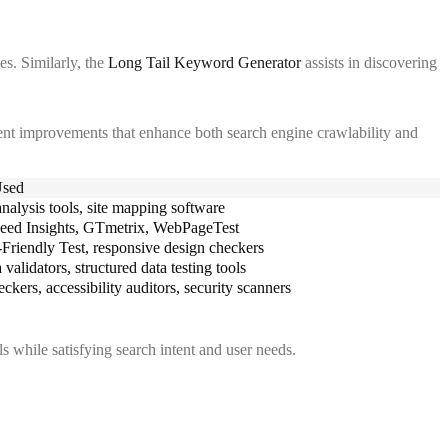
es. Similarly, the
Long Tail Keyword Generator
assists in discovering
nt improvements that enhance both search engine crawlability and
Used
nalysis tools, site mapping software
eed Insights, GTmetrix, WebPageTest
Friendly Test, responsive design checkers
validators, structured data testing tools
ckers, accessibility auditors, security scanners
 while satisfying search intent and user needs.