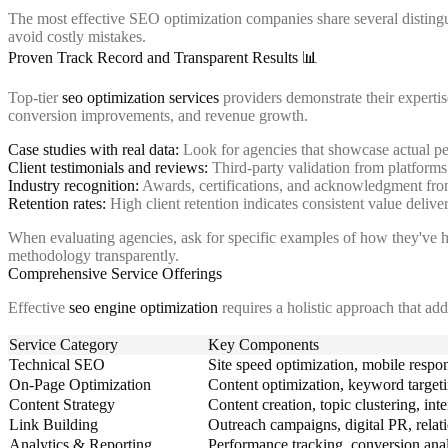
The most effective SEO optimization companies share several distingui
avoid costly mistakes.
Proven Track Record and Transparent Results 📊
Top-tier
seo optimization services
providers demonstrate their experti
conversion improvements, and revenue growth.
Case studies with real data:
Look for agencies that showcase actual pe
Client testimonials and reviews:
Third-party validation from platforms 
Industry recognition:
Awards, certifications, and acknowledgment fro
Retention rates:
High client retention indicates consistent value delive
When evaluating agencies, ask for specific examples of how they've h
methodology transparently.
Comprehensive Service Offerings
Effective
seo engine optimization
requires a holistic approach that add
Service Category
Key Components
Technical SEO
Site speed optimization, mobile respon
On-Page Optimization
Content optimization, keyword targetin
Content Strategy
Content creation, topic clustering, int
Link Building
Outreach campaigns, digital PR, relat
Analytics & Reporting
Performance tracking, conversion anal