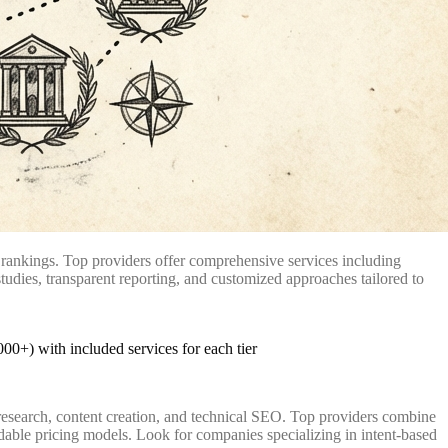
 rankings. Top providers offer comprehensive services including
tudies, transparent reporting, and customized approaches tailored to
research, content creation, and technical SEO. Top providers combine
dable pricing models. Look for companies specializing in intent-based