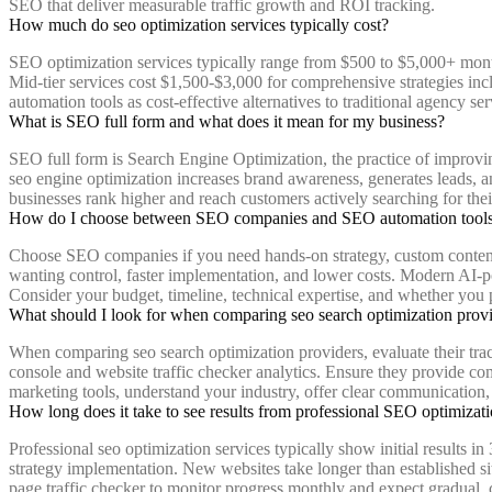
SEO that deliver measurable traffic growth and ROI tracking.
How much do seo optimization services typically cost?
SEO optimization services typically range from $500 to $5,000+ mont
Mid-tier services cost $1,500-$3,000 for comprehensive strategies i
automation tools as cost-effective alternatives to traditional agency ser
What is SEO full form and what does it mean for my business?
SEO full form is Search Engine Optimization, the practice of improving
seo engine optimization increases brand awareness, generates leads, an
businesses rank higher and reach customers actively searching for thei
How do I choose between SEO companies and SEO automation tool
Choose SEO companies if you need hands-on strategy, custom content, 
wanting control, faster implementation, and lower costs. Modern AI-p
Consider your budget, timeline, technical expertise, and whether you
What should I look for when comparing seo search optimization prov
When comparing seo search optimization providers, evaluate their track
console and website traffic checker analytics. Ensure they provide c
marketing tools, understand your industry, offer clear communication, 
How long does it take to see results from professional SEO optimizati
Professional seo optimization services typically show initial results
strategy implementation. New websites take longer than established s
page traffic checker to monitor progress monthly and expect gradual,