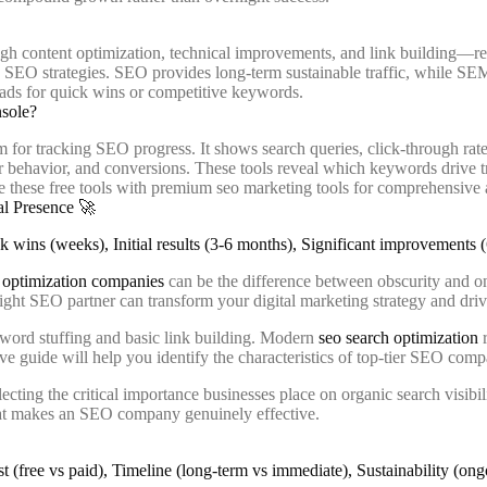
h content optimization, technical improvements, and link building—res
c SEO strategies. SEO provides long-term sustainable traffic, while SEM 
 ads for quick wins or competitive keywords.
nsole?
m for tracking SEO progress. It shows search queries, click-through rat
er behavior, and conversions. These tools reveal which keywords drive t
 these free tools with premium seo marketing tools for comprehensive 
al Presence 🚀
optimization companies
can be the difference between obscurity and o
e right SEO partner can transform your digital marketing strategy and dri
word stuffing and basic link building. Modern
seo search optimization
r
sive guide will help you identify the characteristics of top-tier SEO c
cting the critical importance businesses place on organic search visibil
hat makes an SEO company genuinely effective.