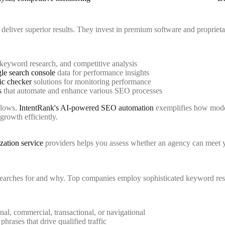
 deliver superior results. They invest in premium software and propriet
 keyword research, and competitive analysis
le search console
data for performance insights
fic checker
solutions for monitoring performance
s
that automate and enhance various SEO processes
kflows.
IntentRank's AI-powered SEO automation
exemplifies how moder
growth efficiently.
zation service
providers helps you assess whether an agency can meet 
searches for and why. Top companies employ sophisticated keyword res
nal, commercial, transactional, or navigational
phrases that drive qualified traffic