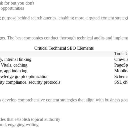
k for but you don't
 opportunities
 purpose behind search queries, enabling more targeted content strategi
ns. The best companies conduct thorough technical audits and impleme
Critical Technical SEO Elements
Tools 
, internal linking
Crawl a
Vitals, caching
PageSp
y, app indexing
Mobile-
owledge graph optimization
Schema 
ty compliance, security protocols
SSL che
evelop comprehensive content strategies that align with business goals
les that establish topical authority
ral, engaging writing