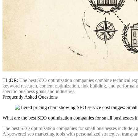
TL;DR:
The best SEO optimization companies combine technical expert
keyword research, content optimization, link building, and performance
specific business goals and industries.
Frequently Asked Questions
What are the best SEO optimization companies for small businesses i
The best SEO optimization companies for small businesses include ag
AI-powered seo marketing tools with personalized strategies, transpar