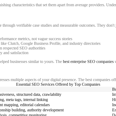
shing characteristics that set them apart from average providers. Unders
se through verifiable case studies and measurable outcomes. They don't
rformance metrics, not vague success stories
like Clutch, Google Business Profile, and industry directories
m respected SEO authorities
ry and satisfaction
elped businesses similar to yours. The
best enterprise SEO companies
w
resses multiple aspects of your digital presence. The best companies offer
Essential SEO Services Offered by Top Companies
Bu
siveness, structured data, crawlability
Im
g, meta tags, internal linking
Hi
ent mapping, editorial calendars
In
ionship building, authority development
En
ysis, competitive monitoring
Da