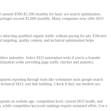
t around $500-$1,500 monthly for basic seo search optimization.
ice packages exceed $5,000 monthly. Many companies now offer SEO
attracting qualified organic traffic without paying for ads. Effective
 targeting, quality content, and technical optimization helps
ive industries. Select SEO automation tools if you're a founder
mization while providing page traffic checker and analytics.
nsparent reporting through tools like webmaster tools google search
, technical SEO, and link building. Check if they use modern seo
depends on website age, competition level, current SEO health, and
, while competitive keyword rankings require sustained effort. Use a