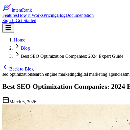
IntentRank
Features
How it Works
Pricing
Blog
Documentation
Sign In
Get Started
Home
Blog
Best SEO Optimization Companies: 2024 Expert Guide
Back to Blog
seo optimization
search engine marketing
digital marketing agencies
sma
Best SEO Optimization Companies: 2024 
March 6, 2026