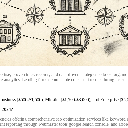
ise, proven track records, and data-driven strategies to boost organic
 analytics. Leading firms demonstrate consistent results through case s
n 2024?
encies offering comprehensive seo optimization services like keyword 
ent reporting through webmaster tools google search console, and affor