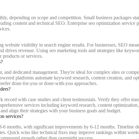
hly, depending on scope and competition. Small business packages star
ncluding content and technical SEO. Enterprise seo optimization serv
vices.
 website visibility in search engine results. For businesses, SEO means 
d drives revenue. Using seo marketing tools and strategies like keyword
r products or services.
s?
and dedicated management. They're ideal for complex sites or competit
owered platforms automate keyword research, content creation, and opti
 prefer done-for-you or done-with-you approaches.
iders?
 record with case studies and client testimonials. Verify they offer tra
omprehensive services including keyword research, content optimization
and align their strategies with your business goals and budget.
on services?
 in 3-6 months, with significant improvements by 6-12 months. Timeline 
ites. Quick wins like technical fixes may improve rankings within weeks
 compound growth rather than overnight success.