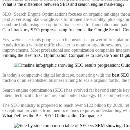
What is the difference between SEO and search engine marketing?
SEO (Search Engine Optimization) focuses on organic rankings throug
paid advertising like Google Ads for immediate visibility, plus organi
combine both: using seo optimization service for foundation and paid
Can I track my SEO progress using free tools like Google Search Co
Yes, webmaster tools google search console is a powerful free platfor
Analytics as a website traffic checker to monitor organic sessions, us
improvements. Most professional seo optimization companies integrate
Finding the Best SEO Optimization Companies to Elevate Your Digit
In today's competitive digital landscape, partnering with the
best SEO 
traction or an established business aiming to scale organic traffic, th
Search engine optimization (SEO) has evolved far beyond simple key
intent, technical infrastructure, and content strategy. This comprehen
The SEO industry is projected to reach over $122 billion by 2028, refle
exceptional providers from mediocre ones requires understanding w
What Defines the Best SEO Optimization Companies?