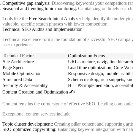
Competitive gap analysis:
Discovering keywords your competitors ran
Seasonal and trending topic monitoring:
Capitalizing on timely search
Tools like the
Free Search Intent Analyzer
help identify the underlying
valuable, specific search phrases with lower competition.
Technical SEO Audits and Implementation
Technical excellence forms the foundation of successful SEO campaig
user experience.
Technical Factor
Optimization Focus
Site Architecture
URL structure, navigation hierarchy
Page Speed
Load time optimization, Core Web 
Mobile Optimization
Responsive design, mobile usabilit
Structured Data
Schema markup, rich snippets, kn
Security & Accessibility
HTTPS implementation, accessibili
Content Creation and Optimization ✍️
Content remains the cornerstone of effective SEO. Leading companies d
Exceptional content services include:
Topic cluster development:
Creating pillar content and supporting artic
SEO-optimized copywriting:
Balancing keyword integration with natu