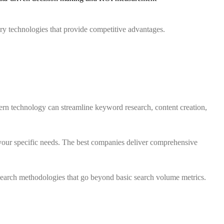
ary technologies that provide competitive advantages.
n technology can streamline keyword research, content creation,
your specific needs. The best companies deliver comprehensive
earch methodologies that go beyond basic search volume metrics.