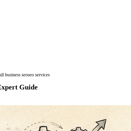
ll business seo
seo services
Expert Guide