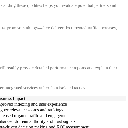
tanding these qualities helps you evaluate potential partners and
 just promise rankings—they deliver documented traffic increases,
ill readily provide detailed performance reports and explain their
 integrated services rather than isolated tactics.
siness Impact
proved indexing and user experience
gher relevance scores and rankings
creased organic traffic and engagement
hanced domain authority and trust signals
ta-driven decision making and ROI measurement