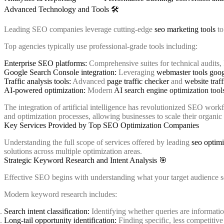
Advanced Technology and Tools 🛠️
Leading SEO companies leverage cutting-edge
seo marketing tools
to
Top agencies typically use professional-grade tools including:
Enterprise SEO platforms:
Comprehensive suites for technical audits,
Google Search Console integration:
Leveraging
webmaster tools goog
Traffic analysis tools:
Advanced
page traffic checker
and
website traf
AI-powered optimization:
Modern
AI search engine optimization tool
The integration of artificial intelligence has revolutionized SEO wor
and optimization processes, allowing businesses to scale their organic 
Key Services Provided by Top SEO Optimization Companies
Understanding the full scope of services offered by leading
seo optimi
solutions across multiple optimization areas.
Strategic Keyword Research and Intent Analysis 🎯
Effective SEO begins with understanding what your target audience 
Modern keyword research includes:
Search intent classification:
Identifying whether queries are informatio
Long-tail opportunity identification:
Finding specific, less competitive 