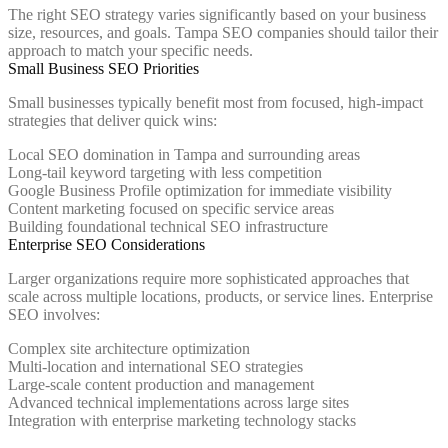
The right SEO strategy varies significantly based on your business
size, resources, and goals. Tampa SEO companies should tailor their
approach to match your specific needs.
Small Business SEO Priorities
Small businesses typically benefit most from focused, high-impact
strategies that deliver quick wins:
Local SEO domination in Tampa and surrounding areas
Long-tail keyword targeting with less competition
Google Business Profile optimization for immediate visibility
Content marketing focused on specific service areas
Building foundational technical SEO infrastructure
Enterprise SEO Considerations
Larger organizations require more sophisticated approaches that
scale across multiple locations, products, or service lines. Enterprise
SEO involves:
Complex site architecture optimization
Multi-location and international SEO strategies
Large-scale content production and management
Advanced technical implementations across large sites
Integration with enterprise marketing technology stacks