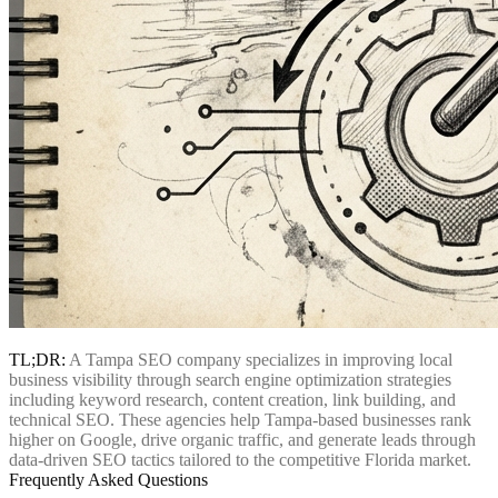
TL;DR:
A Tampa SEO company specializes in improving local
business visibility through search engine optimization strategies
including keyword research, content creation, link building, and
technical SEO. These agencies help Tampa-based businesses rank
higher on Google, drive organic traffic, and generate leads through
data-driven SEO tactics tailored to the competitive Florida market.
Frequently Asked Questions