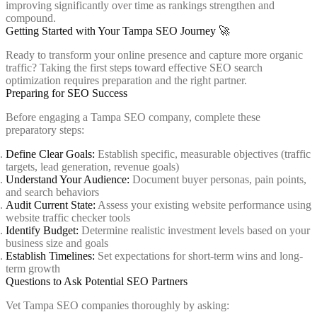
improving significantly over time as rankings strengthen and
compound.
Getting Started with Your Tampa SEO Journey 🚀
Ready to transform your online presence and capture more organic
traffic? Taking the first steps toward effective SEO search
optimization requires preparation and the right partner.
Preparing for SEO Success
Before engaging a Tampa SEO company, complete these
preparatory steps:
Define Clear Goals:
Establish specific, measurable objectives (traffic
targets, lead generation, revenue goals)
Understand Your Audience:
Document buyer personas, pain points,
and search behaviors
Audit Current State:
Assess your existing website performance using
website traffic checker tools
Identify Budget:
Determine realistic investment levels based on your
business size and goals
Establish Timelines:
Set expectations for short-term wins and long-
term growth
Questions to Ask Potential SEO Partners
Vet Tampa SEO companies thoroughly by asking: