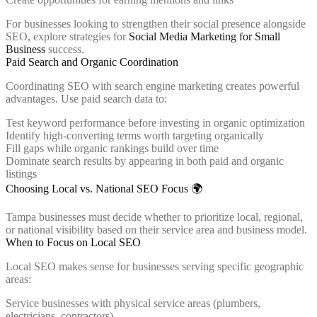
For businesses looking to strengthen their social presence alongside
SEO, explore strategies for
Social Media Marketing for Small
Business
success.
Paid Search and Organic Coordination
Coordinating SEO with search engine marketing creates powerful
advantages. Use paid search data to:
Test keyword performance before investing in organic optimization
Identify high-converting terms worth targeting organically
Fill gaps while organic rankings build over time
Dominate search results by appearing in both paid and organic
listings
Choosing Local vs. National SEO Focus 🌍
Tampa businesses must decide whether to prioritize local, regional,
or national visibility based on their service area and business model.
When to Focus on Local SEO
Local SEO makes sense for businesses serving specific geographic
areas:
Service businesses with physical service areas (plumbers,
electricians, contractors)