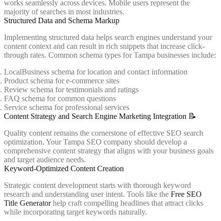
works seamlessly across devices. Mobile users represent the
majority of searches in most industries.
Structured Data and Schema Markup
Implementing structured data helps search engines understand your
content context and can result in rich snippets that increase click-
through rates. Common schema types for Tampa businesses include:
LocalBusiness schema for location and contact information
Product schema for e-commerce sites
Review schema for testimonials and ratings
FAQ schema for common questions
Service schema for professional services
Content Strategy and Search Engine Marketing Integration 📝
Quality content remains the cornerstone of effective SEO search
optimization. Your Tampa SEO company should develop a
comprehensive content strategy that aligns with your business goals
and target audience needs.
Keyword-Optimized Content Creation
Strategic content development starts with thorough keyword
research and understanding user intent. Tools like the
Free SEO
Title Generator
help craft compelling headlines that attract clicks
while incorporating target keywords naturally.