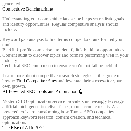
generated
Competitive Benchmarking
Understanding your competitive landscape helps set realistic goals
and identify opportunities. Regular competitive analysis should
include:
Keyword gap analysis to find terms competitors rank for that you
don't
Backlink profile comparison to identify link building opportunities
Content audit to discover topics and formats performing well in your
industry
Technical SEO comparison to ensure you're not falling behind
Learn more about competitive research strategies in this guide on
how to
Find Competitor Sites
and leverage their success for your
own growth.
AI-Powered SEO Tools and Automation 🤖
Modern SEO optimization service providers increasingly leverage
artificial intelligence to deliver faster, more accurate results. AI-
powered tools are transforming how Tampa SEO companies
approach keyword research, content creation, and technical
optimization.
The Rise of AI in SEO