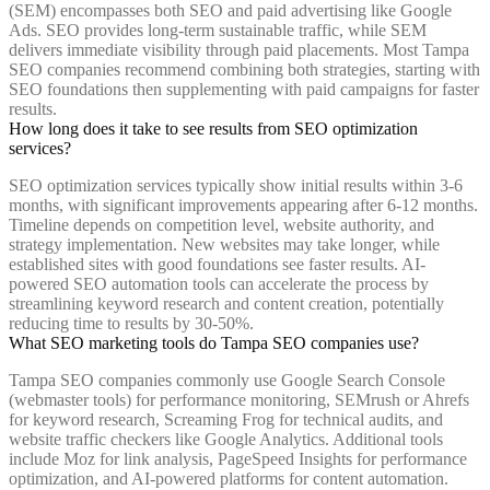
(SEM) encompasses both SEO and paid advertising like Google
Ads. SEO provides long-term sustainable traffic, while SEM
delivers immediate visibility through paid placements. Most Tampa
SEO companies recommend combining both strategies, starting with
SEO foundations then supplementing with paid campaigns for faster
results.
How long does it take to see results from SEO optimization
services?
SEO optimization services typically show initial results within 3-6
months, with significant improvements appearing after 6-12 months.
Timeline depends on competition level, website authority, and
strategy implementation. New websites may take longer, while
established sites with good foundations see faster results. AI-
powered SEO automation tools can accelerate the process by
streamlining keyword research and content creation, potentially
reducing time to results by 30-50%.
What SEO marketing tools do Tampa SEO companies use?
Tampa SEO companies commonly use Google Search Console
(webmaster tools) for performance monitoring, SEMrush or Ahrefs
for keyword research, Screaming Frog for technical audits, and
website traffic checkers like Google Analytics. Additional tools
include Moz for link analysis, PageSpeed Insights for performance
optimization, and AI-powered platforms for content automation.