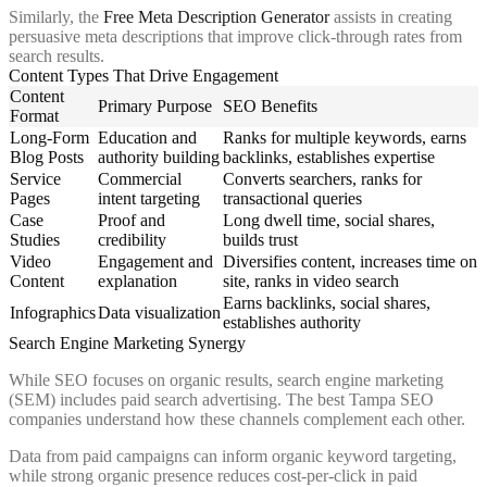
Similarly, the
Free Meta Description Generator
assists in creating
persuasive meta descriptions that improve click-through rates from
search results.
Content Types That Drive Engagement
Content
Primary Purpose
SEO Benefits
Format
Long-Form
Education and
Ranks for multiple keywords, earns
Blog Posts
authority building
backlinks, establishes expertise
Service
Commercial
Converts searchers, ranks for
Pages
intent targeting
transactional queries
Case
Proof and
Long dwell time, social shares,
Studies
credibility
builds trust
Video
Engagement and
Diversifies content, increases time on
Content
explanation
site, ranks in video search
Earns backlinks, social shares,
Infographics
Data visualization
establishes authority
Search Engine Marketing Synergy
While SEO focuses on organic results, search engine marketing
(SEM) includes paid search advertising. The best Tampa SEO
companies understand how these channels complement each other.
Data from paid campaigns can inform organic keyword targeting,
while strong organic presence reduces cost-per-click in paid