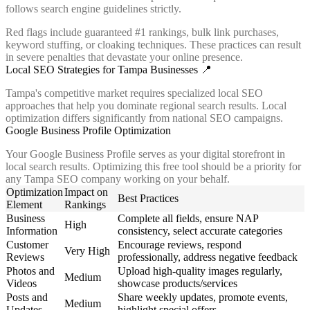
follows search engine guidelines strictly.
Red flags include guaranteed #1 rankings, bulk link purchases,
keyword stuffing, or cloaking techniques. These practices can result
in severe penalties that devastate your online presence.
Local SEO Strategies for Tampa Businesses 📍
Tampa's competitive market requires specialized local SEO
approaches that help you dominate regional search results. Local
optimization differs significantly from national SEO campaigns.
Google Business Profile Optimization
Your Google Business Profile serves as your digital storefront in
local search results. Optimizing this free tool should be a priority for
any Tampa SEO company working on your behalf.
Optimization
Impact on
Best Practices
Element
Rankings
Business
Complete all fields, ensure NAP
High
Information
consistency, select accurate categories
Customer
Encourage reviews, respond
Very High
Reviews
professionally, address negative feedback
Photos and
Upload high-quality images regularly,
Medium
Videos
showcase products/services
Posts and
Share weekly updates, promote events,
Medium
Updates
highlight special offers