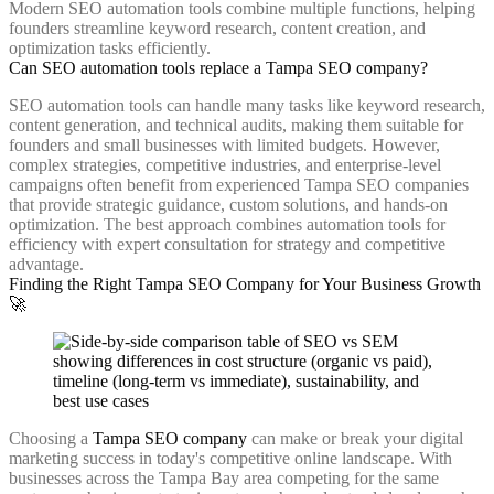
Modern SEO automation tools combine multiple functions, helping
founders streamline keyword research, content creation, and
optimization tasks efficiently.
Can SEO automation tools replace a Tampa SEO company?
SEO automation tools can handle many tasks like keyword research,
content generation, and technical audits, making them suitable for
founders and small businesses with limited budgets. However,
complex strategies, competitive industries, and enterprise-level
campaigns often benefit from experienced Tampa SEO companies
that provide strategic guidance, custom solutions, and hands-on
optimization. The best approach combines automation tools for
efficiency with expert consultation for strategy and competitive
advantage.
Finding the Right Tampa SEO Company for Your Business Growth
🚀
Choosing a
Tampa SEO company
can make or break your digital
marketing success in today's competitive online landscape. With
businesses across the Tampa Bay area competing for the same