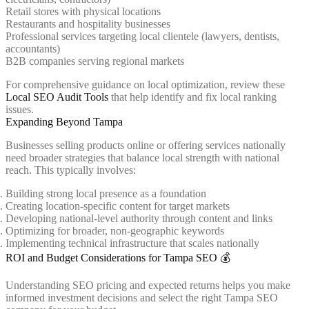
Retail stores with physical locations
Restaurants and hospitality businesses
Professional services targeting local clientele (lawyers, dentists,
accountants)
B2B companies serving regional markets
For comprehensive guidance on local optimization, review these
Local SEO Audit Tools
that help identify and fix local ranking
issues.
Expanding Beyond Tampa
Businesses selling products online or offering services nationally
need broader strategies that balance local strength with national
reach. This typically involves:
Building strong local presence as a foundation
Creating location-specific content for target markets
Developing national-level authority through content and links
Optimizing for broader, non-geographic keywords
Implementing technical infrastructure that scales nationally
ROI and Budget Considerations for Tampa SEO 💰
Understanding SEO pricing and expected returns helps you make
informed investment decisions and select the right Tampa SEO