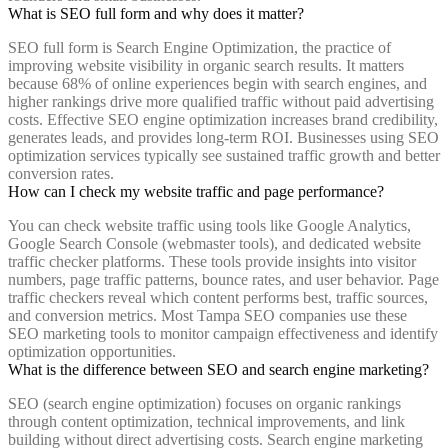
What is SEO full form and why does it matter?
SEO full form is Search Engine Optimization, the practice of
improving website visibility in organic search results. It matters
because 68% of online experiences begin with search engines, and
higher rankings drive more qualified traffic without paid advertising
costs. Effective SEO engine optimization increases brand credibility,
generates leads, and provides long-term ROI. Businesses using SEO
optimization services typically see sustained traffic growth and better
conversion rates.
How can I check my website traffic and page performance?
You can check website traffic using tools like Google Analytics,
Google Search Console (webmaster tools), and dedicated website
traffic checker platforms. These tools provide insights into visitor
numbers, page traffic patterns, bounce rates, and user behavior. Page
traffic checkers reveal which content performs best, traffic sources,
and conversion metrics. Most Tampa SEO companies use these
SEO marketing tools to monitor campaign effectiveness and identify
optimization opportunities.
What is the difference between SEO and search engine marketing?
SEO (search engine optimization) focuses on organic rankings
through content optimization, technical improvements, and link
building without direct advertising costs. Search engine marketing