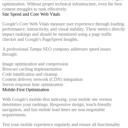
optimization. Without proper technical infrastructure, even the best
content struggles to rank effectively.
Site Speed and Core Web Vitals
Google's Core Web Vitals measure user experience through loading
performance, interactivity, and visual stability. These metrics directly
impact rankings and should be monitored using a page traffic
checker and Google's PageSpeed Insights.
A professional Tampa SEO company addresses speed issues
through:
Image optimization and compression
Browser caching implementation
Code minification and cleanup
Content delivery network (CDN) integration
Server response time optimization
Mobile-First Optimization
With Google's mobile-first indexing, your mobile site version
determines your rankings. Responsive design, touch-friendly
navigation, and fast mobile load times are non-negotiable
requirements.
Test your mobile experience regularly and ensure all functionality