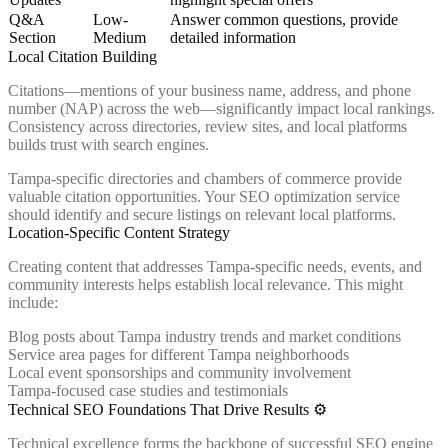
Q&A
Low-
Answer common questions, provide
Section
Medium
detailed information
Local Citation Building
Citations—mentions of your business name, address, and phone
number (NAP) across the web—significantly impact local rankings.
Consistency across directories, review sites, and local platforms
builds trust with search engines.
Tampa-specific directories and chambers of commerce provide
valuable citation opportunities. Your SEO optimization service
should identify and secure listings on relevant local platforms.
Location-Specific Content Strategy
Creating content that addresses Tampa-specific needs, events, and
community interests helps establish local relevance. This might
include:
Blog posts about Tampa industry trends and market conditions
Service area pages for different Tampa neighborhoods
Local event sponsorships and community involvement
Tampa-focused case studies and testimonials
Technical SEO Foundations That Drive Results ⚙️
Technical excellence forms the backbone of successful SEO engine