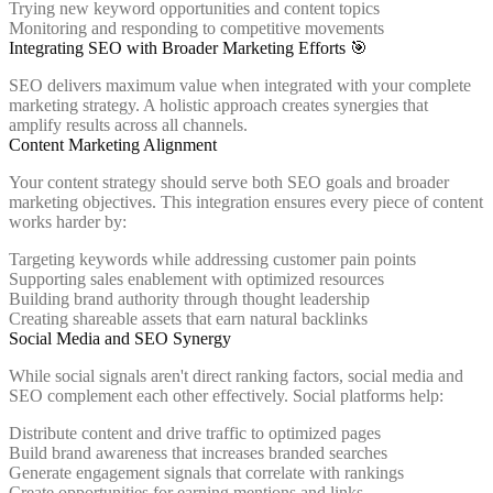
Trying new keyword opportunities and content topics
Monitoring and responding to competitive movements
Integrating SEO with Broader Marketing Efforts 🎯
SEO delivers maximum value when integrated with your complete
marketing strategy. A holistic approach creates synergies that
amplify results across all channels.
Content Marketing Alignment
Your content strategy should serve both SEO goals and broader
marketing objectives. This integration ensures every piece of content
works harder by:
Targeting keywords while addressing customer pain points
Supporting sales enablement with optimized resources
Building brand authority through thought leadership
Creating shareable assets that earn natural backlinks
Social Media and SEO Synergy
While social signals aren't direct ranking factors, social media and
SEO complement each other effectively. Social platforms help:
Distribute content and drive traffic to optimized pages
Build brand awareness that increases branded searches
Generate engagement signals that correlate with rankings
Create opportunities for earning mentions and links