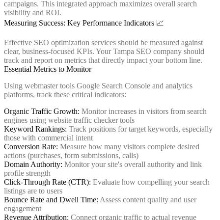
campaigns. This integrated approach maximizes overall search
visibility and ROI.
Measuring Success: Key Performance Indicators 📈
Effective SEO optimization services should be measured against
clear, business-focused KPIs. Your Tampa SEO company should
track and report on metrics that directly impact your bottom line.
Essential Metrics to Monitor
Using webmaster tools Google Search Console and analytics
platforms, track these critical indicators:
Organic Traffic Growth:
Monitor increases in visitors from search
engines using website traffic checker tools
Keyword Rankings:
Track positions for target keywords, especially
those with commercial intent
Conversion Rate:
Measure how many visitors complete desired
actions (purchases, form submissions, calls)
Domain Authority:
Monitor your site's overall authority and link
profile strength
Click-Through Rate (CTR):
Evaluate how compelling your search
listings are to users
Bounce Rate and Dwell Time:
Assess content quality and user
engagement
Revenue Attribution:
Connect organic traffic to actual revenue