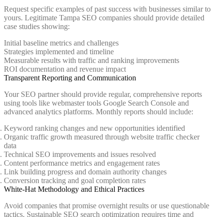
Request specific examples of past success with businesses similar to
yours. Legitimate Tampa SEO companies should provide detailed
case studies showing:
Initial baseline metrics and challenges
Strategies implemented and timeline
Measurable results with traffic and ranking improvements
ROI documentation and revenue impact
Transparent Reporting and Communication
Your SEO partner should provide regular, comprehensive reports
using tools like webmaster tools Google Search Console and
advanced analytics platforms. Monthly reports should include:
Keyword ranking changes and new opportunities identified
Organic traffic growth measured through website traffic checker
data
Technical SEO improvements and issues resolved
Content performance metrics and engagement rates
Link building progress and domain authority changes
Conversion tracking and goal completion rates
White-Hat Methodology and Ethical Practices
Avoid companies that promise overnight results or use questionable
tactics. Sustainable SEO search optimization requires time and