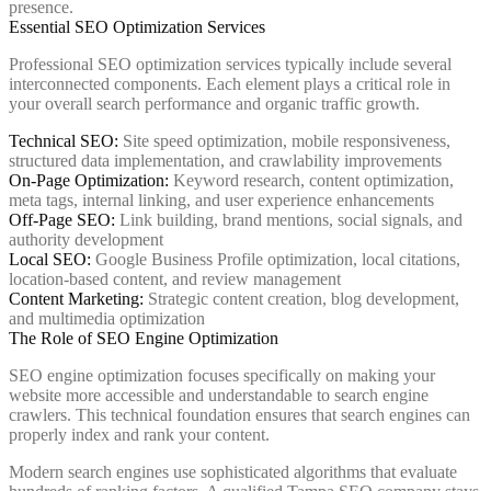
presence.
Essential SEO Optimization Services
Professional SEO optimization services typically include several
interconnected components. Each element plays a critical role in
your overall search performance and organic traffic growth.
Technical SEO:
Site speed optimization, mobile responsiveness,
structured data implementation, and crawlability improvements
On-Page Optimization:
Keyword research, content optimization,
meta tags, internal linking, and user experience enhancements
Off-Page SEO:
Link building, brand mentions, social signals, and
authority development
Local SEO:
Google Business Profile optimization, local citations,
location-based content, and review management
Content Marketing:
Strategic content creation, blog development,
and multimedia optimization
The Role of SEO Engine Optimization
SEO engine optimization focuses specifically on making your
website more accessible and understandable to search engine
crawlers. This technical foundation ensures that search engines can
properly index and rank your content.
Modern search engines use sophisticated algorithms that evaluate