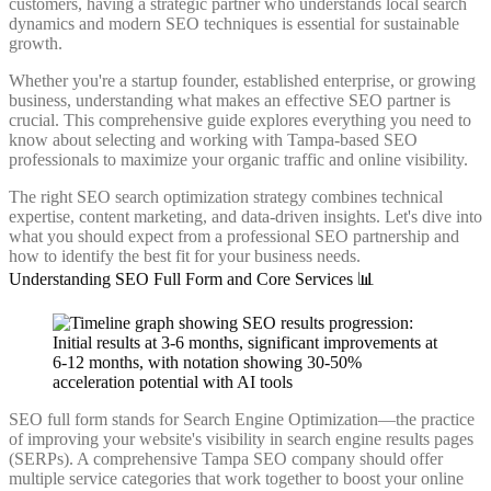
customers, having a strategic partner who understands local search
dynamics and modern SEO techniques is essential for sustainable
growth.
Whether you're a startup founder, established enterprise, or growing
business, understanding what makes an effective SEO partner is
crucial. This comprehensive guide explores everything you need to
know about selecting and working with Tampa-based SEO
professionals to maximize your organic traffic and online visibility.
The right SEO search optimization strategy combines technical
expertise, content marketing, and data-driven insights. Let's dive into
what you should expect from a professional SEO partnership and
how to identify the best fit for your business needs.
Understanding SEO Full Form and Core Services 📊
SEO full form stands for Search Engine Optimization—the practice
of improving your website's visibility in search engine results pages
(SERPs). A comprehensive Tampa SEO company should offer
multiple service categories that work together to boost your online