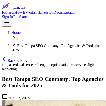
IntentRank
Features
How it Works
Pricing
Blog
Documentation
Sign In
Get Started
Home
Blog
Best Tampa SEO Company: Top Agencies & Tools for
2025
Back to Blog
tampa seo
local seo
search engine optimization
seo services
digital
marketing
Best Tampa SEO Company: Top Agencies
& Tools for 2025
March 2, 2026