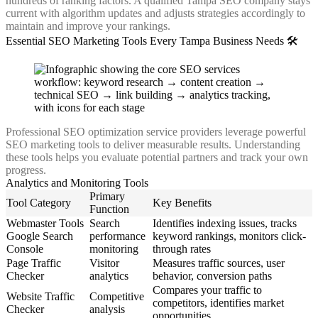
hundreds of ranking factors. A qualified Tampa SEO company stays
current with algorithm updates and adjusts strategies accordingly to
maintain and improve your rankings.
Essential SEO Marketing Tools Every Tampa Business Needs 🛠️
Professional SEO optimization service providers leverage powerful
SEO marketing tools to deliver measurable results. Understanding
these tools helps you evaluate potential partners and track your own
progress.
Analytics and Monitoring Tools
Primary
Tool Category
Key Benefits
Function
Webmaster Tools
Search
Identifies indexing issues, tracks
Google Search
performance
keyword rankings, monitors click-
Console
monitoring
through rates
Page Traffic
Visitor
Measures traffic sources, user
Checker
analytics
behavior, conversion paths
Compares your traffic to
Website Traffic
Competitive
competitors, identifies market
Checker
analysis
opportunities