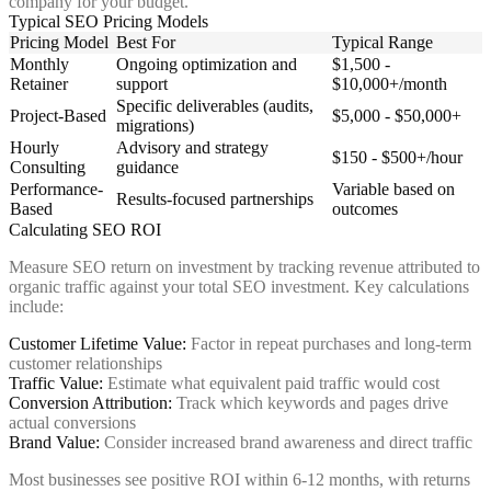
company for your budget.
Typical SEO Pricing Models
Pricing Model
Best For
Typical Range
Monthly
Ongoing optimization and
$1,500 -
Retainer
support
$10,000+/month
Specific deliverables (audits,
Project-Based
$5,000 - $50,000+
migrations)
Hourly
Advisory and strategy
$150 - $500+/hour
Consulting
guidance
Performance-
Variable based on
Results-focused partnerships
Based
outcomes
Calculating SEO ROI
Measure SEO return on investment by tracking revenue attributed to
organic traffic against your total SEO investment. Key calculations
include:
Customer Lifetime Value:
Factor in repeat purchases and long-term
customer relationships
Traffic Value:
Estimate what equivalent paid traffic would cost
Conversion Attribution:
Track which keywords and pages drive
actual conversions
Brand Value:
Consider increased brand awareness and direct traffic
Most businesses see positive ROI within 6-12 months, with returns