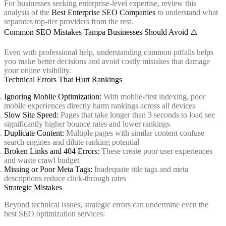
For businesses seeking enterprise-level expertise, review this
analysis of the
Best Enterprise SEO Companies
to understand what
separates top-tier providers from the rest.
Common SEO Mistakes Tampa Businesses Should Avoid ⚠️
Even with professional help, understanding common pitfalls helps
you make better decisions and avoid costly mistakes that damage
your online visibility.
Technical Errors That Hurt Rankings
Ignoring Mobile Optimization:
With mobile-first indexing, poor
mobile experiences directly harm rankings across all devices
Slow Site Speed:
Pages that take longer than 3 seconds to load see
significantly higher bounce rates and lower rankings
Duplicate Content:
Multiple pages with similar content confuse
search engines and dilute ranking potential
Broken Links and 404 Errors:
These create poor user experiences
and waste crawl budget
Missing or Poor Meta Tags:
Inadequate title tags and meta
descriptions reduce click-through rates
Strategic Mistakes
Beyond technical issues, strategic errors can undermine even the
best SEO optimization services: