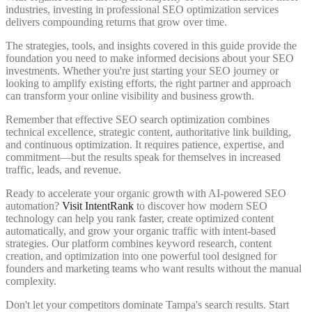
industries, investing in professional SEO optimization services
delivers compounding returns that grow over time.
The strategies, tools, and insights covered in this guide provide the
foundation you need to make informed decisions about your SEO
investments. Whether you're just starting your SEO journey or
looking to amplify existing efforts, the right partner and approach
can transform your online visibility and business growth.
Remember that effective SEO search optimization combines
technical excellence, strategic content, authoritative link building,
and continuous optimization. It requires patience, expertise, and
commitment—but the results speak for themselves in increased
traffic, leads, and revenue.
Ready to accelerate your organic growth with AI-powered SEO
automation?
Visit IntentRank
to discover how modern SEO
technology can help you rank faster, create optimized content
automatically, and grow your organic traffic with intent-based
strategies. Our platform combines keyword research, content
creation, and optimization into one powerful tool designed for
founders and marketing teams who want results without the manual
complexity.
Don't let your competitors dominate Tampa's search results. Start