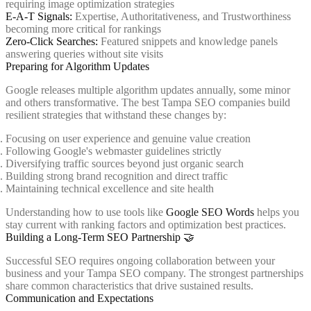
requiring image optimization strategies
E-A-T Signals:
Expertise, Authoritativeness, and Trustworthiness
becoming more critical for rankings
Zero-Click Searches:
Featured snippets and knowledge panels
answering queries without site visits
Preparing for Algorithm Updates
Google releases multiple algorithm updates annually, some minor
and others transformative. The best Tampa SEO companies build
resilient strategies that withstand these changes by:
Focusing on user experience and genuine value creation
Following Google's webmaster guidelines strictly
Diversifying traffic sources beyond just organic search
Building strong brand recognition and direct traffic
Maintaining technical excellence and site health
Understanding how to use tools like
Google SEO Words
helps you
stay current with ranking factors and optimization best practices.
Building a Long-Term SEO Partnership 🤝
Successful SEO requires ongoing collaboration between your
business and your Tampa SEO company. The strongest partnerships
share common characteristics that drive sustained results.
Communication and Expectations