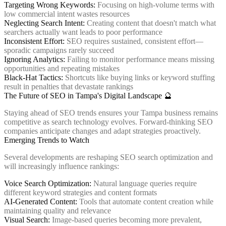
Targeting Wrong Keywords:
Focusing on high-volume terms with
low commercial intent wastes resources
Neglecting Search Intent:
Creating content that doesn't match what
searchers actually want leads to poor performance
Inconsistent Effort:
SEO requires sustained, consistent effort—
sporadic campaigns rarely succeed
Ignoring Analytics:
Failing to monitor performance means missing
opportunities and repeating mistakes
Black-Hat Tactics:
Shortcuts like buying links or keyword stuffing
result in penalties that devastate rankings
The Future of SEO in Tampa's Digital Landscape 🔮
Staying ahead of SEO trends ensures your Tampa business remains
competitive as search technology evolves. Forward-thinking SEO
companies anticipate changes and adapt strategies proactively.
Emerging Trends to Watch
Several developments are reshaping SEO search optimization and
will increasingly influence rankings:
Voice Search Optimization:
Natural language queries require
different keyword strategies and content formats
AI-Generated Content:
Tools that automate content creation while
maintaining quality and relevance
Visual Search:
Image-based queries becoming more prevalent,