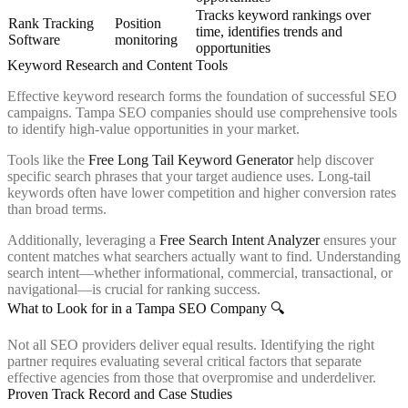
Tracks keyword rankings over
Rank Tracking
Position
time, identifies trends and
Software
monitoring
opportunities
Keyword Research and Content Tools
Effective keyword research forms the foundation of successful SEO
campaigns. Tampa SEO companies should use comprehensive tools
to identify high-value opportunities in your market.
Tools like the
Free Long Tail Keyword Generator
help discover
specific search phrases that your target audience uses. Long-tail
keywords often have lower competition and higher conversion rates
than broad terms.
Additionally, leveraging a
Free Search Intent Analyzer
ensures your
content matches what searchers actually want to find. Understanding
search intent—whether informational, commercial, transactional, or
navigational—is crucial for ranking success.
What to Look for in a Tampa SEO Company 🔍
Not all SEO providers deliver equal results. Identifying the right
partner requires evaluating several critical factors that separate
effective agencies from those that overpromise and underdeliver.
Proven Track Record and Case Studies