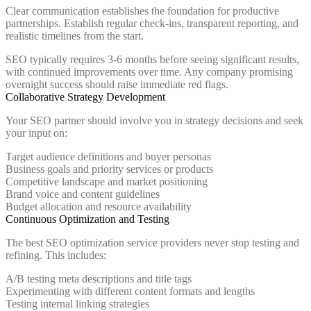
Clear communication establishes the foundation for productive
partnerships. Establish regular check-ins, transparent reporting, and
realistic timelines from the start.
SEO typically requires 3-6 months before seeing significant results,
with continued improvements over time. Any company promising
overnight success should raise immediate red flags.
Collaborative Strategy Development
Your SEO partner should involve you in strategy decisions and seek
your input on:
Target audience definitions and buyer personas
Business goals and priority services or products
Competitive landscape and market positioning
Brand voice and content guidelines
Budget allocation and resource availability
Continuous Optimization and Testing
The best SEO optimization service providers never stop testing and
refining. This includes:
A/B testing meta descriptions and title tags
Experimenting with different content formats and lengths
Testing internal linking strategies