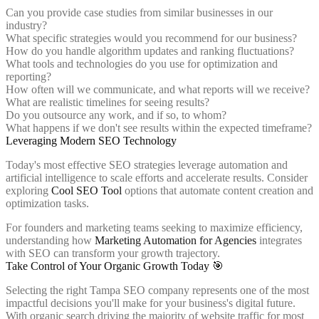
Can you provide case studies from similar businesses in our
industry?
What specific strategies would you recommend for our business?
How do you handle algorithm updates and ranking fluctuations?
What tools and technologies do you use for optimization and
reporting?
How often will we communicate, and what reports will we receive?
What are realistic timelines for seeing results?
Do you outsource any work, and if so, to whom?
What happens if we don't see results within the expected timeframe?
Leveraging Modern SEO Technology
Today's most effective SEO strategies leverage automation and
artificial intelligence to scale efforts and accelerate results. Consider
exploring
Cool SEO Tool
options that automate content creation and
optimization tasks.
For founders and marketing teams seeking to maximize efficiency,
understanding how
Marketing Automation for Agencies
integrates
with SEO can transform your growth trajectory.
Take Control of Your Organic Growth Today 🎯
Selecting the right Tampa SEO company represents one of the most
impactful decisions you'll make for your business's digital future.
With organic search driving the majority of website traffic for most