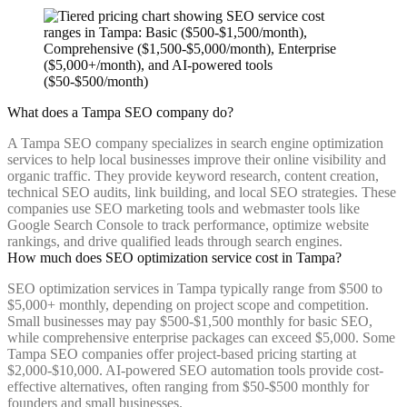
What does a Tampa SEO company do?
A Tampa SEO company specializes in search engine optimization
services to help local businesses improve their online visibility and
organic traffic. They provide keyword research, content creation,
technical SEO audits, link building, and local SEO strategies. These
companies use SEO marketing tools and webmaster tools like
Google Search Console to track performance, optimize website
rankings, and drive qualified leads through search engines.
How much does SEO optimization service cost in Tampa?
SEO optimization services in Tampa typically range from $500 to
$5,000+ monthly, depending on project scope and competition.
Small businesses may pay $500-$1,500 monthly for basic SEO,
while comprehensive enterprise packages can exceed $5,000. Some
Tampa SEO companies offer project-based pricing starting at
$2,000-$10,000. AI-powered SEO automation tools provide cost-
effective alternatives, often ranging from $50-$500 monthly for
founders and small businesses.