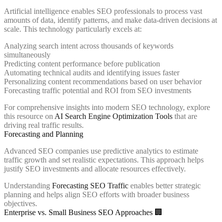
Artificial intelligence enables SEO professionals to process vast
amounts of data, identify patterns, and make data-driven decisions at
scale. This technology particularly excels at:
Analyzing search intent across thousands of keywords
simultaneously
Predicting content performance before publication
Automating technical audits and identifying issues faster
Personalizing content recommendations based on user behavior
Forecasting traffic potential and ROI from SEO investments
For comprehensive insights into modern SEO technology, explore
this resource on
AI Search Engine Optimization Tools
that are
driving real traffic results.
Forecasting and Planning
Advanced SEO companies use predictive analytics to estimate
traffic growth and set realistic expectations. This approach helps
justify SEO investments and allocate resources effectively.
Understanding
Forecasting SEO Traffic
enables better strategic
planning and helps align SEO efforts with broader business
objectives.
Enterprise vs. Small Business SEO Approaches 🏢