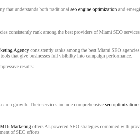
y that understands both traditional
seo engine optimization
and emergin
ies consistently rank among the best providers of Miami SEO services. 
rketing Agency
consistently ranks among the best Miami SEO agencies. 
ools that give businesses full visibility into campaign performance.
pressive results:
 search growth. Their services include comprehensive
seo optimization 
M16 Marketing
offers AI-powered SEO strategies combined with prov
ement of SEO efforts.