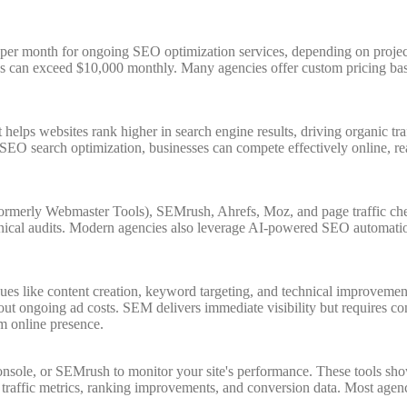
er month for ongoing SEO optimization services, depending on project 
es can exceed $10,000 monthly. Many agencies offer custom pricing bas
 helps websites rank higher in search engine results, driving organic t
oper SEO search optimization, businesses can compete effectively online, 
ormerly Webmaster Tools), SEMrush, Ahrefs, Moz, and page traffic ch
ical audits. Modern agencies also leverage AI-powered SEO automation t
es like content creation, keyword targeting, and technical improvement
t ongoing ad costs. SEM delivers immediate visibility but requires con
m online presence.
nsole, or SEMrush to monitor your site's performance. These tools show 
raffic metrics, ranking improvements, and conversion data. Most agenc