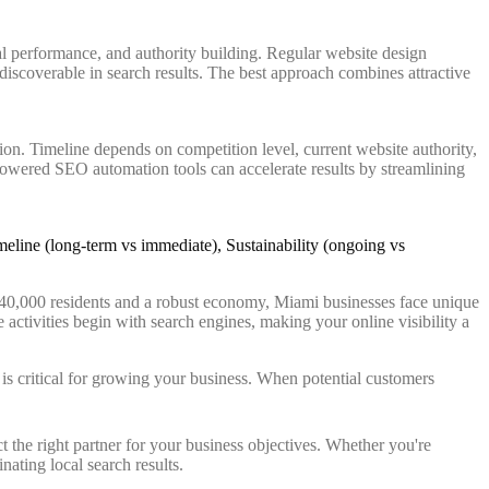
l performance, and authority building. Regular website design
 discoverable in search results. The best approach combines attractive
ion. Timeline depends on competition level, current website authority,
powered SEO automation tools can accelerate results by streamlining
 440,000 residents and a robust economy, Miami businesses face unique
e activities begin with search engines, making your online visibility a
ts is critical for growing your business. When potential customers
 the right partner for your business objectives. Whether you're
ating local search results.