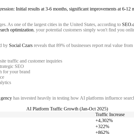
s. As one of the largest cities in the United States, according to
SEO.
earch optimization
, your potential customers simply won't find you onli
ed by
Social Czars
reveals that 89% of businesses report real value from 
ite traffic and customer inquiries
strategic SEO
 for your brand
nce
lytics
Agency
has invested heavily in testing how AI platforms influence search
AI Platform Traffic Growth (Jan-Oct 2025)
Traffic Increase
+4,302%
+322%
+862%