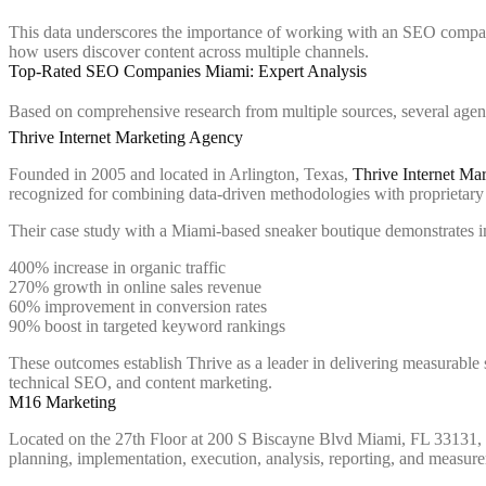
This data underscores the importance of working with an SEO compan
how users discover content across multiple channels.
Top-Rated SEO Companies Miami: Expert Analysis
Based on comprehensive research from multiple sources, several agenc
Thrive Internet Marketing Agency
Founded in 2005 and located in Arlington, Texas,
Thrive Internet Ma
recognized for combining data-driven methodologies with proprietary t
Their case study with a Miami-based sneaker boutique demonstrates im
400% increase in organic traffic
270% growth in online sales revenue
60% improvement in conversion rates
90% boost in targeted keyword rankings
These outcomes establish Thrive as a leader in delivering measurable
technical SEO, and content marketing.
M16 Marketing
Located on the 27th Floor at 200 S Biscayne Blvd Miami, FL 33131,
planning, implementation, execution, analysis, reporting, and measur