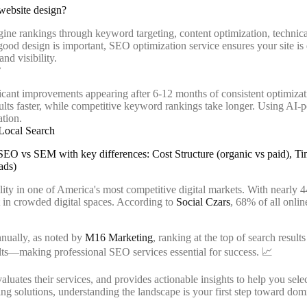
website design?
ine rankings through keyword targeting, content optimization, technica
e good design is important, SEO optimization service ensures your site is
nd visibility.
?
ficant improvements appearing after 6-12 months of consistent optimizat
ults faster, while competitive keyword rankings take longer. Using AI-
ation.
Local Search
lity in one of America's most competitive digital markets. With nearly
t in crowded digital spaces. According to
Social Czars
, 68% of all onlin
nnually, as noted by
M16 Marketing
, ranking at the top of search resul
sults—making professional SEO services essential for success. 📈
ates their services, and provides actionable insights to help you select
g solutions, understanding the landscape is your first step toward domin