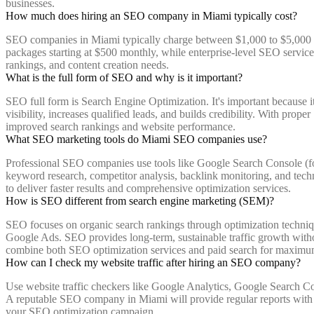
businesses.
How much does hiring an SEO company in Miami typically cost?
SEO companies in Miami typically charge between $1,000 to $5,000 p
packages starting at $500 monthly, while enterprise-level SEO servic
rankings, and content creation needs.
What is the full form of SEO and why is it important?
SEO full form is Search Engine Optimization. It's important because it
visibility, increases qualified leads, and builds credibility. With pr
improved search rankings and website performance.
What SEO marketing tools do Miami SEO companies use?
Professional SEO companies use tools like Google Search Console (f
keyword research, competitor analysis, backlink monitoring, and techn
to deliver faster results and comprehensive optimization services.
How is SEO different from search engine marketing (SEM)?
SEO focuses on organic search rankings through optimization techniqu
Google Ads. SEO provides long-term, sustainable traffic growth withou
combine both SEO optimization services and paid search for maximu
How can I check my website traffic after hiring an SEO company?
Use website traffic checkers like Google Analytics, Google Search Co
A reputable SEO company in Miami will provide regular reports with t
your SEO optimization campaign.