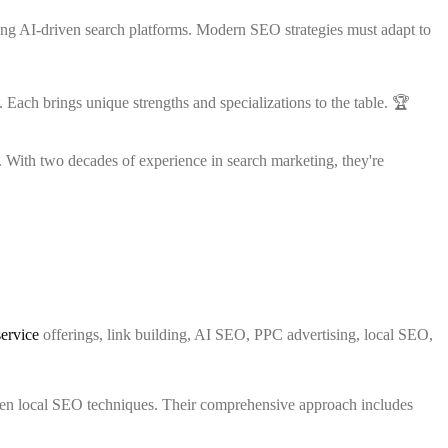
g AI-driven search platforms. Modern SEO strategies must adapt to
Each brings unique strengths and specializations to the table. 🏆
With two decades of experience in search marketing, they're
service
offerings, link building, AI SEO, PPC advertising, local SEO,
en local SEO techniques. Their comprehensive approach includes