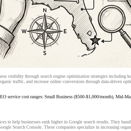
 visibility through search engine optimization strategies including ke
anic traffic, and increase online conversions through data-driven opti
 to help businesses rank higher in Google search results. They handle
oogle Search Console. These companies specialize in increasing organic 