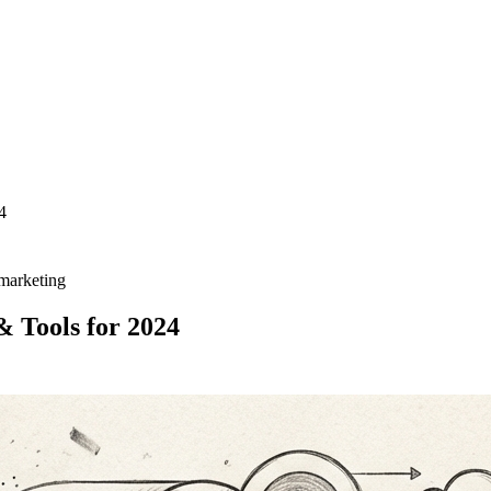
4
 marketing
 Tools for 2024