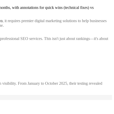
co
, it requires premier digital marketing solutions to help businesses
ne.
professional SEO services. This isn't just about rankings—it's about
 visibility. From January to October 2025, their testing revealed