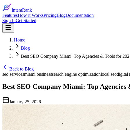
IntentRank
Features
How it Works
Pricing
Blog
Documentation
Sign In
Get Started
Home
Blog
Best SEO Company Miami: Top Agencies & Tools for 202
Back to Blog
seo services
miami business
search engine optimization
local seo
digital
Best SEO Company Miami: Top Agencies &
January 25, 2026