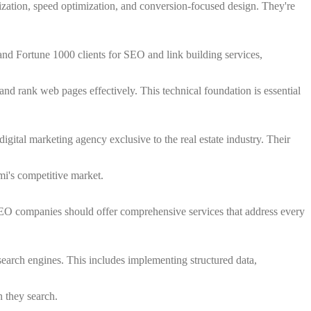
zation, speed optimization, and conversion-focused design. They're
and Fortune 1000 clients for SEO and link building services,
d rank web pages effectively. This technical foundation is essential
digital marketing agency exclusive to the real estate industry. Their
mi's competitive market.
SEO companies should offer comprehensive services that address every
search engines. This includes implementing structured data,
n they search.