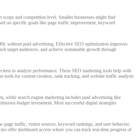
scope and competition level. Smaller businesses might find
ed on specific goals like page traffic improvement, keyword
raffic without paid advertising. Effective SEO optimization improves
reach target audiences, and achieve sustainable growth through
eckers to analyze performance. These SEO marketing tools help with
ools for content creation, rank tracking, and website traffic analysis
s, while search engine marketing includes paid advertising like
tinuous budget investment. Most successful digital strategies
page traffic, visitor sources, keyword rankings, and user behavior.
ies offer dashboard access where you can track real-time progress of