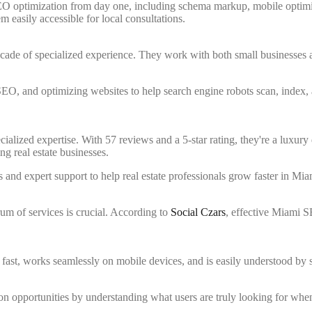
EO optimization from day one, including schema markup, mobile optimi
 easily accessible for local consultations.
ecade of specialized experience. They work with both small businesses 
O, and optimizing websites to help search engine robots scan, index, an
cialized expertise. With 57 reviews and a 5-star rating, they're a luxury 
g real estate businesses.
nd expert support to help real estate professionals grow faster in Mia
um of services is crucial. According to
Social Czars
, effective Miami 
s fast, works seamlessly on mobile devices, and is easily understood by 
ion opportunities by understanding what users are truly looking for whe