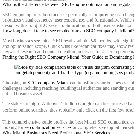
What is the difference between SEO engine optimization and regular 
SEO engine optimization focuses specifically on improving search eng
prioritizes visual aesthetics, user experience, and functionality. Whil
design with strong SEO search optimization for both user satisfaction a
How long does it take to see results from an SEO company in Miami
Most businesses see initial SEO results within 3-6 months, with signi
and optimization scope. Quick wins like technical fixes may show res
keyword research and content creation processes for faster implement
Finding the Right SEO Company Miami: Your Guide to Dominating 
Choosing an
SEO company Miami
can transform your business visibi
challenges including reaching multilingual audiences and standing ou
critical business asset.
The stakes are high. With over 2 trillion Google searches processed a
perform online searches, they typically only click on the first few re
This comprehensive guide profiles the best Miami SEO companies, evalu
looking for
seo optimization services
or comprehensive digital marketin
Why Miami Businesses Need Professional SEO Services