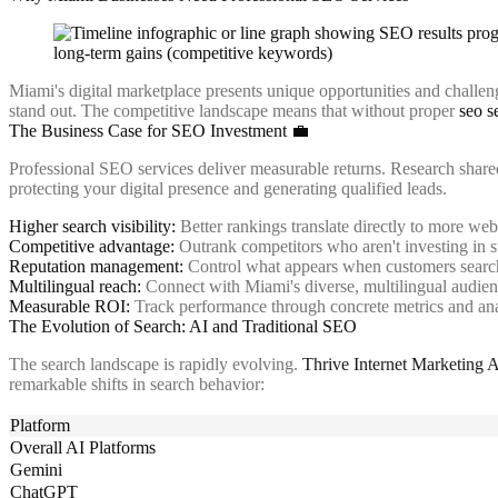
Miami's digital marketplace presents unique opportunities and challenge
stand out. The competitive landscape means that without proper
seo s
The Business Case for SEO Investment 💼
Professional SEO services deliver measurable returns. Research shar
protecting your digital presence and generating qualified leads.
Higher search visibility:
Better rankings translate directly to more webs
Competitive advantage:
Outrank competitors who aren't investing in 
Reputation management:
Control what appears when customers search
Multilingual reach:
Connect with Miami's diverse, multilingual audie
Measurable ROI:
Track performance through concrete metrics and ana
The Evolution of Search: AI and Traditional SEO
The search landscape is rapidly evolving.
Thrive Internet Marketing 
remarkable shifts in search behavior:
Platform
Overall AI Platforms
Gemini
ChatGPT