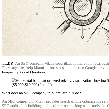
TL;DR:
An SEO company Miami specializes in improving local business
These agencies help Miami businesses rank higher on Google, drive org
Frequently Asked Questions
What does an SEO company in Miami actually do?
An SEO company in Miami provides search engine optimization services
SEO audits, link building, and performance tracking using tools like G