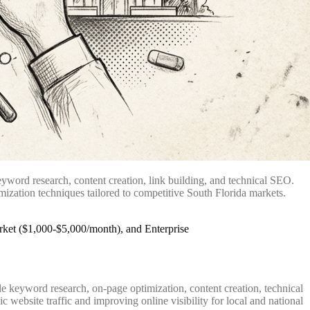
yword research, content creation, link building, and technical SEO.
mization techniques tailored to competitive South Florida markets.
 keyword research, on-page optimization, content creation, technical
website traffic and improving online visibility for local and national