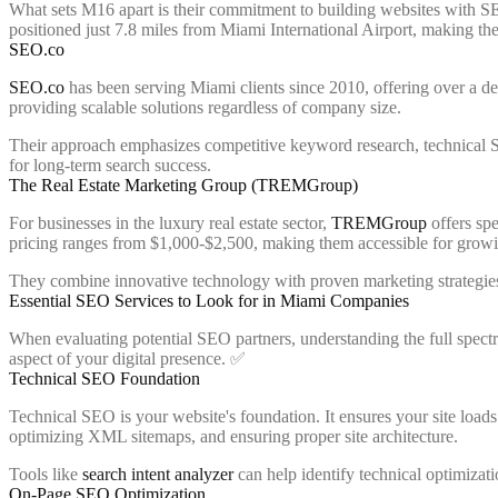
What sets M16 apart is their commitment to building websites with S
positioned just 7.8 miles from Miami International Airport, making them
SEO.co
SEO.co
has been serving Miami clients since 2010, offering over a d
providing scalable solutions regardless of company size.
Their approach emphasizes competitive keyword research, technical SE
for long-term search success.
The Real Estate Marketing Group (TREMGroup)
For businesses in the luxury real estate sector,
TREMGroup
offers spe
pricing ranges from $1,000-$2,500, making them accessible for growin
They combine innovative technology with proven marketing strategies a
Essential SEO Services to Look for in Miami Companies
When evaluating potential SEO partners, understanding the full spectr
aspect of your digital presence. ✅
Technical SEO Foundation
Technical SEO is your website's foundation. It ensures your site load
optimizing XML sitemaps, and ensuring proper site architecture.
Tools like
search intent analyzer
can help identify technical optimizat
On-Page SEO Optimization