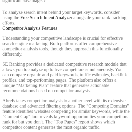
significant advantage. 📈
To analyze search intent behind your target keywords, consider
using the
Free Search Intent Analyzer
alongside your rank tracking
efforts.
Competitor Analysis Features
Understanding your competitive landscape is crucial for effective
search engine marketing. Both platforms offer comprehensive
competitor analysis tools, though they approach this functionality
differently.
SE Ranking provides a dedicated competitive research module that
allows you to analyze up to five competitors simultaneously. You
can compare organic and paid keywords, traffic estimates, backlink
profiles, and top-performing pages. The platform also offers a
unique "Marketing Plan" feature that generates actionable
recommendations based on competitor analysis.
Ahrefs takes competitor analysis to another level with its extensive
database and advanced filtering options. The "Competing Domains"
feature identifies websites competing for similar keywords, while the
"Content Gap" tool reveals keyword opportunities your competitors
rank for but you don't. The "Top Pages" report shows which
competitor content generates the most organic traffic.