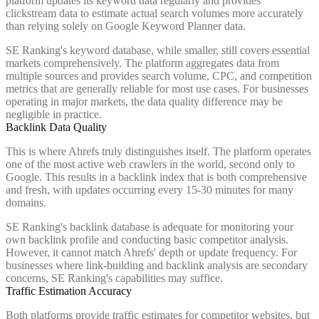
platform updates its keyword data regularly and provides
clickstream data to estimate actual search volumes more accurately
than relying solely on Google Keyword Planner data.
SE Ranking's keyword database, while smaller, still covers essential
markets comprehensively. The platform aggregates data from
multiple sources and provides search volume, CPC, and competition
metrics that are generally reliable for most use cases. For businesses
operating in major markets, the data quality difference may be
negligible in practice.
Backlink Data Quality
This is where Ahrefs truly distinguishes itself. The platform operates
one of the most active web crawlers in the world, second only to
Google. This results in a backlink index that is both comprehensive
and fresh, with updates occurring every 15-30 minutes for many
domains.
SE Ranking's backlink database is adequate for monitoring your
own backlink profile and conducting basic competitor analysis.
However, it cannot match Ahrefs' depth or update frequency. For
businesses where link-building and backlink analysis are secondary
concerns, SE Ranking's capabilities may suffice.
Traffic Estimation Accuracy
Both platforms provide traffic estimates for competitor websites, but