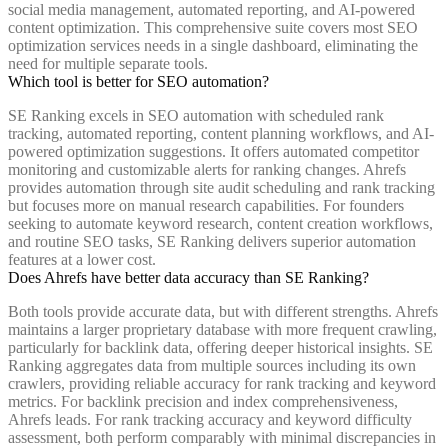
social media management, automated reporting, and AI-powered
content optimization. This comprehensive suite covers most SEO
optimization services needs in a single dashboard, eliminating the
need for multiple separate tools.
Which tool is better for SEO automation?
SE Ranking excels in SEO automation with scheduled rank
tracking, automated reporting, content planning workflows, and AI-
powered optimization suggestions. It offers automated competitor
monitoring and customizable alerts for ranking changes. Ahrefs
provides automation through site audit scheduling and rank tracking
but focuses more on manual research capabilities. For founders
seeking to automate keyword research, content creation workflows,
and routine SEO tasks, SE Ranking delivers superior automation
features at a lower cost.
Does Ahrefs have better data accuracy than SE Ranking?
Both tools provide accurate data, but with different strengths. Ahrefs
maintains a larger proprietary database with more frequent crawling,
particularly for backlink data, offering deeper historical insights. SE
Ranking aggregates data from multiple sources including its own
crawlers, providing reliable accuracy for rank tracking and keyword
metrics. For backlink precision and index comprehensiveness,
Ahrefs leads. For rank tracking accuracy and keyword difficulty
assessment, both perform comparably with minimal discrepancies in