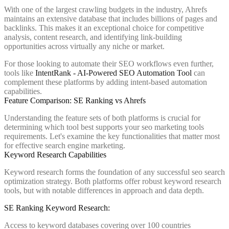
With one of the largest crawling budgets in the industry, Ahrefs
maintains an extensive database that includes billions of pages and
backlinks. This makes it an exceptional choice for competitive
analysis, content research, and identifying link-building
opportunities across virtually any niche or market.
For those looking to automate their SEO workflows even further,
tools like
IntentRank - AI-Powered SEO Automation Tool
can
complement these platforms by adding intent-based automation
capabilities.
Feature Comparison: SE Ranking vs Ahrefs
Understanding the feature sets of both platforms is crucial for
determining which tool best supports your seo marketing tools
requirements. Let's examine the key functionalities that matter most
for effective search engine marketing.
Keyword Research Capabilities
Keyword research forms the foundation of any successful seo search
optimization strategy. Both platforms offer robust keyword research
tools, but with notable differences in approach and data depth.
SE Ranking Keyword Research:
Access to keyword databases covering over 100 countries