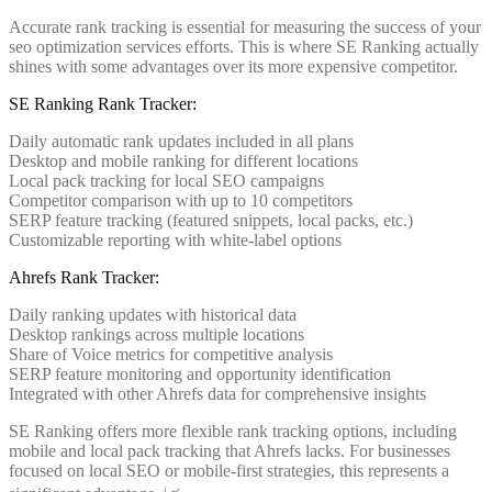
Accurate rank tracking is essential for measuring the success of your
seo optimization services efforts. This is where SE Ranking actually
shines with some advantages over its more expensive competitor.
SE Ranking Rank Tracker:
Daily automatic rank updates included in all plans
Desktop and mobile ranking for different locations
Local pack tracking for local SEO campaigns
Competitor comparison with up to 10 competitors
SERP feature tracking (featured snippets, local packs, etc.)
Customizable reporting with white-label options
Ahrefs Rank Tracker:
Daily ranking updates with historical data
Desktop rankings across multiple locations
Share of Voice metrics for competitive analysis
SERP feature monitoring and opportunity identification
Integrated with other Ahrefs data for comprehensive insights
SE Ranking offers more flexible rank tracking options, including
mobile and local pack tracking that Ahrefs lacks. For businesses
focused on local SEO or mobile-first strategies, this represents a