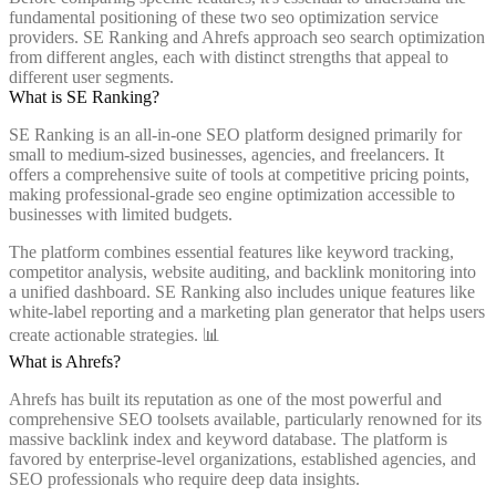
fundamental positioning of these two seo optimization service
providers. SE Ranking and Ahrefs approach seo search optimization
from different angles, each with distinct strengths that appeal to
different user segments.
What is SE Ranking?
SE Ranking is an all-in-one SEO platform designed primarily for
small to medium-sized businesses, agencies, and freelancers. It
offers a comprehensive suite of tools at competitive pricing points,
making professional-grade seo engine optimization accessible to
businesses with limited budgets.
The platform combines essential features like keyword tracking,
competitor analysis, website auditing, and backlink monitoring into
a unified dashboard. SE Ranking also includes unique features like
white-label reporting and a marketing plan generator that helps users
create actionable strategies. 📊
What is Ahrefs?
Ahrefs has built its reputation as one of the most powerful and
comprehensive SEO toolsets available, particularly renowned for its
massive backlink index and keyword database. The platform is
favored by enterprise-level organizations, established agencies, and
SEO professionals who require deep data insights.