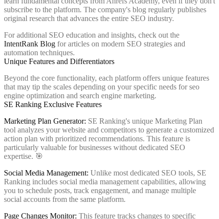
learn fundamental concepts from Ahrefs Academy, even if they don't
subscribe to the platform. The company's blog regularly publishes
original research that advances the entire SEO industry.
For additional SEO education and insights, check out the
IntentRank Blog
for articles on modern SEO strategies and
automation techniques.
Unique Features and Differentiators
Beyond the core functionality, each platform offers unique features
that may tip the scales depending on your specific needs for seo
engine optimization and search engine marketing.
SE Ranking Exclusive Features
Marketing Plan Generator:
SE Ranking's unique Marketing Plan
tool analyzes your website and competitors to generate a customized
action plan with prioritized recommendations. This feature is
particularly valuable for businesses without dedicated SEO
expertise. 🎯
Social Media Management:
Unlike most dedicated SEO tools, SE
Ranking includes social media management capabilities, allowing
you to schedule posts, track engagement, and manage multiple
social accounts from the same platform.
Page Changes Monitor:
This feature tracks changes to specific