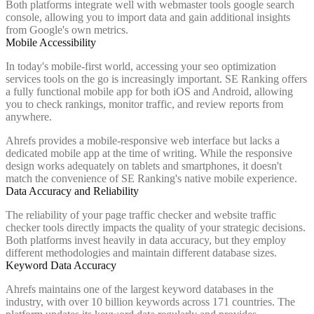
Both platforms integrate well with webmaster tools google search
console, allowing you to import data and gain additional insights
from Google's own metrics.
Mobile Accessibility
In today's mobile-first world, accessing your seo optimization
services tools on the go is increasingly important. SE Ranking offers
a fully functional mobile app for both iOS and Android, allowing
you to check rankings, monitor traffic, and review reports from
anywhere.
Ahrefs provides a mobile-responsive web interface but lacks a
dedicated mobile app at the time of writing. While the responsive
design works adequately on tablets and smartphones, it doesn't
match the convenience of SE Ranking's native mobile experience.
Data Accuracy and Reliability
The reliability of your page traffic checker and website traffic
checker tools directly impacts the quality of your strategic decisions.
Both platforms invest heavily in data accuracy, but they employ
different methodologies and maintain different database sizes.
Keyword Data Accuracy
Ahrefs maintains one of the largest keyword databases in the
industry, with over 10 billion keywords across 171 countries. The