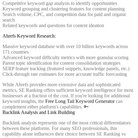
Competitive keyword gap analysis to identify opportunities
Keyword grouping and clustering features for content planning
Search volume, CPC, and competition data for paid and organic
search
Related keywords and questions for content ideation
Ahrefs Keyword Research:
Massive keyword database with over 10 billion keywords across
171 countries
Advanced keyword difficulty metrics with more granular scoring
Parent topic identification for content consolidation strategies
SERP feature tracking (featured snippets, knowledge panels, etc.)
Click-through rate estimates for more accurate traffic forecasting
While Ahrefs provides more extensive data and sophisticated
metrics, SE Ranking offers sufficient keyword intelligence for most
businesses at a fraction of the cost. If you're looking for additional
keyword insights, the
Free Long Tail Keyword Generator
can
complement either platform's capabilities. 🔑
Backlink Analysis and Link Building
Backlink analysis represents one of the most critical differentiators
between these platforms. For many SEO professionals, this
capability alone influences their choice between SE Ranking vs