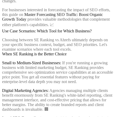
changes.
For businesses interested in forecasting the impact of SEO efforts,
this guide on
Master Forecasting SEO Traffic: Boost Organic
Growth Today
provides valuable methodologies that complement
either platform's capabilities. 📈
Use Case Scenarios: Which Tool for Which Business?
Choosing between SE Ranking vs Ahrefs ultimately depends on
your specific business context, budget, and SEO priorities. Let's
examine scenarios where each tool excels.
When SE Ranking is the Better Choice
Small to Medium-Sized Businesses:
If you're running a growing
business with limited marketing budget, SE Ranking provides
comprehensive seo optimization service capabilities at an accessible
price point. You get all essential features without paying for
enterprise-level data depth you may not need.
Digital Marketing Agencies:
Agencies managing multiple clients
benefit enormously from SE Ranking's white-label reporting, client
management interface, and cost-effective pricing that allows for
better margins. The ability to create branded reports and client
dashboards is invaluable. 🏢