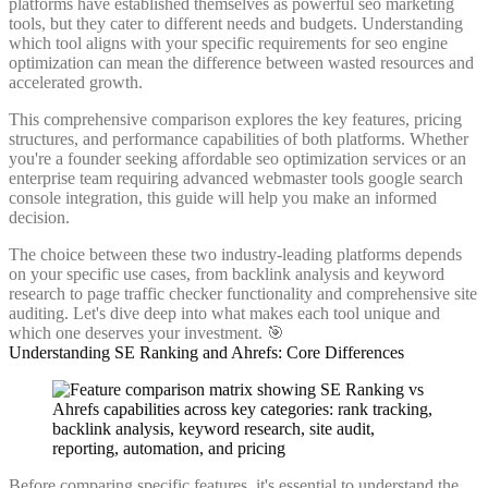
platforms have established themselves as powerful seo marketing
tools, but they cater to different needs and budgets. Understanding
which tool aligns with your specific requirements for seo engine
optimization can mean the difference between wasted resources and
accelerated growth.
This comprehensive comparison explores the key features, pricing
structures, and performance capabilities of both platforms. Whether
you're a founder seeking affordable seo optimization services or an
enterprise team requiring advanced webmaster tools google search
console integration, this guide will help you make an informed
decision.
The choice between these two industry-leading platforms depends
on your specific use cases, from backlink analysis and keyword
research to page traffic checker functionality and comprehensive site
auditing. Let's dive deep into what makes each tool unique and
which one deserves your investment. 🎯
Understanding SE Ranking and Ahrefs: Core Differences
Before comparing specific features, it's essential to understand the