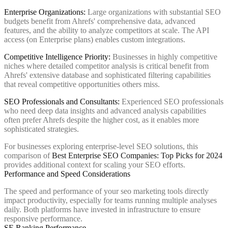
Enterprise Organizations:
Large organizations with substantial SEO
budgets benefit from Ahrefs' comprehensive data, advanced
features, and the ability to analyze competitors at scale. The API
access (on Enterprise plans) enables custom integrations.
Competitive Intelligence Priority:
Businesses in highly competitive
niches where detailed competitor analysis is critical benefit from
Ahrefs' extensive database and sophisticated filtering capabilities
that reveal competitive opportunities others miss.
SEO Professionals and Consultants:
Experienced SEO professionals
who need deep data insights and advanced analysis capabilities
often prefer Ahrefs despite the higher cost, as it enables more
sophisticated strategies.
For businesses exploring enterprise-level SEO solutions, this
comparison of
Best Enterprise SEO Companies: Top Picks for 2024
provides additional context for scaling your SEO efforts.
Performance and Speed Considerations
The speed and performance of your seo marketing tools directly
impact productivity, especially for teams running multiple analyses
daily. Both platforms have invested in infrastructure to ensure
responsive performance.
SE Ranking Performance