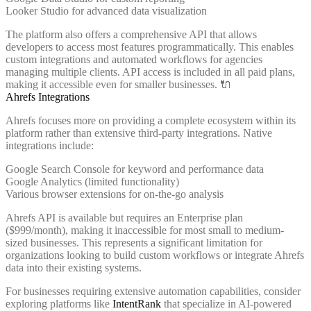
Looker Studio for advanced data visualization
The platform also offers a comprehensive API that allows
developers to access most features programmatically. This enables
custom integrations and automated workflows for agencies
managing multiple clients. API access is included in all paid plans,
making it accessible even for smaller businesses. 🔌
Ahrefs Integrations
Ahrefs focuses more on providing a complete ecosystem within its
platform rather than extensive third-party integrations. Native
integrations include:
Google Search Console for keyword and performance data
Google Analytics (limited functionality)
Various browser extensions for on-the-go analysis
Ahrefs API is available but requires an Enterprise plan
($999/month), making it inaccessible for most small to medium-
sized businesses. This represents a significant limitation for
organizations looking to build custom workflows or integrate Ahrefs
data into their existing systems.
For businesses requiring extensive automation capabilities, consider
exploring platforms like
IntentRank
that specialize in AI-powered