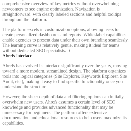
comprehensive overview of key metrics without overwhelming
newcomers to seo engine optimization. Navigation is
straightforward, with clearly labeled sections and helpful tooltips
throughout the platform.
The platform excels in customization options, allowing users to
create personalized dashboards and reports. White-label capabilities
enable agencies to present data under their own branding seamlessly.
The learning curve is relatively gentle, making it ideal for teams
without dedicated SEO specialists. 📱
Ahrefs Interface
Ahrefs has evolved its interface significantly over the years, moving
toward a more modern, streamlined design. The platform organizes
tools into logical categories (Site Explorer, Keywords Explorer, Site
Audit, etc.), making it easy to find specific functionality once you
understand the structure.
However, the sheer depth of data and filtering options can initially
overwhelm new users. Ahrefs assumes a certain level of SEO
knowledge and provides advanced functionality that may be
unnecessary for beginners. The platform offers extensive
documentation and educational resources to help users maximize its
capabilities.