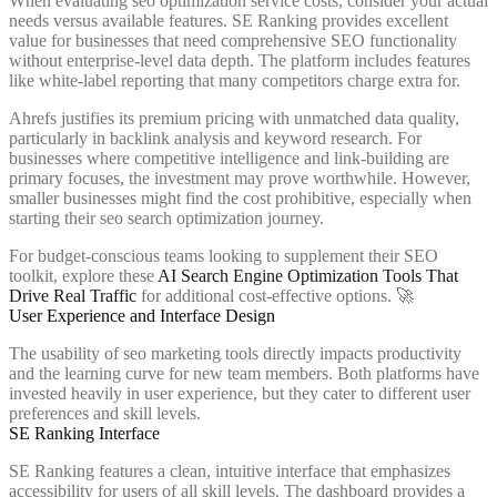
When evaluating seo optimization service costs, consider your actual
needs versus available features. SE Ranking provides excellent
value for businesses that need comprehensive SEO functionality
without enterprise-level data depth. The platform includes features
like white-label reporting that many competitors charge extra for.
Ahrefs justifies its premium pricing with unmatched data quality,
particularly in backlink analysis and keyword research. For
businesses where competitive intelligence and link-building are
primary focuses, the investment may prove worthwhile. However,
smaller businesses might find the cost prohibitive, especially when
starting their seo search optimization journey.
For budget-conscious teams looking to supplement their SEO
toolkit, explore these
AI Search Engine Optimization Tools That
Drive Real Traffic
for additional cost-effective options. 🚀
User Experience and Interface Design
The usability of seo marketing tools directly impacts productivity
and the learning curve for new team members. Both platforms have
invested heavily in user experience, but they cater to different user
preferences and skill levels.
SE Ranking Interface
SE Ranking features a clean, intuitive interface that emphasizes
accessibility for users of all skill levels. The dashboard provides a