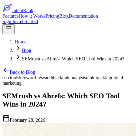
IntentRank
Features
How it Works
Pricing
Blog
Documentation
Sign In
Get Started
Home
Blog
SEMrush vs Ahrefs: Which SEO Tool Wins in 2024?
Back to Blog
seo tools
keyword research
backlink analysis
rank tracking
digital
marketing
SEMrush vs Ahrefs: Which SEO Tool
Wins in 2024?
February 28, 2026