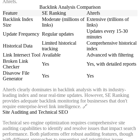
Ahrefs.
Backlink Analysis Comparison
Feature
SE Ranking
Ahrefs
Backlink Index
Moderate (millions of
Extensive (trillions of
Size
links)
links)
Updates every 15-30
Update Frequency
Regular updates
minutes
Limited historical
Comprehensive historical
Historical Data
tracking
index
Link Intersect Tool
Available
Advanced with filtering
Broken Link
Yes
Yes, with detailed reports
Checker
Disavow File
Yes
Yes
Generator
Ahrefs clearly dominates in backlink analysis with its industry-
leading index and near real-time updates. However, SE Ranking
provides adequate backlink monitoring for businesses that don't
require enterprise-level link intelligence. 🔗
Site Auditing and Technical SEO
Technical seo engine optimization requires comprehensive site
auditing capabilities to identify and resolve issues that impact search
performance. Both platforms offer robust auditing features, though
with different approaches to presenting and prioritizing issues.