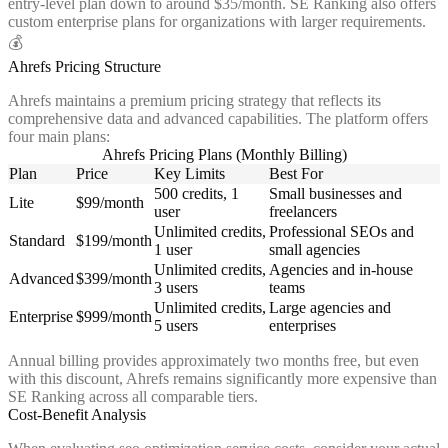
entry-level plan down to around $35/month. SE Ranking also offers
custom enterprise plans for organizations with larger requirements.
💰
Ahrefs Pricing Structure
Ahrefs maintains a premium pricing strategy that reflects its
comprehensive data and advanced capabilities. The platform offers
four main plans:
Ahrefs Pricing Plans (Monthly Billing)
Plan
Price
Key Limits
Best For
500 credits, 1
Small businesses and
Lite
$99/month
user
freelancers
Unlimited credits,
Professional SEOs and
Standard
$199/month
1 user
small agencies
Unlimited credits,
Agencies and in-house
Advanced
$399/month
3 users
teams
Unlimited credits,
Large agencies and
Enterprise
$999/month
5 users
enterprises
Annual billing provides approximately two months free, but even
with this discount, Ahrefs remains significantly more expensive than
SE Ranking across all comparable tiers.
Cost-Benefit Analysis