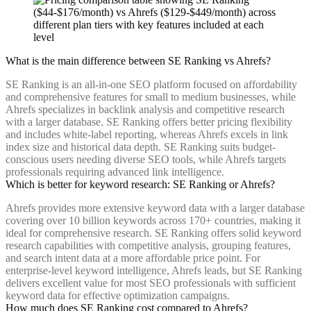
What is the main difference between SE Ranking vs Ahrefs?
SE Ranking is an all-in-one SEO platform focused on affordability
and comprehensive features for small to medium businesses, while
Ahrefs specializes in backlink analysis and competitive research
with a larger database. SE Ranking offers better pricing flexibility
and includes white-label reporting, whereas Ahrefs excels in link
index size and historical data depth. SE Ranking suits budget-
conscious users needing diverse SEO tools, while Ahrefs targets
professionals requiring advanced link intelligence.
Which is better for keyword research: SE Ranking or Ahrefs?
Ahrefs provides more extensive keyword data with a larger database
covering over 10 billion keywords across 170+ countries, making it
ideal for comprehensive research. SE Ranking offers solid keyword
research capabilities with competitive analysis, grouping features,
and search intent data at a more affordable price point. For
enterprise-level keyword intelligence, Ahrefs leads, but SE Ranking
delivers excellent value for most SEO professionals with sufficient
keyword data for effective optimization campaigns.
How much does SE Ranking cost compared to Ahrefs?