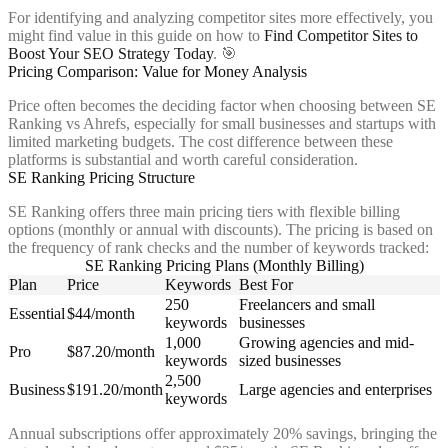
For identifying and analyzing competitor sites more effectively, you
might find value in this guide on how to
Find Competitor Sites to
Boost Your SEO Strategy Today
. 🎯
Pricing Comparison: Value for Money Analysis
Price often becomes the deciding factor when choosing between SE
Ranking vs Ahrefs, especially for small businesses and startups with
limited marketing budgets. The cost difference between these
platforms is substantial and worth careful consideration.
SE Ranking Pricing Structure
SE Ranking offers three main pricing tiers with flexible billing
options (monthly or annual with discounts). The pricing is based on
the frequency of rank checks and the number of keywords tracked:
SE Ranking Pricing Plans (Monthly Billing)
Plan
Price
Keywords
Best For
250
Freelancers and small
Essential
$44/month
keywords
businesses
1,000
Growing agencies and mid-
Pro
$87.20/month
keywords
sized businesses
2,500
Business
$191.20/month
Large agencies and enterprises
keywords
Annual subscriptions offer approximately 20% savings, bringing the