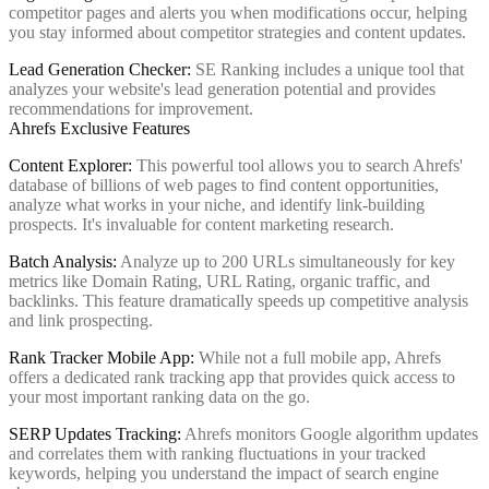
competitor pages and alerts you when modifications occur, helping
you stay informed about competitor strategies and content updates.
Lead Generation Checker:
SE Ranking includes a unique tool that
analyzes your website's lead generation potential and provides
recommendations for improvement.
Ahrefs Exclusive Features
Content Explorer:
This powerful tool allows you to search Ahrefs'
database of billions of web pages to find content opportunities,
analyze what works in your niche, and identify link-building
prospects. It's invaluable for content marketing research.
Batch Analysis:
Analyze up to 200 URLs simultaneously for key
metrics like Domain Rating, URL Rating, organic traffic, and
backlinks. This feature dramatically speeds up competitive analysis
and link prospecting.
Rank Tracker Mobile App:
While not a full mobile app, Ahrefs
offers a dedicated rank tracking app that provides quick access to
your most important ranking data on the go.
SERP Updates Tracking:
Ahrefs monitors Google algorithm updates
and correlates them with ranking fluctuations in your tracked
keywords, helping you understand the impact of search engine