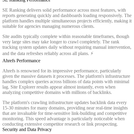
SE Ranking delivers solid performance across most features, with
reports generating quickly and dashboards loading responsively. The
platform handles multiple simultaneous projects efficiently, making it
suitable for agencies managing numerous clients.
Site audits typically complete within reasonable timeframes, though
very large sites may take longer to crawl completely. The rank
tracking system updates daily without requiring manual intervention,
and the data refreshes reliably across all plans. ⚡
Ahrefs Performance
Ahrefs is renowned for its impressive performance, particularly
given the massive datasets it processes. The platform's infrastructure
handles complex queries across billions of data points with minimal
lag. Site Explorer results appear almost instantly, even when
analyzing competitive domains with millions of backlinks.
The platform's crawling infrastructure updates backlink data every
15-30 minutes for many domains, providing near real-time insights
that are invaluable for time-sensitive link-building and competitive
monitoring. This speed advantage is particularly noticeable when
conducting extensive competitor research or link prospecting.
Security and Data Privacy