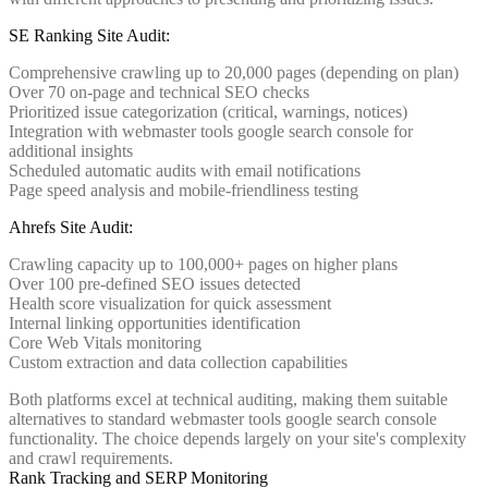
SE Ranking Site Audit:
Comprehensive crawling up to 20,000 pages (depending on plan)
Over 70 on-page and technical SEO checks
Prioritized issue categorization (critical, warnings, notices)
Integration with webmaster tools google search console for
additional insights
Scheduled automatic audits with email notifications
Page speed analysis and mobile-friendliness testing
Ahrefs Site Audit:
Crawling capacity up to 100,000+ pages on higher plans
Over 100 pre-defined SEO issues detected
Health score visualization for quick assessment
Internal linking opportunities identification
Core Web Vitals monitoring
Custom extraction and data collection capabilities
Both platforms excel at technical auditing, making them suitable
alternatives to standard webmaster tools google search console
functionality. The choice depends largely on your site's complexity
and crawl requirements.
Rank Tracking and SERP Monitoring