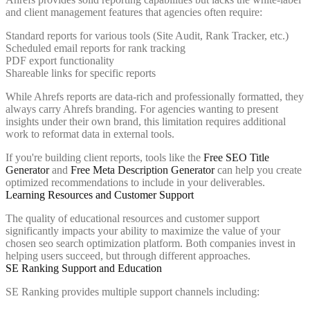
and client management features that agencies often require:
Standard reports for various tools (Site Audit, Rank Tracker, etc.)
Scheduled email reports for rank tracking
PDF export functionality
Shareable links for specific reports
While Ahrefs reports are data-rich and professionally formatted, they
always carry Ahrefs branding. For agencies wanting to present
insights under their own brand, this limitation requires additional
work to reformat data in external tools.
If you're building client reports, tools like the
Free SEO Title
Generator
and
Free Meta Description Generator
can help you create
optimized recommendations to include in your deliverables.
Learning Resources and Customer Support
The quality of educational resources and customer support
significantly impacts your ability to maximize the value of your
chosen seo search optimization platform. Both companies invest in
helping users succeed, but through different approaches.
SE Ranking Support and Education
SE Ranking provides multiple support channels including: