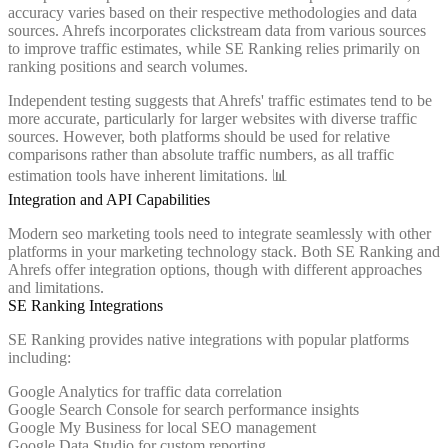
accuracy varies based on their respective methodologies and data
sources. Ahrefs incorporates clickstream data from various sources
to improve traffic estimates, while SE Ranking relies primarily on
ranking positions and search volumes.
Independent testing suggests that Ahrefs' traffic estimates tend to be
more accurate, particularly for larger websites with diverse traffic
sources. However, both platforms should be used for relative
comparisons rather than absolute traffic numbers, as all traffic
estimation tools have inherent limitations. 📊
Integration and API Capabilities
Modern seo marketing tools need to integrate seamlessly with other
platforms in your marketing technology stack. Both SE Ranking and
Ahrefs offer integration options, though with different approaches
and limitations.
SE Ranking Integrations
SE Ranking provides native integrations with popular platforms
including:
Google Analytics for traffic data correlation
Google Search Console for search performance insights
Google My Business for local SEO management
Google Data Studio for custom reporting