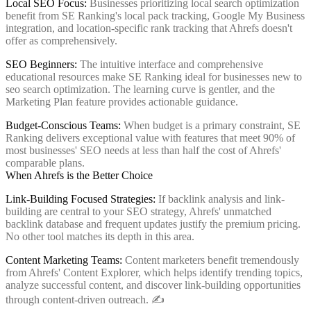
Local SEO Focus:
Businesses prioritizing local search optimization
benefit from SE Ranking's local pack tracking, Google My Business
integration, and location-specific rank tracking that Ahrefs doesn't
offer as comprehensively.
SEO Beginners:
The intuitive interface and comprehensive
educational resources make SE Ranking ideal for businesses new to
seo search optimization. The learning curve is gentler, and the
Marketing Plan feature provides actionable guidance.
Budget-Conscious Teams:
When budget is a primary constraint, SE
Ranking delivers exceptional value with features that meet 90% of
most businesses' SEO needs at less than half the cost of Ahrefs'
comparable plans.
When Ahrefs is the Better Choice
Link-Building Focused Strategies:
If backlink analysis and link-
building are central to your SEO strategy, Ahrefs' unmatched
backlink database and frequent updates justify the premium pricing.
No other tool matches its depth in this area.
Content Marketing Teams:
Content marketers benefit tremendously
from Ahrefs' Content Explorer, which helps identify trending topics,
analyze successful content, and discover link-building opportunities
through content-driven outreach. ✍️