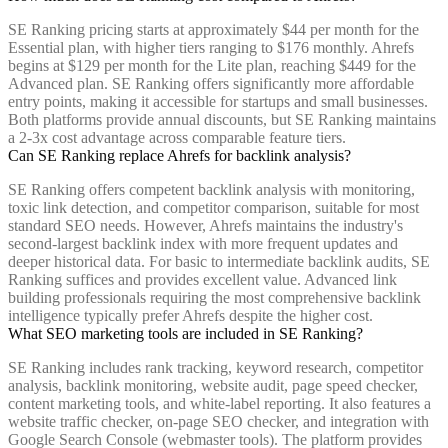
SE Ranking pricing starts at approximately $44 per month for the
Essential plan, with higher tiers ranging to $176 monthly. Ahrefs
begins at $129 per month for the Lite plan, reaching $449 for the
Advanced plan. SE Ranking offers significantly more affordable
entry points, making it accessible for startups and small businesses.
Both platforms provide annual discounts, but SE Ranking maintains
a 2-3x cost advantage across comparable feature tiers.
Can SE Ranking replace Ahrefs for backlink analysis?
SE Ranking offers competent backlink analysis with monitoring,
toxic link detection, and competitor comparison, suitable for most
standard SEO needs. However, Ahrefs maintains the industry's
second-largest backlink index with more frequent updates and
deeper historical data. For basic to intermediate backlink audits, SE
Ranking suffices and provides excellent value. Advanced link
building professionals requiring the most comprehensive backlink
intelligence typically prefer Ahrefs despite the higher cost.
What SEO marketing tools are included in SE Ranking?
SE Ranking includes rank tracking, keyword research, competitor
analysis, backlink monitoring, website audit, page speed checker,
content marketing tools, and white-label reporting. It also features a
website traffic checker, on-page SEO checker, and integration with
Google Search Console (webmaster tools). The platform provides