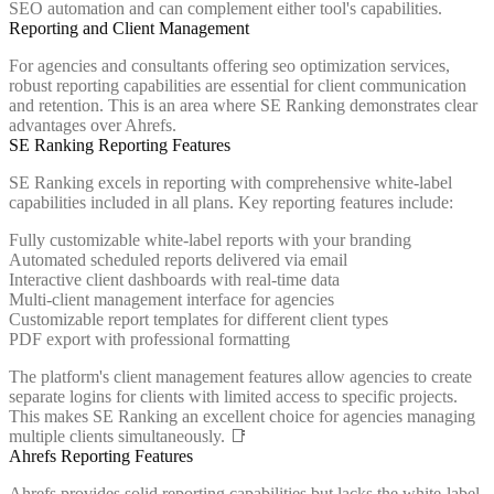
SEO automation and can complement either tool's capabilities.
Reporting and Client Management
For agencies and consultants offering seo optimization services,
robust reporting capabilities are essential for client communication
and retention. This is an area where SE Ranking demonstrates clear
advantages over Ahrefs.
SE Ranking Reporting Features
SE Ranking excels in reporting with comprehensive white-label
capabilities included in all plans. Key reporting features include:
Fully customizable white-label reports with your branding
Automated scheduled reports delivered via email
Interactive client dashboards with real-time data
Multi-client management interface for agencies
Customizable report templates for different client types
PDF export with professional formatting
The platform's client management features allow agencies to create
separate logins for clients with limited access to specific projects.
This makes SE Ranking an excellent choice for agencies managing
multiple clients simultaneously. 📑
Ahrefs Reporting Features
Ahrefs provides solid reporting capabilities but lacks the white-label