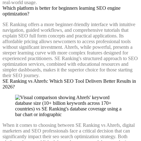
real-world usage.
Which platform is better for beginners learning SEO engine
optimization?
SE Ranking offers a more beginner-friendly interface with intuitive
navigation, guided workflows, and comprehensive tutorials that
explain SEO full form concepts and practical applications. Its
affordable pricing allows newcomers to access professional tools
without significant investment. Ahrefs, while powerful, presents a
steeper learning curve with more complex features designed for
experienced practitioners. SE Ranking's structured approach to SEO
optimization services, combined with educational resources and
simpler dashboards, makes it the superior choice for those starting
their SEO journey.
SE Ranking vs Ahrefs: Which SEO Tool Delivers Better Results in
2026?
When it comes to choosing between SE Ranking vs Ahrefs, digital
marketers and SEO professionals face a critical decision that can
significantly impact their seo search optimization strategy. Both