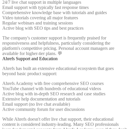
24/7 live chat support in multiple languages
Email support with typically fast response times
Comprehensive knowledge base with tutorials and guides
Video tutorials covering all major features
Regular webinars and training sessions
Active blog with SEO tips and best practices
The company's customer support is frequently praised for
responsiveness and helpfulness, particularly considering the
platform's competitive pricing. Personal account managers are
available for higher-tier plans. 💬
Ahrefs Support and Education
Ahrefs has built an extensive educational ecosystem that goes
beyond basic product support:
Ahrefs Academy with free comprehensive SEO courses
YouTube channel with hundreds of educational videos
Active blog with in-depth SEO research and case studies
Extensive help documentation and tutorials
Email support (no live chat available)
Active community forum for user discussions
While Ahrefs doesn't offer live chat support, their educational
content is considered industry-leading. Many SEO professionals