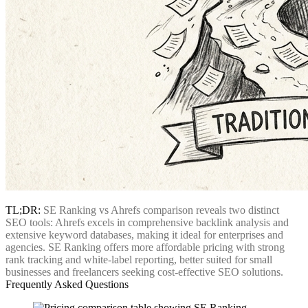
TL;DR:
SE Ranking vs Ahrefs comparison reveals two distinct
SEO tools: Ahrefs excels in comprehensive backlink analysis and
extensive keyword databases, making it ideal for enterprises and
agencies. SE Ranking offers more affordable pricing with strong
rank tracking and white-label reporting, better suited for small
businesses and freelancers seeking cost-effective SEO solutions.
Frequently Asked Questions