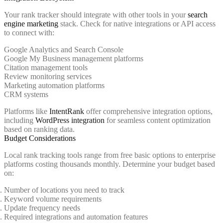
Your rank tracker should integrate with other tools in your
search
engine marketing
stack. Check for native integrations or API access
to connect with:
Google Analytics and Search Console
Google My Business management platforms
Citation management tools
Review monitoring services
Marketing automation platforms
CRM systems
Platforms like
IntentRank
offer comprehensive integration options,
including
WordPress integration
for seamless content optimization
based on ranking data.
Budget Considerations
Local rank tracking tools range from free basic options to enterprise
platforms costing thousands monthly. Determine your budget based
on:
Number of locations you need to track
Keyword volume requirements
Update frequency needs
Required integrations and automation features