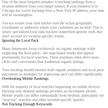
One of the most frequent mistakes is tracking rankings from a
location different from your target market. If your business is in
Chicago but you're tracking from a New York IP address, your data
will be meaningless.
Always ensure your rank tracker uses the actual geographic
coordinates or addresses where your customers are located. This is
where specialized local rank trackers outperform generic tools that
don't account for location-specific results.
Ignoring the Local Pack
Many businesses focus exclusively on organic rankings while
neglecting the local pack—the map-based results that appear
prominently for local searches. These positions often drive more
clicks and conversions than traditional organic listings.
Your tracking should monitor both organic positions and local pack
placement, as strategies for improving each can differ significantly.
Overlooking Mobile Rankings
With the majority of local searches happening on mobile devices,
tracking only desktop rankings provides an incomplete picture.
Mobile results can differ substantially from desktop, particularly for
"near me" searches and other location-specific queries.
Not Tracking Enough Keywords