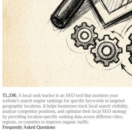
TL;DR:
A local rank tracker is an SEO tool that monitors your
website's search engine rankings for specific keywords in targeted
geographic locations. It helps businesses track local search visibility,
analyze competitor positions, and optimize their local SEO strategy
by providing location-specific ranking data across different cities,
regions, or countries to improve organic traffic.
Frequently Asked Questions