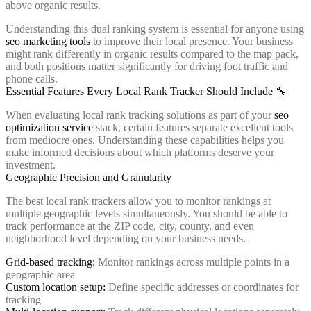
above organic results.
Understanding this dual ranking system is essential for anyone using
seo marketing tools
to improve their local presence. Your business
might rank differently in organic results compared to the map pack,
and both positions matter significantly for driving foot traffic and
phone calls.
Essential Features Every Local Rank Tracker Should Include 🔧
When evaluating local rank tracking solutions as part of your
seo
optimization service
stack, certain features separate excellent tools
from mediocre ones. Understanding these capabilities helps you
make informed decisions about which platforms deserve your
investment.
Geographic Precision and Granularity
The best local rank trackers allow you to monitor rankings at
multiple geographic levels simultaneously. You should be able to
track performance at the ZIP code, city, county, and even
neighborhood level depending on your business needs.
Grid-based tracking:
Monitor rankings across multiple points in a
geographic area
Custom location setup:
Define specific addresses or coordinates for
tracking