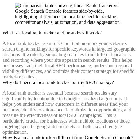
What is a local rank tracker and how does it work?
A local rank tracker is an SEO tool that monitors your website's
search engine rankings for specific keywords in targeted geographic
locations. It works by simulating searches from different locations
and recording where your site appears in search results. This helps
businesses track their local SEO performance, understand regional
visibility differences, and optimize their content strategy for specific
markets or cities.
Why do I need a local rank tracker for my SEO strategy?
A local rank tracker is essential because search results vary
significantly by location due to Google's localized algorithms. It
helps you understand how customers in different areas find your
business, identify location-specific optimization opportunities, and
measure the effectiveness of local SEO campaigns. This is
particularly crucial for businesses with multiple locations or those
targeting specific geographic markets for better search engine
optimization.
How is a local rank tracker different from Google Search Console?