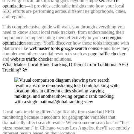
surviving. Local rank tracking goes beyond simple
seo search
optimization
—it provides actionable insights into how your local
SEO efforts are performing across different neighborhoods, cities,
and regions.
This comprehensive guide will walk you through everything you
need to know about local rank trackers, from understanding their
importance to implementing them effectively in your
seo engine
optimization
strategy. You'll discover how these tools integrate with
platforms like
webmaster tools google search console
and how they
complement other essential resources such as
page traffic checker
and
website traffic checker
solutions.
What Makes Local Rank Tracking Different from Traditional SEO
Tracking? 🎯
Local rank tracking differs significantly from standard SEO
monitoring because it accounts for geographic variables that
dramatically affect search results. When someone searches for "best
pizza restaurant" in Chicago versus Los Angeles, they'll see entirely
different results based on their location.