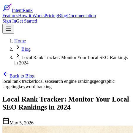
IntentRank
Features
How it Works
Pricing
Blog
Documentation
Sign In
Get Started
Home
Blog
Local Rank Tracker: Monitor Your Local SEO Rankings
in 2024
Back to Blog
local rank tracker
local seo
search engine rankings
geographic
targeting
keyword tracking
Local Rank Tracker: Monitor Your Local
SEO Rankings in 2024
May 5, 2026