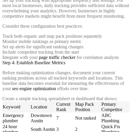
Set up your tracking with appropriate frequency and settings. For
most local businesses, daily tracking provides sufficient data without
overwhelming your analytics. However, businesses in highly
competitive markets might benefit from more frequent monitoring.
Consider these configuration best practices:
Track both organic and map pack positions separately
Monitor mobile rankings as primary metric
Set up alerts for significant ranking changes
Include competitor tracking from the start
Integrate with your
page traffic checker
for correlation analysis
Step 4: Establish Baseline Metrics
Before making optimization changes, document your current
ranking positions across all tracked keywords and locations. This
baseline data becomes essential for measuring the effectiveness of
your
seo engine optimization
efforts over time.
Create a simple tracking spreadsheet or dashboard that shows:
Current
Map Pack
Primary
Keyword
Location
Rank
Position
Competitor
Emergency
Downtown
ABC
7
Not ranked
plumber
Austin
Plumbing
24 hour
Quick Fix
South Austin
3
2
plumber
Plumbing