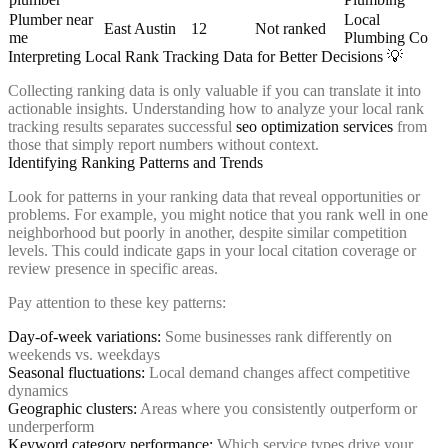
Plumber near
Local
East Austin
12
Not ranked
me
Plumbing Co
Interpreting Local Rank Tracking Data for Better Decisions 💡
Collecting ranking data is only valuable if you can translate it into
actionable insights. Understanding how to analyze your local rank
tracking results separates successful
seo optimization services
from
those that simply report numbers without context.
Identifying Ranking Patterns and Trends
Look for patterns in your ranking data that reveal opportunities or
problems. For example, you might notice that you rank well in one
neighborhood but poorly in another, despite similar competition
levels. This could indicate gaps in your local citation coverage or
review presence in specific areas.
Pay attention to these key patterns:
Day-of-week variations:
Some businesses rank differently on
weekends vs. weekdays
Seasonal fluctuations:
Local demand changes affect competitive
dynamics
Geographic clusters:
Areas where you consistently outperform or
underperform
Keyword category performance:
Which service types drive your