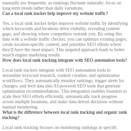
manually too frequently, as rankings fluctuate naturally; focus on
long-term trends rather than daily variations.
Can a local rank tracker help improve my website traffic?
Yes, a local rank tracker helps improve website traffic by identifying
which keywords and locations drive visibility, revealing content
gaps, and showing where competitors outrank you. By using this
data with a website traffic checker, you can optimize existing pages,
create location-specific content, and prioritize SEO efforts where
they'll have the most impact. This targeted approach leads to better
search engine marketing results.
How does local rank tracking integrate with SEO automation tools?
Local rank trackers integrate with SEO automation tools to
streamline keyword research, content creation, and optimization
workflows. They automatically monitor rankings, trigger alerts for
changes, and feed data into AI-powered SEO tools that generate
optimization recommendations. This integration enables founders to
scale their SEO efforts efficiently, automatically track progress
across multiple locations, and make data-driven decisions without
manual monitoring.
What is the difference between local rank tracking and organic rank
tracking?
Local rank tracking focuses on monitoring rankings in specific