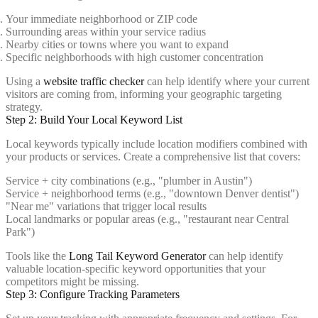
Your immediate neighborhood or ZIP code
Surrounding areas within your service radius
Nearby cities or towns where you want to expand
Specific neighborhoods with high customer concentration
Using a
website traffic checker
can help identify where your current
visitors are coming from, informing your geographic targeting
strategy.
Step 2: Build Your Local Keyword List
Local keywords typically include location modifiers combined with
your products or services. Create a comprehensive list that covers:
Service + city combinations (e.g., "plumber in Austin")
Service + neighborhood terms (e.g., "downtown Denver dentist")
"Near me" variations that trigger local results
Local landmarks or popular areas (e.g., "restaurant near Central
Park")
Tools like the
Long Tail Keyword Generator
can help identify
valuable location-specific keyword opportunities that your
competitors might be missing.
Step 3: Configure Tracking Parameters