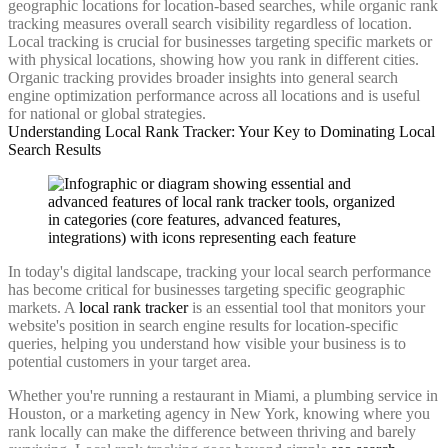
geographic locations for location-based searches, while organic rank
tracking measures overall search visibility regardless of location.
Local tracking is crucial for businesses targeting specific markets or
with physical locations, showing how you rank in different cities.
Organic tracking provides broader insights into general search
engine optimization performance across all locations and is useful
for national or global strategies.
Understanding Local Rank Tracker: Your Key to Dominating Local
Search Results
In today's digital landscape, tracking your local search performance
has become critical for businesses targeting specific geographic
markets. A
local rank tracker
is an essential tool that monitors your
website's position in search engine results for location-specific
queries, helping you understand how visible your business is to
potential customers in your target area.
Whether you're running a restaurant in Miami, a plumbing service in
Houston, or a marketing agency in New York, knowing where you
rank locally can make the difference between thriving and barely