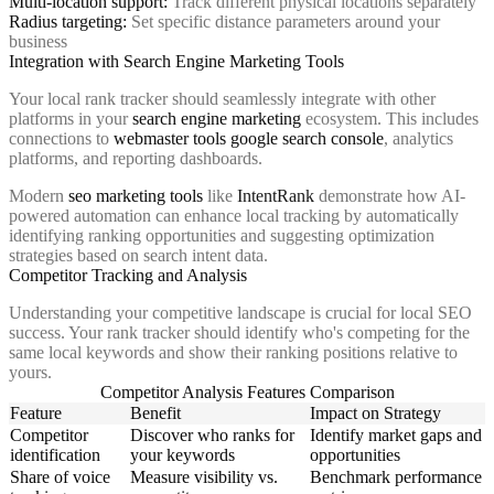
Multi-location support:
Track different physical locations separately
Radius targeting:
Set specific distance parameters around your
business
Integration with Search Engine Marketing Tools
Your local rank tracker should seamlessly integrate with other
platforms in your
search engine marketing
ecosystem. This includes
connections to
webmaster tools google search console
, analytics
platforms, and reporting dashboards.
Modern
seo marketing tools
like
IntentRank
demonstrate how AI-
powered automation can enhance local tracking by automatically
identifying ranking opportunities and suggesting optimization
strategies based on search intent data.
Competitor Tracking and Analysis
Understanding your competitive landscape is crucial for local SEO
success. Your rank tracker should identify who's competing for the
same local keywords and show their ranking positions relative to
yours.
Competitor Analysis Features Comparison
Feature
Benefit
Impact on Strategy
Competitor
Discover who ranks for
Identify market gaps and
identification
your keywords
opportunities
Share of voice
Measure visibility vs.
Benchmark performance