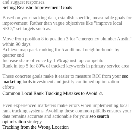
and suggest responses.
Setting Realistic Improvement Goals
Based on your tracking data, establish specific, measurable goals for
improvement. Rather than vague objectives like "improve local
SEO," set targets such as:
Move from position 8 to position 3 for "emergency plumber Austin"
within 90 days
Achieve map pack ranking for 5 additional neighborhoods by
quarter end
Increase share of voice by 15% against top competitor
Rank in top 5 for 80% of tracked keywords in primary service area
These concrete goals make it easier to measure ROI from your
seo
marketing tools
investment and justify continued optimization
efforts.
Common Local Rank Tracking Mistakes to Avoid ⚠️
Even experienced marketers make errors when implementing local
rank tracking systems. Avoiding these common pitfalls ensures your
data remains accurate and actionable for your
seo search
optimization
strategy.
Tracking from the Wrong Location