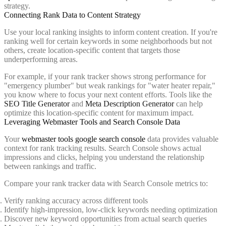
strategy.
Connecting Rank Data to Content Strategy
Use your local ranking insights to inform content creation. If you're
ranking well for certain keywords in some neighborhoods but not
others, create location-specific content that targets those
underperforming areas.
For example, if your rank tracker shows strong performance for
"emergency plumber" but weak rankings for "water heater repair,"
you know where to focus your next content efforts. Tools like the
SEO Title Generator
and
Meta Description Generator
can help
optimize this location-specific content for maximum impact.
Leveraging Webmaster Tools and Search Console Data
Your
webmaster tools google search console
data provides valuable
context for rank tracking results. Search Console shows actual
impressions and clicks, helping you understand the relationship
between rankings and traffic.
Compare your rank tracker data with Search Console metrics to:
Verify ranking accuracy across different tools
Identify high-impression, low-click keywords needing optimization
Discover new keyword opportunities from actual search queries