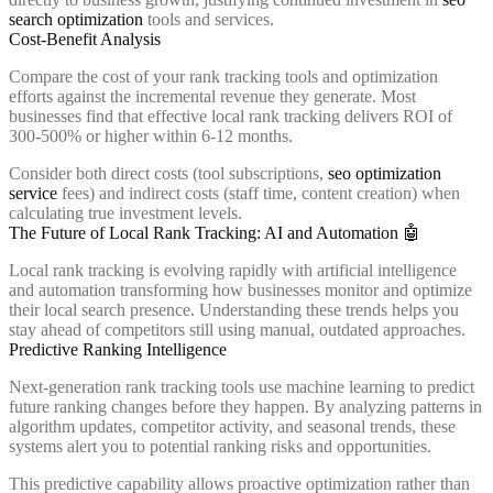
search optimization
tools and services.
Cost-Benefit Analysis
Compare the cost of your rank tracking tools and optimization
efforts against the incremental revenue they generate. Most
businesses find that effective local rank tracking delivers ROI of
300-500% or higher within 6-12 months.
Consider both direct costs (tool subscriptions,
seo optimization
service
fees) and indirect costs (staff time, content creation) when
calculating true investment levels.
The Future of Local Rank Tracking: AI and Automation 🤖
Local rank tracking is evolving rapidly with artificial intelligence
and automation transforming how businesses monitor and optimize
their local search presence. Understanding these trends helps you
stay ahead of competitors still using manual, outdated approaches.
Predictive Ranking Intelligence
Next-generation rank tracking tools use machine learning to predict
future ranking changes before they happen. By analyzing patterns in
algorithm updates, competitor activity, and seasonal trends, these
systems alert you to potential ranking risks and opportunities.
This predictive capability allows proactive optimization rather than