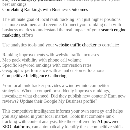
best rankings
Correlating Rankings with Business Outcomes
The ultimate goal of local rank tracking isn't just higher positions—
it's more customers and revenue. Connect your ranking data with
business metrics to understand the real impact of your
search engine
marketing
efforts.
Use analytics tools and your
website traffic checker
to correlate:
Ranking improvements with website traffic increases
Map pack visibility with phone call volume
Specific keyword rankings with conversion rates
Geographic performance with actual customer locations
Competitive Intelligence Gathering
Your local rank tracker provides a window into competitor
strategies. When a competitor suddenly improves rankings,
investigate what changed. Did they publish new content? Earn new
reviews? Update their Google My Business profile?
This competitive intelligence informs your own strategy and helps
you stay ahead in your local market. Tools that combine rank
tracking with content analysis, like those offered by
AI-powered
SEO platforms
, can automatically identify these competitive shifts