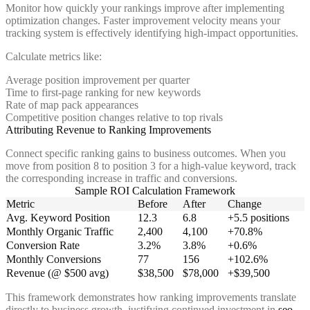
Monitor how quickly your rankings improve after implementing
optimization changes. Faster improvement velocity means your
tracking system is effectively identifying high-impact opportunities.
Calculate metrics like:
Average position improvement per quarter
Time to first-page ranking for new keywords
Rate of map pack appearances
Competitive position changes relative to top rivals
Attributing Revenue to Ranking Improvements
Connect specific ranking gains to business outcomes. When you
move from position 8 to position 3 for a high-value keyword, track
the corresponding increase in traffic and conversions.
Sample ROI Calculation Framework
Metric
Before
After
Change
Avg. Keyword Position
12.3
6.8
+5.5 positions
Monthly Organic Traffic
2,400
4,100
+70.8%
Conversion Rate
3.2%
3.8%
+0.6%
Monthly Conversions
77
156
+102.6%
Revenue (@ $500 avg)
$38,500
$78,000
+$39,500
This framework demonstrates how ranking improvements translate
directly to business growth, justifying continued investment in
seo