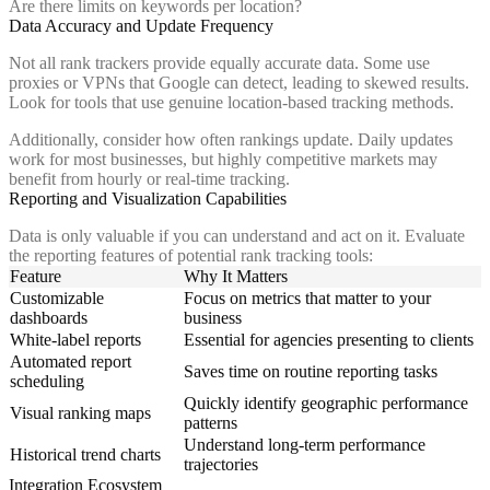
Are there limits on keywords per location?
Data Accuracy and Update Frequency
Not all rank trackers provide equally accurate data. Some use
proxies or VPNs that Google can detect, leading to skewed results.
Look for tools that use genuine location-based tracking methods.
Additionally, consider how often rankings update. Daily updates
work for most businesses, but highly competitive markets may
benefit from hourly or real-time tracking.
Reporting and Visualization Capabilities
Data is only valuable if you can understand and act on it. Evaluate
the reporting features of potential rank tracking tools:
Feature
Why It Matters
Customizable
Focus on metrics that matter to your
dashboards
business
White-label reports
Essential for agencies presenting to clients
Automated report
Saves time on routine reporting tasks
scheduling
Quickly identify geographic performance
Visual ranking maps
patterns
Understand long-term performance
Historical trend charts
trajectories
Integration Ecosystem