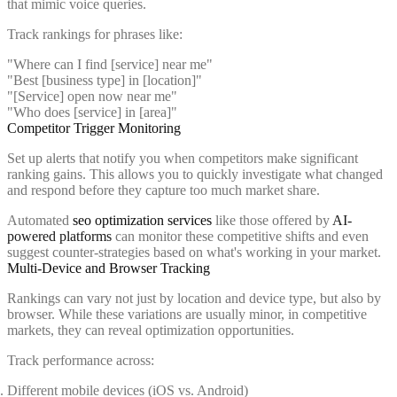
that mimic voice queries.
Track rankings for phrases like:
"Where can I find [service] near me"
"Best [business type] in [location]"
"[Service] open now near me"
"Who does [service] in [area]"
Competitor Trigger Monitoring
Set up alerts that notify you when competitors make significant
ranking gains. This allows you to quickly investigate what changed
and respond before they capture too much market share.
Automated
seo optimization services
like those offered by
AI-
powered platforms
can monitor these competitive shifts and even
suggest counter-strategies based on what's working in your market.
Multi-Device and Browser Tracking
Rankings can vary not just by location and device type, but also by
browser. While these variations are usually minor, in competitive
markets, they can reveal optimization opportunities.
Track performance across:
Different mobile devices (iOS vs. Android)