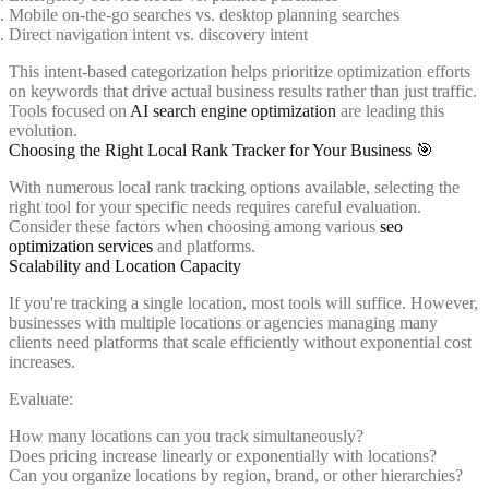
Mobile on-the-go searches vs. desktop planning searches
Direct navigation intent vs. discovery intent
This intent-based categorization helps prioritize optimization efforts
on keywords that drive actual business results rather than just traffic.
Tools focused on
AI search engine optimization
are leading this
evolution.
Choosing the Right Local Rank Tracker for Your Business 🎯
With numerous local rank tracking options available, selecting the
right tool for your specific needs requires careful evaluation.
Consider these factors when choosing among various
seo
optimization services
and platforms.
Scalability and Location Capacity
If you're tracking a single location, most tools will suffice. However,
businesses with multiple locations or agencies managing many
clients need platforms that scale efficiently without exponential cost
increases.
Evaluate:
How many locations can you track simultaneously?
Does pricing increase linearly or exponentially with locations?
Can you organize locations by region, brand, or other hierarchies?