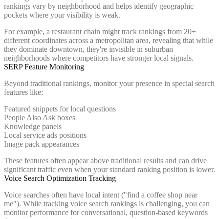
rankings vary by neighborhood and helps identify geographic
pockets where your visibility is weak.
For example, a restaurant chain might track rankings from 20+
different coordinates across a metropolitan area, revealing that while
they dominate downtown, they're invisible in suburban
neighborhoods where competitors have stronger local signals.
SERP Feature Monitoring
Beyond traditional rankings, monitor your presence in special search
features like:
Featured snippets for local questions
People Also Ask boxes
Knowledge panels
Local service ads positions
Image pack appearances
These features often appear above traditional results and can drive
significant traffic even when your standard ranking position is lower.
Voice Search Optimization Tracking
Voice searches often have local intent ("find a coffee shop near
me"). While tracking voice search rankings is challenging, you can
monitor performance for conversational, question-based keywords