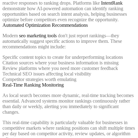
reactive responses to ranking drops. Platforms like
IntentRank
demonstrate how AI-powered automation can identify ranking
opportunities based on search intent analysis, helping businesses
optimize before competitors even recognize the opportunity.
Automated Optimization Recommendations
Modern
seo marketing tools
don't just report rankings—they
automatically suggest specific actions to improve them. These
recommendations might include:
Specific content topics to create for underperforming locations
Citation sources where your business information is missing
Review platforms where you need more customer feedback
Technical SEO issues affecting local visibility
Competitor strategies worth emulating
Real-Time Ranking Monitoring
As local search becomes more dynamic, real-time tracking becomes
essential. Advanced systems monitor rankings continuously rather
than daily or weekly, alerting you immediately to significant
changes.
This real-time capability is particularly valuable for businesses in
competitive markets where ranking positions can shift multiple times
per day based on competitor activity, review updates, or algorithm