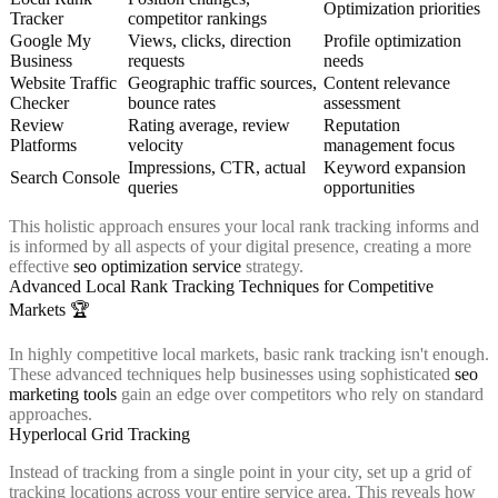
Optimization priorities
Tracker
competitor rankings
Google My
Views, clicks, direction
Profile optimization
Business
requests
needs
Website Traffic
Geographic traffic sources,
Content relevance
Checker
bounce rates
assessment
Review
Rating average, review
Reputation
Platforms
velocity
management focus
Impressions, CTR, actual
Keyword expansion
Search Console
queries
opportunities
This holistic approach ensures your local rank tracking informs and
is informed by all aspects of your digital presence, creating a more
effective
seo optimization service
strategy.
Advanced Local Rank Tracking Techniques for Competitive
Markets 🏆
In highly competitive local markets, basic rank tracking isn't enough.
These advanced techniques help businesses using sophisticated
seo
marketing tools
gain an edge over competitors who rely on standard
approaches.
Hyperlocal Grid Tracking
Instead of tracking from a single point in your city, set up a grid of
tracking locations across your entire service area. This reveals how