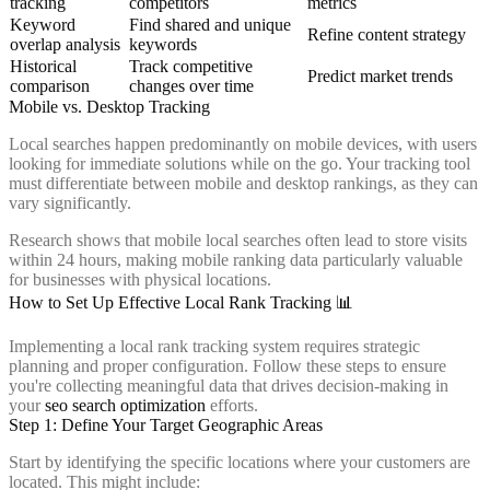
tracking
competitors
metrics
Keyword
Find shared and unique
Refine content strategy
overlap analysis
keywords
Historical
Track competitive
Predict market trends
comparison
changes over time
Mobile vs. Desktop Tracking
Local searches happen predominantly on mobile devices, with users
looking for immediate solutions while on the go. Your tracking tool
must differentiate between mobile and desktop rankings, as they can
vary significantly.
Research shows that mobile local searches often lead to store visits
within 24 hours, making mobile ranking data particularly valuable
for businesses with physical locations.
How to Set Up Effective Local Rank Tracking 📊
Implementing a local rank tracking system requires strategic
planning and proper configuration. Follow these steps to ensure
you're collecting meaningful data that drives decision-making in
your
seo search optimization
efforts.
Step 1: Define Your Target Geographic Areas
Start by identifying the specific locations where your customers are
located. This might include: