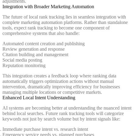
adjustments.
Integration with Broader Marketing Automation
The future of local rank tracking lies in seamless integration with
complete marketing automation platforms. Rather than standalone
tools, expect rank tracking to become one component of
comprehensive systems that also handle:
Automated content creation and publishing
Review generation and response
Citation building and management
Social media posting
Reputation monitoring
This integration creates a feedback loop where ranking data
automatically triggers optimization actions without manual
intervention, dramatically improving efficiency for businesses
managing multiple locations or competitive markets.
Enhanced Local Intent Understanding
AI systems are becoming better at understanding the nuanced intent
behind local searches. Future rank tracking tools will categorize
keywords not just by search volume but by intent signals like:
Immediate purchase intent vs. research intent
Emergency service needs vs. planned purchases