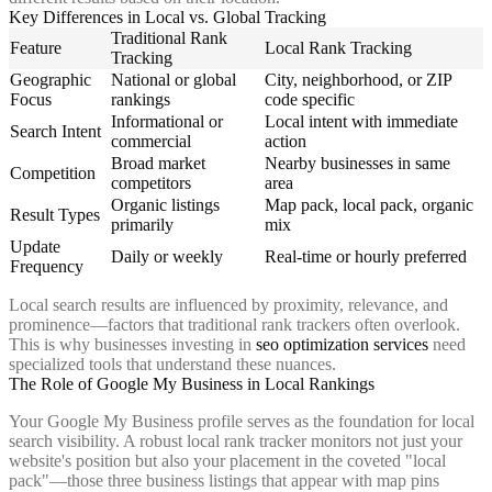
Key Differences in Local vs. Global Tracking
Traditional Rank
Feature
Local Rank Tracking
Tracking
Geographic
National or global
City, neighborhood, or ZIP
Focus
rankings
code specific
Informational or
Local intent with immediate
Search Intent
commercial
action
Broad market
Nearby businesses in same
Competition
competitors
area
Organic listings
Map pack, local pack, organic
Result Types
primarily
mix
Update
Daily or weekly
Real-time or hourly preferred
Frequency
Local search results are influenced by proximity, relevance, and
prominence—factors that traditional rank trackers often overlook.
This is why businesses investing in
seo optimization services
need
specialized tools that understand these nuances.
The Role of Google My Business in Local Rankings
Your Google My Business profile serves as the foundation for local
search visibility. A robust local rank tracker monitors not just your
website's position but also your placement in the coveted "local
pack"—those three business listings that appear with map pins