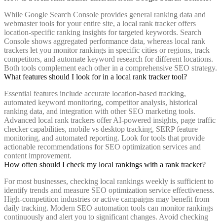
While Google Search Console provides general ranking data and
webmaster tools for your entire site, a local rank tracker offers
location-specific ranking insights for targeted keywords. Search
Console shows aggregated performance data, whereas local rank
trackers let you monitor rankings in specific cities or regions, track
competitors, and automate keyword research for different locations.
Both tools complement each other in a comprehensive SEO strategy.
What features should I look for in a local rank tracker tool?
Essential features include accurate location-based tracking,
automated keyword monitoring, competitor analysis, historical
ranking data, and integration with other SEO marketing tools.
Advanced local rank trackers offer AI-powered insights, page traffic
checker capabilities, mobile vs desktop tracking, SERP feature
monitoring, and automated reporting. Look for tools that provide
actionable recommendations for SEO optimization services and
content improvement.
How often should I check my local rankings with a rank tracker?
For most businesses, checking local rankings weekly is sufficient to
identify trends and measure SEO optimization service effectiveness.
High-competition industries or active campaigns may benefit from
daily tracking. Modern SEO automation tools can monitor rankings
continuously and alert you to significant changes. Avoid checking