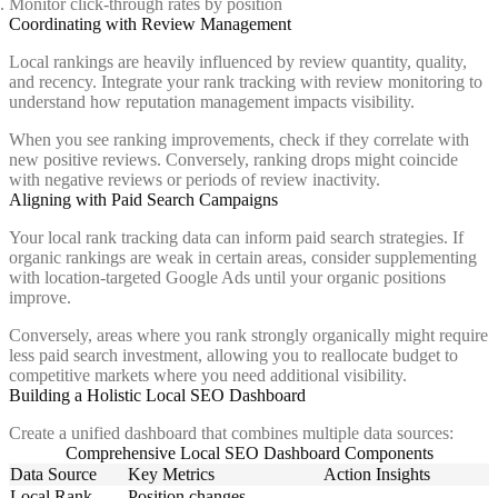
Monitor click-through rates by position
Coordinating with Review Management
Local rankings are heavily influenced by review quantity, quality,
and recency. Integrate your rank tracking with review monitoring to
understand how reputation management impacts visibility.
When you see ranking improvements, check if they correlate with
new positive reviews. Conversely, ranking drops might coincide
with negative reviews or periods of review inactivity.
Aligning with Paid Search Campaigns
Your local rank tracking data can inform paid search strategies. If
organic rankings are weak in certain areas, consider supplementing
with location-targeted Google Ads until your organic positions
improve.
Conversely, areas where you rank strongly organically might require
less paid search investment, allowing you to reallocate budget to
competitive markets where you need additional visibility.
Building a Holistic Local SEO Dashboard
Create a unified dashboard that combines multiple data sources:
Comprehensive Local SEO Dashboard Components
Data Source
Key Metrics
Action Insights
Local Rank
Position changes,