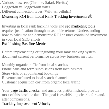
Various browsers (Chrome, Safari, Firefox)
Logged-in vs. logged-out states
Different connection types (WiFi vs. cellular)
Measuring ROI from Local Rank Tracking Investments 💰
Investing in local rank tracking tools and
seo marketing tools
requires justification through measurable returns. Understanding
how to calculate and demonstrate ROI ensures continued investment
in your local SEO efforts.
Establishing Baseline Metrics
Before implementing or upgrading your rank tracking system,
document current performance across key business metrics:
Monthly organic traffic from local searches
Phone calls and form submissions from local visitors
Store visits or appointment bookings
Revenue attributed to local search channels
Customer acquisition cost from organic local traffic
Your
page traffic checker
and analytics platform should provide
most of this baseline data. The goal is establishing clear before-and-
after comparisons.
Tracking Improvement Velocity