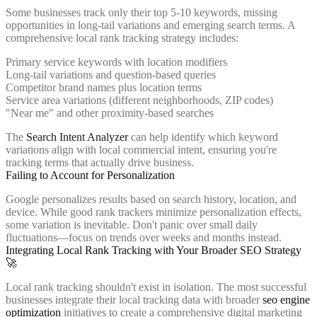
Some businesses track only their top 5-10 keywords, missing
opportunities in long-tail variations and emerging search terms. A
comprehensive local rank tracking strategy includes:
Primary service keywords with location modifiers
Long-tail variations and question-based queries
Competitor brand names plus location terms
Service area variations (different neighborhoods, ZIP codes)
"Near me" and other proximity-based searches
The
Search Intent Analyzer
can help identify which keyword
variations align with local commercial intent, ensuring you're
tracking terms that actually drive business.
Failing to Account for Personalization
Google personalizes results based on search history, location, and
device. While good rank trackers minimize personalization effects,
some variation is inevitable. Don't panic over small daily
fluctuations—focus on trends over weeks and months instead.
Integrating Local Rank Tracking with Your Broader SEO Strategy
🚀
Local rank tracking shouldn't exist in isolation. The most successful
businesses integrate their local tracking data with broader
seo engine
optimization
initiatives to create a comprehensive digital marketing