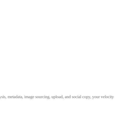
ysis, metadata, image sourcing, upload, and social copy, your velocity