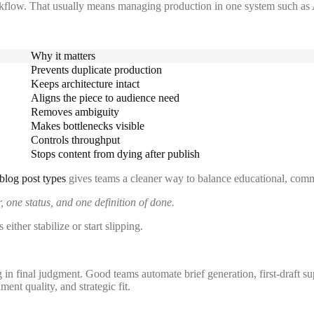
rkflow. That usually means managing production in one system such as 
Why it matters
Prevents duplicate production
Keeps architecture intact
Aligns the piece to audience need
Removes ambiguity
Makes bottlenecks visible
Controls throughput
Stops content from dying after publish
blog post types
gives teams a cleaner way to balance educational, comme
 one status, and one definition of done.
either stabilize or start slipping.
 in final judgment. Good teams automate brief generation, first-draft su
nt quality, and strategic fit.