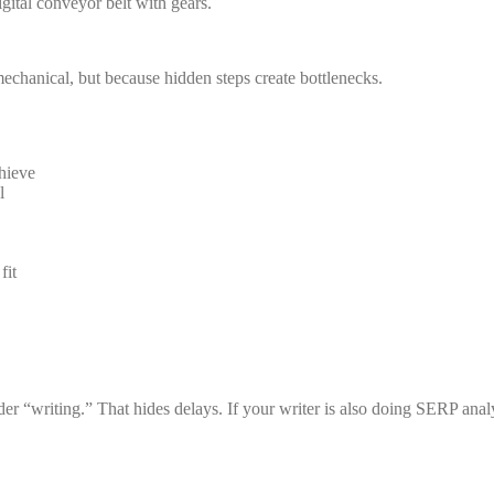
 mechanical, but because hidden steps create bottlenecks.
hieve
l
fit
er “writing.” That hides delays. If your writer is also doing SERP anal