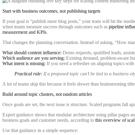
Start with business outcomes, not publishing targets
If your goal is “publish more blog posts,” your team will hit the numb
when teams measure success through outcomes such as
pipeline infl
measurement and KPIs
.
That changes the planning conversation. Instead of asking, “How man
What should content influence:
Demo requests, qualified leads, assist
Which audience are you serving:
Existing demand, problem-aware buye
What intent is missing:
If you need a refresher on aligning topics wit
Practical rule:
If a proposed topic can’t be tied to a business ob
A lot of teams skip this because it feels slower than brainstorming title
Build around topic clusters, not random articles
Once goals are set, the next issue is structure. Scaled programs fall ap
Expert guidance shows that modular architecture using pillar pages and
business goals and customer needs, according to
this overview of scal
Use that guidance in a simple sequence: