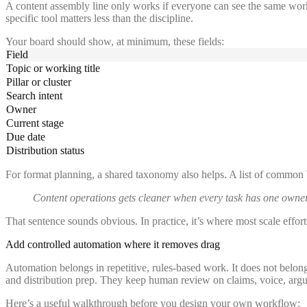
A content assembly line only works if everyone can see the same wo
specific tool matters less than the discipline.
Your board should show, at minimum, these fields:
Field
Topic or working title
Pillar or cluster
Search intent
Owner
Current stage
Due date
Distribution status
For format planning, a shared taxonomy also helps. A list of common
Content operations gets cleaner when every task has one owner,
That sentence sounds obvious. In practice, it’s where most scale efforts 
Add controlled automation where it removes drag
Automation belongs in repetitive, rules-based work. It does not belong
and distribution prep. They keep human review on claims, voice, argume
Here’s a useful walkthrough before you design your own workflow: