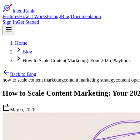
IntentRank
Features
How it Works
Pricing
Blog
Documentation
Sign In
Get Started
Home
Blog
How to Scale Content Marketing: Your 2026 Playbook
Back to Blog
how to scale content marketing
content marketing strategy
content oper
How to Scale Content Marketing: Your 20
May 6, 2026