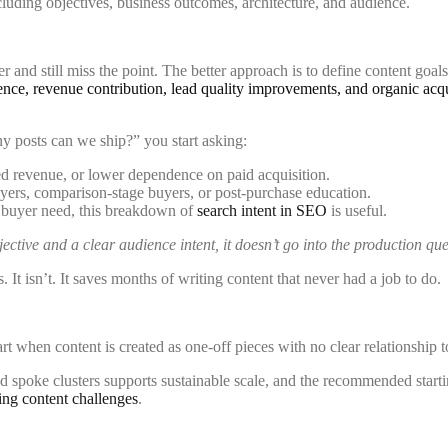
er and still miss the point. The better approach is to define content goa
uence, revenue contribution, lead quality improvements, and organic acqu
y posts can we ship?” you start asking:
ed revenue, or lower dependence on paid acquisition.
rs, comparison-stage buyers, or post-purchase education.
h buyer need, this breakdown of
search intent in SEO
is useful.
jective and a clear audience intent, it doesn’t go into the production qu
s. It isn’t. It saves months of writing content that never had a job to do.
art when content is created as one-off pieces with no clear relationship t
 spoke clusters supports sustainable scale, and the recommended startin
ing content challenges
.