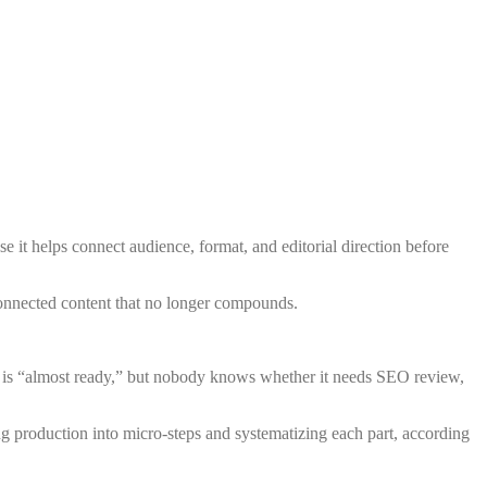
se it helps connect audience, format, and editorial direction before
sconnected content that no longer compounds.
raft is “almost ready,” but nobody knows whether it needs SEO review,
g production into micro-steps and systematizing each part, according