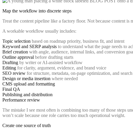
Map the workflow into discrete steps
Treat the content pipeline like a factory floor. Not because content is
A workable workflow usually includes:
Topic selection
based on roadmap priority, business fit, and intent
Keyword and SERP analysis
to understand what the page needs to ac
Brief creation
with angle, audience, internal links, and conversion goa
Outline approval
before drafting starts
Drafting
by writer or AI-assisted workflow
Editing
for clarity, argument, evidence, and brand voice
SEO review
for structure, metadata, on-page optimization, and search 
Design or media insertion
where needed
CMS upload and formatting
Final QA
Publishing and distribution
Performance review
The mistake I see most often is combining too many of those steps und
won’t scale because one role carries too much operational weight.
Create one source of truth