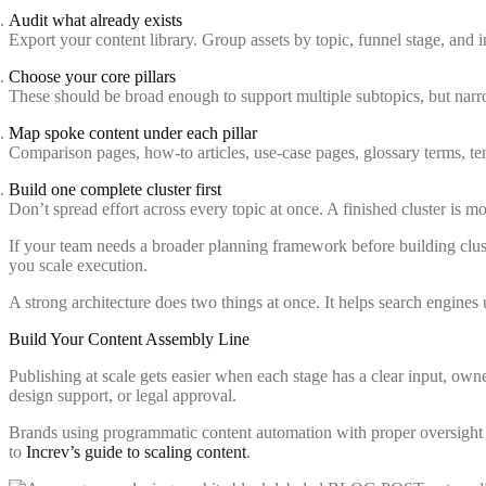
Audit what already exists
Export your content library. Group assets by topic, funnel stage, and i
Choose your core pillars
These should be broad enough to support multiple subtopics, but narr
Map spoke content under each pillar
Comparison pages, how-to articles, use-case pages, glossary terms, tem
Build one complete cluster first
Don’t spread effort across every topic at once. A finished cluster is mo
If your team needs a broader planning framework before building clust
you scale execution.
A strong architecture does two things at once. It helps search engine
Build Your Content Assembly Line
Publishing at scale gets easier when each stage has a clear input, own
design support, or legal approval.
Brands using programmatic content automation with proper oversight
to
Increv’s guide to scaling content
.