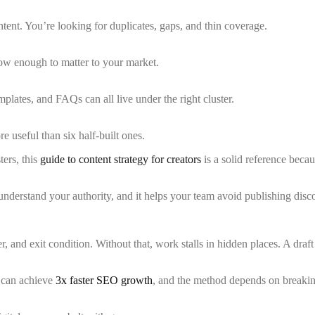
ntent. You’re looking for duplicates, gaps, and thin coverage.
ow enough to matter to your market.
plates, and FAQs can all live under the right cluster.
re useful than six half-built ones.
ers, this
guide to content strategy for creators
is a solid reference becau
s understand your authority, and it helps your team avoid publishing di
er, and exit condition. Without that, work stalls in hidden places. A d
 can achieve
3x faster SEO growth
, and the method depends on breakin