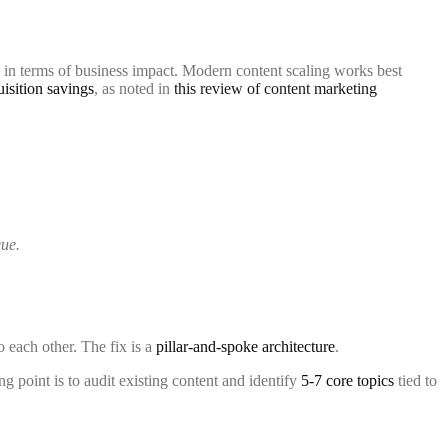
ls in terms of business impact. Modern content scaling works best
isition savings
, as noted in
this review of content marketing
eue.
o each other. The fix is a
pillar-and-spoke architecture
.
g point is to audit existing content and identify
5-7 core topics
tied to