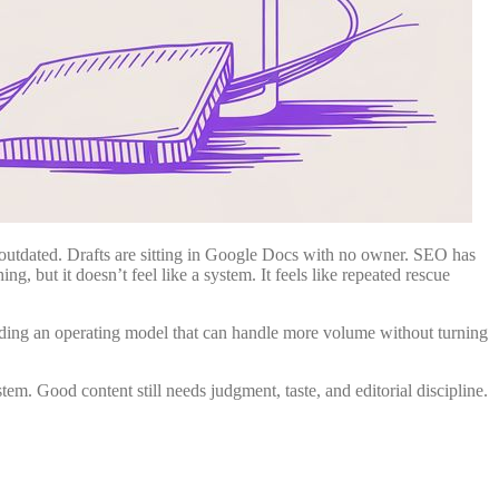
s outdated. Drafts are sitting in Google Docs with no owner. SEO has
ng, but it doesn’t feel like a system. It feels like repeated rescue
uilding an operating model that can handle more volume without turning
tem. Good content still needs judgment, taste, and editorial discipline.