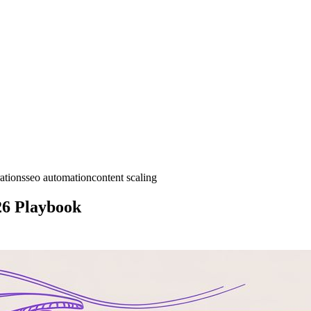
ations
seo automation
content scaling
26 Playbook