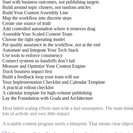
Start with business outcomes, not publishing targets
Build around topic clusters, not random articles
Build Your Content Assembly Line
Map the workflow into discrete steps
Create one source of truth
Add controlled automation where it removes drag
Assemble Your Scaled Content Team
Choose the right operating model
Put quality assurance in the workflow, not at the end
Automate and Integrate Your Tech Stack
Use tools to enforce consistency
Connect systems so handoffs don’t fail
Measure and Optimize Your Content Engine
Track business impact first
Build a feedback loop your team will use
Your Implementation Checklist and Calendar Template
A practical rollout checklist
A calendar template for high-volume publishing
Lay the Foundation with Goals and Architecture
Most failed scaling efforts start with a bad assumption. The team thi
lots of activity and very little impact.
A scalable content program needs a blueprint. That means clear object