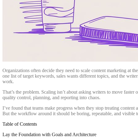
Organizations often decide they need to scale content marketing at th
one list of target keywords, sales wants different topics, and the writer
work.
That’s the problem. Scaling isn’t about asking writers to move faster
quality control, planning, and reporting into chaos.
I’ve found that teams make progress when they stop treating content as a
But the workflow around it should be boring, repeatable, and visible 
Table of Contents
Lay the Foundation with Goals and Architecture