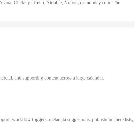
Asana, ClickUp, Trello, Airtable, Notion, or monday.com. The
rcial, and supporting content across a large calendar.
pport, workflow triggers, metadata suggestions, publishing checklists,