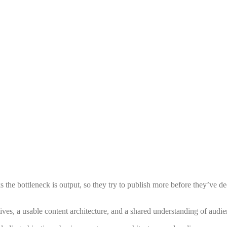
nks the bottleneck is output, so they try to publish more before they’ve
ives, a usable content architecture, and a shared understanding of audi