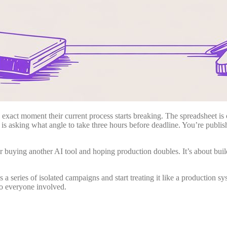
e exact moment their current process starts breaking. The spreadsheet i
 is asking what angle to take three hours before deadline. You’re publishi
 or buying another AI tool and hoping production doubles. It’s about b
 series of isolated campaigns and start treating it like a production sys
to everyone involved.