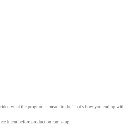
 decided what the program is meant to do. That’s how you end up with
ence intent before production ramps up.