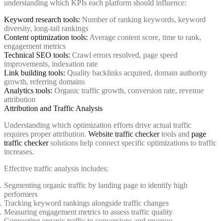
understanding which KPIs each platform should influence:
Keyword research tools:
Number of ranking keywords, keyword
diversity, long-tail rankings
Content optimization tools:
Average content score, time to rank,
engagement metrics
Technical SEO tools:
Crawl errors resolved, page speed
improvements, indexation rate
Link building tools:
Quality backlinks acquired, domain authority
growth, referring domains
Analytics tools:
Organic traffic growth, conversion rate, revenue
attribution
Attribution and Traffic Analysis
Understanding which optimization efforts drive actual traffic
requires proper attribution.
Website traffic checker
tools and
page
traffic checker
solutions help connect specific optimizations to traffic
increases.
Effective traffic analysis includes:
Segmenting organic traffic by landing page to identify high
performers
Tracking keyword rankings alongside traffic changes
Measuring engagement metrics to assess traffic quality
Connecting organic traffic to conversions and revenue