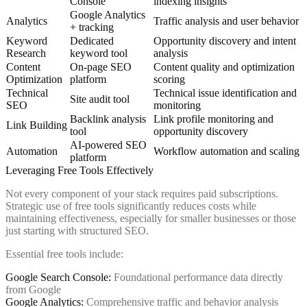
Console
indexing insights
Google Analytics
Analytics
Traffic analysis and user behavior
+ tracking
Keyword
Dedicated
Opportunity discovery and intent
Research
keyword tool
analysis
Content
On-page SEO
Content quality and optimization
Optimization
platform
scoring
Technical
Technical issue identification and
Site audit tool
SEO
monitoring
Backlink analysis
Link profile monitoring and
Link Building
tool
opportunity discovery
AI-powered SEO
Automation
Workflow automation and scaling
platform
Leveraging Free Tools Effectively
Not every component of your stack requires paid subscriptions.
Strategic use of free tools significantly reduces costs while
maintaining effectiveness, especially for smaller businesses or those
just starting with structured SEO.
Essential free tools include:
Google Search Console:
Foundational performance data directly
from Google
Google Analytics:
Comprehensive traffic and behavior analysis