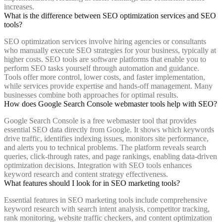
increases.
What is the difference between SEO optimization services and SEO
tools?
SEO optimization services involve hiring agencies or consultants
who manually execute SEO strategies for your business, typically at
higher costs. SEO tools are software platforms that enable you to
perform SEO tasks yourself through automation and guidance.
Tools offer more control, lower costs, and faster implementation,
while services provide expertise and hands-off management. Many
businesses combine both approaches for optimal results.
How does Google Search Console webmaster tools help with SEO?
Google Search Console is a free webmaster tool that provides
essential SEO data directly from Google. It shows which keywords
drive traffic, identifies indexing issues, monitors site performance,
and alerts you to technical problems. The platform reveals search
queries, click-through rates, and page rankings, enabling data-driven
optimization decisions. Integration with SEO tools enhances
keyword research and content strategy effectiveness.
What features should I look for in SEO marketing tools?
Essential features in SEO marketing tools include comprehensive
keyword research with search intent analysis, competitor tracking,
rank monitoring, website traffic checkers, and content optimization