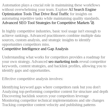
Automation plays a crucial role in maintaining these workflows
without overwhelming your team. Explore
AI Search Engine
Optimization Tools That Drive Real Traffic
for insights on
automating repetitive tasks while maintaining quality standards.
Advanced SEO Tool Strategies for Competitive Markets 🚀
In highly competitive industries, basic tool usage isn't enough to
achieve rankings. Advanced practitioners combine multiple data
sources, custom analysis, and strategic insights to identify
opportunities competitors miss.
Competitive Intelligence and Gap Analysis
Understanding what works for competitors provides a roadmap for
your own strategy. Advanced
seo marketing tools
reveal competitor
keywords, content strategies, and backlink profiles, allowing you to
identify gaps and opportunities.
Effective competitive analysis involves:
Identifying keyword gaps where competitors rank but you don't
Analyzing top-performing competitor content for structure and depth
Discovering backlink sources your competitors leverage
Monitoring competitor technical implementations and site changes
Tracking competitor content velocity and publishing patterns