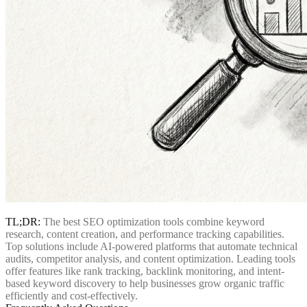
TL;DR:
The best SEO optimization tools combine keyword
research, content creation, and performance tracking capabilities.
Top solutions include AI-powered platforms that automate technical
audits, competitor analysis, and content optimization. Leading tools
offer features like rank tracking, backlink monitoring, and intent-
based keyword discovery to help businesses grow organic traffic
efficiently and cost-effectively.