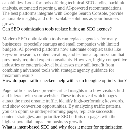
capabilities. Look for tools offering technical SEO audits, backlink
analysis, automated reporting, and AI-powered recommendations.
The best platforms integrate with Google Search Console, provide
actionable insights, and offer scalable solutions as your business
grows.
Can SEO optimization tools replace hiring an SEO agency?
Modern SEO optimization tools can replace agencies for many
businesses, especially startups and small companies with limited
budgets. AI-powered platforms now automate complex tasks like
keyword research, content creation, and technical optimization that
previously required expert consultants. However, highly competitive
industries or enterprise-level businesses may still benefit from
combining advanced tools with strategic agency guidance for
maximum results.
How do page traffic checkers help with search engine optimization?
Page traffic checkers provide critical insights into how visitors find
and interact with your website. These tools reveal which pages
attract the most organic traffic, identify high-performing keywords,
and show conversion opportunities. By analyzing traffic patterns,
you can optimize underperforming pages, replicate successful
content strategies, and prioritize SEO efforts on pages with the
highest potential impact on business growth.
What is intent-based SEO and why does it matter for optimization