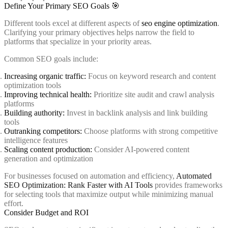
Define Your Primary SEO Goals 🎯
Different tools excel at different aspects of
seo engine optimization
.
Clarifying your primary objectives helps narrow the field to
platforms that specialize in your priority areas.
Common SEO goals include:
Increasing organic traffic:
Focus on keyword research and content
optimization tools
Improving technical health:
Prioritize site audit and crawl analysis
platforms
Building authority:
Invest in backlink analysis and link building
tools
Outranking competitors:
Choose platforms with strong competitive
intelligence features
Scaling content production:
Consider AI-powered content
generation and optimization
For businesses focused on automation and efficiency,
Automated
SEO Optimization: Rank Faster with AI Tools
provides frameworks
for selecting tools that maximize output while minimizing manual
effort.
Consider Budget and ROI