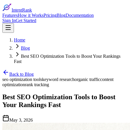
IntentRank
Features
How it Works
Pricing
Blog
Documentation
Sign In
Get Started
Home
Blog
Best SEO Optimization Tools to Boost Your Rankings
Fast
Back to Blog
seo optimization tools
keyword research
organic traffic
content
optimization
rank tracking
Best SEO Optimization Tools to Boost
Your Rankings Fast
May 3, 2026