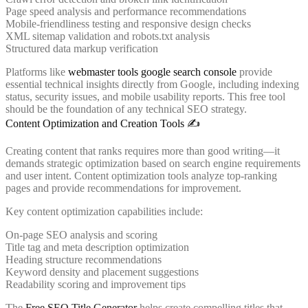
Page speed analysis and performance recommendations
Mobile-friendliness testing and responsive design checks
XML sitemap validation and robots.txt analysis
Structured data markup verification
Platforms like
webmaster tools google search console
provide
essential technical insights directly from Google, including indexing
status, security issues, and mobile usability reports. This free tool
should be the foundation of any technical SEO strategy.
Content Optimization and Creation Tools ✍️
Creating content that ranks requires more than good writing—it
demands strategic optimization based on search engine requirements
and user intent. Content optimization tools analyze top-ranking
pages and provide recommendations for improvement.
Key content optimization capabilities include:
On-page SEO analysis and scoring
Title tag and meta description optimization
Heading structure recommendations
Keyword density and placement suggestions
Readability scoring and improvement tips
The
Free SEO Title Generator
helps create compelling titles that