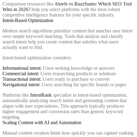
Comparison resources like
Ahrefs vs BuzzSumo: Which SEO Tool
Wins in 2026?
help you select platforms with the most robust
competitive intelligence features for your specific industry.
Intent-Based Optimization
Modern search algorithms prioritize content that matches user intent
over simple keyword matching. Tools that analyze and classify
search intent help you create content that satisfies what users
actually want to find.
Intent-based optimization considers:
Informational intent:
Users seeking knowledge or answers
Commercial intent:
Users researching products or solutions
Transactional intent:
Users ready to purchase or convert
Navigational intent:
Users searching for specific brands or pages
Platforms like
IntentRank
specialize in intent-based optimization,
automatically analyzing search intent and generating content that
aligns with user expectations. This approach typically produces
higher engagement and conversion rates than generic keyword
targeting.
Scaling Content with AI and Automation
Manual content creation limits how quickly you can capture ranking