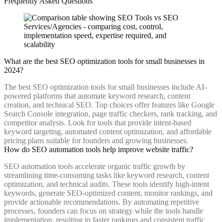
Frequently Asked Questions
What are the best SEO optimization tools for small businesses in
2024?
The best SEO optimization tools for small businesses include AI-
powered platforms that automate keyword research, content
creation, and technical SEO. Top choices offer features like Google
Search Console integration, page traffic checkers, rank tracking, and
competitor analysis. Look for tools that provide intent-based
keyword targeting, automated content optimization, and affordable
pricing plans suitable for founders and growing businesses.
How do SEO automation tools help improve website traffic?
SEO automation tools accelerate organic traffic growth by
streamlining time-consuming tasks like keyword research, content
optimization, and technical audits. These tools identify high-intent
keywords, generate SEO-optimized content, monitor rankings, and
provide actionable recommendations. By automating repetitive
processes, founders can focus on strategy while the tools handle
implementation, resulting in faster rankings and consistent traffic