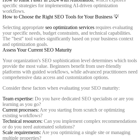
specific strategies for implementing AI-driven optimization
workflows.
How to Choose the Right SEO Tools for Your Business 💡
Selecting appropriate
seo optimization services
requires evaluating
your specific needs, budget constraints, and technical capabilities.
The "best" tool varies significantly based on your business context
and optimization goals.
Assess Your Current SEO Maturity
Your organization's SEO sophistication level determines which tools
provide the most value. Beginners benefit from user-friendly
platforms with guided workflows, while advanced practitioners need
comprehensive data access and customization options.
Consider these factors when evaluating your SEO maturity:
Team expertise:
Do you have dedicated SEO specialists or are you
learning as you go?
Current processes:
Are you starting from scratch or optimizing
existing workflows?
Technical resources:
Can you implement complex recommendations
or do you need automated solutions?
Scale requirements:
Are you optimizing a single site or managing
multiple properties?