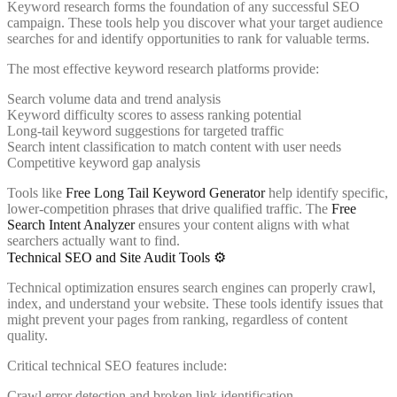
Keyword research forms the foundation of any successful SEO
campaign. These tools help you discover what your target audience
searches for and identify opportunities to rank for valuable terms.
The most effective keyword research platforms provide:
Search volume data and trend analysis
Keyword difficulty scores to assess ranking potential
Long-tail keyword suggestions for targeted traffic
Search intent classification to match content with user needs
Competitive keyword gap analysis
Tools like
Free Long Tail Keyword Generator
help identify specific,
lower-competition phrases that drive qualified traffic. The
Free
Search Intent Analyzer
ensures your content aligns with what
searchers actually want to find.
Technical SEO and Site Audit Tools ⚙️
Technical optimization ensures search engines can properly crawl,
index, and understand your website. These tools identify issues that
might prevent your pages from ranking, regardless of content
quality.
Critical technical SEO features include:
Crawl error detection and broken link identification