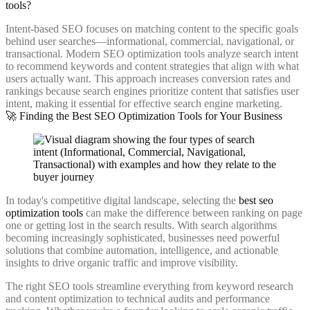
tools?
Intent-based SEO focuses on matching content to the specific goals
behind user searches—informational, commercial, navigational, or
transactional. Modern SEO optimization tools analyze search intent
to recommend keywords and content strategies that align with what
users actually want. This approach increases conversion rates and
rankings because search engines prioritize content that satisfies user
intent, making it essential for effective search engine marketing.
🚀 Finding the Best SEO Optimization Tools for Your Business
In today's competitive digital landscape, selecting the
best seo
optimization tools
can make the difference between ranking on page
one or getting lost in the search results. With search algorithms
becoming increasingly sophisticated, businesses need powerful
solutions that combine automation, intelligence, and actionable
insights to drive organic traffic and improve visibility.
The right SEO tools streamline everything from keyword research
and content optimization to technical audits and performance