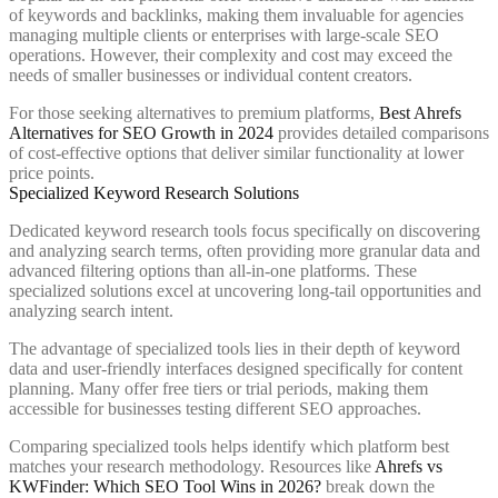
of keywords and backlinks, making them invaluable for agencies
managing multiple clients or enterprises with large-scale SEO
operations. However, their complexity and cost may exceed the
needs of smaller businesses or individual content creators.
For those seeking alternatives to premium platforms,
Best Ahrefs
Alternatives for SEO Growth in 2024
provides detailed comparisons
of cost-effective options that deliver similar functionality at lower
price points.
Specialized Keyword Research Solutions
Dedicated keyword research tools focus specifically on discovering
and analyzing search terms, often providing more granular data and
advanced filtering options than all-in-one platforms. These
specialized solutions excel at uncovering long-tail opportunities and
analyzing search intent.
The advantage of specialized tools lies in their depth of keyword
data and user-friendly interfaces designed specifically for content
planning. Many offer free tiers or trial periods, making them
accessible for businesses testing different SEO approaches.
Comparing specialized tools helps identify which platform best
matches your research methodology. Resources like
Ahrefs vs
KWFinder: Which SEO Tool Wins in 2026?
break down the