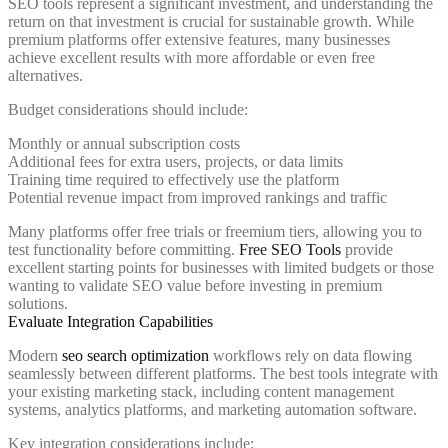
SEO tools represent a significant investment, and understanding the
return on that investment is crucial for sustainable growth. While
premium platforms offer extensive features, many businesses
achieve excellent results with more affordable or even free
alternatives.
Budget considerations should include:
Monthly or annual subscription costs
Additional fees for extra users, projects, or data limits
Training time required to effectively use the platform
Potential revenue impact from improved rankings and traffic
Many platforms offer free trials or freemium tiers, allowing you to
test functionality before committing.
Free SEO Tools
provide
excellent starting points for businesses with limited budgets or those
wanting to validate SEO value before investing in premium
solutions.
Evaluate Integration Capabilities
Modern
seo search optimization
workflows rely on data flowing
seamlessly between different platforms. The best tools integrate with
your existing marketing stack, including content management
systems, analytics platforms, and marketing automation software.
Key integration considerations include: