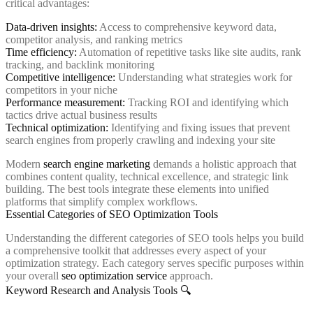
critical advantages:
Data-driven insights:
Access to comprehensive keyword data,
competitor analysis, and ranking metrics
Time efficiency:
Automation of repetitive tasks like site audits, rank
tracking, and backlink monitoring
Competitive intelligence:
Understanding what strategies work for
competitors in your niche
Performance measurement:
Tracking ROI and identifying which
tactics drive actual business results
Technical optimization:
Identifying and fixing issues that prevent
search engines from properly crawling and indexing your site
Modern
search engine marketing
demands a holistic approach that
combines content quality, technical excellence, and strategic link
building. The best tools integrate these elements into unified
platforms that simplify complex workflows.
Essential Categories of SEO Optimization Tools
Understanding the different categories of SEO tools helps you build
a comprehensive toolkit that addresses every aspect of your
optimization strategy. Each category serves specific purposes within
your overall
seo optimization service
approach.
Keyword Research and Analysis Tools 🔍