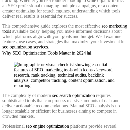
tracking. Whether you're a founder looking to scale organic traffic,
an SEO professional managing multiple campaigns, or a content
creator optimizing for search engines, understanding which tools
deliver real results is essential for success.
This comprehensive guide explores the most effective
seo marketing
tools
available today, helping you make informed decisions about
which platforms align with your goals and budget. We'll examine
features, use cases, and strategies that maximize your investment in
seo optimization services
.
Why SEO Optimization Tools Matter in 2024 📊
The complexity of modern
seo search optimization
requires
sophisticated tools that can process massive amounts of data and
deliver actionable recommendations. Manual SEO analysis is no
longer scalable or efficient for businesses aiming to compete in
crowded markets.
Professional
seo engine optimization
platforms provide several