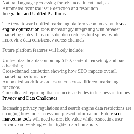
Natural language processing for advanced intent analysis
Automated technical issue detection and resolution
Integration and Unified Platforms
The trend toward unified marketing platforms continues, with
seo
engine optimization
tools increasingly integrating with broader
marketing suites. This consolidation reduces tool sprawl while
improving data consistency across channels.
Future platform features will likely include:
Unified dashboards combining SEO, content marketing, and paid
advertising
Cross-channel attribution showing how SEO impacts overall
marketing performance
Automated workflow orchestration across different marketing
functions
Consolidated reporting that connects activities to business outcomes
Privacy and Data Challenges
Increasing privacy regulations and search engine data restrictions are
changing how tools access and present information. Future
seo
marketing tools
will need to provide value while respecting user
privacy and working within tighter data limitations.