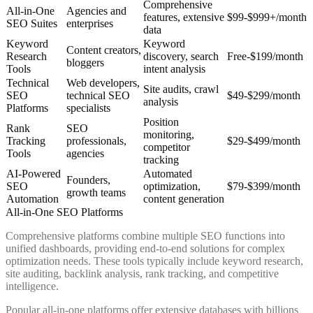
Comprehensive
All-in-One
Agencies and
features, extensive
$99-$999+/month
SEO Suites
enterprises
data
Keyword
Keyword
Content creators,
Research
discovery, search
Free-$199/month
bloggers
Tools
intent analysis
Technical
Web developers,
Site audits, crawl
SEO
technical SEO
$49-$299/month
analysis
Platforms
specialists
Position
Rank
SEO
monitoring,
Tracking
professionals,
$29-$499/month
competitor
Tools
agencies
tracking
AI-Powered
Automated
Founders,
SEO
optimization,
$79-$399/month
growth teams
Automation
content generation
All-in-One SEO Platforms
Comprehensive platforms combine multiple SEO functions into
unified dashboards, providing end-to-end solutions for complex
optimization needs. These tools typically include keyword research,
site auditing, backlink analysis, rank tracking, and competitive
intelligence.
Popular all-in-one platforms offer extensive databases with billions