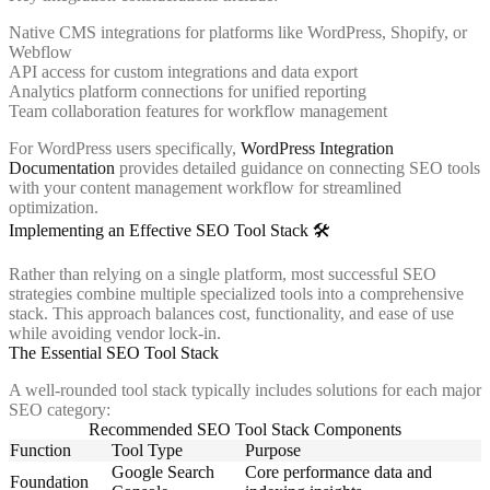
Native CMS integrations for platforms like WordPress, Shopify, or
Webflow
API access for custom integrations and data export
Analytics platform connections for unified reporting
Team collaboration features for workflow management
For WordPress users specifically,
WordPress Integration
Documentation
provides detailed guidance on connecting SEO tools
with your content management workflow for streamlined
optimization.
Implementing an Effective SEO Tool Stack 🛠️
Rather than relying on a single platform, most successful SEO
strategies combine multiple specialized tools into a comprehensive
stack. This approach balances cost, functionality, and ease of use
while avoiding vendor lock-in.
The Essential SEO Tool Stack
A well-rounded tool stack typically includes solutions for each major
SEO category:
Recommended SEO Tool Stack Components
Function
Tool Type
Purpose
Google Search
Core performance data and
Foundation