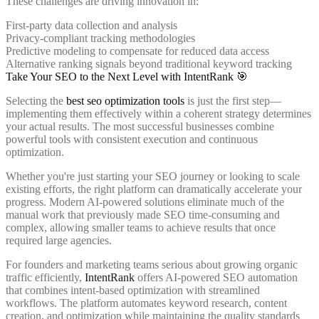
These challenges are driving innovation in:
First-party data collection and analysis
Privacy-compliant tracking methodologies
Predictive modeling to compensate for reduced data access
Alternative ranking signals beyond traditional keyword tracking
Take Your SEO to the Next Level with IntentRank 🎯
Selecting the
best seo optimization tools
is just the first step—
implementing them effectively within a coherent strategy determines
your actual results. The most successful businesses combine
powerful tools with consistent execution and continuous
optimization.
Whether you're just starting your SEO journey or looking to scale
existing efforts, the right platform can dramatically accelerate your
progress. Modern AI-powered solutions eliminate much of the
manual work that previously made SEO time-consuming and
complex, allowing smaller teams to achieve results that once
required large agencies.
For founders and marketing teams serious about growing organic
traffic efficiently,
IntentRank
offers AI-powered SEO automation
that combines intent-based optimization with streamlined
workflows. The platform automates keyword research, content
creation, and optimization while maintaining the quality standards