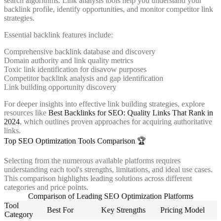
search algorithms. Link analysis tools help you understand your
backlink profile, identify opportunities, and monitor competitor link
strategies.
Essential backlink features include:
Comprehensive backlink database and discovery
Domain authority and link quality metrics
Toxic link identification for disavow purposes
Competitor backlink analysis and gap identification
Link building opportunity discovery
For deeper insights into effective link building strategies, explore
resources like
Best Backlinks for SEO: Quality Links That Rank in
2024
, which outlines proven approaches for acquiring authoritative
links.
Top SEO Optimization Tools Comparison 🏆
Selecting from the numerous available platforms requires
understanding each tool's strengths, limitations, and ideal use cases.
This comparison highlights leading solutions across different
categories and price points.
Comparison of Leading SEO Optimization Platforms
Tool
Best For
Key Strengths
Pricing Model
Category