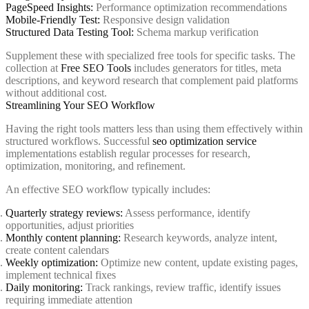
PageSpeed Insights:
Performance optimization recommendations
Mobile-Friendly Test:
Responsive design validation
Structured Data Testing Tool:
Schema markup verification
Supplement these with specialized free tools for specific tasks. The
collection at
Free SEO Tools
includes generators for titles, meta
descriptions, and keyword research that complement paid platforms
without additional cost.
Streamlining Your SEO Workflow
Having the right tools matters less than using them effectively within
structured workflows. Successful
seo optimization service
implementations establish regular processes for research,
optimization, monitoring, and refinement.
An effective SEO workflow typically includes:
Quarterly strategy reviews:
Assess performance, identify
opportunities, adjust priorities
Monthly content planning:
Research keywords, analyze intent,
create content calendars
Weekly optimization:
Optimize new content, update existing pages,
implement technical fixes
Daily monitoring:
Track rankings, review traffic, identify issues
requiring immediate attention