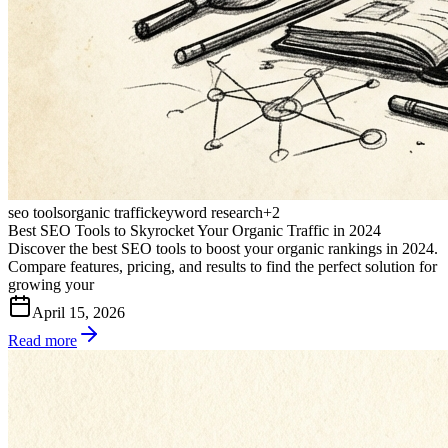
seo tools
organic traffic
keyword research
+
2
Best SEO Tools to Skyrocket Your Organic Traffic in 2024
Discover the best SEO tools to boost your organic rankings in 2024.
Compare features, pricing, and results to find the perfect solution for
growing your
April 15, 2026
Read more