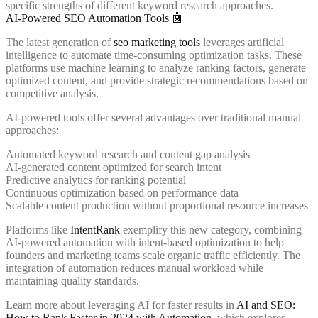
specific strengths of different keyword research approaches.
AI-Powered SEO Automation Tools 🤖
The latest generation of
seo marketing tools
leverages artificial
intelligence to automate time-consuming optimization tasks. These
platforms use machine learning to analyze ranking factors, generate
optimized content, and provide strategic recommendations based on
competitive analysis.
AI-powered tools offer several advantages over traditional manual
approaches:
Automated keyword research and content gap analysis
AI-generated content optimized for search intent
Predictive analytics for ranking potential
Continuous optimization based on performance data
Scalable content production without proportional resource increases
Platforms like
IntentRank
exemplify this new category, combining
AI-powered automation with intent-based optimization to help
founders and marketing teams scale organic traffic efficiently. The
integration of automation reduces manual workload while
maintaining quality standards.
Learn more about leveraging AI for faster results in
AI and SEO:
How to Rank Faster in 2024 with Automation
, which explores