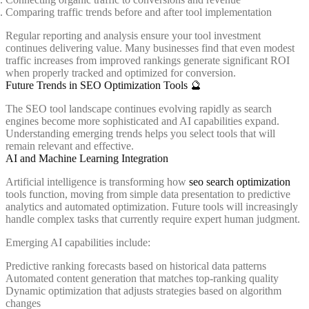
Comparing traffic trends before and after tool implementation
Regular reporting and analysis ensure your tool investment
continues delivering value. Many businesses find that even modest
traffic increases from improved rankings generate significant ROI
when properly tracked and optimized for conversion.
Future Trends in SEO Optimization Tools 🔮
The SEO tool landscape continues evolving rapidly as search
engines become more sophisticated and AI capabilities expand.
Understanding emerging trends helps you select tools that will
remain relevant and effective.
AI and Machine Learning Integration
Artificial intelligence is transforming how
seo search optimization
tools function, moving from simple data presentation to predictive
analytics and automated optimization. Future tools will increasingly
handle complex tasks that currently require expert human judgment.
Emerging AI capabilities include:
Predictive ranking forecasts based on historical data patterns
Automated content generation that matches top-ranking quality
Dynamic optimization that adjusts strategies based on algorithm
changes