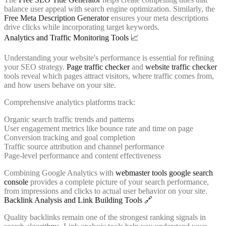
balance user appeal with search engine optimization. Similarly, the
Free Meta Description Generator
ensures your meta descriptions
drive clicks while incorporating target keywords.
Analytics and Traffic Monitoring Tools 📈
Understanding your website's performance is essential for refining
your SEO strategy.
Page traffic checker
and
website traffic checker
tools reveal which pages attract visitors, where traffic comes from,
and how users behave on your site.
Comprehensive analytics platforms track:
Organic search traffic trends and patterns
User engagement metrics like bounce rate and time on page
Conversion tracking and goal completion
Traffic source attribution and channel performance
Page-level performance and content effectiveness
Combining Google Analytics with
webmaster tools google search
console
provides a complete picture of your search performance,
from impressions and clicks to actual user behavior on your site.
Backlink Analysis and Link Building Tools 🔗
Quality backlinks remain one of the strongest ranking signals in