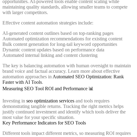
opportunities. AI-powered tools enable content scaling while
maintaining quality standards, allowing smaller teams to compete
with larger competitors.
Effective content automation strategies include:
AI-generated content outlines based on top-ranking pages
Automated optimization recommendations for existing content
Bulk content generation for long-tail keyword opportunities
Dynamic content updates based on performance data
Automated internal linking and content clustering
The key is balancing automation with human oversight to maintain
brand voice and factual accuracy. Learn more about effective
automation approaches in
Automated SEO Optimization: Rank
Faster with AI Tools
.
Measuring SEO Tool ROI and Performance 📊
Investing in
seo optimization services
and tools requires
demonstrating tangible returns. Tracking the right metrics helps
justify continued investment and identify which tools deliver the
most value for your specific situation.
Key Performance Indicators for SEO Tools
Different tools impact different metrics, so measuring ROI requires