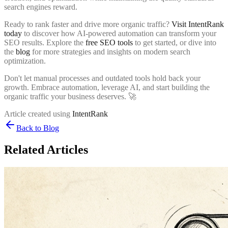
search engines reward.
Ready to rank faster and drive more organic traffic?
Visit IntentRank
today
to discover how AI-powered automation can transform your
SEO results. Explore the
free SEO tools
to get started, or dive into
the
blog
for more strategies and insights on modern search
optimization.
Don't let manual processes and outdated tools hold back your
growth. Embrace automation, leverage AI, and start building the
organic traffic your business deserves. 🚀
Article created using
IntentRank
Back to Blog
Related Articles