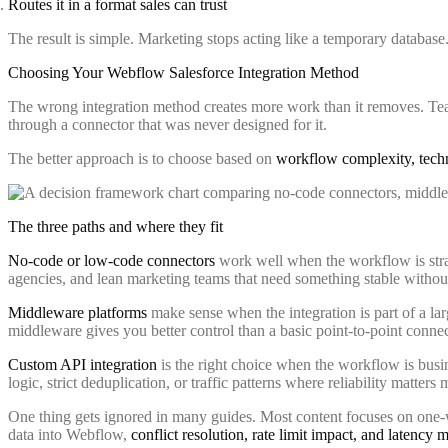
Routes it in a format sales can trust
The result is simple. Marketing stops acting like a temporary databas
Choosing Your Webflow Salesforce Integration Method
The wrong integration method creates more work than it removes. Team
through a connector that was never designed for it.
The better approach is to choose based on
workflow complexity, techn
The three paths and where they fit
No-code or low-code connectors
work well when the workflow is straig
agencies, and lean marketing teams that need something stable withou
Middleware platforms
make sense when the integration is part of a la
middleware gives you better control than a basic point-to-point connec
Custom API integration
is the right choice when the workflow is busin
logic, strict deduplication, or traffic patterns where reliability matter
One thing gets ignored in many guides. Most content focuses on one-wa
data into Webflow,
conflict resolution, rate limit impact, and latency 