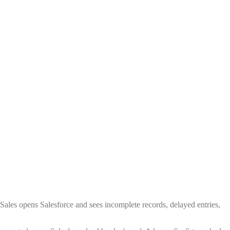
 Sales opens Salesforce and sees incomplete records, delayed entries,