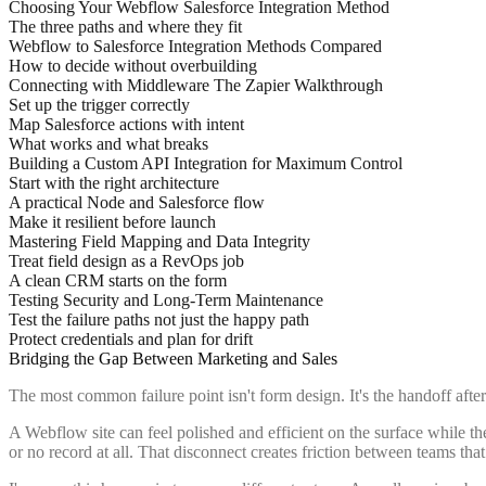
Choosing Your Webflow Salesforce Integration Method
The three paths and where they fit
Webflow to Salesforce Integration Methods Compared
How to decide without overbuilding
Connecting with Middleware The Zapier Walkthrough
Set up the trigger correctly
Map Salesforce actions with intent
What works and what breaks
Building a Custom API Integration for Maximum Control
Start with the right architecture
A practical Node and Salesforce flow
Make it resilient before launch
Mastering Field Mapping and Data Integrity
Treat field design as a RevOps job
A clean CRM starts on the form
Testing Security and Long-Term Maintenance
Test the failure paths not just the happy path
Protect credentials and plan for drift
Bridging the Gap Between Marketing and Sales
The most common failure point isn't form design. It's the handoff afte
A Webflow site can feel polished and efficient on the surface while th
or no record at all. That disconnect creates friction between teams th