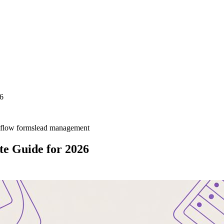
26
flow forms
lead management
te Guide for 2026