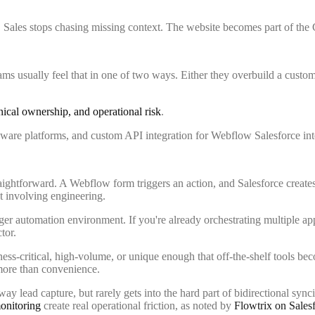
e. Sales stops chasing missing context. The website becomes part of th
s usually feel that in one of two ways. Either they overbuild a custo
ical ownership, and operational risk
.
htforward. A Webflow form triggers an action, and Salesforce creates or 
t involving engineering.
rger automation environment. If you're already orchestrating multiple a
tor.
ess-critical, high-volume, or unique enough that off-the-shelf tools be
s more than convenience.
y lead capture, but rarely gets into the hard part of bidirectional syn
monitoring
create real operational friction, as noted by
Flowtrix on Salesf