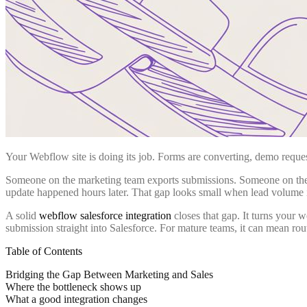
Your Webflow site is doing its job. Forms are converting, demo requests
Someone on the marketing team exports submissions. Someone on the s
update happened hours later. That gap looks small when lead volume 
A solid
webflow salesforce integration
closes that gap. It turns your 
submission straight into Salesforce. For mature teams, it can mean ro
Table of Contents
Bridging the Gap Between Marketing and Sales
Where the bottleneck shows up
What a good integration changes