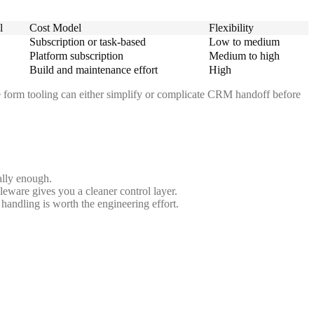
l
Cost Model
Flexibility
Subscription or task-based
Low to medium
Platform subscription
Medium to high
Build and maintenance effort
High
re form tooling can either simplify or complicate CRM handoff before
ally enough.
dleware gives you a cleaner control layer.
handling is worth the engineering effort.