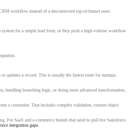
e CRM workflow instead of a disconnected top-of-funnel asset.
m system for a simple lead form, or they push a high-volume workflow
updates a record. This is usually the fastest route for startups,
pps, handling branching logic, or doing more advanced transformation,
come a constraint. That includes complex validation, custom object
cing. For SaaS and e-commerce brands that need to pull live Salesforce
orce integration gaps
.