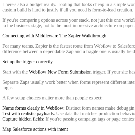
There's also a budget reality. Tooling that looks cheap in a simple w
custom build is hard to justify if all you need is form-to-lead creation.
If you're comparing options across your stack, not just this one workf
to the business stage, not to the most impressive architecture on paper.
Connecting with Middleware The Zapier Walkthrough
For many teams, Zapier is the fastest route from Webflow to Salesforc
difference between a dependable Zap and a fragile one is usually field
Set up the trigger correctly
Start with the
Webflow New Form Submission
trigger. If your site 
Separate Zaps usually work better when forms represent different inte
logic.
A few setup choices matter more than people expect:
Name forms clearly in Webflow:
Distinct form names make debugging
Test with realistic payloads:
Use data that matches production behavior
Capture hidden fields:
If you're passing campaign tags or page context,
Map Salesforce actions with intent