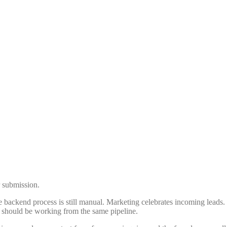
r submission.
e backend process is still manual. Marketing celebrates incoming leads.
at should be working from the same pipeline.