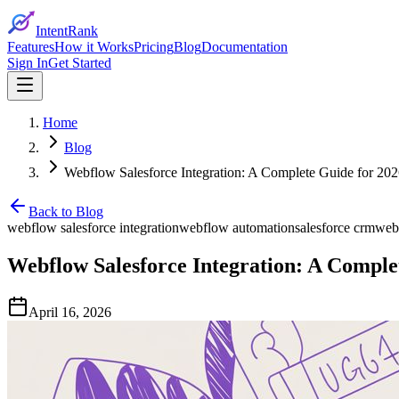
IntentRank
Features
How it Works
Pricing
Blog
Documentation
Sign In
Get Started
Home
Blog
Webflow Salesforce Integration: A Complete Guide for 20
Back to Blog
webflow salesforce integration
webflow automation
salesforce crm
web
Webflow Salesforce Integration: A Comple
April 16, 2026