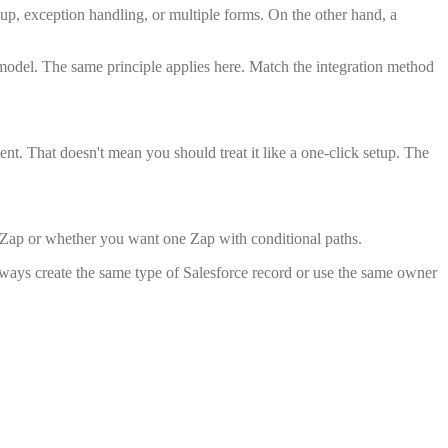
up, exception handling, or multiple forms. On the other hand, a
 model. The same principle applies here. Match the integration method
t. That doesn't mean you should treat it like a one-click setup. The
n Zap or whether you want one Zap with conditional paths.
lways create the same type of Salesforce record or use the same owner