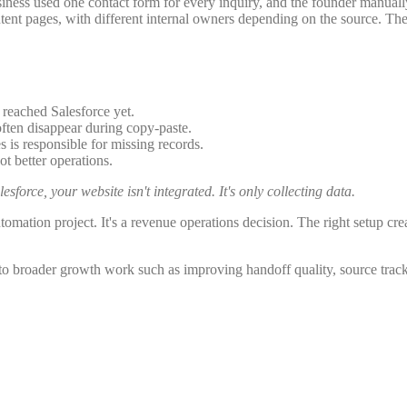
usiness used one contact form for every inquiry, and the founder manual
ent pages, with different internal owners depending on the source. Thei
 reached Salesforce yet.
ten disappear during copy-paste.
is responsible for missing records.
 better operations.
sforce, your website isn't integrated. It's only collecting data.
utomation project. It's a revenue operations decision. The right setup crea
 to broader growth work such as improving handoff quality, source track