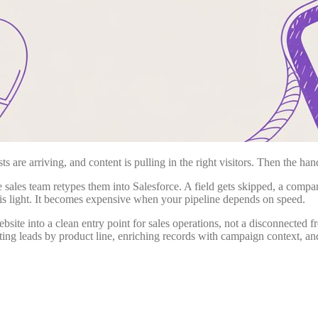
 are arriving, and content is pulling in the right visitors. Then the han
ales team retypes them into Salesforce. A field gets skipped, a compa
is light. It becomes expensive when your pipeline depends on speed.
website into a clean entry point for sales operations, not a disconnected
uting leads by product line, enriching records with campaign context, a