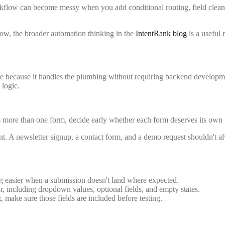
orkflow can become messy when you add conditional routing, field clean
low, the broader automation thinking in the
IntentRank blog
is a useful
e because it handles the plumbing without requiring backend developmen
 logic.
has more than one form, decide early whether each form deserves its ow
nt. A newsletter signup, a contact form, and a demo request shouldn't a
 easier when a submission doesn't land where expected.
, including dropdown values, optional fields, and empty states.
 make sure those fields are included before testing.