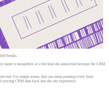
doff breaks.
ny name is misspelled, or a hot lead sits untouched because the CRM
 front end. For simple teams, that can mean pushing every form
nd syncing CRM data back into the site experience.