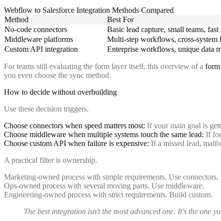
Webflow to Salesforce Integration Methods Compared
Method
Best For
No-code connectors
Basic lead capture, small teams, fast
Middleware platforms
Multi-step workflows, cross-system 
Custom API integration
Enterprise workflows, unique data 
For teams still evaluating the form layer itself, this overview of a
form 
you even choose the sync method.
How to decide without overbuilding
Use these decision triggers.
Choose connectors when speed matters most:
If your main goal is get
Choose middleware when multiple systems touch the same lead:
If fo
Choose custom API when failure is expensive:
If a missed lead, malfo
A practical filter is ownership.
Marketing-owned process with simple requirements. Use connectors.
Ops-owned process with several moving parts. Use middleware.
Engineering-owned process with strict requirements. Build custom.
The best integration isn't the most advanced one. It's the one 