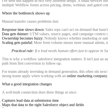
I've seen this happen in two very different setups. A small services b
multiple Webflow forms across pricing, demo, webinar, and gated cont
Where the bottleneck shows up
Manual transfer causes problems fast:
Response time slows down:
Sales reps can't act on demand that hasn't
Data gets thinner:
UTM values, source pages, and campaign context of
Ownership becomes fuzzy:
Nobody knows whether marketing or sales 
Scaling gets painful:
More form volume means more manual admin, not
Practical rule:
If a lead needs human effort just to appear in Sale
This is why a webflow salesforce integration matters. It isn't just an a
path from first conversion to follow-up.
For teams already investing in demand generation, this often sits next
strong teams apply when working with an
online marketing company
.
What a good integration changes
A well-built connection does three things at once:
Captures lead data at submission time
Maps that data to the right Salesforce object and fields