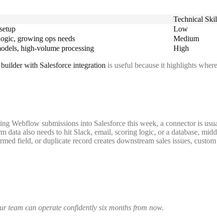
Technical Skil
 setup
Low
logic, growing ops needs
Medium
models, high-volume processing
High
builder with Salesforce integration
is useful because it highlights whe
ting Webflow submissions into Salesforce this week, a connector is usu
rm data also needs to hit Slack, email, scoring logic, or a database, mid
rmed field, or duplicate record creates downstream sales issues, custom 
your team can operate confidently six months from now.