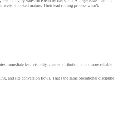
ly created every Salesforce lead by day's end. A larger SaaS team had
r website looked mature. Their lead routing process wasn't.
tes immediate lead visibility, cleaner attribution, and a more reliable
ing, and site conversion flows. That's the same operational discipline