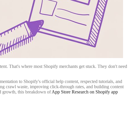
istent. That's where most Shopify merchants get stuck. They don't need
ntation to Shopify's official help content, respected tutorials, and
ng crawl waste, improving click-through rates, and building content
und growth, this breakdown of
App Store Research on Shopify app