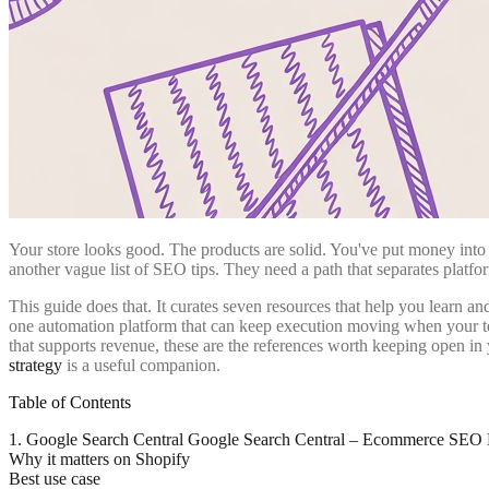
Your store looks good. The products are solid. You've put money into d
another vague list of SEO tips. They need a path that separates plat
This guide does that. It curates seven resources that help you learn a
one automation platform that can keep execution moving when your tea
that supports revenue, these are the references worth keeping open in
strategy
is a useful companion.
Table of Contents
1. Google Search Central Google Search Central – Ecommerce SEO B
Why it matters on Shopify
Best use case