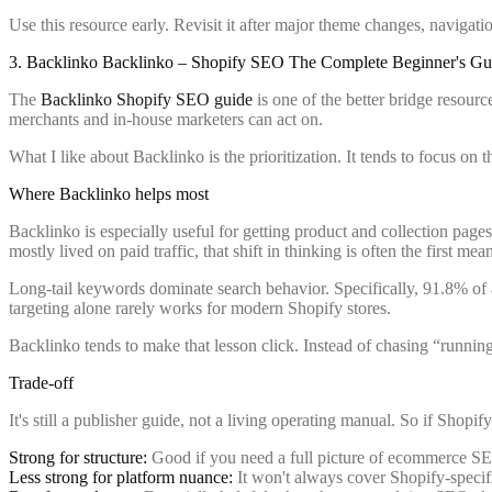
Use this resource early. Revisit it after major theme changes, navigat
3. Backlinko Backlinko – Shopify SEO The Complete Beginner's Gu
The
Backlinko Shopify SEO guide
is one of the better bridge resourc
merchants and in-house marketers can act on.
What I like about Backlinko is the prioritization. It tends to focus on 
Where Backlinko helps most
Backlinko is especially useful for getting product and collection pages
mostly lived on paid traffic, that shift in thinking is often the first 
Long-tail keywords dominate search behavior. Specifically, 91.8% of a
targeting alone rarely works for modern Shopify stores.
Backlinko tends to make that lesson click. Instead of chasing “running
Trade-off
It's still a publisher guide, not a living operating manual. So if Shop
Strong for structure:
Good if you need a full picture of ecommerce SEO
Less strong for platform nuance:
It won't always cover Shopify-specifi