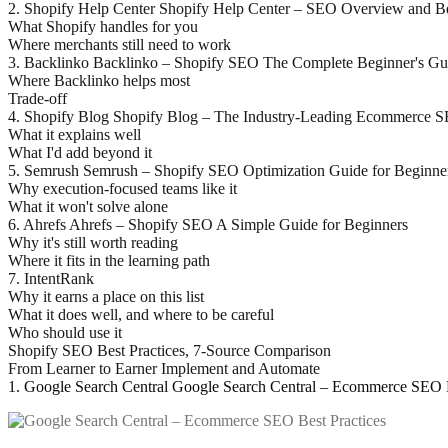
2. Shopify Help Center Shopify Help Center – SEO Overview and Be
What Shopify handles for you
Where merchants still need to work
3. Backlinko Backlinko – Shopify SEO The Complete Beginner's Gu
Where Backlinko helps most
Trade-off
4. Shopify Blog Shopify Blog – The Industry-Leading Ecommerce 
What it explains well
What I'd add beyond it
5. Semrush Semrush – Shopify SEO Optimization Guide for Beginne
Why execution-focused teams like it
What it won't solve alone
6. Ahrefs Ahrefs – Shopify SEO A Simple Guide for Beginners
Why it's still worth reading
Where it fits in the learning path
7. IntentRank
Why it earns a place on this list
What it does well, and where to be careful
Who should use it
Shopify SEO Best Practices, 7-Source Comparison
From Learner to Earner Implement and Automate
1. Google Search Central Google Search Central – Ecommerce SEO B