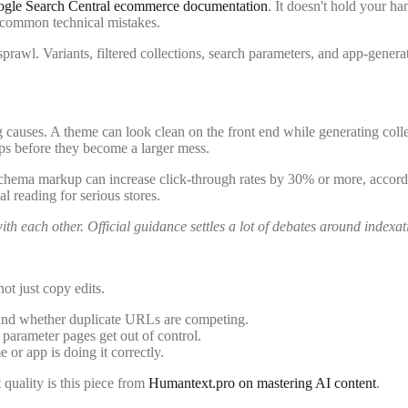
gle Search Central ecommerce documentation
. It doesn't hold your ha
 common technical mistakes.
rawl. Variants, filtered collections, search parameters, and app-generat
ses. A theme can look clean on the front end while generating collec
ups before they become a larger mess.
ct schema markup can increase click-through rates by 30% or more, accord
l reading for serious stores.
h each other. Official guidance settles a lot of debates around indexat
ot just copy edits.
and whether duplicate URLs are competing.
parameter pages get out of control.
or app is doing it correctly.
quality is this piece from
Humantext.pro on mastering AI content
.