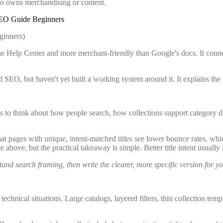
o owns merchandising or content.
SEO Guide Beginners
he Help Center and more merchant-friendly than Google's docs. It conn
 SEO, but haven't yet built a working system around it. It explains the
hants to think about how people search, how collections support categor
hat pages with unique, intent-matched titles see lower bounce rates, whi
e above, but the practical takeaway is simple. Better title intent usual
and search framing, then write the clearer, more specific version for y
 technical situations. Large catalogs, layered filters, thin collection 