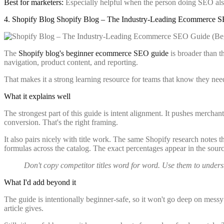
Best for marketers:
Especially helpful when the person doing SEO als
4. Shopify Blog Shopify Blog – The Industry-Leading Ecommerce 
The
Shopify blog's beginner ecommerce SEO guide
is broader than t
navigation, product content, and reporting.
That makes it a strong learning resource for teams that know they need
What it explains well
The strongest part of this guide is intent alignment. It pushes merc
conversion. That's the right framing.
It also pairs nicely with title work. The same Shopify research notes t
formulas across the catalog. The exact percentages appear in the sourc
Don't copy competitor titles word for word. Use them to underst
What I'd add beyond it
The guide is intentionally beginner-safe, so it won't go deep on messy
article gives.