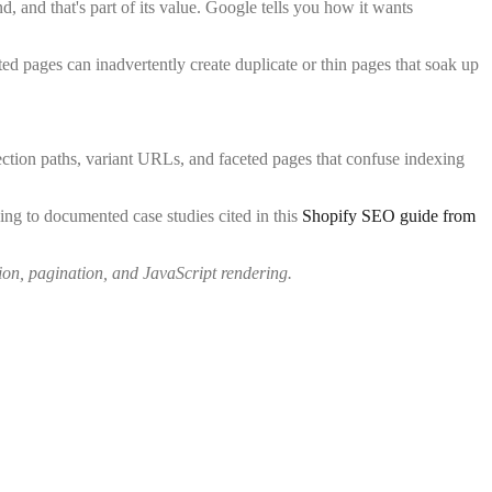
nd, and that's part of its value. Google tells you how it wants
ed pages can inadvertently create duplicate or thin pages that soak up
tion paths, variant URLs, and faceted pages that confuse indexing
ing to documented case studies cited in this
Shopify SEO guide from
ion, pagination, and JavaScript rendering.