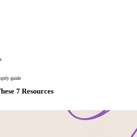
s
opify guide
hese 7 Resources