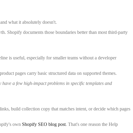
 and what it absolutely doesn't.
owth. Shopify documents those boundaries better than most third-party
ine is useful, especially for smaller teams without a developer
 product pages carry basic structured data on supported themes.
y have a few high-impact problems in specific templates and
links, build collection copy that matches intent, or decide which pages
hopify's own
Shopify SEO blog post
. That's one reason the Help