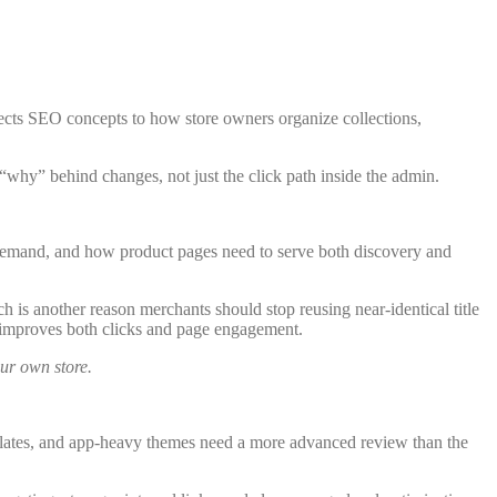
ects SEO concepts to how store owners organize collections,
 “why” behind changes, not just the click path inside the admin.
y demand, and how product pages need to serve both discovery and
ch is another reason merchants should stop reusing near-identical title
ly improves both clicks and page engagement.
our own store.
templates, and app-heavy themes need a more advanced review than the