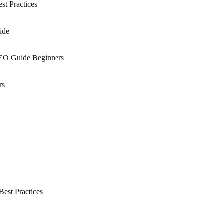
st Practices
ide
SEO Guide Beginners
rs
est Practices