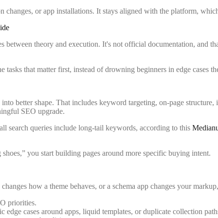
ion changes, or app installations. It stays aligned with the platform, w
ide
es between theory and execution. It's not official documentation, and th
the tasks that matter first, instead of drowning beginners in edge cases 
 into better shape. That includes keyword targeting, on-page structure, in
meaningful SEO upgrade.
ll search queries include long-tail keywords, according to this
Medianug
 shoes,” you start building pages around more specific buying intent.
ify changes how a theme behaves, or a schema app changes your markup, you
 priorities.
c edge cases around apps, liquid templates, or duplicate collection path