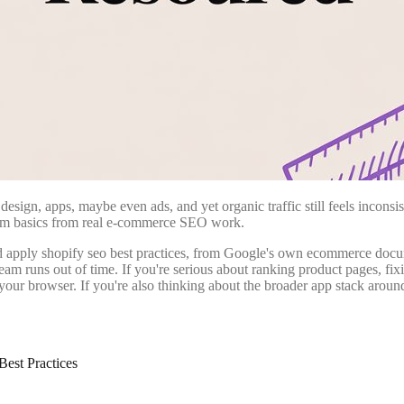
esign, apps, maybe even ads, and yet organic traffic still feels incons
form basics from real e-commerce SEO work.
nd apply shopify seo best practices, from Google's own ecommerce docume
m runs out of time. If you're serious about ranking product pages, fixi
 your browser. If you're also thinking about the broader app stack aro
est Practices