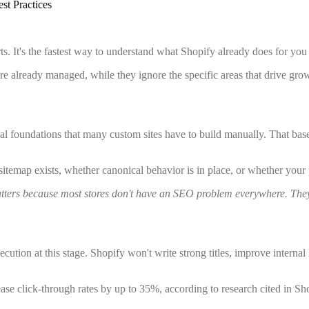
st Practices
rts. It's the fastest way to understand what Shopify already does for you
are already managed, while they ignore the specific areas that drive gr
al foundations that many custom sites have to build manually. That basel
 sitemap exists, whether canonical behavior is in place, or whether your
matters because most stores don't have an SEO problem everywhere. The
ution at this stage. Shopify won't write strong titles, improve internal 
ease click-through rates by up to 35%, according to research cited in S