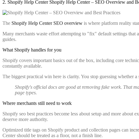
2. Shopify Help Center Shopify Help Center – SEO Overview and Be
The
Shopify Help Center SEO overview
is where platform reality sta
Many merchants waste effort attempting to "fix" default settings that 
guides.
What Shopify handles for you
Shopify covers important basics out of the box, including core technic
constantly available.
The biggest practical win here is clarity. You stop guessing whether a
Shopify's official docs are good at removing fake work. That 
page types.
Where merchants still need to work
Shopify seo best practices become less about setup and more about exec
deserve more authority.
Optimized title tags on Shopify product and collection pages can incr
Center should be treated as a floor, not a finish line.