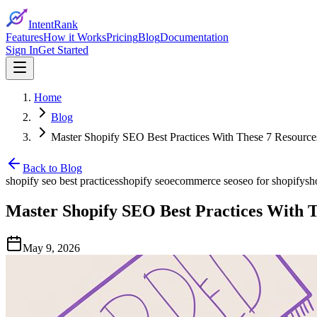
IntentRank
Features
How it Works
Pricing
Blog
Documentation
Sign In
Get Started
Home
Blog
Master Shopify SEO Best Practices With These 7 Resource
Back to Blog
shopify seo best practices
shopify seo
ecommerce seo
seo for shopify
sh
Master Shopify SEO Best Practices With T
May 9, 2026