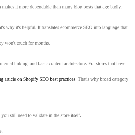
hich makes it more dependable than many blog posts that age badly.
at's why it's helpful. It translates ecommerce SEO into language that
they won't touch for months.
ternal linking, and basic content architecture. For stores that have
 article on Shopify SEO best practices
. That's why broad category
 still need to validate in the store itself.
s.