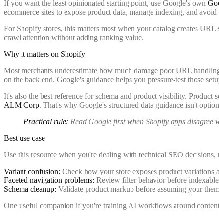
If you want the least opinionated starting point, use Google's own
Goo
ecommerce sites to expose product data, manage indexing, and avoid
For Shopify stores, this matters most when your catalog creates URL sp
crawl attention without adding ranking value.
Why it matters on Shopify
Most merchants underestimate how much damage poor URL handling cau
on the back end. Google's guidance helps you pressure-test those set
It's also the best reference for schema and product visibility. Produ
ALM Corp
. That's why Google's structured data guidance isn't optiona
Practical rule:
Read Google first when Shopify apps disagree wit
Best use case
Use this resource when you're dealing with technical SEO decisions, n
Variant confusion:
Check how your store exposes product variations 
Faceted navigation problems:
Review filter behavior before indexable 
Schema cleanup:
Validate product markup before assuming your theme 
One useful companion if you're training AI workflows around content 