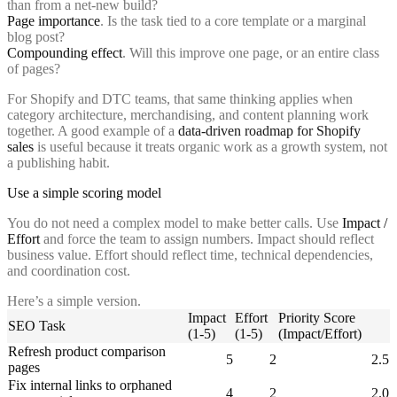
than from a net-new build?
Page importance
. Is the task tied to a core template or a marginal
blog post?
Compounding effect
. Will this improve one page, or an entire class
of pages?
For Shopify and DTC teams, that same thinking applies when
category architecture, merchandising, and content planning work
together. A good example of a
data-driven roadmap for Shopify
sales
is useful because it treats organic work as a growth system, not
a publishing habit.
Use a simple scoring model
You do not need a complex model to make better calls. Use
Impact /
Effort
and force the team to assign numbers. Impact should reflect
business value. Effort should reflect time, technical dependencies,
and coordination cost.
Here’s a simple version.
Impact
Effort
Priority Score
SEO Task
(1-5)
(1-5)
(Impact/Effort)
Refresh product comparison
5
2
2.5
pages
Fix internal links to orphaned
4
2
2.0