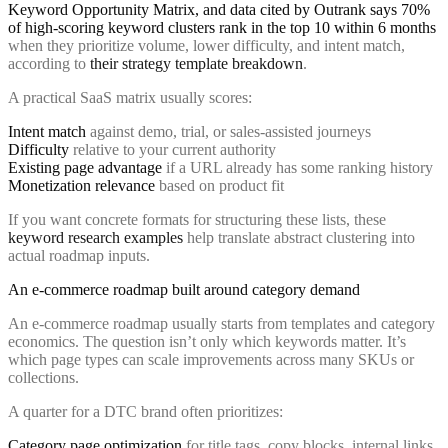
Keyword Opportunity Matrix, and data cited by Outrank says 70%
of high-scoring keyword clusters rank in the top 10 within 6 months
when they prioritize volume, lower difficulty, and intent match,
according to
their strategy template breakdown
.
A practical SaaS matrix usually scores:
Intent match
against demo, trial, or sales-assisted journeys
Difficulty
relative to your current authority
Existing page advantage
if a URL already has some ranking history
Monetization relevance
based on product fit
If you want concrete formats for structuring these lists, these
keyword research examples
help translate abstract clustering into
actual roadmap inputs.
An e-commerce roadmap built around category demand
An e-commerce roadmap usually starts from templates and category
economics. The question isn’t only which keywords matter. It’s
which page types can scale improvements across many SKUs or
collections.
A quarter for a DTC brand often prioritizes:
Category page optimization
for title tags, copy blocks, internal links,