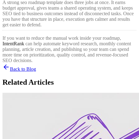
A strong seo roadmap template does three jobs at once. It earns
budget approval, gives teams a shared operating system, and keeps
SEO tied to business outcomes instead of disconnected tasks. Once
you have that structure in place, execution gets calmer and results
get easier to defend.
If you want to reduce the manual work inside your roadmap,
IntentRank
can help automate keyword research, monthly content
planning, article creation, and publishing so your team can spend
more time on prioritization, quality control, and revenue-focused
SEO decisions.
Back to Blog
Related Articles