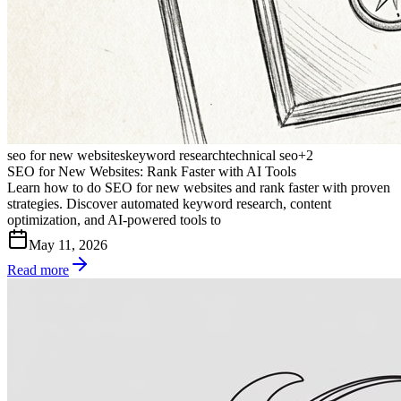
seo for new websites
keyword research
technical seo
+
2
SEO for New Websites: Rank Faster with AI Tools
Learn how to do SEO for new websites and rank faster with proven
strategies. Discover automated keyword research, content
optimization, and AI-powered tools to
May 11, 2026
Read more