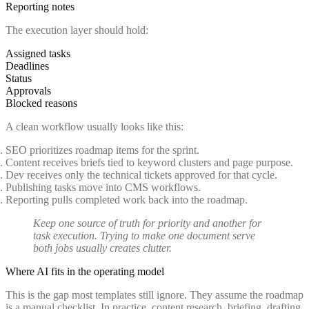
Reporting notes
The execution layer should hold:
Assigned tasks
Deadlines
Status
Approvals
Blocked reasons
A clean workflow usually looks like this:
SEO prioritizes roadmap items for the sprint.
Content receives briefs tied to keyword clusters and page purpose.
Dev receives only the technical tickets approved for that cycle.
Publishing tasks move into CMS workflows.
Reporting pulls completed work back into the roadmap.
Keep one source of truth for priority and another for
task execution. Trying to make one document serve
both jobs usually creates clutter.
Where AI fits in the operating model
This is the gap most templates still ignore. They assume the roadmap
is a manual checklist. In practice, content research, briefing, drafting,