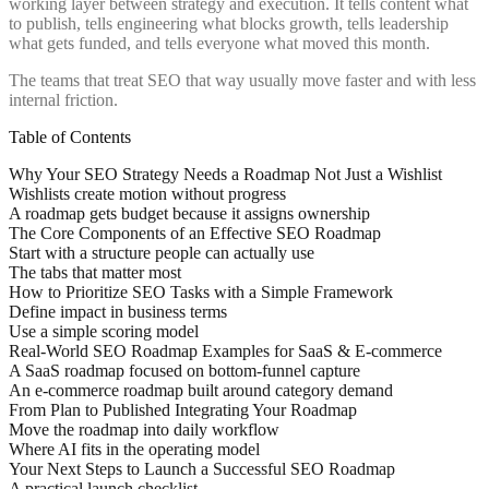
working layer between strategy and execution. It tells content what
to publish, tells engineering what blocks growth, tells leadership
what gets funded, and tells everyone what moved this month.
The teams that treat SEO that way usually move faster and with less
internal friction.
Table of Contents
Why Your SEO Strategy Needs a Roadmap Not Just a Wishlist
Wishlists create motion without progress
A roadmap gets budget because it assigns ownership
The Core Components of an Effective SEO Roadmap
Start with a structure people can actually use
The tabs that matter most
How to Prioritize SEO Tasks with a Simple Framework
Define impact in business terms
Use a simple scoring model
Real-World SEO Roadmap Examples for SaaS & E-commerce
A SaaS roadmap focused on bottom-funnel capture
An e-commerce roadmap built around category demand
From Plan to Published Integrating Your Roadmap
Move the roadmap into daily workflow
Where AI fits in the operating model
Your Next Steps to Launch a Successful SEO Roadmap
A practical launch checklist