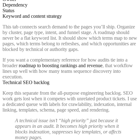
Dependency
Status
Keyword and content strategy
This tab connects search demand to the pages you’ll ship. Organize
by cluster, page type, intent, and funnel stage. A roadmap should
never be a flat keyword list. It should show which terms map to new
pages, which terms belong to refreshes, and which opportunities are
blocked by technical or authority gaps.
If you want a complementary reference for how audits tie into a
broader
roadmap to boosting rankings and revenue
, that workflow
lines up well with how many teams sequence discovery into
execution.
Technical SEO backlog
Keep this separate from the all-purpose engineering backlog. SEO
work gets lost when it competes with unrelated product tickets. I use
a dedicated queue with labels for crawlability, indexation, internal
linking, templates, schema, page speed, and rendering.
A technical issue isn’t “high priority” just because it
appears in an audit. It becomes high priority when it
blocks indexation, suppresses key templates, or affects
money pages.