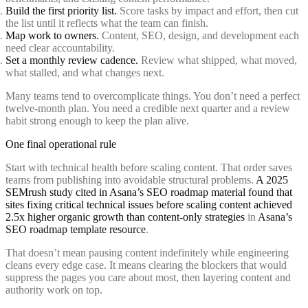
Build the first priority list.
Score tasks by impact and effort, then cut
the list until it reflects what the team can finish.
Map work to owners.
Content, SEO, design, and development each
need clear accountability.
Set a monthly review cadence.
Review what shipped, what moved,
what stalled, and what changes next.
Many teams tend to overcomplicate things. You don’t need a perfect
twelve-month plan. You need a credible next quarter and a review
habit strong enough to keep the plan alive.
One final operational rule
Start with technical health before scaling content. That order saves
teams from publishing into avoidable structural problems.
A 2025
SEMrush study cited in Asana’s SEO roadmap material found that
sites fixing critical technical issues before scaling content achieved
2.5x higher organic growth than content-only strategies
in
Asana’s
SEO roadmap template resource
.
That doesn’t mean pausing content indefinitely while engineering
cleans every edge case. It means clearing the blockers that would
suppress the pages you care about most, then layering content and
authority work on top.