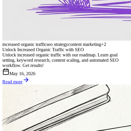
increased organic traffic
seo strategy
content marketing
+
2
Unlock Increased Organic Traffic with SEO
Unlock increased organic traffic with our roadmap. Learn goal
setting, keyword research, content scaling, and automated SEO
workflow. Get results!
May 16, 2026
Read more