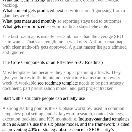
backlog.
What content gets produced next
so writers aren’t guessing from a
giant keyword list.
What gets measured monthly
so reporting stays tied to outcomes.
What gets deprioritized
so your roadmap stays believable.
The best roadmap is usually less ambitious than the average SEO
team wants. That’s a strength, not a weakness. A shorter roadmap
with clear trade-offs gets approved. A giant master list gets admired
and ignored.
The Core Components of an Effective SEO Roadmap
Most templates fail because they stop at planning artifacts. They
give you boxes to fill in, but not a structure teams can run every
week. A workable
seo roadmap template
needs to be part strategy
document, part prioritization model, and part project tracker.
Start with a structure people can actually use
A strong starting point is the six-phase workflow used in common
templates: goal setting, audits, keyword research, content strategy,
execution tracking, and KPI monitoring.
Industry-standard templates
such as Asana’s use this six-phase model, and the framework is cited
as preventing 40% of strategy obsolescence
in
SEOClarity’s