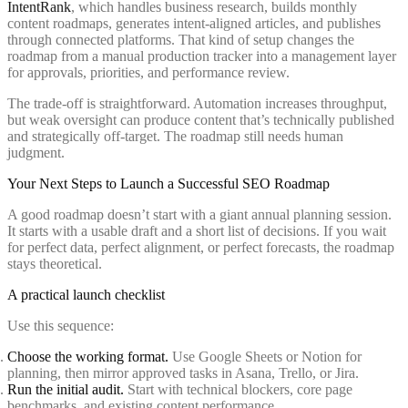
IntentRank
, which handles business research, builds monthly
content roadmaps, generates intent-aligned articles, and publishes
through connected platforms. That kind of setup changes the
roadmap from a manual production tracker into a management layer
for approvals, priorities, and performance review.
The trade-off is straightforward. Automation increases throughput,
but weak oversight can produce content that’s technically published
and strategically off-target. The roadmap still needs human
judgment.
Your Next Steps to Launch a Successful SEO Roadmap
A good roadmap doesn’t start with a giant annual planning session.
It starts with a usable draft and a short list of decisions. If you wait
for perfect data, perfect alignment, or perfect forecasts, the roadmap
stays theoretical.
A practical launch checklist
Use this sequence:
Choose the working format.
Use Google Sheets or Notion for
planning, then mirror approved tasks in Asana, Trello, or Jira.
Run the initial audit.
Start with technical blockers, core page
benchmarks, and existing content performance.