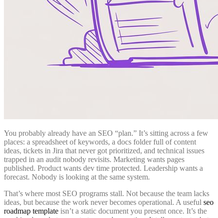
You probably already have an SEO “plan.” It’s sitting across a few
places: a spreadsheet of keywords, a docs folder full of content
ideas, tickets in Jira that never got prioritized, and technical issues
trapped in an audit nobody revisits. Marketing wants pages
published. Product wants dev time protected. Leadership wants a
forecast. Nobody is looking at the same system.
That’s where most SEO programs stall. Not because the team lacks
ideas, but because the work never becomes operational. A useful
seo
roadmap template
isn’t a static document you present once. It’s the