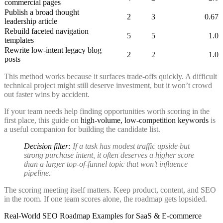
commercial pages
Publish a broad thought
2
3
0.67
leadership article
Rebuild faceted navigation
5
5
1.0
templates
Rewrite low-intent legacy blog
2
2
1.0
posts
This method works because it surfaces trade-offs quickly. A difficult
technical project might still deserve investment, but it won’t crowd
out faster wins by accident.
If your team needs help finding opportunities worth scoring in the
first place, this guide on
high-volume, low-competition keywords
is
a useful companion for building the candidate list.
Decision filter:
If a task has modest traffic upside but
strong purchase intent, it often deserves a higher score
than a larger top-of-funnel topic that won’t influence
pipeline.
The scoring meeting itself matters. Keep product, content, and SEO
in the room. If one team scores alone, the roadmap gets lopsided.
Real-World SEO Roadmap Examples for SaaS & E-commerce