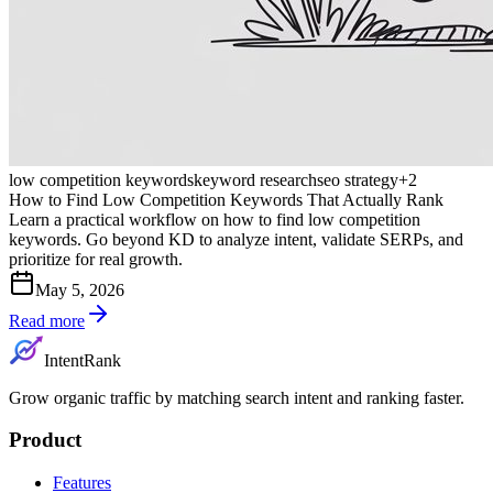
low competition keywords
keyword research
seo strategy
+
2
How to Find Low Competition Keywords That Actually Rank
Learn a practical workflow on how to find low competition
keywords. Go beyond KD to analyze intent, validate SERPs, and
prioritize for real growth.
May 5, 2026
Read more
IntentRank
Grow organic traffic by matching search intent and ranking faster.
Product
Features