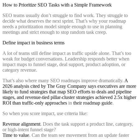
How to Prioritize SEO Tasks with a Simple Framework
SEO teams usually don’t struggle to find work. They struggle to
decide what deserves the next sprint. That’s why your roadmap
needs a prioritization model simple enough to use in planning
meetings and strict enough to stop random task creep.
Define impact in business terms
A lot of teams still define impact as traffic upside alone. That’s too
weak for budget conversations. Leadership responds better when
impact maps to funnel stage, deal support, product adoption, or
category revenue.
That’s also where many SEO roadmaps improve dramatically.
A
2026 analysis cited by The Gray Company says executives are more
likely to fund strategies that map SEO efforts to deals and pipeline
stages, and revenue-tied pillar-cluster strategies achieved 2.5x higher
ROI than traffic-only approaches
in
their roadmap guide
.
So when you score impact, use criteria like:
Revenue alignment
. Does the task support a product line, category,
or high-intent funnel stage?
Time to value
. Can the team see movement from an update faster