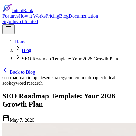
IntentRank
Features
How it Works
Pricing
Blog
Documentation
Sign In
Get Started
Home
Blog
SEO Roadmap Template: Your 2026 Growth Plan
Back to Blog
seo roadmap template
seo strategy
content roadmap
technical
seo
keyword research
SEO Roadmap Template: Your 2026
Growth Plan
May 7, 2026