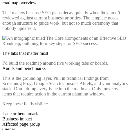
roadmap overview
.
That matters because SEO plans decay quickly when they aren’t
reviewed against current business priorities. The template needs
enough structure to guide work, but not so much ceremony that
nobody updates it.
The tabs that matter most
I’d build the roadmap around five working tabs or boards.
Audits and benchmarks
This is the grounding layer. Pull in technical findings from
Screaming Frog, Google Search Console, Ahrefs, and your analytics
stack. Don’t dump every issue into the roadmap. Only move over
items that require action in the current planning window.
Keep these fields visible:
Issue or benchmark
Business impact
Affected page group
Owner