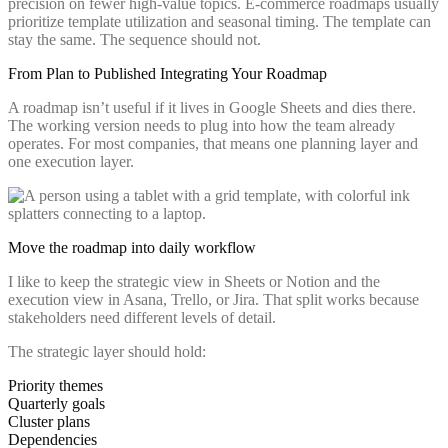
precision on fewer high-value topics. E-commerce roadmaps usually
prioritize template utilization and seasonal timing. The template can
stay the same. The sequence should not.
From Plan to Published Integrating Your Roadmap
A roadmap isn’t useful if it lives in Google Sheets and dies there.
The working version needs to plug into how the team already
operates. For most companies, that means one planning layer and
one execution layer.
Move the roadmap into daily workflow
I like to keep the strategic view in Sheets or Notion and the
execution view in Asana, Trello, or Jira. That split works because
stakeholders need different levels of detail.
The strategic layer should hold:
Priority themes
Quarterly goals
Cluster plans
Dependencies