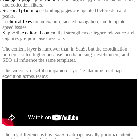
and collection filters.
Seasonal planning
so landing pages are updated before demand
peaks.
Technical fixes
on indexation, faceted navigation, and template
speed issues.
Supportive editorial content
that strengthens category relevance and
captures pre-purchase questions.
The content layer is narrower than in SaaS, but the coordination
burden is often higher because merchandising, development, and
SEO all influence the same templates.
This video is a useful companion if you’re planning roadmap
execution across teams:
The key difference is this: SaaS roadmaps usually prioritize intent