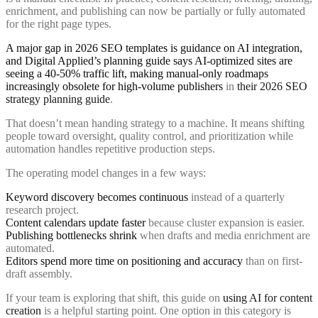
enrichment, and publishing can now be partially or fully automated
for the right page types.
A major gap in 2026 SEO templates is guidance on AI integration,
and Digital Applied’s planning guide says AI-optimized sites are
seeing a 40-50% traffic lift, making manual-only roadmaps
increasingly obsolete for high-volume publishers
in
their 2026 SEO
strategy planning guide
.
That doesn’t mean handing strategy to a machine. It means shifting
people toward oversight, quality control, and prioritization while
automation handles repetitive production steps.
The operating model changes in a few ways:
Keyword discovery becomes continuous
instead of a quarterly
research project.
Content calendars update faster
because cluster expansion is easier.
Publishing bottlenecks shrink
when drafts and media enrichment are
automated.
Editors spend more time on positioning and accuracy
than on first-
draft assembly.
If your team is exploring that shift, this guide on
using AI for content
creation
is a helpful starting point. One option in this category is