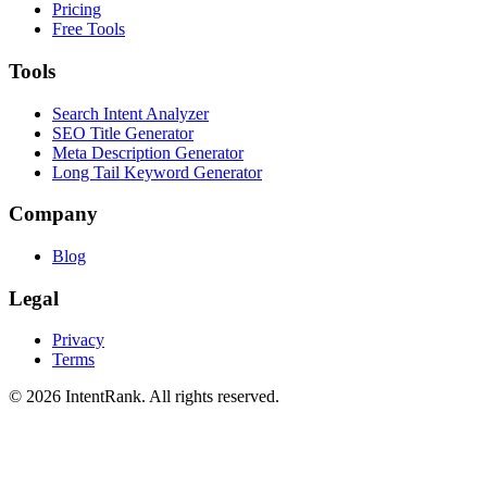
Pricing
Free Tools
Tools
Search Intent Analyzer
SEO Title Generator
Meta Description Generator
Long Tail Keyword Generator
Company
Blog
Legal
Privacy
Terms
©
2026
IntentRank. All rights reserved.