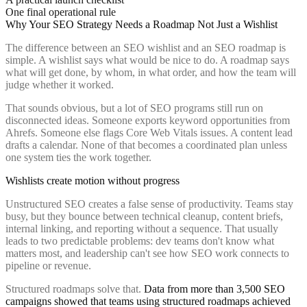
One final operational rule
Why Your SEO Strategy Needs a Roadmap Not Just a Wishlist
The difference between an SEO wishlist and an SEO roadmap is
simple. A wishlist says what would be nice to do. A roadmap says
what will get done, by whom, in what order, and how the team will
judge whether it worked.
That sounds obvious, but a lot of SEO programs still run on
disconnected ideas. Someone exports keyword opportunities from
Ahrefs. Someone else flags Core Web Vitals issues. A content lead
drafts a calendar. None of that becomes a coordinated plan unless
one system ties the work together.
Wishlists create motion without progress
Unstructured SEO creates a false sense of productivity. Teams stay
busy, but they bounce between technical cleanup, content briefs,
internal linking, and reporting without a sequence. That usually
leads to two predictable problems: dev teams don't know what
matters most, and leadership can't see how SEO work connects to
pipeline or revenue.
Structured roadmaps solve that.
Data from more than 3,500 SEO
campaigns showed that teams using structured roadmaps achieved