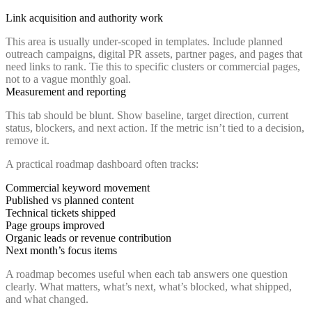
Link acquisition and authority work
This area is usually under-scoped in templates. Include planned
outreach campaigns, digital PR assets, partner pages, and pages that
need links to rank. Tie this to specific clusters or commercial pages,
not to a vague monthly goal.
Measurement and reporting
This tab should be blunt. Show baseline, target direction, current
status, blockers, and next action. If the metric isn’t tied to a decision,
remove it.
A practical roadmap dashboard often tracks:
Commercial keyword movement
Published vs planned content
Technical tickets shipped
Page groups improved
Organic leads or revenue contribution
Next month’s focus items
A roadmap becomes useful when each tab answers one question
clearly. What matters, what’s next, what’s blocked, what shipped,
and what changed.