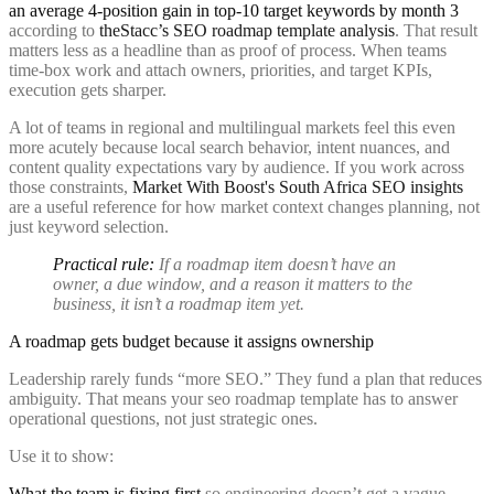
an average 4-position gain in top-10 target keywords by month 3
according to
theStacc’s SEO roadmap template analysis
. That result
matters less as a headline than as proof of process. When teams
time-box work and attach owners, priorities, and target KPIs,
execution gets sharper.
A lot of teams in regional and multilingual markets feel this even
more acutely because local search behavior, intent nuances, and
content quality expectations vary by audience. If you work across
those constraints,
Market With Boost's South Africa SEO insights
are a useful reference for how market context changes planning, not
just keyword selection.
Practical rule:
If a roadmap item doesn’t have an
owner, a due window, and a reason it matters to the
business, it isn’t a roadmap item yet.
A roadmap gets budget because it assigns ownership
Leadership rarely funds “more SEO.” They fund a plan that reduces
ambiguity. That means your seo roadmap template has to answer
operational questions, not just strategic ones.
Use it to show:
What the team is fixing first
so engineering doesn’t get a vague