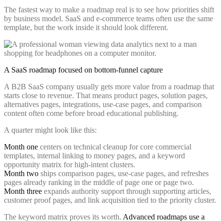
The fastest way to make a roadmap real is to see how priorities shift
by business model. SaaS and e-commerce teams often use the same
template, but the work inside it should look different.
A SaaS roadmap focused on bottom-funnel capture
A B2B SaaS company usually gets more value from a roadmap that
starts close to revenue. That means product pages, solution pages,
alternatives pages, integrations, use-case pages, and comparison
content often come before broad educational publishing.
A quarter might look like this:
Month one
centers on technical cleanup for core commercial
templates, internal linking to money pages, and a keyword
opportunity matrix for high-intent clusters.
Month two
ships comparison pages, use-case pages, and refreshes
pages already ranking in the middle of page one or page two.
Month three
expands authority support through supporting articles,
customer proof pages, and link acquisition tied to the priority cluster.
The keyword matrix proves its worth.
Advanced roadmaps use a