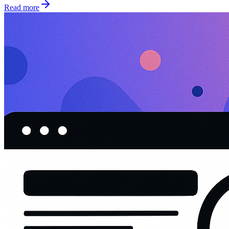
Read more