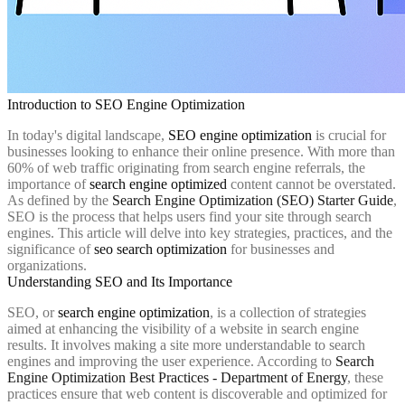
Introduction to SEO Engine Optimization
In today's digital landscape,
SEO engine optimization
is crucial for
businesses looking to enhance their online presence. With more than
60% of web traffic originating from search engine referrals, the
importance of
search engine optimized
content cannot be overstated.
As defined by the
Search Engine Optimization (SEO) Starter Guide
,
SEO is the process that helps users find your site through search
engines. This article will delve into key strategies, practices, and the
significance of
seo search optimization
for businesses and
organizations.
Understanding SEO and Its Importance
SEO, or
search engine optimization
, is a collection of strategies
aimed at enhancing the visibility of a website in search engine
results. It involves making a site more understandable to search
engines and improving the user experience. According to
Search
Engine Optimization Best Practices - Department of Energy
, these
practices ensure that web content is discoverable and optimized for