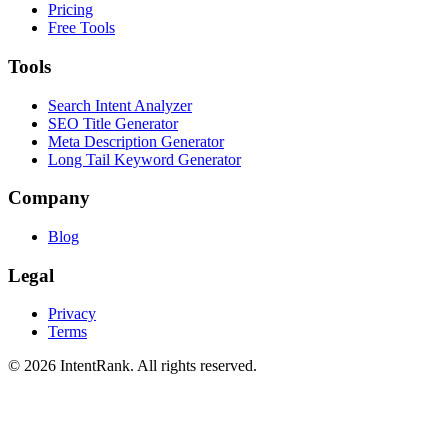
Pricing
Free Tools
Tools
Search Intent Analyzer
SEO Title Generator
Meta Description Generator
Long Tail Keyword Generator
Company
Blog
Legal
Privacy
Terms
©
2026
IntentRank. All rights reserved.