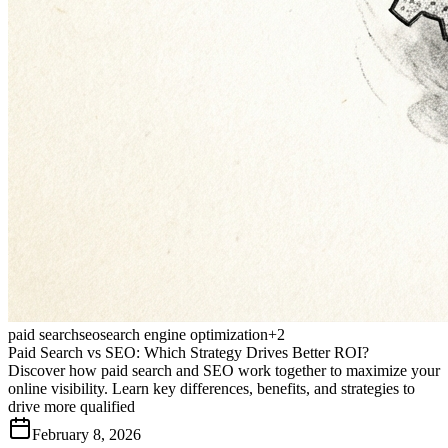
paid search
seo
search engine optimization
+
2
Paid Search vs SEO: Which Strategy Drives Better ROI?
Discover how paid search and SEO work together to maximize your
online visibility. Learn key differences, benefits, and strategies to
drive more qualified
February 8, 2026