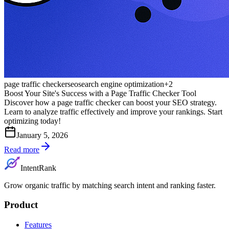
page traffic checker
seo
search engine optimization
+
2
Boost Your Site's Success with a Page Traffic Checker Tool
Discover how a page traffic checker can boost your SEO strategy.
Learn to analyze traffic effectively and improve your rankings. Start
optimizing today!
January 5, 2026
Read more
IntentRank
Grow organic traffic by matching search intent and ranking faster.
Product
Features