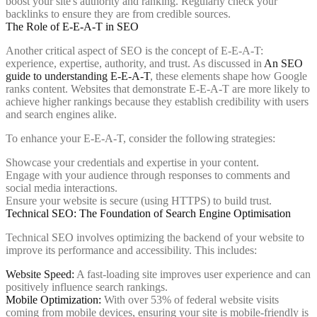
boost your site's authority and ranking. Regularly check your
backlinks to ensure they are from credible sources.
The Role of E-E-A-T in SEO
Another critical aspect of SEO is the concept of E-E-A-T:
experience, expertise, authority, and trust. As discussed in
An SEO
guide to understanding E-E-A-T
, these elements shape how Google
ranks content. Websites that demonstrate E-E-A-T are more likely to
achieve higher rankings because they establish credibility with users
and search engines alike.
To enhance your E-E-A-T, consider the following strategies:
Showcase your credentials and expertise in your content.
Engage with your audience through responses to comments and
social media interactions.
Ensure your website is secure (using HTTPS) to build trust.
Technical SEO: The Foundation of Search Engine Optimisation
Technical SEO involves optimizing the backend of your website to
improve its performance and accessibility. This includes:
Website Speed:
A fast-loading site improves user experience and can
positively influence search rankings.
Mobile Optimization:
With over 53% of federal website visits
coming from mobile devices, ensuring your site is mobile-friendly is