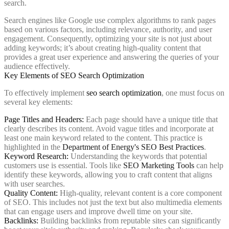
search.
Search engines like Google use complex algorithms to rank pages
based on various factors, including relevance, authority, and user
engagement. Consequently, optimizing your site is not just about
adding keywords; it’s about creating high-quality content that
provides a great user experience and answering the queries of your
audience effectively.
Key Elements of SEO Search Optimization
To effectively implement
seo search optimization
, one must focus on
several key elements:
Page Titles and Headers:
Each page should have a unique title that
clearly describes its content. Avoid vague titles and incorporate at
least one main keyword related to the content. This practice is
highlighted in the
Department of Energy's SEO Best Practices
.
Keyword Research:
Understanding the keywords that potential
customers use is essential. Tools like
SEO Marketing Tools
can help
identify these keywords, allowing you to craft content that aligns
with user searches.
Quality Content:
High-quality, relevant content is a core component
of SEO. This includes not just the text but also multimedia elements
that can engage users and improve dwell time on your site.
Backlinks:
Building backlinks from reputable sites can significantly