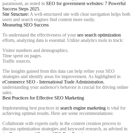
paramount, as noted in
SEO for government websites: 7 Powerful
Success Steps 2025
.
Site Structure:
A well-structured site with clear navigation helps both
users and search engines find content more easily.
Measuring SEO Success
To understand the effectiveness of your
seo search optimization
efforts, analyzing data is essential. Utilize analytics tools to track:
Visitor numbers and demographics.
Time spent on pages.
Traffic sources.
The insights gained from this data can help refine your SEO
strategies and identify areas for improvement. As highlighted in
eCommerce SEO - International Trade Administration
,
understanding your audience's behavior is crucial for driving online
sales.
Best Practices for Effective SEO Marketing
Implementing best practices in
search engine marketing
is vital for
achieving optimal results. Here are some recommendations:
Collaborate with experts early in the content creation process to
discuss optimization strategies and keyword research, as advised in