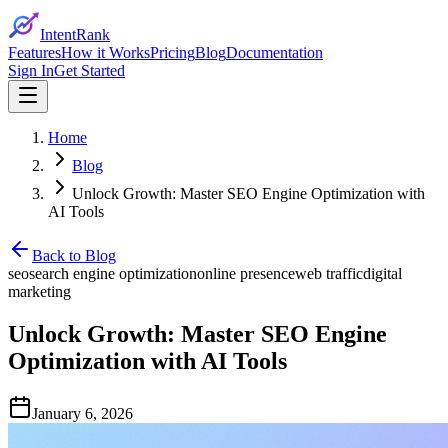
IntentRank
Features
How it Works
Pricing
Blog
Documentation
Sign In
Get Started
Home
Blog
Unlock Growth: Master SEO Engine Optimization with
AI Tools
Back to Blog
seo
search engine optimization
online presence
web traffic
digital
marketing
Unlock Growth: Master SEO Engine
Optimization with AI Tools
January 6, 2026