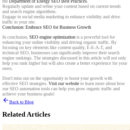
the
Department of Energy SEO Best Practices
.
Regularly update and refine your content based on current trends
and search engine algorithms.
Engage in social media marketing to enhance visibility and drive
traffic to your site.
Conclusion: Embrace SEO for Business Growth
In conclusion,
SEO engine optimization
is a powerful tool for
enhancing your online visibility and driving organic traffic. By
focusing on key elements like content quality, E-E-A-T, and
technical SEO, businesses can significantly improve their search
engine rankings. The strategies discussed in this article will not only
help you rank higher but will also create a better experience for your
users.
Don't miss out on the opportunity to boost your growth with
effective SEO strategies.
Visit our website
to learn more about how
our SEO automation tools can help you grow organic traffic and
achieve your business goals!
Back to Blog
Related Articles