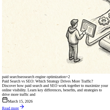
paid search
seo
search engine optimization
+
2
Paid Search vs SEO: Which Strategy Drives More Traffic?
Discover how paid search and SEO work together to maximize your
online visibility. Learn key differences, benefits, and strategies to
drive more traffic and
March 15, 2026
Read more