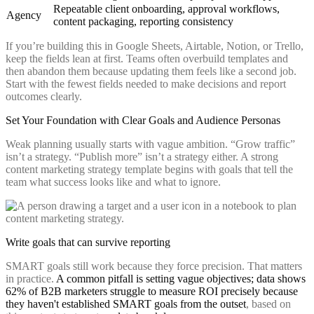
Repeatable client onboarding, approval workflows,
Agency
content packaging, reporting consistency
If you’re building this in Google Sheets, Airtable, Notion, or Trello,
keep the fields lean at first. Teams often overbuild templates and
then abandon them because updating them feels like a second job.
Start with the fewest fields needed to make decisions and report
outcomes clearly.
Set Your Foundation with Clear Goals and Audience Personas
Weak planning usually starts with vague ambition. “Grow traffic”
isn’t a strategy. “Publish more” isn’t a strategy either. A strong
content marketing strategy template begins with goals that tell the
team what success looks like and what to ignore.
Write goals that can survive reporting
SMART goals still work because they force precision. That matters
in practice.
A common pitfall is setting vague objectives; data shows
62% of B2B marketers struggle to measure ROI precisely because
they haven't established SMART goals from the outset
, based on