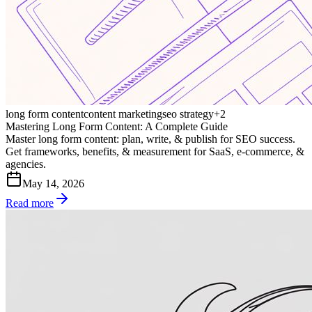
long form content
content marketing
seo strategy
+
2
Mastering Long Form Content: A Complete Guide
Master long form content: plan, write, & publish for SEO success.
Get frameworks, benefits, & measurement for SaaS, e-commerce, &
agencies.
May 14, 2026
Read more