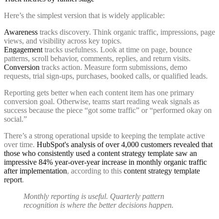
Here’s the simplest version that is widely applicable:
Awareness
tracks discovery. Think organic traffic, impressions, page
views, and visibility across key topics.
Engagement
tracks usefulness. Look at time on page, bounce
patterns, scroll behavior, comments, replies, and return visits.
Conversion
tracks action. Measure form submissions, demo
requests, trial sign-ups, purchases, booked calls, or qualified leads.
Reporting gets better when each content item has one primary
conversion goal. Otherwise, teams start reading weak signals as
success because the piece “got some traffic” or “performed okay on
social.”
There’s a strong operational upside to keeping the template active
over time.
HubSpot's analysis of over 4,000 customers revealed that
those who consistently used a content strategy template saw an
impressive 84% year-over-year increase in monthly organic traffic
after implementation
, according to this
content strategy template
report
.
Monthly reporting is useful. Quarterly pattern
recognition is where the better decisions happen.