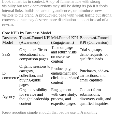
Look at metrics in context. A top-of-funnel article with strong
visibility but weak conversions may still be doing its job if it feeds
internal links, builds remarketing audiences, or introduces new
visitors to the brand. A product-led page with weak traffic but strong
conversion rate may deserve more distribution support instead of a
rewrite.
Core KPIs by Business Model
Business
Top-of-Funnel KPI
Mid-Funnel KPI
Bottom-of-Funnel
Model
(Awareness)
(Engagement)
KPI (Conversion)
Time on page
Organic traffic to
Trial sign-ups,
and return visits
SaaS
educational and
demo requests, or
on use-case
comparison pages
qualified leads
content
Organic sessions to
Product page
category,
Purchases, add-to-
E-
engagement and
collection, and
cart actions, and
commerce
clicks into related
buying-guide
email captures
content
pages
Organic visibility
Engagement
Contact form
for service and
with case-study,
submissions,
Agency
thought leadership
process, and
discovery calls, and
content
expertise pages
qualified inquiries
Keep reporting simple enough that people use it. A monthly