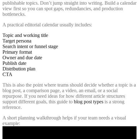
publishable topics. Don’t jump straight into writing. Build a calendar
view first so you can spot gaps, redundancies, and production
bottlenecks.
A practical editorial calendar usually includes:
Topic and working title
Target persona
Search intent or funnel stage
Primary format
Owner and due date
Publish date
Distribution plan
CTA
This is also the point where teams should decide whether a topic is a
blog post, a comparison page, a video, an email, or a social
repurpose. If you need ideas for how different article structures
support different goals, this guide to
blog post types
is a strong
reference.
A short planning walkthrough helps if your team needs a visual
example: