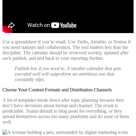
Use a spreadsheet if you’re small. Use Trello, Airtable, or Notion if
you need statuses and collaboration. The tool matters less than the
discipline. The calendar should be reviewed weekly, updated after
each publish, and tied back to your reporting rhythm.
Publish less if you need to. A smaller calendar that gets
executed well will outperform an ambitious one that
constantly slips.
Choose Your Content Formats and Distribution Channels
A lot of templates break down after topic planning because they
don’t force decisions about format and channel. The result is
predictable. Teams default to blog posts for everything, or they
spread themselves across too many platforms and do none of them
well.