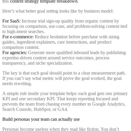
this
content strategy template breakdown
.
Here’s what better goal setting looks like by business model:
For SaaS:
Increase trial sign-up quality from organic content by
focusing on comparison, use-case, and problem-solving content tied
to high-intent searches.
For e-commerce:
Reduce hesitation before purchase with sizing
guides, ingredient explainers, care instructions, and product
comparison content.
For agencies:
Generate more qualified inbound leads by publishing
expertise-driven content around service outcomes, process
transparency, and niche specialization.
The key is that each goal should point to a clear measurement path.
If you can’t say what metric will prove the goal worked, the goal
needs rewriting.
A simple rule inside your template helps: each goal gets one primary
KPI and one secondary KPI. That keeps reporting focused and
prevents the team from chasing every number in Google Analytics,
Search Console, HubSpot, or GA4.
Build personas your team can actually use
Personas become useless when they read like fiction. You don’t