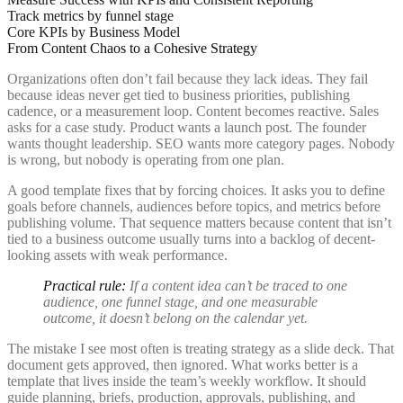
Track metrics by funnel stage
Core KPIs by Business Model
From Content Chaos to a Cohesive Strategy
Organizations often don’t fail because they lack ideas. They fail
because ideas never get tied to business priorities, publishing
cadence, or a measurement loop. Content becomes reactive. Sales
asks for a case study. Product wants a launch post. The founder
wants thought leadership. SEO wants more category pages. Nobody
is wrong, but nobody is operating from one plan.
A good template fixes that by forcing choices. It asks you to define
goals before channels, audiences before topics, and metrics before
publishing volume. That sequence matters because content that isn’t
tied to a business outcome usually turns into a backlog of decent-
looking assets with weak performance.
Practical rule:
If a content idea can’t be traced to one
audience, one funnel stage, and one measurable
outcome, it doesn’t belong on the calendar yet.
The mistake I see most often is treating strategy as a slide deck. That
document gets approved, then ignored. What works better is a
template that lives inside the team’s weekly workflow. It should
guide planning, briefs, production, approvals, publishing, and