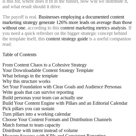
is this for, where does it fit in the funnel, how will we distribute it,
and what result should it drive.
The payoff is real.
Businesses employing a documented content
marketing strategy generate 126% more leads on average than those
without one
, according to this
content marketing metrics analysis
. If
you need a quick refresher on the bigger strategic concept behind
the template itself, this
content strategy guide
is a useful companion
read.
Table of Contents
From Content Chaos to a Cohesive Strategy
Your Downloadable Content Strategy Template
What belongs in the template
Why this structure works
Set Your Foundation with Clear Goals and Audience Personas
Write goals that can survive reporting
Build personas your team can actually use
Build Your Content Engine with Pillars and an Editorial Calendar
Pick pillars you can sustain
Turn pillars into a working calendar
Choose Your Content Formats and Distribution Channels
Match format to team capacity
Distribute with intent instead of volume
Measure Success with KPIs and Consistent Reporting