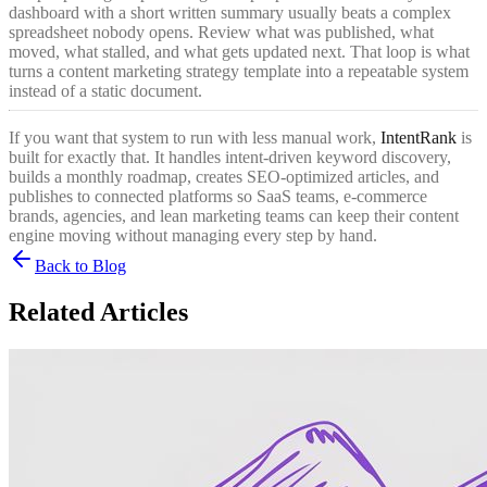
dashboard with a short written summary usually beats a complex
spreadsheet nobody opens. Review what was published, what
moved, what stalled, and what gets updated next. That loop is what
turns a content marketing strategy template into a repeatable system
instead of a static document.
If you want that system to run with less manual work,
IntentRank
is
built for exactly that. It handles intent-driven keyword discovery,
builds a monthly roadmap, creates SEO-optimized articles, and
publishes to connected platforms so SaaS teams, e-commerce
brands, agencies, and lean marketing teams can keep their content
engine moving without managing every step by hand.
Back to Blog
Related Articles