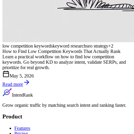
low competition keywords
keyword research
seo strategy
+
2
How to Find Low Competition Keywords That Actually Rank
Learn a practical workflow on how to find low competition
keywords. Go beyond KD to analyze intent, validate SERPs, and
prioritize for real growth.
May 5, 2026
Read more
IntentRank
Grow organic traffic by matching search intent and ranking faster.
Product
Features
Pricing