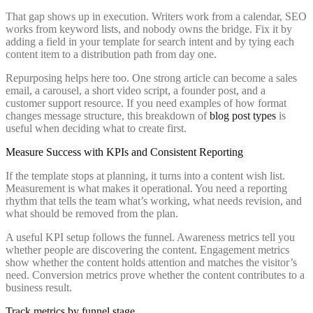
That gap shows up in execution. Writers work from a calendar, SEO
works from keyword lists, and nobody owns the bridge. Fix it by
adding a field in your template for search intent and by tying each
content item to a distribution path from day one.
Repurposing helps here too. One strong article can become a sales
email, a carousel, a short video script, a founder post, and a
customer support resource. If you need examples of how format
changes message structure, this breakdown of
blog post types
is
useful when deciding what to create first.
Measure Success with KPIs and Consistent Reporting
If the template stops at planning, it turns into a content wish list.
Measurement is what makes it operational. You need a reporting
rhythm that tells the team what’s working, what needs revision, and
what should be removed from the plan.
A useful KPI setup follows the funnel. Awareness metrics tell you
whether people are discovering the content. Engagement metrics
show whether the content holds attention and matches the visitor’s
need. Conversion metrics prove whether the content contributes to a
business result.
Track metrics by funnel stage