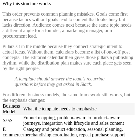
Why this structure works
This order prevents common planning mistakes. Goals come first
because tactics without goals lead to content that looks busy but
lacks direction. Audience comes next because the same topic needs
a different angle for a founder, a marketing manager, or a
procurement lead.
Pillars sit in the middle because they connect strategic intent to
actual ideas. Without them, calendars become a list of one-off post
concepts. The editorial calendar then gives those pillars a publishing
rhythm, while the distribution plan makes sure each piece gets seen
by the right people.
A template should answer the team’s recurring
questions before they get asked in Slack.
For different business models, the same framework still works, but
the emphasis changes:
Business
What the template needs to emphasize
Model
Funnel mapping, problem-aware to product-aware
SaaS
journeys, integration with lifecycle and sales content
E-
Category and product education, seasonal planning,
commerce
merchandising coordination, repeat purchase support