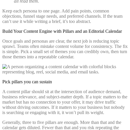
all read them.
Keep each persona to one page. Add pain points, common
objections, funnel stage needs, and preferred channels. If the team
can’t use it while writing a brief, it’s too abstract.
Build Your Content Engine with Pillars and an Editorial Calendar
Once goals and personas are clear, the next job is reducing topic
sprawl. Teams often mistake content volume for consistency. The fix
is simple. Pick a small set of themes you can credibly own, then turn
those themes into a repeatable calendar.
Pick pillars you can sustain
A content pillar should sit at the intersection of audience demand,
business relevance, and subject-matter depth. If a topic matters to the
market but has no connection to your offer, it may drive traffic
without driving outcomes. If it matters to your business but nobody
is searching or engaging with it, it won’t pull its weight.
Generally, three to five pillars are enough. More than that and the
calendar gets diluted. Fewer than that and you risk repeating the