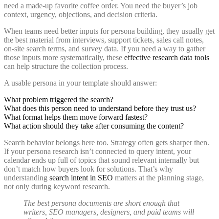
need a made-up favorite coffee order. You need the buyer’s job
context, urgency, objections, and decision criteria.
When teams need better inputs for persona building, they usually get
the best material from interviews, support tickets, sales call notes,
on-site search terms, and survey data. If you need a way to gather
those inputs more systematically, these
effective research data tools
can help structure the collection process.
A usable persona in your template should answer:
What problem triggered the search?
What does this person need to understand before they trust us?
What format helps them move forward fastest?
What action should they take after consuming the content?
Search behavior belongs here too. Strategy often gets sharper then.
If your persona research isn’t connected to query intent, your
calendar ends up full of topics that sound relevant internally but
don’t match how buyers look for solutions. That’s why
understanding
search intent in SEO
matters at the planning stage,
not only during keyword research.
The best persona documents are short enough that
writers, SEO managers, designers, and paid teams will