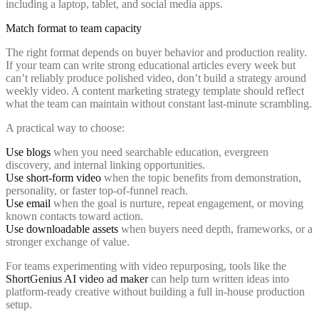
Match format to team capacity
The right format depends on buyer behavior and production reality.
If your team can write strong educational articles every week but
can’t reliably produce polished video, don’t build a strategy around
weekly video. A content marketing strategy template should reflect
what the team can maintain without constant last-minute scrambling.
A practical way to choose:
Use blogs
when you need searchable education, evergreen
discovery, and internal linking opportunities.
Use short-form video
when the topic benefits from demonstration,
personality, or faster top-of-funnel reach.
Use email
when the goal is nurture, repeat engagement, or moving
known contacts toward action.
Use downloadable assets
when buyers need depth, frameworks, or a
stronger exchange of value.
For teams experimenting with video repurposing, tools like the
ShortGenius AI video ad maker
can help turn written ideas into
platform-ready creative without building a full in-house production
setup.