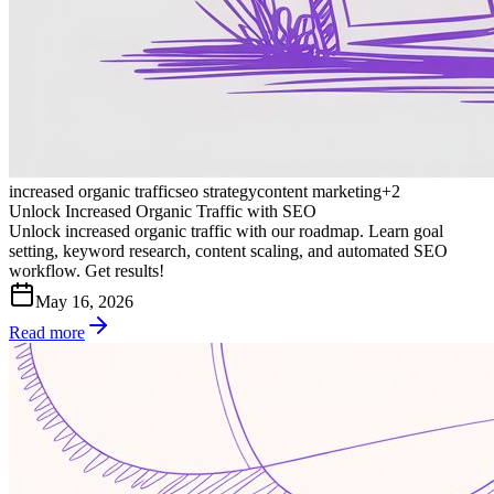
increased organic traffic
seo strategy
content marketing
+
2
Unlock Increased Organic Traffic with SEO
Unlock increased organic traffic with our roadmap. Learn goal
setting, keyword research, content scaling, and automated SEO
workflow. Get results!
May 16, 2026
Read more