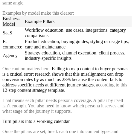
same angle.
Examples by model make this clearer:
Business
Example Pillars
Model
Workflow education, use cases, integrations, category
SaaS
comparisons
E-
Product education, buying guides, styling or usage tips,
commerce
care and maintenance
Strategy education, channel execution, client process,
Agency
industry-specific insights
One caution matters here.
Failing to map content to buyer personas
is a critical error; research shows that this misalignment can drop
conversion rates by as much as 28% because the content fails to
address specific needs at different journey stages
, according to this
12-step content strategy template
.
That means each pillar needs persona coverage. A pillar by itself
isn’t enough. You also need to know which persona it serves and
what stage of the journey it supports.
Turn pillars into a working calendar
Once the pillars are set, break each one into content types and