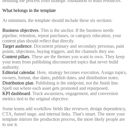
What belongs in the template
At minimum, the template should include these six sections:
Business objectives
. This is the anchor. If the business needs
pipeline, retention, repeat purchases, or category education, your
content plan should reflect that directly.
Target audience
. Document primary and secondary personas, pain
points, objections, buying triggers, and the channels they use.
Content pillars
. These are the themes you want to own. They keep
your team from publishing disconnected topics that never build
authority.
Editorial calendar
. Here, strategy becomes execution. Assign topics,
owners, format, due dates, publish dates, and distribution notes.
Distribution plan
. Publishing is the midpoint, not the finish line.
Spell out where each asset gets promoted and repurposed.
KPI dashboard
. Track awareness, engagement, and conversion
metrics tied to the original objective.
Some teams add workflow fields like reviewer, design dependency,
CTA, funnel stage, and internal links. That’s smart. The more your
template mirrors the production process, the more likely people are
to use it.