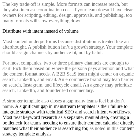
The key trade-off is simple. More formats can increase reach, but
they also increase coordination cost. If your team doesn’t have clear
owners for scripting, editing, design, approvals, and publishing, too
many formats will slow everything down.
Distribute with intent instead of volume
Most content underperforms because distribution is treated like an
afterthought. A publish button isn’t a growth strategy. Your template
should assign channels by audience fit, not by habit.
For most companies, two or three primary channels are enough to
start. Pick them based on where the persona pays attention and what
the content format needs. A B2B SaaS team might center on organic
search, LinkedIn, and email. An e-commerce brand may lean harder
on search, Instagram, and lifecycle email. An agency may prioritize
search, LinkedIn, and founder-led commentary.
A stronger template also closes a gap many teams feel but don’t
name.
A significant gap in mainstream templates is their failure to
integrate strategy with technical SEO and search intent workflows.
Most treat keyword research as a separate, manual step, creating a
bottleneck for teams needing to ensure their content calendar directly
matches what their audience is searching for
, as noted in this
content
strategy template analysis
.