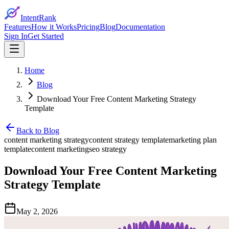
IntentRank
Features
How it Works
Pricing
Blog
Documentation
Sign In
Get Started
Home
Blog
Download Your Free Content Marketing Strategy
Template
Back to Blog
content marketing strategy
content strategy template
marketing plan
template
content marketing
seo strategy
Download Your Free Content Marketing
Strategy Template
May 2, 2026