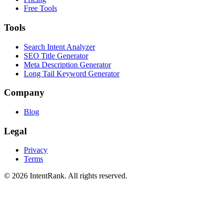
Free Tools
Tools
Search Intent Analyzer
SEO Title Generator
Meta Description Generator
Long Tail Keyword Generator
Company
Blog
Legal
Privacy
Terms
©
2026
IntentRank. All rights reserved.