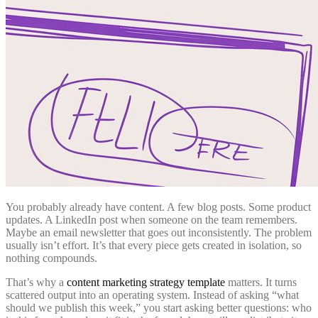
You probably already have content. A few blog posts. Some product
updates. A LinkedIn post when someone on the team remembers.
Maybe an email newsletter that goes out inconsistently. The problem
usually isn’t effort. It’s that every piece gets created in isolation, so
nothing compounds.
That’s why a
content marketing strategy template
matters. It turns
scattered output into an operating system. Instead of asking “what
should we publish this week,” you start asking better questions: who