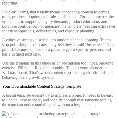
reporting.
For SaaS teams, that usually means connecting content to demos,
trials, product adoption, and sales enablement. For e-commerce, the
system has to support category demand, product education, and
purchase confidence. For agencies, the template needs an extra layer
for client approvals, deliverables, and capacity planning.
A cohesive strategy also reduces random channel hopping. Teams
stop publishing just because they feel they should “be active.” They
publish because a piece fits a pillar, targets a specific persona, and
has a defined next step.
Use the template in this guide as an operational tool, not a one-time
exercise. Fill it out. Revisit it monthly. Tie it to your calendar and
KPI dashboard. That’s when content stops feeling chaotic and starts
behaving like a growth system.
Your Downloadable Content Strategy Template
A useful template doesn’t try to impress anyone. It needs to be easy
to update, easy to share, and specific enough that someone joining
the team can understand the plan without a long meeting.