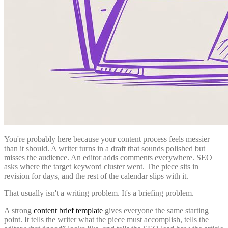
You're probably here because your content process feels messier
than it should. A writer turns in a draft that sounds polished but
misses the audience. An editor adds comments everywhere. SEO
asks where the target keyword cluster went. The piece sits in
revision for days, and the rest of the calendar slips with it.
That usually isn't a writing problem. It's a briefing problem.
A strong
content brief template
gives everyone the same starting
point. It tells the writer what the piece must accomplish, tells the