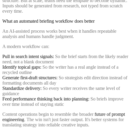
structure. But at scale, teams need the template to become dynamic.
Inputs should be generated from research, not typed from scratch
every time.
What an automated briefing workflow does better
An AI-assisted process works best when it handles repeatable
analysis and humans handle judgment.
A modern workflow can:
Pull in search intent signals:
So the brief starts from the likely reader
need, not a blank document
Identify topical gaps:
So the writer has a real angle instead of a
recycled outline
Generate first-draft structures:
So strategists edit direction instead of
formatting documents all day
Standardize delivery:
So every writer receives the same level of
guidance
Feed performance thinking back into planning:
So briefs improve
over time instead of staying static
Content operations begin to resemble the broader
future of prompt
engineering
. The win isn't just faster output. It's better systems for
translating strategy into reliable creative inputs.