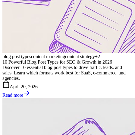
blog post types
content marketing
content strategy
+
2
10 Powerful Blog Post Types for SEO & Growth in 2026
Discover 10 essential blog post types to drive traffic, leads, and
sales. Learn which formats work best for SaaS, e-commerce, and
agencies.
April 20, 2026
Read more