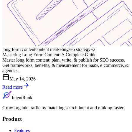
long form content
content marketing
seo strategy
+
2
Mastering Long Form Content: A Complete Guide
Master long form content: plan, write, & publish for SEO success.
Get frameworks, benefits, & measurement for SaaS, e-commerce, &
agencies.
May 14, 2026
Read more
IntentRank
Grow organic traffic by matching search intent and ranking faster.
Product
Features