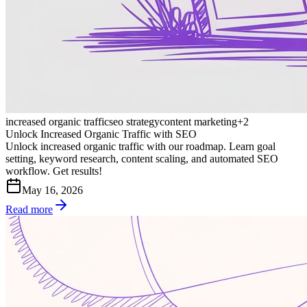
increased organic traffic
seo strategy
content marketing
+
2
Unlock Increased Organic Traffic with SEO
Unlock increased organic traffic with our roadmap. Learn goal
setting, keyword research, content scaling, and automated SEO
workflow. Get results!
May 16, 2026
Read more