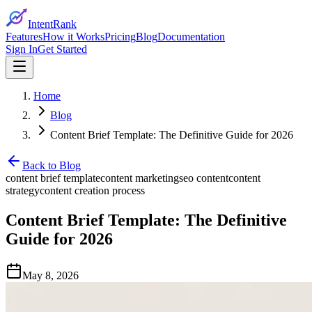
IntentRank
Features
How it Works
Pricing
Blog
Documentation
Sign In
Get Started
Home
Blog
Content Brief Template: The Definitive Guide for 2026
Back to Blog
content brief template
content marketing
seo content
content
strategy
content creation process
Content Brief Template: The Definitive
Guide for 2026
May 8, 2026