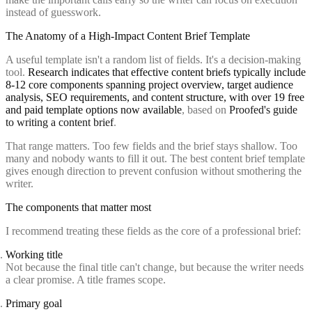
instead of guesswork.
The Anatomy of a High-Impact Content Brief Template
A useful template isn't a random list of fields. It's a decision-making
tool.
Research indicates that effective content briefs typically include
8-12 core components spanning project overview, target audience
analysis, SEO requirements, and content structure, with over 19 free
and paid template options now available
, based on
Proofed's guide
to writing a content brief
.
That range matters. Too few fields and the brief stays shallow. Too
many and nobody wants to fill it out. The best content brief template
gives enough direction to prevent confusion without smothering the
writer.
The components that matter most
I recommend treating these fields as the core of a professional brief:
Working title
Not because the final title can't change, but because the writer needs
a clear promise. A title frames scope.
Primary goal