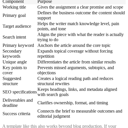
Component
Purpose
Working title
Gives the assignment a clear promise and scope
Defines the business outcome the content should
Primary goal
support
Helps the writer match knowledge level, pain
Target audience
points, and tone
Aligns the piece with what the reader is actually
Search intent
trying to do
Primary keyword
Anchors the article around the core topic
Secondary
Expands topical coverage without forcing
keywords
repetition
Unique angle
Differentiates the article from similar results
Key points to
Prevents missed arguments, subtopics, and
cover
objections
Suggested
Creates a logical reading path and reduces
structure
structural rewrites
Keeps headings, links, and metadata aligned
SEO specifications
with search goals
Deliverables and
Clarifies ownership, format, and timing
deadline
Connects the brief to measurable outcomes and
Success criteria
editorial judgment
A template like this also works beyond blog production. If your