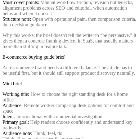
Must-cover points:
Manual workflow friction, revision bottlenecks,
alignment problems across SEO and editorial, when automation
helps and when it doesn't
Structure note:
Open with operational pain, then comparison criteria,
then decision guidance
Why this works: the brief doesn't tell the writer to “be persuasive.” It
gives them a concrete framing device. In SaaS, that usually matters
more than stuffing in feature talk.
E-commerce buying guide brief
An e-commerce brand needs a different balance. The article has to
be useful first, but it should still support product discovery naturally.
Mini brief
Working title:
How to choose the right standing desk for a home
office
Audience:
Remote worker comparing desk options for comfort and
space
Intent:
Informational with commercial investigation
Primary goal:
Help readers choose confidently and understand key
trade-offs
Audience note:
Think, feel, do
Think: “I want a desk that fits my space.”