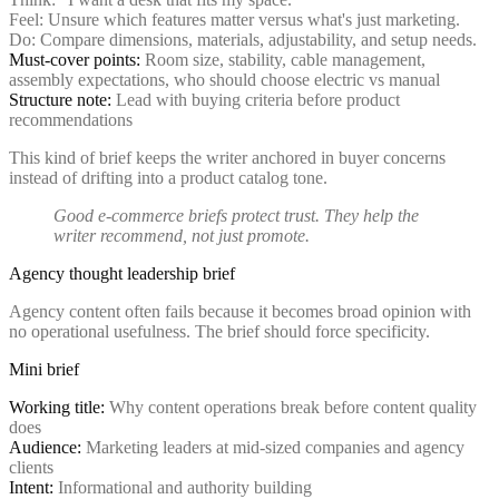
Feel: Unsure which features matter versus what's just marketing.
Do: Compare dimensions, materials, adjustability, and setup needs.
Must-cover points:
Room size, stability, cable management,
assembly expectations, who should choose electric vs manual
Structure note:
Lead with buying criteria before product
recommendations
This kind of brief keeps the writer anchored in buyer concerns
instead of drifting into a product catalog tone.
Good e-commerce briefs protect trust. They help the
writer recommend, not just promote.
Agency thought leadership brief
Agency content often fails because it becomes broad opinion with
no operational usefulness. The brief should force specificity.
Mini brief
Working title:
Why content operations break before content quality
does
Audience:
Marketing leaders at mid-sized companies and agency
clients
Intent:
Informational and authority building