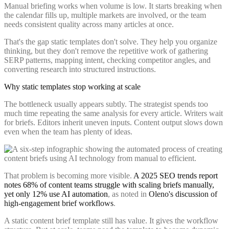
Manual briefing works when volume is low. It starts breaking when
the calendar fills up, multiple markets are involved, or the team
needs consistent quality across many articles at once.
That's the gap static templates don't solve. They help you organize
thinking, but they don't remove the repetitive work of gathering
SERP patterns, mapping intent, checking competitor angles, and
converting research into structured instructions.
Why static templates stop working at scale
The bottleneck usually appears subtly. The strategist spends too
much time repeating the same analysis for every article. Writers wait
for briefs. Editors inherit uneven inputs. Content output slows down
even when the team has plenty of ideas.
That problem is becoming more visible.
A 2025 SEO trends report
notes 68% of content teams struggle with scaling briefs manually,
yet only 12% use AI automation
, as noted in
Oleno's discussion of
high-engagement brief workflows
.
A static content brief template still has value. It gives the workflow