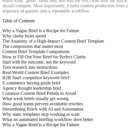
editor what “good” looks like, and tells the SEO lead how the article
should compete. Most importantly, it turns content production from a
sequence of guesses into a repeatable workflow.
Table of Contents
Why a Vague Brief is a Recipe for Failure
Why clarity beats speed
The Anatomy of a High-Impact Content Brief Template
The components that matter most
Content Brief Template Components
How to Fill Out Your Brief for Perfect Clarity
Start with the outcome, not the keyword
Turn research into instructions
Real-World Content Brief Examples
B2B SaaS competitor keyword brief
E-commerce buying guide brief
Agency thought leadership brief
Common Content Brief Pitfalls to Avoid
What weak briefs usually get wrong
How good teams prevent avoidable rewrites
Streamlining Briefs with AI and Automation
Why static templates stop working at scale
What an automated briefing workflow does better
Why a Vague Brief is a Recipe for Failure