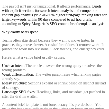
The payoff isn't just organizational. It affects performance.
Briefs
with explicit sections for search intent analysis and competitor
content gap analysis yield 40-60% higher first-page ranking rates for
target keywords within 90 days compared to ad-hoc briefs
,
according to
Spicy Margarita's SEO content brief template analysis
.
Why clarity beats speed
Teams often skip detail because they want to move faster. In
practice, they move slower. A rushed brief doesn't remove work. It
pushes the work into revisions, Slack threads, and emergency edits.
Here's what a vague brief usually causes:
Unclear intent:
The article answers the wrong query or solves the
wrong problem.
Weak differentiation:
The writer paraphrases what ranking pages
already say.
Messy structure:
Sections expand or shrink based on instinct instead
of strategy.
Late-stage SEO fixes:
Headings, links, and metadata get patched in
after the draft is written.
A content brief template is not bureaucracy. It's pre-decision. You
make the important calls early so the writer can focus on execution