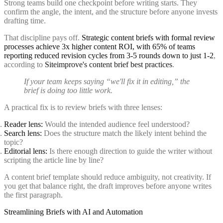
Strong teams build one checkpoint before writing starts. They
confirm the angle, the intent, and the structure before anyone invests
drafting time.
That discipline pays off.
Strategic content briefs with formal review
processes achieve 3x higher content ROI, with 65% of teams
reporting reduced revision cycles from 3-5 rounds down to just 1-2
,
according to
Siteimprove's content brief best practices
.
If your team keeps saying “we'll fix it in editing,” the
brief is doing too little work.
A practical fix is to review briefs with three lenses:
Reader lens:
Would the intended audience feel understood?
Search lens:
Does the structure match the likely intent behind the
topic?
Editorial lens:
Is there enough direction to guide the writer without
scripting the article line by line?
A content brief template should reduce ambiguity, not creativity. If
you get that balance right, the draft improves before anyone writes
the first paragraph.
Streamlining Briefs with AI and Automation