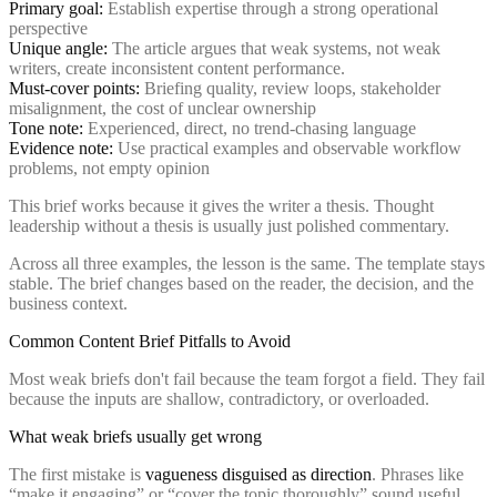
Primary goal:
Establish expertise through a strong operational
perspective
Unique angle:
The article argues that weak systems, not weak
writers, create inconsistent content performance.
Must-cover points:
Briefing quality, review loops, stakeholder
misalignment, the cost of unclear ownership
Tone note:
Experienced, direct, no trend-chasing language
Evidence note:
Use practical examples and observable workflow
problems, not empty opinion
This brief works because it gives the writer a thesis. Thought
leadership without a thesis is usually just polished commentary.
Across all three examples, the lesson is the same. The template stays
stable. The brief changes based on the reader, the decision, and the
business context.
Common Content Brief Pitfalls to Avoid
Most weak briefs don't fail because the team forgot a field. They fail
because the inputs are shallow, contradictory, or overloaded.
What weak briefs usually get wrong
The first mistake is
vagueness disguised as direction
. Phrases like
“make it engaging” or “cover the topic thoroughly” sound useful,