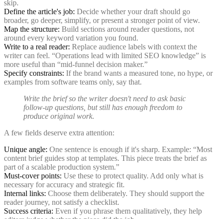
skip.
Define the article's job:
Decide whether your draft should go
broader, go deeper, simplify, or present a stronger point of view.
Map the structure:
Build sections around reader questions, not
around every keyword variation you found.
Write to a real reader:
Replace audience labels with context the
writer can feel. “Operations lead with limited SEO knowledge” is
more useful than “mid-funnel decision maker.”
Specify constraints:
If the brand wants a measured tone, no hype, or
examples from software teams only, say that.
Write the brief so the writer doesn't need to ask basic
follow-up questions, but still has enough freedom to
produce original work.
A few fields deserve extra attention:
Unique angle:
One sentence is enough if it's sharp. Example: “Most
content brief guides stop at templates. This piece treats the brief as
part of a scalable production system.”
Must-cover points:
Use these to protect quality. Add only what is
necessary for accuracy and strategic fit.
Internal links:
Choose them deliberately. They should support the
reader journey, not satisfy a checklist.
Success criteria:
Even if you phrase them qualitatively, they help