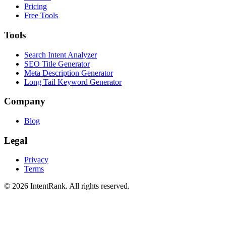
Pricing
Free Tools
Tools
Search Intent Analyzer
SEO Title Generator
Meta Description Generator
Long Tail Keyword Generator
Company
Blog
Legal
Privacy
Terms
©
2026
IntentRank. All rights reserved.