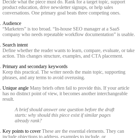
Decide what the piece must do. Rank for a target topic, support
product education, drive newsletter signups, or help sales
conversations. One primary goal beats three competing ones.
Audience
“Marketers” is too broad. “In-house SEO manager at a SaaS
company who needs repeatable workflow documentation” is usable.
Search intent
Define whether the reader wants to learn, compare, evaluate, or take
action. This changes structure, examples, and CTA placement.
Primary and secondary keywords
Keep this practical. The writer needs the main topic, supporting
phrases, and any terms to avoid overusing.
Unique angle
Many briefs often fail to provide this. If your article
has no distinct point of view, it becomes another interchangeable
result.
A brief should answer one question before the draft
starts: why should this piece exist if similar pages
already rank?
Key points to cover
These are the essential elements. They can
include objections to address, examples to include, or