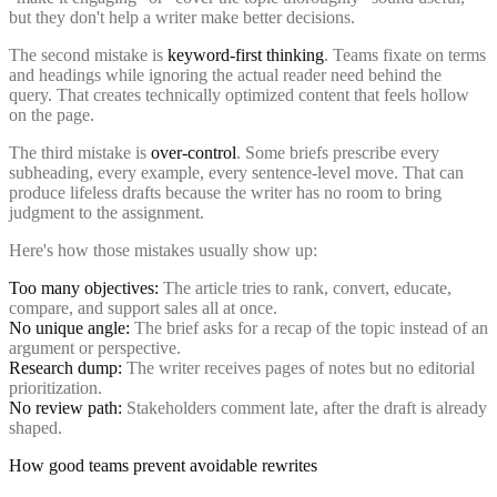
but they don't help a writer make better decisions.
The second mistake is
keyword-first thinking
. Teams fixate on terms
and headings while ignoring the actual reader need behind the
query. That creates technically optimized content that feels hollow
on the page.
The third mistake is
over-control
. Some briefs prescribe every
subheading, every example, every sentence-level move. That can
produce lifeless drafts because the writer has no room to bring
judgment to the assignment.
Here's how those mistakes usually show up:
Too many objectives:
The article tries to rank, convert, educate,
compare, and support sales all at once.
No unique angle:
The brief asks for a recap of the topic instead of an
argument or perspective.
Research dump:
The writer receives pages of notes but no editorial
prioritization.
No review path:
Stakeholders comment late, after the draft is already
shaped.
How good teams prevent avoidable rewrites