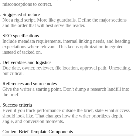
misconceptions to correct.
Suggested structure
Not a rigid script. More like guardrails. Define the major sections
and the order that will best serve the reader.
SEO specifications
Include metadata requirements, internal linking needs, and heading
expectations where relevant. This keeps optimization integrated
instead of tacked on.
Deliverables and logistics
Due date, owner, reviewer, file location, approval path. Unexciting,
but critical.
References and source notes
Give the writer a starting point. Don't dump a research landfill into
the brief.
Success criteria
Even if you track performance outside the brief, state what success
should look like. That changes how the writer prioritizes depth,
angle, and conversion moments.
Content Brief Template Components