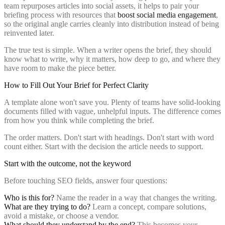
team repurposes articles into social assets, it helps to pair your
briefing process with resources that
boost social media engagement
,
so the original angle carries cleanly into distribution instead of being
reinvented later.
The true test is simple. When a writer opens the brief, they should
know what to write, why it matters, how deep to go, and where they
have room to make the piece better.
How to Fill Out Your Brief for Perfect Clarity
A template alone won't save you. Plenty of teams have solid-looking
documents filled with vague, unhelpful inputs. The difference comes
from how you think while completing the brief.
The order matters. Don't start with headings. Don't start with word
count either. Start with the decision the article needs to support.
Start with the outcome, not the keyword
Before touching SEO fields, answer four questions:
Who is this for?
Name the reader in a way that changes the writing.
What are they trying to do?
Learn a concept, compare solutions,
avoid a mistake, or choose a vendor.
What should they understand by the end?
This becomes your