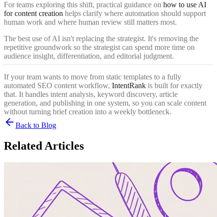
For teams exploring this shift, practical guidance on
how to use AI
for content creation
helps clarify where automation should support
human work and where human review still matters most.
The best use of AI isn't replacing the strategist. It's removing the
repetitive groundwork so the strategist can spend more time on
audience insight, differentiation, and editorial judgment.
If your team wants to move from static templates to a fully
automated SEO content workflow,
IntentRank
is built for exactly
that. It handles intent analysis, keyword discovery, article
generation, and publishing in one system, so you can scale content
without turning brief creation into a weekly bottleneck.
Back to Blog
Related Articles