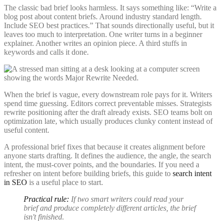
The classic bad brief looks harmless. It says something like: “Write a
blog post about content briefs. Around industry standard length.
Include SEO best practices.” That sounds directionally useful, but it
leaves too much to interpretation. One writer turns in a beginner
explainer. Another writes an opinion piece. A third stuffs in
keywords and calls it done.
When the brief is vague, every downstream role pays for it. Writers
spend time guessing. Editors correct preventable misses. Strategists
rewrite positioning after the draft already exists. SEO teams bolt on
optimization late, which usually produces clunky content instead of
useful content.
A professional brief fixes that because it creates alignment before
anyone starts drafting. It defines the audience, the angle, the search
intent, the must-cover points, and the boundaries. If you need a
refresher on intent before building briefs, this guide to
search intent
in SEO
is a useful place to start.
Practical rule:
If two smart writers could read your
brief and produce completely different articles, the brief
isn't finished.