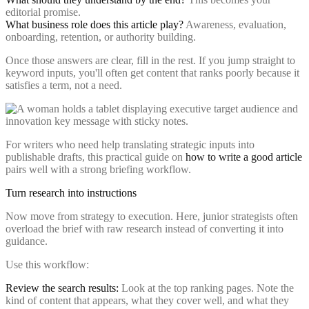
editorial promise.
What business role does this article play?
Awareness, evaluation,
onboarding, retention, or authority building.
Once those answers are clear, fill in the rest. If you jump straight to
keyword inputs, you'll often get content that ranks poorly because it
satisfies a term, not a need.
For writers who need help translating strategic inputs into
publishable drafts, this practical guide on
how to write a good article
pairs well with a strong briefing workflow.
Turn research into instructions
Now move from strategy to execution. Here, junior strategists often
overload the brief with raw research instead of converting it into
guidance.
Use this workflow:
Review the search results:
Look at the top ranking pages. Note the
kind of content that appears, what they cover well, and what they