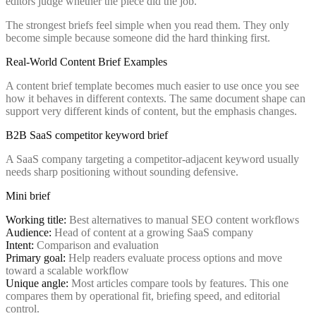
editors judge whether the piece did the job.
The strongest briefs feel simple when you read them. They only
become simple because someone did the hard thinking first.
Real-World Content Brief Examples
A content brief template becomes much easier to use once you see
how it behaves in different contexts. The same document shape can
support very different kinds of content, but the emphasis changes.
B2B SaaS competitor keyword brief
A SaaS company targeting a competitor-adjacent keyword usually
needs sharp positioning without sounding defensive.
Mini brief
Working title:
Best alternatives to manual SEO content workflows
Audience:
Head of content at a growing SaaS company
Intent:
Comparison and evaluation
Primary goal:
Help readers evaluate process options and move
toward a scalable workflow
Unique angle:
Most articles compare tools by features. This one
compares them by operational fit, briefing speed, and editorial
control.